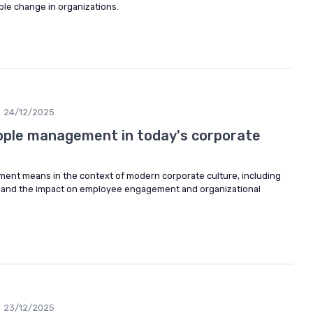
ble change in organizations.
24/12/2025
ople management in today's corporate
ent means in the context of modern corporate culture, including
es, and the impact on employee engagement and organizational
23/12/2025