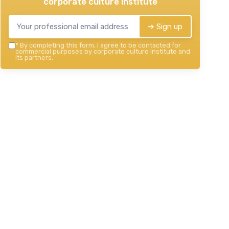
corporate culture institute
➔ Sign up
*
By completing this form, I agree to be contacted for
commercial purposes by corporate culture institute and
its partners.