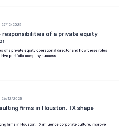
27/12/2025
responsibilities of a private equity
or
es of a private equity operational director and how these roles
drive portfolio company success.
26/12/2025
sulting firms in Houston, TX shape
ing firms in Houston, TX influence corporate culture, improve