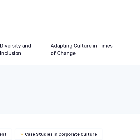
Diversity and
Adapting Culture in Times
Inclusion
of Change
ent
»
Case Studies in Corporate Culture