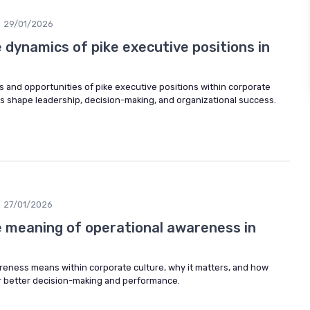
29/01/2026
dynamics of pike executive positions in
 and opportunities of pike executive positions within corporate
es shape leadership, decision-making, and organizational success.
27/01/2026
 meaning of operational awareness in
reness means within corporate culture, why it matters, and how
or better decision-making and performance.