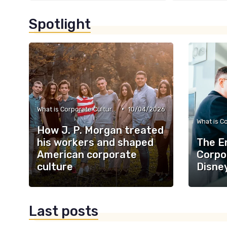
Spotlight
•
What is Corporate Culture?
10/04/2026
How J. P. Morgan treated
his workers and shaped
The E
American corporate
Corpo
culture
Disne
Last posts