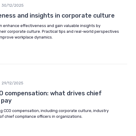
30/12/2025
eness and insights in corporate culture
n enhance effectiveness and gain valuable insights by
ir corporate culture. Practical tips and real-world perspectives
 improve workplace dynamics.
29/12/2025
 compensation: what drives chief
 pay
ng CCO compensation, including corporate culture, industry
of chief compliance officers in organizations.