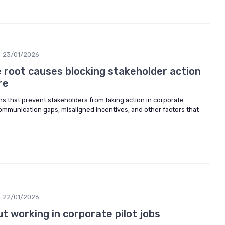
23/01/2026
 root causes blocking stakeholder action
re
s that prevent stakeholders from taking action in corporate
mmunication gaps, misaligned incentives, and other factors that
22/01/2026
 working in corporate pilot jobs