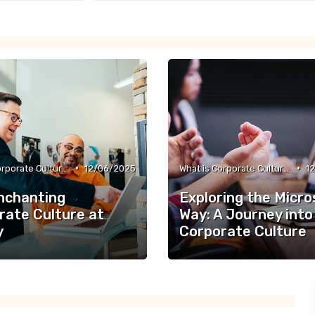
•
•
What is Corporate Culture?
12/06/2025
What is Corporate Culture?
1
nchanting
Exploring the Micro
rate Culture at
Way: A Journey into
y
Corporate Culture