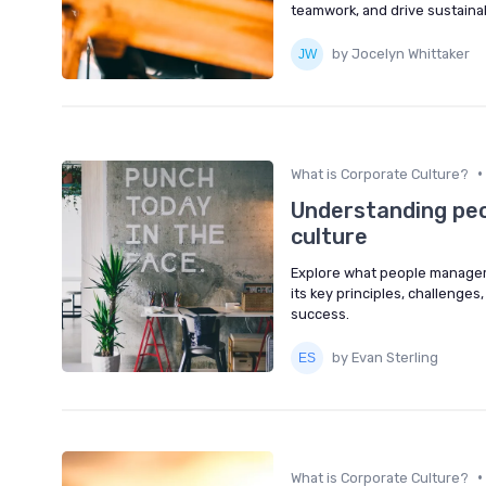
teamwork, and drive sustaina
by Jocelyn Whittaker
•
What is Corporate Culture?
Understanding pe
culture
Explore what people managem
its key principles, challeng
success.
by Evan Sterling
•
What is Corporate Culture?