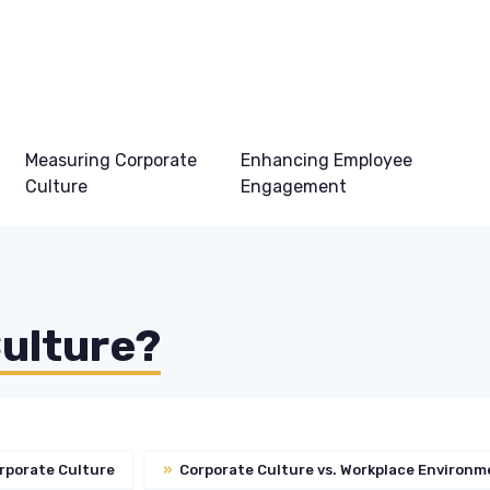
Measuring Corporate
Enhancing Employee
Culture
Engagement
e
Culture?
rporate Culture
»
Corporate Culture vs. Workplace Environm