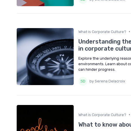
•
What is Corporate Culture?
Understanding the
in corporate cultu
Explore the underlying reason
environments. Learn about co
can hinder progress.
by Serena Delacroix
•
What is Corporate Culture?
What to know about