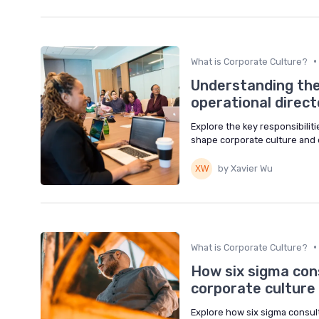
•
What is Corporate Culture?
Understanding the 
operational direct
Explore the key responsibiliti
shape corporate culture and 
by Xavier Wu
•
What is Corporate Culture?
How six sigma con
corporate culture
Explore how six sigma consult