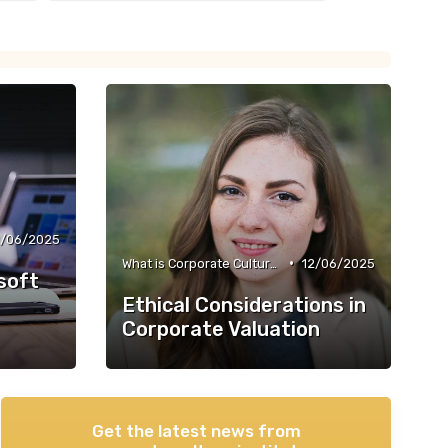
2/06/2025
•
What is Corporate Culture?
12/06/2025
soft
Ethical Considerations in
Corporate Valuation
Get the latest news from