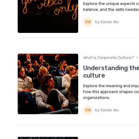
Explore the unique aspects of
balance, and the skills needed 
by Xavier Wu
•
What is Corporate Culture?
Understanding the
culture
Explore the meaning and impac
how this approach shapes co
organizations.
by Xavier Wu