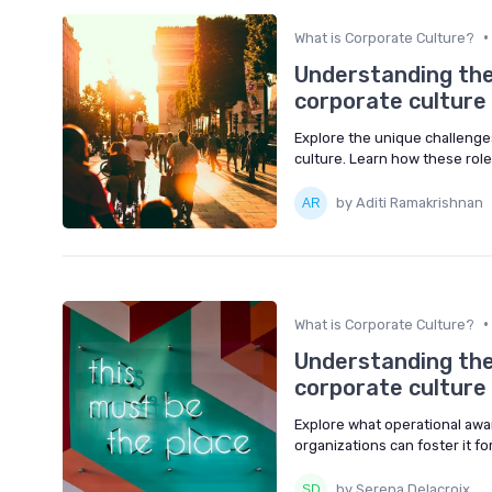
•
What is Corporate Culture?
Understanding the 
corporate culture
Explore the unique challenges
culture. Learn how these rol
by Aditi Ramakrishnan
•
What is Corporate Culture?
Understanding the
corporate culture
Explore what operational awa
organizations can foster it f
by Serena Delacroix