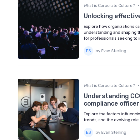
•
What is Corporate Culture?
Unlocking effectiv
Explore how organizations ca
understanding and shaping the
for professionals seeking to
by Evan Sterling
•
What is Corporate Culture?
Understanding CCO
compliance officer
Explore the factors influenci
trends, and the evolving role 
by Evan Sterling