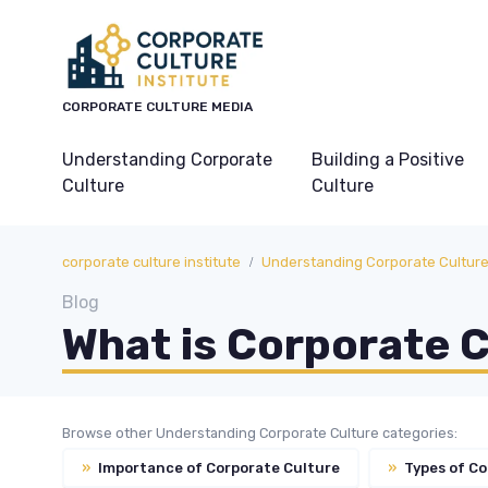
CORPORATE CULTURE MEDIA
Understanding Corporate
Building a Positive
Culture
Culture
corporate culture institute
Understanding Corporate Cultur
Blog
What is Corporate 
Browse other Understanding Corporate Culture categories:
»
Importance of Corporate Culture
»
Types of Co