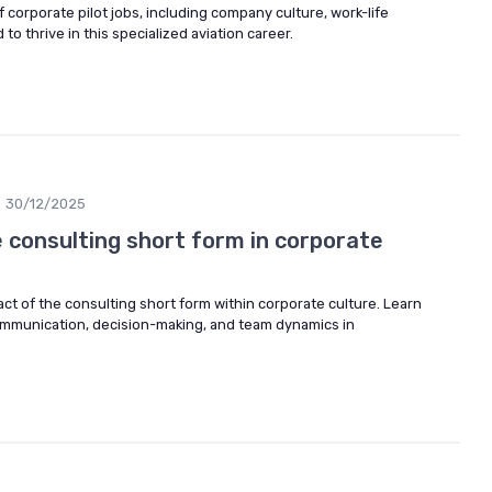
 corporate pilot jobs, including company culture, work-life
to thrive in this specialized aviation career.
30/12/2025
 consulting short form in corporate
t of the consulting short form within corporate culture. Learn
mmunication, decision-making, and team dynamics in