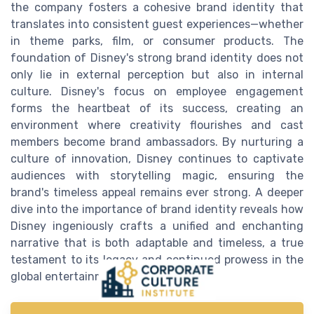
the company fosters a cohesive brand identity that
translates into consistent guest experiences—whether
in theme parks, film, or consumer products. The
foundation of Disney's strong brand identity does not
only lie in external perception but also in internal
culture. Disney's focus on employee engagement
forms the heartbeat of its success, creating an
environment where creativity flourishes and cast
members become brand ambassadors. By nurturing a
culture of innovation, Disney continues to captivate
audiences with storytelling magic, ensuring the
brand's timeless appeal remains ever strong. A deeper
dive into the importance of brand identity reveals how
Disney ingeniously crafts a unified and enchanting
narrative that is both adaptable and timeless, a true
testament to its legacy and continued prowess in the
global entertainment landscape.