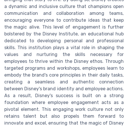
a dynamic and inclusive culture that champions open
communication and collaboration among teams,
encouraging everyone to contribute ideas that keep
the magic alive. This level of engagement is further
bolstered by the Disney Institute, an educational hub
dedicated to developing personal and professional
skills. This institution plays a vital role in shaping the
values and nurturing the skills necessary for
employees to thrive within the Disney ethos. Through
targeted programs and workshops, employees learn to
embody the brand's core principles in their daily tasks,
creating a seamless and authentic connection
between Disney's brand identity and employee actions.
As a result, Disney's success is built on a strong
foundation where employee engagement acts as a
pivotal element. This engaging work culture not only
retains talent but also propels them forward to
innovate and excel, ensuring that the magic of Disney