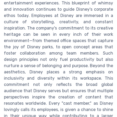
entertainment experiences. This blueprint of whimsy
and innovation continues to guide Disney's corporate
ethos today. Employees at Disney are immersed in a
culture of storytelling, creativity, and constant
inspiration. The company's commitment to its creative
heritage can be seen in every inch of their work
environment—from themed office spaces that capture
the joy of Disney parks, to open concept areas that
foster collaboration among team members. Such
design principles not only fuel productivity but also
nurture a sense of belonging and purpose. Beyond the
aesthetics, Disney places a strong emphasis on
inclusivity and diversity within its workspace. This
commitment not only reflects the broad global
audience that Disney serves but ensures that multiple
perspectives inspire the creation of content that
resonates worldwide. Every "cast member," as Disney
lovingly calls its employees, is given a chance to shine
in their unique way while contributing to a larger