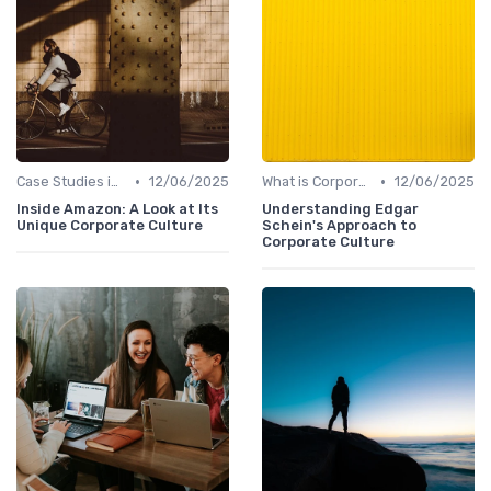
•
•
Case Studies in Corporate Culture
12/06/2025
What is Corporate Culture?
12/06/2025
Inside Amazon: A Look at Its
Understanding Edgar
Unique Corporate Culture
Schein's Approach to
Corporate Culture