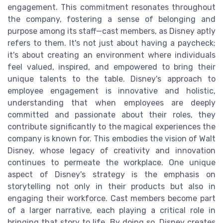
engagement. This commitment resonates throughout
the company, fostering a sense of belonging and
purpose among its staff—cast members, as Disney aptly
refers to them. It's not just about having a paycheck;
it's about creating an environment where individuals
feel valued, inspired, and empowered to bring their
unique talents to the table. Disney's approach to
employee engagement is innovative and holistic,
understanding that when employees are deeply
committed and passionate about their roles, they
contribute significantly to the magical experiences the
company is known for. This embodies the vision of Walt
Disney, whose legacy of creativity and innovation
continues to permeate the workplace. One unique
aspect of Disney's strategy is the emphasis on
storytelling not only in their products but also in
engaging their workforce. Cast members become part
of a larger narrative, each playing a critical role in
bringing that story to life. By doing so, Disney creates