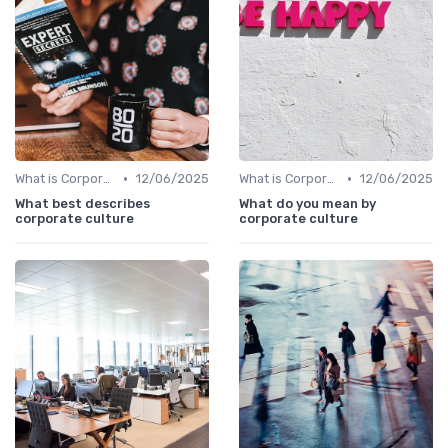
•
•
What is Corporate Culture?
12/06/2025
What is Corporate Culture?
12/06/2025
What best describes
What do you mean by
corporate culture
corporate culture