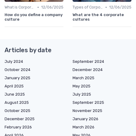
•
•
What is Corporate Culture?
12/06/2025
Types of Corporate Culture
12/06/2025
How do you define a company
What are the 4 corporate
culture
cultures
Articles by date
July 2024
September 2024
October 2024
December 2024
January 2025
March 2025
April 2025
May 2025
June 2025
July 2025
August 2025
September 2025
October 2025
November 2025
December 2025
January 2026
February 2026
March 2026
April 2026
May 2026