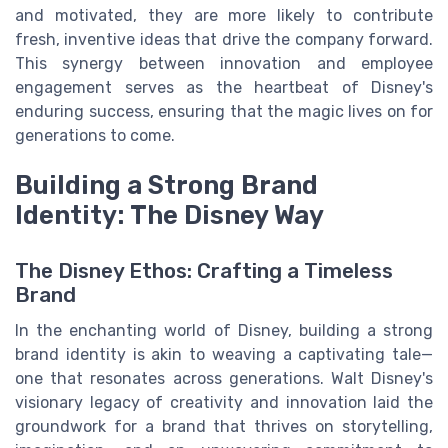
and motivated, they are more likely to contribute
fresh, inventive ideas that drive the company forward.
This synergy between innovation and employee
engagement serves as the heartbeat of Disney's
enduring success, ensuring that the magic lives on for
generations to come.
Building a Strong Brand
Identity: The Disney Way
The Disney Ethos: Crafting a Timeless
Brand
In the enchanting world of Disney, building a strong
brand identity is akin to weaving a captivating tale—
one that resonates across generations. Walt Disney's
visionary legacy of creativity and innovation laid the
groundwork for a brand that thrives on storytelling,