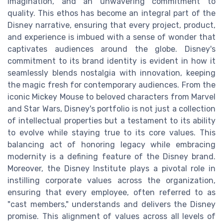
imagination, and an unwavering commitment to
quality. This ethos has become an integral part of the
Disney narrative, ensuring that every project, product,
and experience is imbued with a sense of wonder that
captivates audiences around the globe. Disney's
commitment to its brand identity is evident in how it
seamlessly blends nostalgia with innovation, keeping
the magic fresh for contemporary audiences. From the
iconic Mickey Mouse to beloved characters from Marvel
and Star Wars, Disney's portfolio is not just a collection
of intellectual properties but a testament to its ability
to evolve while staying true to its core values. This
balancing act of honoring legacy while embracing
modernity is a defining feature of the Disney brand.
Moreover, the Disney Institute plays a pivotal role in
instilling corporate values across the organization,
ensuring that every employee, often referred to as
"cast members," understands and delivers the Disney
promise. This alignment of values across all levels of