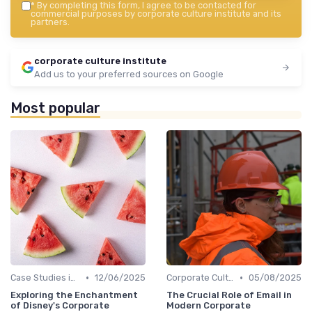
*
By completing this form, I agree to be contacted for
commercial purposes by corporate culture institute and its
partners.
corporate culture institute
Add us to your preferred sources on Google
Most popular
•
•
Case Studies in Corporate Culture
12/06/2025
Corporate Culture vs. Workplace Environment
05/08/2025
Exploring the Enchantment
The Crucial Role of Email in
of Disney's Corporate
Modern Corporate