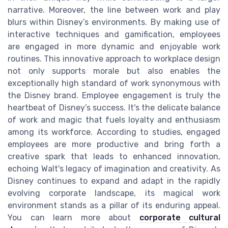
narrative. Moreover, the line between work and play
blurs within Disney’s environments. By making use of
interactive techniques and gamification, employees
are engaged in more dynamic and enjoyable work
routines. This innovative approach to workplace design
not only supports morale but also enables the
exceptionally high standard of work synonymous with
the Disney brand. Employee engagement is truly the
heartbeat of Disney’s success. It's the delicate balance
of work and magic that fuels loyalty and enthusiasm
among its workforce. According to studies, engaged
employees are more productive and bring forth a
creative spark that leads to enhanced innovation,
echoing Walt's legacy of imagination and creativity. As
Disney continues to expand and adapt in the rapidly
evolving corporate landscape, its magical work
environment stands as a pillar of its enduring appeal.
You can learn more about
corporate cultural