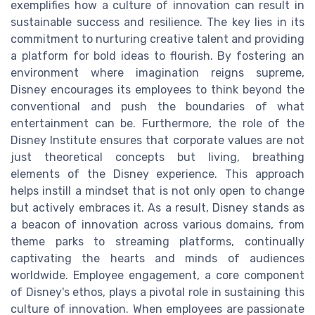
exemplifies how a culture of innovation can result in
sustainable success and resilience. The key lies in its
commitment to nurturing creative talent and providing
a platform for bold ideas to flourish. By fostering an
environment where imagination reigns supreme,
Disney encourages its employees to think beyond the
conventional and push the boundaries of what
entertainment can be. Furthermore, the role of the
Disney Institute ensures that corporate values are not
just theoretical concepts but living, breathing
elements of the Disney experience. This approach
helps instill a mindset that is not only open to change
but actively embraces it. As a result, Disney stands as
a beacon of innovation across various domains, from
theme parks to streaming platforms, continually
captivating the hearts and minds of audiences
worldwide. Employee engagement, a core component
of Disney's ethos, plays a pivotal role in sustaining this
culture of innovation. When employees are passionate