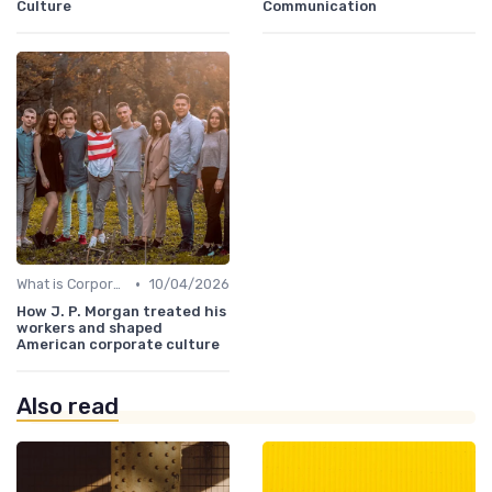
Culture
Communication
•
What is Corporate Culture?
10/04/2026
How J. P. Morgan treated his
workers and shaped
American corporate culture
Also read