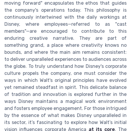
moving forward" encapsulates the ethos that guides
the company's operations today. This philosophy is
continuously intertwined with the daily workings at
Disney, where employees—referred to as "cast
members"—are encouraged to contribute to this
enduring creative narrative. They are part of
something grand, a place where creativity knows no
bounds, and where the main aim remains consistent:
to deliver unparalleled experiences to audiences across
the globe. To truly understand how Disney's corporate
culture propels the company, one must consider the
ways in which Walt's original principles have evolved
yet remained steadfast in spirit. This delicate balance
of tradition and innovation is explored further in the
ways Disney maintains a magical work environment
and fosters employee engagement. For those intrigued
by the essence of what makes Disney unparalleled in
its sector, it’s fascinating to explore how Walt’s initial
vision influences corporate America
at its core
. The