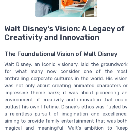
Walt Disney's Vision: A Legacy of
Creativity and Innovation
The Foundational Vision of Walt Disney
Walt Disney, an iconic visionary, laid the groundwork
for what many now consider one of the most
enthralling corporate cultures in the world. His vision
was not only about creating animated characters or
impressive theme parks; it was about pioneering an
environment of creativity and innovation that could
outlast his own lifetime. Disney's ethos was fueled by
a relentless pursuit of imagination and excellence,
aiming to provide family entertainment that was both
magical and meaningful. Walt's ambition to "keep