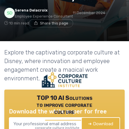
Serena Delacroix
11 December 2024
Employee Experience Consultant
10 min read
Share this page
Explore the captivating corporate culture at
Disney, where innovation and employee
engagement create a magical work
environment.
TOP 10 AI Solutions
to improve corporate
Download the white paper for free
culture
➔ Download
corporate culture institute — 2026