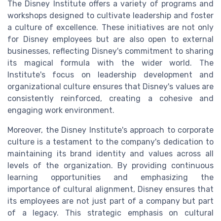
The Disney Institute offers a variety of programs and
workshops designed to cultivate leadership and foster
a culture of excellence. These initiatives are not only
for Disney employees but are also open to external
businesses, reflecting Disney's commitment to sharing
its magical formula with the wider world. The
Institute's focus on leadership development and
organizational culture ensures that Disney's values are
consistently reinforced, creating a cohesive and
engaging work environment.
Moreover, the Disney Institute's approach to corporate
culture is a testament to the company's dedication to
maintaining its brand identity and values across all
levels of the organization. By providing continuous
learning opportunities and emphasizing the
importance of cultural alignment, Disney ensures that
its employees are not just part of a company but part
of a legacy. This strategic emphasis on cultural