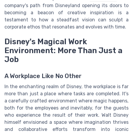
company's path from Disneyland opening its doors to
becoming a beacon of creative inspiration is a
testament to how a steadfast vision can sculpt a
corporate ethos that resonates and evolves with time.
Disney's Magical Work
Environment: More Than Just a
Job
A Workplace Like No Other
In the enchanting realm of Disney, the workplace is far
more than just a place where tasks are completed. It's
a carefully crafted environment where magic happens,
both for the employees and inevitably, for the guests
who experience the result of their work. Walt Disney
himself envisioned a space where imagination thrives
and collaborative efforts transform into iconic