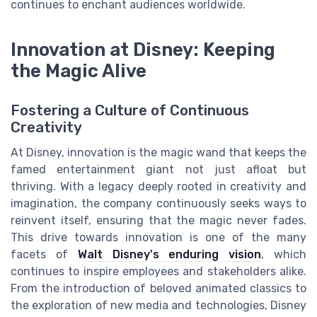
continues to enchant audiences worldwide.
Innovation at Disney: Keeping
the Magic Alive
Fostering a Culture of Continuous
Creativity
At Disney, innovation is the magic wand that keeps the
famed entertainment giant not just afloat but
thriving. With a legacy deeply rooted in creativity and
imagination, the company continuously seeks ways to
reinvent itself, ensuring that the magic never fades.
This drive towards innovation is one of the many
facets of
Walt Disney's enduring vision
, which
continues to inspire employees and stakeholders alike.
From the introduction of beloved animated classics to
the exploration of new media and technologies, Disney