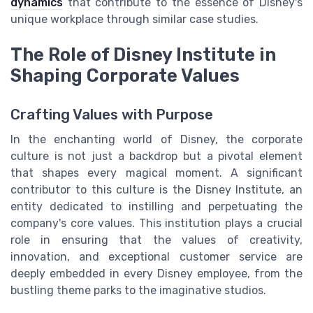
dynamics
that contribute to the essence of Disney's
unique workplace through similar case studies.
The Role of Disney Institute in
Shaping Corporate Values
Crafting Values with Purpose
In the enchanting world of Disney, the corporate
culture is not just a backdrop but a pivotal element
that shapes every magical moment. A significant
contributor to this culture is the Disney Institute, an
entity dedicated to instilling and perpetuating the
company's core values. This institution plays a crucial
role in ensuring that the values of creativity,
innovation, and exceptional customer service are
deeply embedded in every Disney employee, from the
bustling theme parks to the imaginative studios.