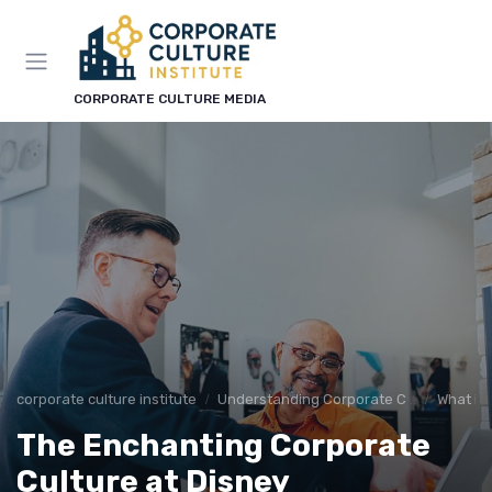
CORPORATE CULTURE MEDIA
corporate culture institute
Understanding Corporate Culture
What is
The Enchanting Corporate
Culture at Disney