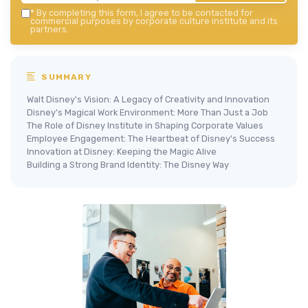
*
By completing this form, I agree to be contacted for
commercial purposes by corporate culture institute and its
partners.
SUMMARY
Walt Disney's Vision: A Legacy of Creativity and Innovation
Disney's Magical Work Environment: More Than Just a Job
The Role of Disney Institute in Shaping Corporate Values
Employee Engagement: The Heartbeat of Disney's Success
Innovation at Disney: Keeping the Magic Alive
Building a Strong Brand Identity: The Disney Way