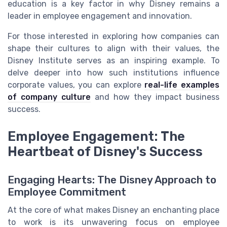
education is a key factor in why Disney remains a
leader in employee engagement and innovation.
For those interested in exploring how companies can
shape their cultures to align with their values, the
Disney Institute serves as an inspiring example. To
delve deeper into how such institutions influence
corporate values, you can explore
real-life examples
of company culture
and how they impact business
success.
Employee Engagement: The
Heartbeat of Disney's Success
Engaging Hearts: The Disney Approach to
Employee Commitment
At the core of what makes Disney an enchanting place
to work is its unwavering focus on employee