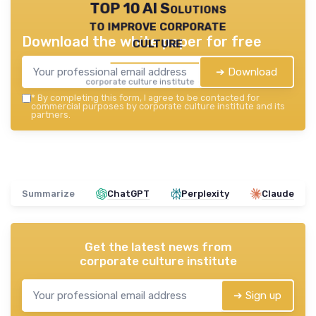
TOP 10 AI Solutions
to improve corporate
Download the white paper for free
culture
➔ Download
corporate culture institute — 2026
*
By completing this form, I agree to be contacted for
commercial purposes by corporate culture institute and its
partners.
Summarize
ChatGPT
Perplexity
Claude
Get the latest news from
corporate culture institute
➔ Sign up