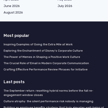
June 2026
July 2026
August 2026
Most popular
Inspiring Examples of Going the Extra Mile at Work
Exploring the Enchantment of Disney's Corporate Culture
The Power of Memes in Shaping a Positive Work Culture
The Crucial Role of Email in Modern Corporate Communication
Crafting Effective Performance Review Phrases for Initiative
Last posts
The September return: resetting hybrid norms before the fall re-
engagement window closes
Culture atrophy: the silent performance risk nobody is managing
Building an employee benefits strategy that truly elevates well-being at