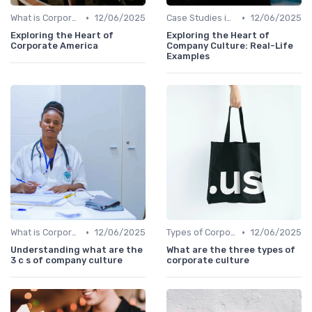
•
•
What is Corporate Culture?
12/06/2025
Case Studies in Corporate Culture
12/06/2025
Exploring the Heart of
Exploring the Heart of
Corporate America
Company Culture: Real-Life
Examples
•
•
What is Corporate Culture?
12/06/2025
Types of Corporate Culture
12/06/2025
Understanding what are the
What are the three types of
3 c s of company culture
corporate culture