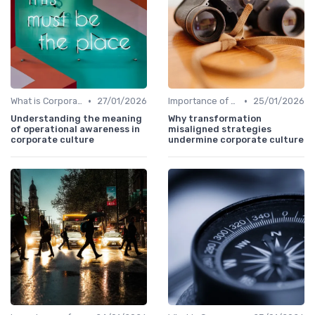
•
•
What is Corporate Culture?
27/01/2026
Importance of Corporate Culture
25/01/2026
Understanding the meaning
Why transformation
of operational awareness in
misaligned strategies
corporate culture
undermine corporate culture