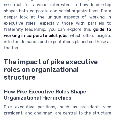
essential for anyone interested in how leadership
shapes both corporate and social organizations. For a
deeper look at the unique aspects of working in
executive roles, especially those with parallels to
fraternity leadership, you can explore this
guide to
working in corporate pilot jobs
, which offers insights
into the demands and expectations placed on those at
the top.
The impact of pike executive
roles on organizational
structure
How Pike Executive Roles Shape
Organizational Hierarchies
Pike executive positions, such as president, vice
president, and chairman, are central to the structure