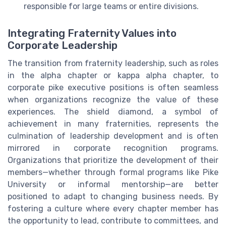
responsible for large teams or entire divisions.
Integrating Fraternity Values into
Corporate Leadership
The transition from fraternity leadership, such as roles
in the alpha chapter or kappa alpha chapter, to
corporate pike executive positions is often seamless
when organizations recognize the value of these
experiences. The shield diamond, a symbol of
achievement in many fraternities, represents the
culmination of leadership development and is often
mirrored in corporate recognition programs.
Organizations that prioritize the development of their
members—whether through formal programs like Pike
University or informal mentorship—are better
positioned to adapt to changing business needs. By
fostering a culture where every chapter member has
the opportunity to lead, contribute to committees, and