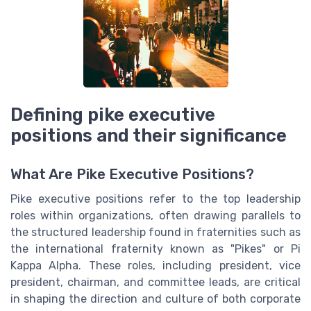
Defining pike executive
positions and their significance
What Are Pike Executive Positions?
Pike executive positions refer to the top leadership
roles within organizations, often drawing parallels to
the structured leadership found in fraternities such as
the international fraternity known as "Pikes" or Pi
Kappa Alpha. These roles, including president, vice
president, chairman, and committee leads, are critical
in shaping the direction and culture of both corporate