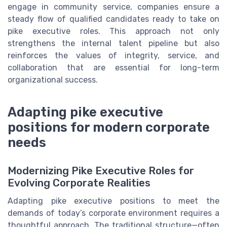
engage in community service, companies ensure a
steady flow of qualified candidates ready to take on
pike executive roles. This approach not only
strengthens the internal talent pipeline but also
reinforces the values of integrity, service, and
collaboration that are essential for long-term
organizational success.
Adapting pike executive
positions for modern corporate
needs
Modernizing Pike Executive Roles for
Evolving Corporate Realities
Adapting pike executive positions to meet the
demands of today’s corporate environment requires a
thoughtful approach. The traditional structure—often