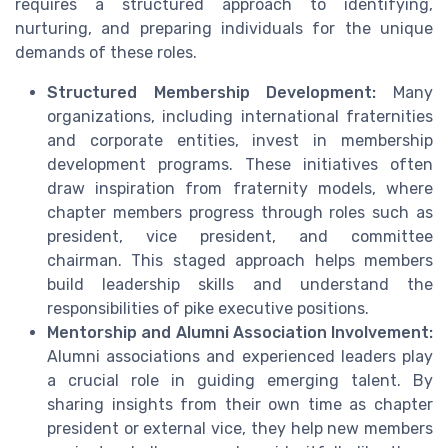
requires a structured approach to identifying,
nurturing, and preparing individuals for the unique
demands of these roles.
Structured Membership Development:
Many
organizations, including international fraternities
and corporate entities, invest in membership
development programs. These initiatives often
draw inspiration from fraternity models, where
chapter members progress through roles such as
president, vice president, and committee
chairman. This staged approach helps members
build leadership skills and understand the
responsibilities of pike executive positions.
Mentorship and Alumni Association Involvement:
Alumni associations and experienced leaders play
a crucial role in guiding emerging talent. By
sharing insights from their own time as chapter
president or external vice, they help new members