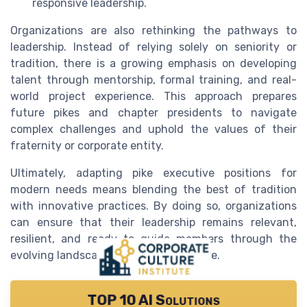
responsive leadership.
Organizations are also rethinking the pathways to
leadership. Instead of relying solely on seniority or
tradition, there is a growing emphasis on developing
talent through mentorship, formal training, and real-
world project experience. This approach prepares
future pikes and chapter presidents to navigate
complex challenges and uphold the values of their
fraternity or corporate entity.
Ultimately, adapting pike executive positions for
modern needs means blending the best of tradition
with innovative practices. By doing so, organizations
can ensure that their leadership remains relevant,
resilient, and ready to guide members through the
evolving landscape of corporate culture.
TOP 10 AI Solutions