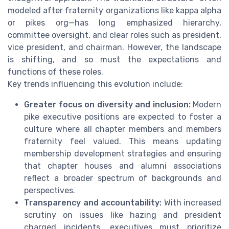
modeled after fraternity organizations like kappa alpha
or pikes org—has long emphasized hierarchy,
committee oversight, and clear roles such as president,
vice president, and chairman. However, the landscape
is shifting, and so must the expectations and
functions of these roles.
Key trends influencing this evolution include:
Greater focus on diversity and inclusion:
Modern
pike executive positions are expected to foster a
culture where all chapter members and members
fraternity feel valued. This means updating
membership development strategies and ensuring
that chapter houses and alumni associations
reflect a broader spectrum of backgrounds and
perspectives.
Transparency and accountability:
With increased
scrutiny on issues like hazing and president
charged incidents, executives must prioritize