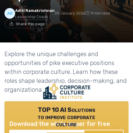
Aditi Ramakrishnan
29 January 2026
11 min read
Leadership Coach
Share this page
Explore the unique challenges and
opportunities of pike executive positions
within corporate culture. Learn how these
roles shape leadership, decision-making, and
organizational success.
TOP 10 AI Solutions
to improve corporate
Download the white paper for free
culture