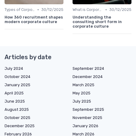
•
•
Types of Corporate Culture
30/12/2025
What is Corporate Culture?
30/12/2025
How 360 recruitment shapes
Understanding the
modern corporate culture
consulting short form in
corporate culture
Articles by date
July 2024
September 2024
October 2024
December 2024
January 2025
March 2025
April 2025
May 2025
June 2025
July 2025
August 2025
September 2025
October 2025
November 2025
December 2025
January 2026
February 2026
March 2026