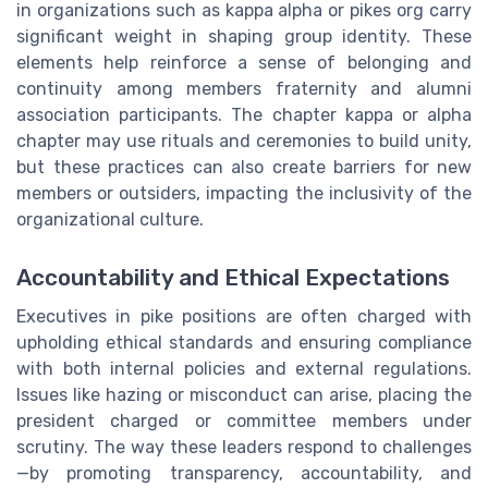
in organizations such as kappa alpha or pikes org carry
significant weight in shaping group identity. These
elements help reinforce a sense of belonging and
continuity among members fraternity and alumni
association participants. The chapter kappa or alpha
chapter may use rituals and ceremonies to build unity,
but these practices can also create barriers for new
members or outsiders, impacting the inclusivity of the
organizational culture.
Accountability and Ethical Expectations
Executives in pike positions are often charged with
upholding ethical standards and ensuring compliance
with both internal policies and external regulations.
Issues like hazing or misconduct can arise, placing the
president charged or committee members under
scrutiny. The way these leaders respond to challenges
—by promoting transparency, accountability, and