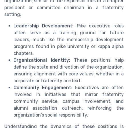
organization, similar to the responsibilities of a chapter
president or committee chairman in a fraternity
setting.
Leadership Development:
Pike executive roles
often serve as a training ground for future
leaders, much like the membership development
programs found in pike university or kappa alpha
chapters.
Organizational Identity:
These positions help
define the state and direction of the organization,
ensuring alignment with core values, whether in a
corporate or fraternity context.
Community Engagement:
Executives are often
involved in initiatives that mirror fraternity
community service, campus involvement, and
alumni association outreach, reinforcing the
organization's social responsibility.
Understanding the dynamics of these positions is