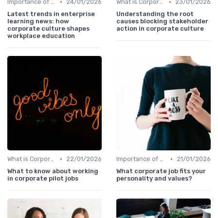
•
•
Importance of Corporate Culture
24/01/2026
What is Corporate Culture?
23/01/2026
Latest trends in enterprise
Understanding the root
learning news: how
causes blocking stakeholder
corporate culture shapes
action in corporate culture
workplace education
•
•
What is Corporate Culture?
22/01/2026
Importance of Corporate Culture
21/01/2026
What to know about working
What corporate job fits your
in corporate pilot jobs
personality and values?