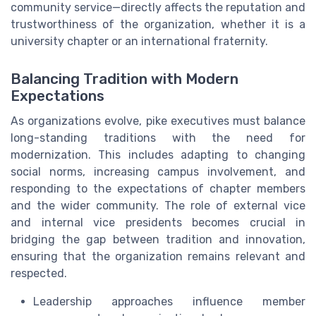
community service—directly affects the reputation and
trustworthiness of the organization, whether it is a
university chapter or an international fraternity.
Balancing Tradition with Modern
Expectations
As organizations evolve, pike executives must balance
long-standing traditions with the need for
modernization. This includes adapting to changing
social norms, increasing campus involvement, and
responding to the expectations of chapter members
and the wider community. The role of external vice
and internal vice presidents becomes crucial in
bridging the gap between tradition and innovation,
ensuring that the organization remains relevant and
respected.
Leadership approaches influence member