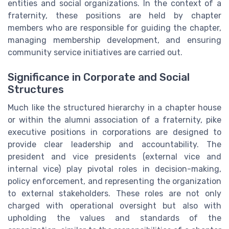
entities and social organizations. In the context of a
fraternity, these positions are held by chapter
members who are responsible for guiding the chapter,
managing membership development, and ensuring
community service initiatives are carried out.
Significance in Corporate and Social
Structures
Much like the structured hierarchy in a chapter house
or within the alumni association of a fraternity, pike
executive positions in corporations are designed to
provide clear leadership and accountability. The
president and vice presidents (external vice and
internal vice) play pivotal roles in decision-making,
policy enforcement, and representing the organization
to external stakeholders. These roles are not only
charged with operational oversight but also with
upholding the values and standards of the