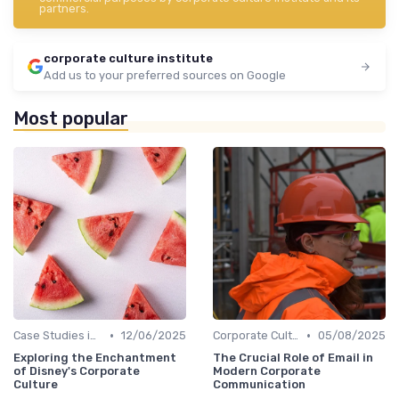
partners.
corporate culture institute
Add us to your preferred sources on Google
Most popular
•
•
Case Studies in Corporate Culture
12/06/2025
Corporate Culture vs. Workplace Environment
05/08/2025
Exploring the Enchantment
The Crucial Role of Email in
of Disney's Corporate
Modern Corporate
Culture
Communication