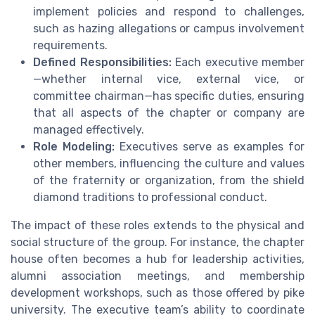
implement policies and respond to challenges,
such as hazing allegations or campus involvement
requirements.
Defined Responsibilities:
Each executive member
—whether internal vice, external vice, or
committee chairman—has specific duties, ensuring
that all aspects of the chapter or company are
managed effectively.
Role Modeling:
Executives serve as examples for
other members, influencing the culture and values
of the fraternity or organization, from the shield
diamond traditions to professional conduct.
The impact of these roles extends to the physical and
social structure of the group. For instance, the chapter
house often becomes a hub for leadership activities,
alumni association meetings, and membership
development workshops, such as those offered by pike
university. The executive team’s ability to coordinate