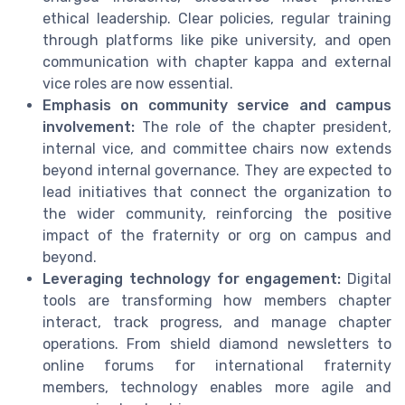
ethical leadership. Clear policies, regular training
through platforms like pike university, and open
communication with chapter kappa and external
vice roles are now essential.
Emphasis on community service and campus
involvement:
The role of the chapter president,
internal vice, and committee chairs now extends
beyond internal governance. They are expected to
lead initiatives that connect the organization to
the wider community, reinforcing the positive
impact of the fraternity or org on campus and
beyond.
Leveraging technology for engagement:
Digital
tools are transforming how members chapter
interact, track progress, and manage chapter
operations. From shield diamond newsletters to
online forums for international fraternity
members, technology enables more agile and