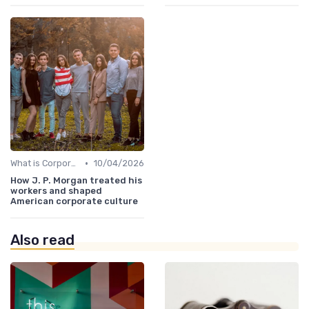
•
What is Corporate Culture?
10/04/2026
How J. P. Morgan treated his
workers and shaped
American corporate culture
Also read