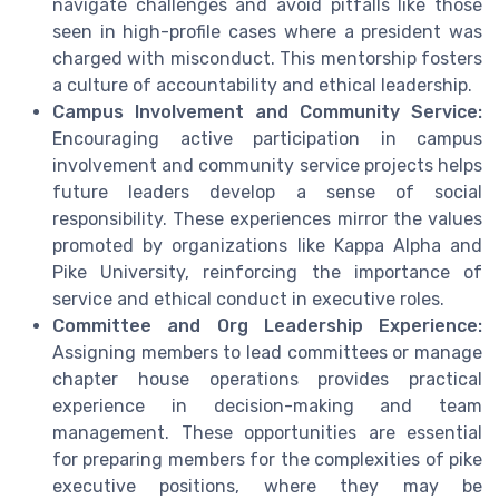
navigate challenges and avoid pitfalls like those
seen in high-profile cases where a president was
charged with misconduct. This mentorship fosters
a culture of accountability and ethical leadership.
Campus Involvement and Community Service:
Encouraging active participation in campus
involvement and community service projects helps
future leaders develop a sense of social
responsibility. These experiences mirror the values
promoted by organizations like Kappa Alpha and
Pike University, reinforcing the importance of
service and ethical conduct in executive roles.
Committee and Org Leadership Experience:
Assigning members to lead committees or manage
chapter house operations provides practical
experience in decision-making and team
management. These opportunities are essential
for preparing members for the complexities of pike
executive positions, where they may be