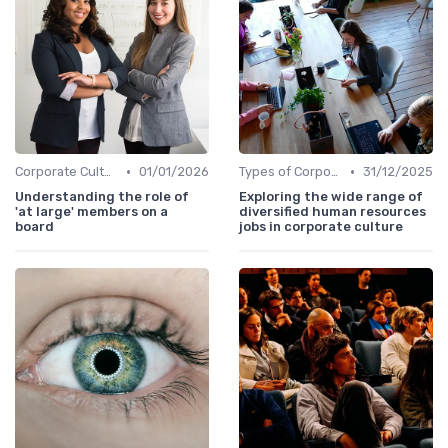
•
•
Corporate Culture vs. Workplace Environment
01/01/2026
Types of Corporate Culture
31/12/2025
Understanding the role of
Exploring the wide range of
'at large' members on a
diversified human resources
board
jobs in corporate culture