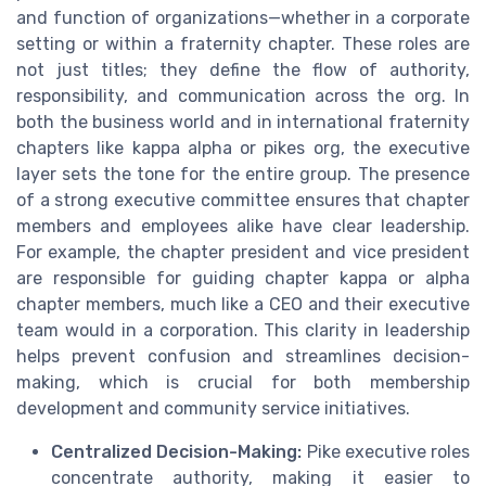
and function of organizations—whether in a corporate
setting or within a fraternity chapter. These roles are
not just titles; they define the flow of authority,
responsibility, and communication across the org. In
both the business world and in international fraternity
chapters like kappa alpha or pikes org, the executive
layer sets the tone for the entire group. The presence
of a strong executive committee ensures that chapter
members and employees alike have clear leadership.
For example, the chapter president and vice president
are responsible for guiding chapter kappa or alpha
chapter members, much like a CEO and their executive
team would in a corporation. This clarity in leadership
helps prevent confusion and streamlines decision-
making, which is crucial for both membership
development and community service initiatives.
Centralized Decision-Making:
Pike executive roles
concentrate authority, making it easier to