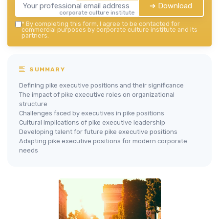
➔ Download
corporate culture institute — 2026
*
By completing this form, I agree to be contacted for
commercial purposes by corporate culture institute and its
partners.
SUMMARY
Defining pike executive positions and their significance
The impact of pike executive roles on organizational
structure
Challenges faced by executives in pike positions
Cultural implications of pike executive leadership
Developing talent for future pike executive positions
Adapting pike executive positions for modern corporate
needs