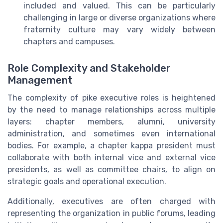
included and valued. This can be particularly
challenging in large or diverse organizations where
fraternity culture may vary widely between
chapters and campuses.
Role Complexity and Stakeholder
Management
The complexity of pike executive roles is heightened
by the need to manage relationships across multiple
layers: chapter members, alumni, university
administration, and sometimes even international
bodies. For example, a chapter kappa president must
collaborate with both internal vice and external vice
presidents, as well as committee chairs, to align on
strategic goals and operational execution.
Additionally, executives are often charged with
representing the organization in public forums, leading