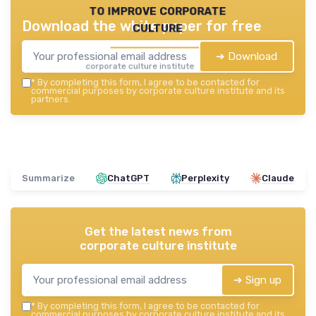
to improve corporate
Download the white paper for free
culture
➔ Download
corporate culture institute — 2026
*
By completing this form, I agree to be contacted for
commercial purposes by corporate culture institute and its
partners.
Summarize
ChatGPT
Perplexity
Claude
Get the latest news from
corporate culture institute
➔ Sign up
*
By completing this form, I agree to be contacted for
commercial purposes by corporate culture institute and its