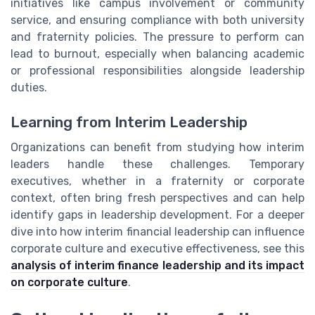
initiatives like campus involvement or community
service, and ensuring compliance with both university
and fraternity policies. The pressure to perform can
lead to burnout, especially when balancing academic
or professional responsibilities alongside leadership
duties.
Learning from Interim Leadership
Organizations can benefit from studying how interim
leaders handle these challenges. Temporary
executives, whether in a fraternity or corporate
context, often bring fresh perspectives and can help
identify gaps in leadership development. For a deeper
dive into how interim financial leadership can influence
corporate culture and executive effectiveness, see this
analysis of interim finance leadership and its impact
on corporate culture
.