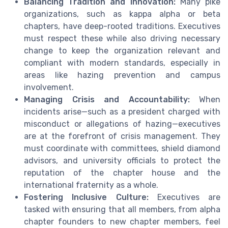
Balancing Tradition and Innovation:
Many pike
organizations, such as kappa alpha or beta
chapters, have deep-rooted traditions. Executives
must respect these while also driving necessary
change to keep the organization relevant and
compliant with modern standards, especially in
areas like hazing prevention and campus
involvement.
Managing Crisis and Accountability:
When
incidents arise—such as a president charged with
misconduct or allegations of hazing—executives
are at the forefront of crisis management. They
must coordinate with committees, shield diamond
advisors, and university officials to protect the
reputation of the chapter house and the
international fraternity as a whole.
Fostering Inclusive Culture:
Executives are
tasked with ensuring that all members, from alpha
chapter founders to new chapter members, feel