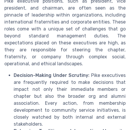
Pike executive positions, such as president, vice
president, and chairman, are often seen as the
pinnacle of leadership within organizations, including
international fraternities and corporate entities. These
roles come with a unique set of challenges that go
beyond standard management duties. The
expectations placed on these executives are high, as
they are responsible for steering the chapter,
fraternity, or company through complex social,
operational, and ethical landscapes.
Decision-Making Under Scrutiny:
Pike executives
are frequently required to make decisions that
impact not only their immediate members or
chapter but also the broader org and alumni
association. Every action, from membership
development to community service initiatives, is
closely watched by both internal and external
stakeholders.