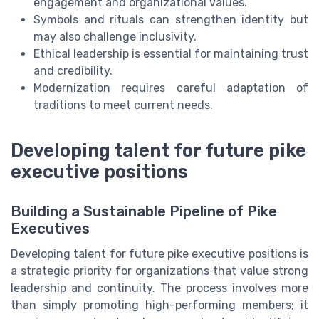
engagement and organizational values.
Symbols and rituals can strengthen identity but
may also challenge inclusivity.
Ethical leadership is essential for maintaining trust
and credibility.
Modernization requires careful adaptation of
traditions to meet current needs.
Developing talent for future pike
executive positions
Building a Sustainable Pipeline of Pike
Executives
Developing talent for future pike executive positions is
a strategic priority for organizations that value strong
leadership and continuity. The process involves more
than simply promoting high-performing members; it