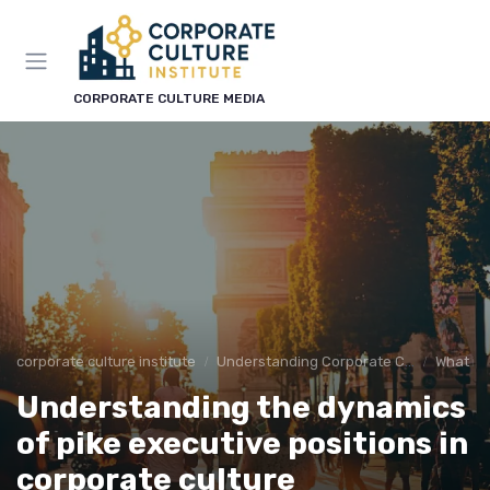
CORPORATE CULTURE MEDIA
corporate culture institute
Understanding Corporate Culture
What is
Understanding the dynamics
of pike executive positions in
corporate culture