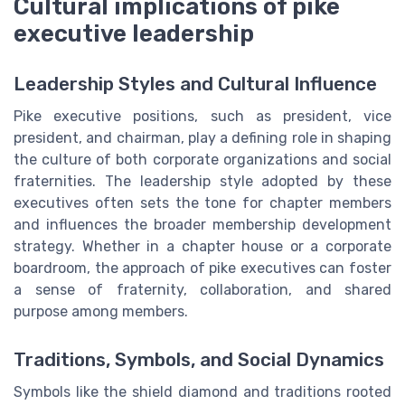
Cultural implications of pike
executive leadership
Leadership Styles and Cultural Influence
Pike executive positions, such as president, vice
president, and chairman, play a defining role in shaping
the culture of both corporate organizations and social
fraternities. The leadership style adopted by these
executives often sets the tone for chapter members
and influences the broader membership development
strategy. Whether in a chapter house or a corporate
boardroom, the approach of pike executives can foster
a sense of fraternity, collaboration, and shared
purpose among members.
Traditions, Symbols, and Social Dynamics
Symbols like the shield diamond and traditions rooted