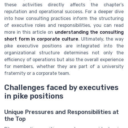
these activities directly affects the chapter’s
reputation and operational success. For a deeper dive
into how consulting practices inform the structuring
of executive roles and responsibilities, you can read
more in this article on
understanding the consulting
short form in corporate culture
. Ultimately, the way
pike executive positions are integrated into the
organizational structure determines not only the
efficiency of operations but also the overall experience
for members, whether they are part of a university
fraternity or a corporate team.
Challenges faced by executives
in pike positions
Unique Pressures and Responsibilities at
the Top