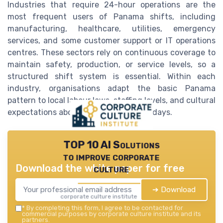
Industries that require 24-hour operations are the
most frequent users of Panama shifts, including
manufacturing, healthcare, utilities, emergency
services, and some customer support or IT operations
centres. These sectors rely on continuous coverage to
maintain safety, production, or service levels, so a
structured shift system is essential. Within each
industry, organisations adapt the basic Panama
pattern to local labour laws, staffing levels, and cultural
expectations about weekends and holidays.
TOP 10 AI Solutions
to improve corporate
Download the white paper for free
culture
➔ Download
corporate culture institute — 2026
*
By completing this form, I agree to be contacted for
commercial purposes by corporate culture institute and its
partners.