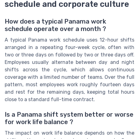
schedule and corporate culture
How does a typical Panama work
schedule operate over a month ?
A typical Panama work schedule uses 12-hour shifts
arranged in a repeating four-week cycle, often with
two or three days on followed by two or three days off.
Employees usually alternate between day and night
shifts across the cycle, which allows continuous
coverage with a limited number of teams. Over the full
pattern, most employees work roughly fourteen days
and rest for the remaining days, keeping total hours
close to a standard full-time contract.
Is a Panama shift system better or worse
for work life balance ?
The impact on work life balance depends on how the