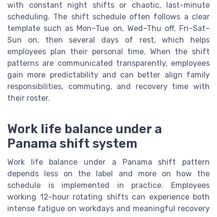
with constant night shifts or chaotic, last-minute
scheduling. The shift schedule often follows a clear
template such as Mon–Tue on, Wed–Thu off, Fri–Sat–
Sun on, then several days of rest, which helps
employees plan their personal time. When the shift
patterns are communicated transparently, employees
gain more predictability and can better align family
responsibilities, commuting, and recovery time with
their roster.
Work life balance under a
Panama shift system
Work life balance under a Panama shift pattern
depends less on the label and more on how the
schedule is implemented in practice. Employees
working 12-hour rotating shifts can experience both
intense fatigue on workdays and meaningful recovery