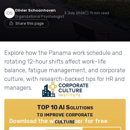
Olivier Schoonhoven
3 July 2026
11 min read
Organizational Psychologist
Share this page
Explore how the Panama work schedule and
rotating 12-hour shifts affect work–life
balance, fatigue management, and corporate
culture, with research-backed tips for HR and
managers.
TOP 10 AI Solutions
to improve corporate
Download the white paper for free
culture