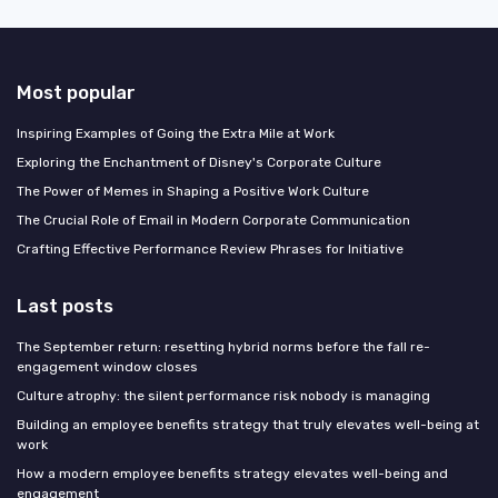
Most popular
Inspiring Examples of Going the Extra Mile at Work
Exploring the Enchantment of Disney's Corporate Culture
The Power of Memes in Shaping a Positive Work Culture
The Crucial Role of Email in Modern Corporate Communication
Crafting Effective Performance Review Phrases for Initiative
Last posts
The September return: resetting hybrid norms before the fall re-
engagement window closes
Culture atrophy: the silent performance risk nobody is managing
Building an employee benefits strategy that truly elevates well-being at
work
How a modern employee benefits strategy elevates well-being and
engagement