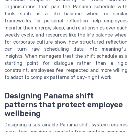
Organisations that pair the Panama schedule with
tools such as a life balance wheel or similar
frameworks for personal reflection help employees
monitor their energy, sleep, and relationships over each
weekly cycle, and resources like the life balance wheel
for corporate culture show how structured reflection
can turn raw scheduling data into meaningful
insights. When managers treat the shift schedule as a
starting point for dialogue rather than a rigid
constraint, employees feel respected and more willing
to adapt to complex patterns of day–night work.
Designing Panama shift
patterns that protect employee
wellbeing
Designing a sustainable Panama shift system requires
more than copying a template from another company.