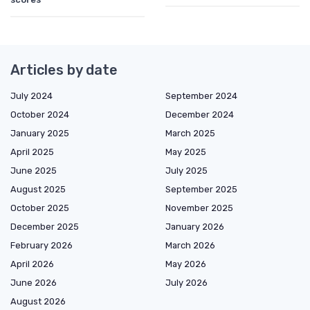
Articles by date
July 2024
September 2024
October 2024
December 2024
January 2025
March 2025
April 2025
May 2025
June 2025
July 2025
August 2025
September 2025
October 2025
November 2025
December 2025
January 2026
February 2026
March 2026
April 2026
May 2026
June 2026
July 2026
August 2026