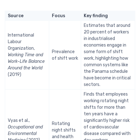
Source
Focus
Key finding
Estimates that around
20 percent of workers
International
in industrialised
Labour
economies engage in
Organization,
Prevalence
some form of shift
Working Time and
of shift work
work, highlighting how
Work–Life Balance
common systems like
Around the World
the Panama schedule
(2019)
have become in critical
sectors.
Finds that employees
working rotating night
shifts for more than
ten years have a
Vyas et al.,
significantly higher risk
Rotating
Occupational and
of cardiovascular
night shifts
Environmental
disease compared with
and health