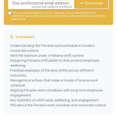
➔ Download
corporate culture institute — 2026
*
By completing this form, I agree to be contacted for
commercial purposes by corporate culture institute and its
partners.
SUMMARY
Understanding the Panama work schedule in modern
corporate culture
Work life balance under a Panama shift system
Designing Panama shift patterns that protect employee
wellbeing
Practical examples of Panama shifts across different
industries
Managerial practices that make or break a Panama work
schedule
Aligning Panama work schedules with long term employee
engagement
Key statistics on shift work, wellbeing, and engagement
FAQ about the Panama work schedule and corporate culture