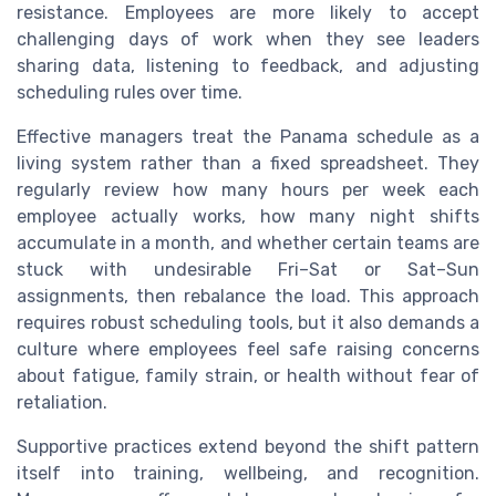
resistance. Employees are more likely to accept
challenging days of work when they see leaders
sharing data, listening to feedback, and adjusting
scheduling rules over time.
Effective managers treat the Panama schedule as a
living system rather than a fixed spreadsheet. They
regularly review how many hours per week each
employee actually works, how many night shifts
accumulate in a month, and whether certain teams are
stuck with undesirable Fri–Sat or Sat–Sun
assignments, then rebalance the load. This approach
requires robust scheduling tools, but it also demands a
culture where employees feel safe raising concerns
about fatigue, family strain, or health without fear of
retaliation.
Supportive practices extend beyond the shift pattern
itself into training, wellbeing, and recognition.