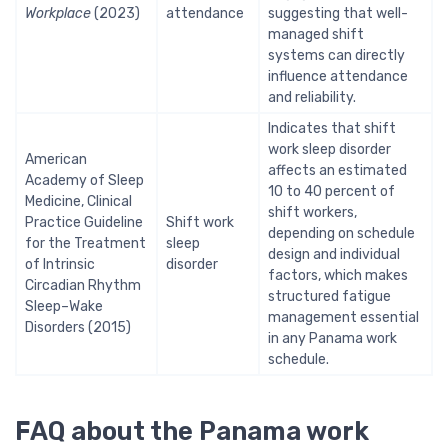
Workplace
(2023)
attendance
suggesting that well-
managed shift
systems can directly
influence attendance
and reliability.
Indicates that shift
work sleep disorder
American
affects an estimated
Academy of Sleep
10 to 40 percent of
Medicine, Clinical
shift workers,
Practice Guideline
Shift work
depending on schedule
for the Treatment
sleep
design and individual
of Intrinsic
disorder
factors, which makes
Circadian Rhythm
structured fatigue
Sleep–Wake
management essential
Disorders (2015)
in any Panama work
schedule.
FAQ about the Panama work