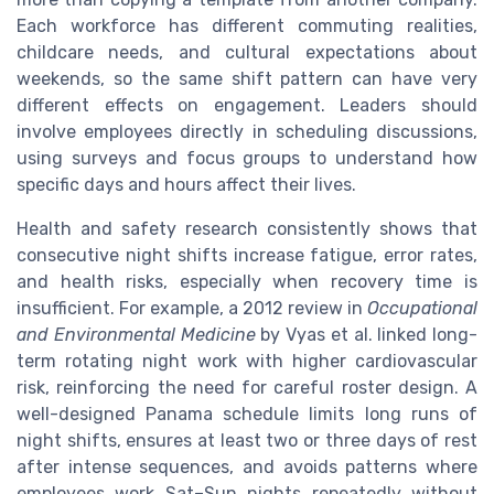
Each workforce has different commuting realities,
childcare needs, and cultural expectations about
weekends, so the same shift pattern can have very
different effects on engagement. Leaders should
involve employees directly in scheduling discussions,
using surveys and focus groups to understand how
specific days and hours affect their lives.
Health and safety research consistently shows that
consecutive night shifts increase fatigue, error rates,
and health risks, especially when recovery time is
insufficient. For example, a 2012 review in
Occupational
and Environmental Medicine
by Vyas et al. linked long-
term rotating night work with higher cardiovascular
risk, reinforcing the need for careful roster design. A
well-designed Panama schedule limits long runs of
night shifts, ensures at least two or three days of rest
after intense sequences, and avoids patterns where
employees work Sat–Sun nights repeatedly without