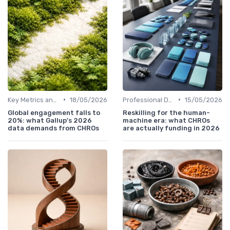
•
•
Key Metrics and KPIs
18/05/2026
Professional Development
15/05/2026
Global engagement falls to
Reskilling for the human-
20%: what Gallup's 2026
machine era: what CHROs
data demands from CHROs
are actually funding in 2026