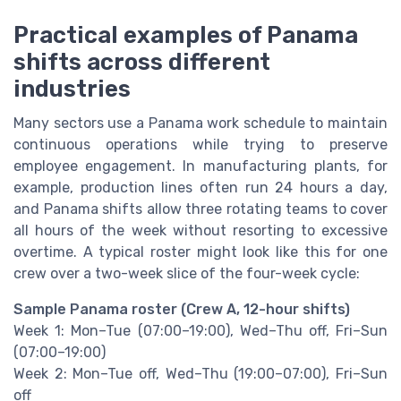
Practical examples of Panama
shifts across different
industries
Many sectors use a Panama work schedule to maintain
continuous operations while trying to preserve
employee engagement. In manufacturing plants, for
example, production lines often run 24 hours a day,
and Panama shifts allow three rotating teams to cover
all hours of the week without resorting to excessive
overtime. A typical roster might look like this for one
crew over a two-week slice of the four-week cycle:
Sample Panama roster (Crew A, 12-hour shifts)
Week 1: Mon–Tue (07:00–19:00), Wed–Thu off, Fri–Sun
(07:00–19:00)
Week 2: Mon–Tue off, Wed–Thu (19:00–07:00), Fri–Sun
off