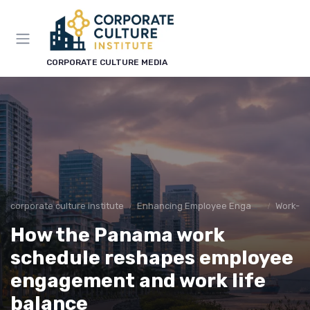
CORPORATE CULTURE MEDIA
corporate culture institute
Enhancing Employee Engagement
Work-Lif
How the Panama work
schedule reshapes employee
engagement and work life
balance