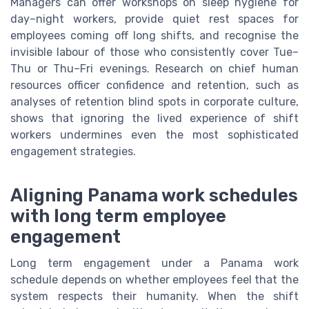
Managers can offer workshops on sleep hygiene for
day–night workers, provide quiet rest spaces for
employees coming off long shifts, and recognise the
invisible labour of those who consistently cover Tue–
Thu or Thu–Fri evenings. Research on chief human
resources officer confidence and retention, such as
analyses of retention blind spots in corporate culture,
shows that ignoring the lived experience of shift
workers undermines even the most sophisticated
engagement strategies.
Aligning Panama work schedules
with long term employee
engagement
Long term engagement under a Panama work
schedule depends on whether employees feel that the
system respects their humanity. When the shift