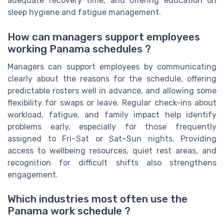
adequate recovery time, and offering education on
sleep hygiene and fatigue management.
How can managers support employees
working Panama schedules ?
Managers can support employees by communicating
clearly about the reasons for the schedule, offering
predictable rosters well in advance, and allowing some
flexibility for swaps or leave. Regular check-ins about
workload, fatigue, and family impact help identify
problems early, especially for those frequently
assigned to Fri–Sat or Sat–Sun nights. Providing
access to wellbeing resources, quiet rest areas, and
recognition for difficult shifts also strengthens
engagement.
Which industries most often use the
Panama work schedule ?