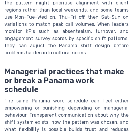
the pattern might prioritise alignment with client
regions rather than local weekends, and some teams
use Mon–Tue–Wed on, Thu–Fri off, then Sat–Sun on
variations to match peak call volumes. When leaders
monitor KPIs such as absenteeism, turnover, and
engagement survey scores by specific shift patterns,
they can adjust the Panama shift design before
problems harden into cultural norms.
Managerial practices that make
or break a Panama work
schedule
The same Panama work schedule can feel either
empowering or punishing depending on managerial
behaviour. Transparent communication about why the
shift system exists, how the pattern was chosen, and
what flexibility is possible builds trust and reduces