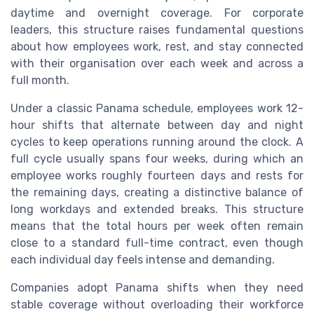
daytime and overnight coverage. For corporate
leaders, this structure raises fundamental questions
about how employees work, rest, and stay connected
with their organisation over each week and across a
full month.
Under a classic Panama schedule, employees work 12-
hour shifts that alternate between day and night
cycles to keep operations running around the clock. A
full cycle usually spans four weeks, during which an
employee works roughly fourteen days and rests for
the remaining days, creating a distinctive balance of
long workdays and extended breaks. This structure
means that the total hours per week often remain
close to a standard full-time contract, even though
each individual day feels intense and demanding.
Companies adopt Panama shifts when they need
stable coverage without overloading their workforce