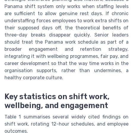
Panama shift system only works when staffing levels
are sufficient to allow genuine rest days. If chronic
understaffing forces employees to work extra shifts on
their supposed days off, the theoretical benefits of
three-day breaks disappear quickly. Senior leaders
should treat the Panama work schedule as part of a
broader engagement and retention strategy,
integrating it with wellbeing programmes, fair pay, and
career development so that the way time works in the
organisation supports, rather than undermines, a
healthy corporate culture.
Key statistics on shift work,
wellbeing, and engagement
Table 1 summarises several widely cited findings on
shift work, rotating 12-hour schedules, and employee
outcomes.