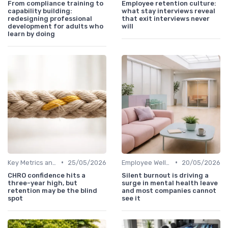
From compliance training to
Employee retention culture:
capability building:
what stay interviews reveal
redesigning professional
that exit interviews never
development for adults who
will
learn by doing
•
•
Key Metrics and KPIs
25/05/2026
Employee Well-being
20/05/2026
CHRO confidence hits a
Silent burnout is driving a
three-year high, but
surge in mental health leave
retention may be the blind
and most companies cannot
spot
see it