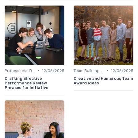
•
•
Professional Development
12/06/2025
Team Building Activities
12/06/2025
Crafting Effective
Creative and Humorous Team
Performance Review
Award Ideas
Phrases for Initiative