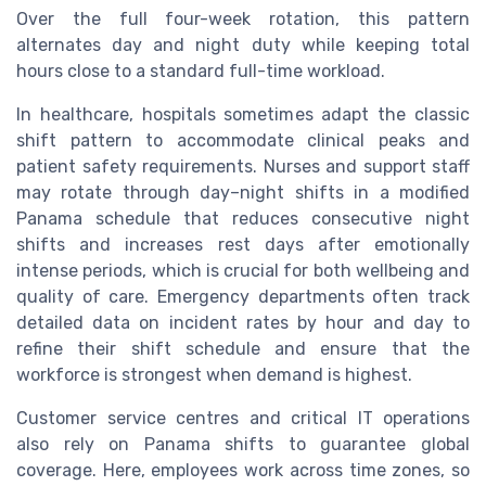
Over the full four-week rotation, this pattern
alternates day and night duty while keeping total
hours close to a standard full-time workload.
In healthcare, hospitals sometimes adapt the classic
shift pattern to accommodate clinical peaks and
patient safety requirements. Nurses and support staff
may rotate through day–night shifts in a modified
Panama schedule that reduces consecutive night
shifts and increases rest days after emotionally
intense periods, which is crucial for both wellbeing and
quality of care. Emergency departments often track
detailed data on incident rates by hour and day to
refine their shift schedule and ensure that the
workforce is strongest when demand is highest.
Customer service centres and critical IT operations
also rely on Panama shifts to guarantee global
coverage. Here, employees work across time zones, so