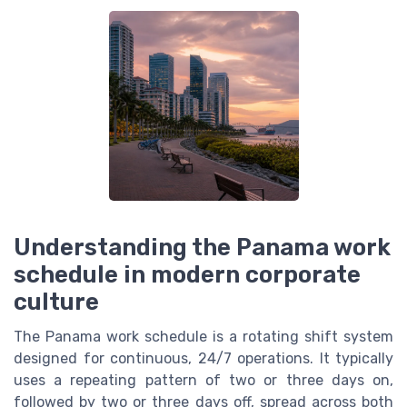
Understanding the Panama work
schedule in modern corporate
culture
The Panama work schedule is a rotating shift system
designed for continuous, 24/7 operations. It typically
uses a repeating pattern of two or three days on,
followed by two or three days off, spread across both