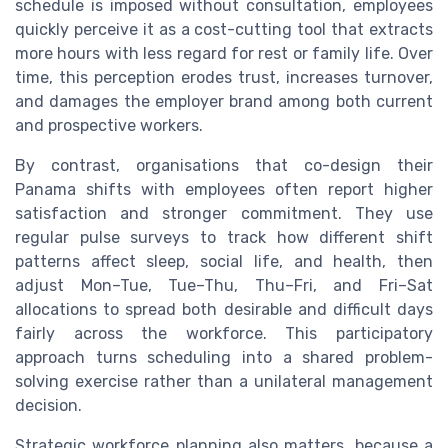
schedule is imposed without consultation, employees
quickly perceive it as a cost-cutting tool that extracts
more hours with less regard for rest or family life. Over
time, this perception erodes trust, increases turnover,
and damages the employer brand among both current
and prospective workers.
By contrast, organisations that co-design their
Panama shifts with employees often report higher
satisfaction and stronger commitment. They use
regular pulse surveys to track how different shift
patterns affect sleep, social life, and health, then
adjust Mon–Tue, Tue–Thu, Thu–Fri, and Fri–Sat
allocations to spread both desirable and difficult days
fairly across the workforce. This participatory
approach turns scheduling into a shared problem-
solving exercise rather than a unilateral management
decision.
Strategic workforce planning also matters, because a