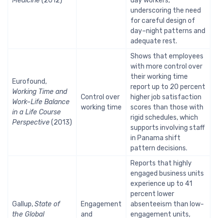
Medicine
(2012)
day workers,
underscoring the need
for careful design of
day–night patterns and
adequate rest.
Shows that employees
with more control over
their working time
Eurofound,
report up to 20 percent
Working Time and
Control over
higher job satisfaction
Work–Life Balance
working time
scores than those with
in a Life Course
rigid schedules, which
Perspective
(2013)
supports involving staff
in Panama shift
pattern decisions.
Reports that highly
engaged business units
experience up to 41
percent lower
Gallup,
State of
Engagement
absenteeism than low-
the Global
and
engagement units,