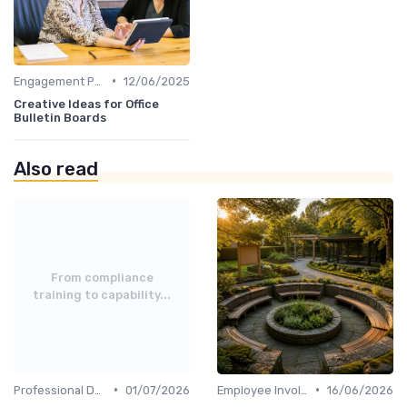
•
Engagement Programs
12/06/2025
Creative Ideas for Office
Bulletin Boards
Also read
From compliance
training to capability...
•
•
Professional Development
01/07/2026
Employee Involvement
16/06/2026