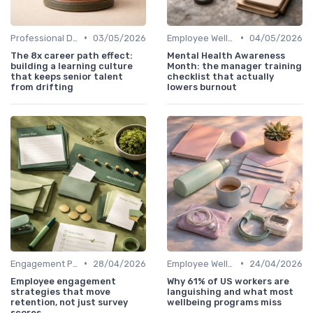
•
•
Professional Development
03/05/2026
Employee Well-being
04/05/2026
The 8x career path effect:
Mental Health Awareness
building a learning culture
Month: the manager training
that keeps senior talent
checklist that actually
from drifting
lowers burnout
•
•
Engagement Programs
28/04/2026
Employee Well-being
24/04/2026
Employee engagement
Why 61% of US workers are
strategies that move
languishing and what most
retention, not just survey
wellbeing programs miss
scores