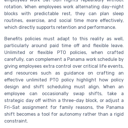
rotation. When employees work alternating day–night
blocks with predictable rest, they can plan sleep
routines, exercise, and social time more effectively,
which directly supports retention and performance.
Benefits policies must adapt to this reality as well,
particularly around paid time off and flexible leave.
Unlimited or flexible PTO policies, when crafted
carefully, can complement a Panama work schedule by
giving employees extra control over critical life events,
and resources such as guidance on crafting an
effective unlimited PTO policy highlight how policy
design and shift scheduling must align. When an
employee can occasionally swap shifts, take a
strategic day off within a three-day block, or adjust a
Fri–Sat assignment for family reasons, the Panama
shift becomes a tool for autonomy rather than a rigid
constraint.