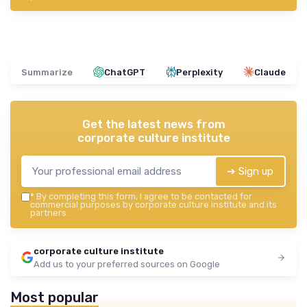
Summarize
ChatGPT
Perplexity
Claude
Get the latest news from
corporate culture institute
➔ Sign up
*
By completing this form, I agree to be contacted for
commercial purposes by corporate culture institute and its
partners.
corporate culture institute
Add us to your preferred sources on Google
Most popular