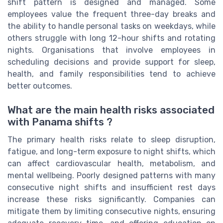
shift pattern is designed and managed. Some
employees value the frequent three-day breaks and
the ability to handle personal tasks on weekdays, while
others struggle with long 12-hour shifts and rotating
nights. Organisations that involve employees in
scheduling decisions and provide support for sleep,
health, and family responsibilities tend to achieve
better outcomes.
What are the main health risks associated
with Panama shifts ?
The primary health risks relate to sleep disruption,
fatigue, and long-term exposure to night shifts, which
can affect cardiovascular health, metabolism, and
mental wellbeing. Poorly designed patterns with many
consecutive night shifts and insufficient rest days
increase these risks significantly. Companies can
mitigate them by limiting consecutive nights, ensuring