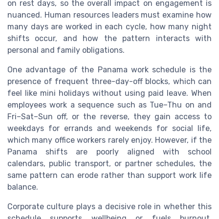
on rest days, so the overall impact on engagement is
nuanced. Human resources leaders must examine how
many days are worked in each cycle, how many night
shifts occur, and how the pattern interacts with
personal and family obligations.
One advantage of the Panama work schedule is the
presence of frequent three-day-off blocks, which can
feel like mini holidays without using paid leave. When
employees work a sequence such as Tue–Thu on and
Fri–Sat–Sun off, or the reverse, they gain access to
weekdays for errands and weekends for social life,
which many office workers rarely enjoy. However, if the
Panama shifts are poorly aligned with school
calendars, public transport, or partner schedules, the
same pattern can erode rather than support work life
balance.
Corporate culture plays a decisive role in whether this
schedule supports wellbeing or fuels burnout.