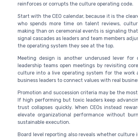
reinforces or corrupts the culture operating code.
Start with the CEO calendar, because it is the clea
who spends more time on talent reviews, culture
making than on ceremonial events is signaling that 
signal cascades as leaders and team members adjust
the operating system they see at the top.
Meeting design is another underused lever for
leadership teams open meetings by revisiting core 
culture into a live operating system for the work 
business leaders to connect values with real busin
Promotion and succession criteria may be the most
If high performing but toxic leaders keep advancin
trust collapses quickly. When CEOs instead rewa
elevate organizational performance without bur
sustainable execution.
Board level reporting also reveals whether culture 