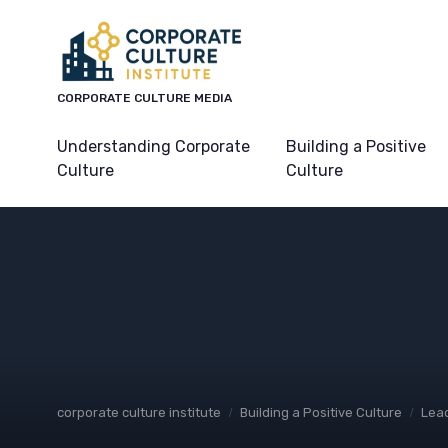
CORPORATE CULTURE MEDIA
Understanding Corporate
Building a Positive
Culture
Culture
corporate culture institute
Building a Positive Culture
Lead