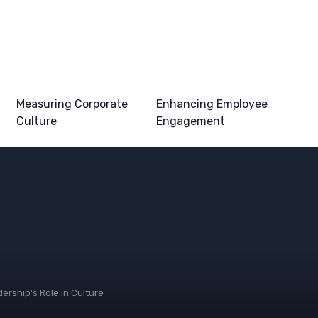
Measuring Corporate
Enhancing Employee
Culture
Engagement
ership's Role in Culture