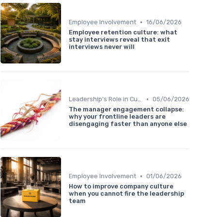
•
Employee Involvement
16/06/2026
Employee retention culture: what
stay interviews reveal that exit
interviews never will
•
Leadership's Role in Culture
05/06/2026
The manager engagement collapse:
why your frontline leaders are
disengaging faster than anyone else
•
Employee Involvement
01/06/2026
How to improve company culture
when you cannot fire the leadership
team