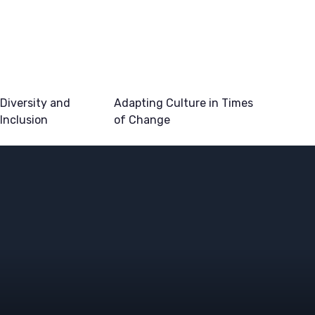
Diversity and
Adapting Culture in Times
Inclusion
of Change