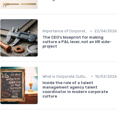
•
Importance of Corporate Culture
22/04/2026
The CEO's blueprint for making
culture a P&L lever, not an HR side-
project
•
What is Corporate Culture?
15/03/2026
Inside the role of a talent
management agency talent
coordinator in modern corporate
culture