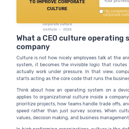
to improve corporate
culture
*
By completing
corporate cultu
corporate culture
institute — 2026
What a CEO culture operating s
company
Culture is not how nicely employees talk at the an
system, it becomes the invisible logic that routes
actually work under pressure. In that view, com
starts acting as the core code that runs the busines
Think about how an operating system on a devic
applies to organizational culture inside a compan
prioritize projects, how teams handle trade offs,
speed rather than just survey scores. When cultur
values, decision making, and business management 