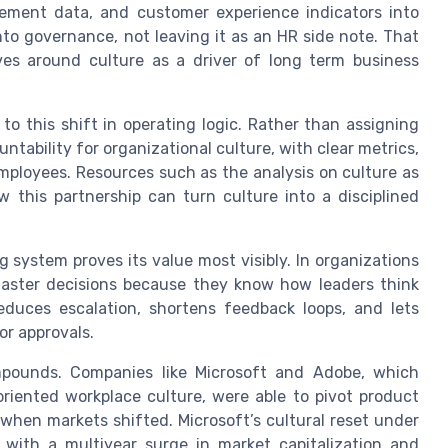
ement data, and customer experience indicators into
nto governance, not leaving it as an HR side note. That
ives around culture as a driver of long term business
o this shift in operating logic. Rather than assigning
tability for organizational culture, with clear metrics,
mployees. Resources such as the analysis on culture as
this partnership can turn culture into a disciplined
 system proves its value most visibly. In organizations
faster decisions because they know how leaders think
 reduces escalation, shortens feedback loops, and lets
or approvals.
mpounds. Companies like Microsoft and Adobe, which
riented workplace culture, were able to pivot product
when markets shifted. Microsoft’s cultural reset under
 with a multiyear surge in market capitalization and