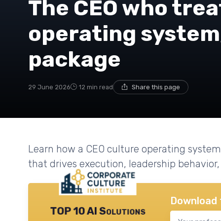
The CEO who treat
operating system,
package
29 June 2026
12 min read
Share this page
Learn how a CEO culture operating system
that drives execution, leadership behavio
Download 
TOP 10 AI Solutions