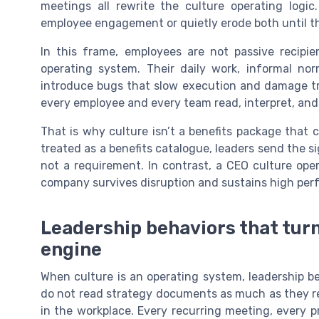
meetings all rewrite the culture operating logic
employee engagement or quietly erode both until t
In this frame, employees are not passive recipie
operating system. Their daily work, informal nor
introduce bugs that slow execution and damage tru
every employee and every team read, interpret, and 
That is why culture isn’t a benefits package that
treated as a benefits catalogue, leaders send the s
not a requirement. In contrast, a CEO culture ope
company survives disruption and sustains high per
Leadership behaviors that turn
engine
When culture is an operating system, leadership b
do not read strategy documents as much as they re
in the workplace. Every recurring meeting, every pr