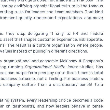
fault way work gets done, not a slide in an HR post. The
lear by codifying organizational culture in the famous
perating rules for leaders and team members. That kind
vironment quickly, understand expectations, and move
m, they stop delegating it only to HR and middle
c asset that shapes customer experience, risk appetite,
. The result is a culture organization where people,
lues instead of pulling in different directions.
eeply organizational and economic. McKinsey & Company’s
 long running
Organizational Health Index
studies, has
res can outperform peers by up to three times in total
 business outcome, not a feeling. For business leaders
 company culture from a discretionary benefit to a
rating system, every leadership choice becomes a code
ar on dashboards, and how leaders behave in tense