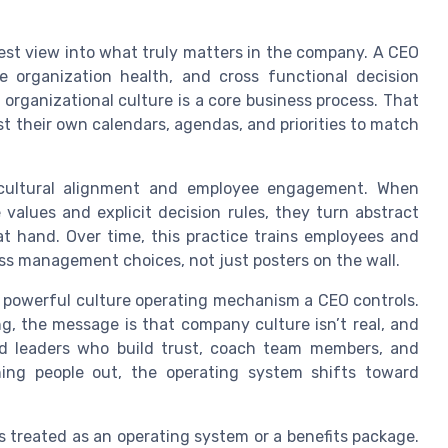
rest view into what truly matters in the company. A CEO
 organization health, and cross functional decision
organizational culture is a core business process. That
 their own calendars, agendas, and priorities to match
 cultural alignment and employee engagement. When
values and explicit decision rules, they turn abstract
at hand. Over time, this practice trains employees and
ess management choices, not just posters on the wall.
 powerful culture operating mechanism a CEO controls.
g, the message is that company culture isn’t real, and
rd leaders who build trust, coach team members, and
ning people out, the operating system shifts toward
is treated as an operating system or a benefits package.