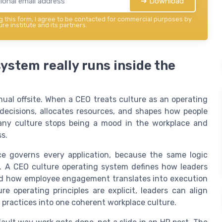
➔ Download
 this form, I agree to be contacted for commercial purposes by
re institute and its partners.
ystem really runs inside the
nual offsite. When a CEO treats culture as an operating
 decisions, allocates resources, and shapes how people
pany culture stops being a mood in the workplace and
s.
e governs every application, because the same logic
y. A CEO culture operating system defines how leaders
 and how employee engagement translates into execution
e operating principles are explicit, leaders can align
practices into one coherent workplace culture.