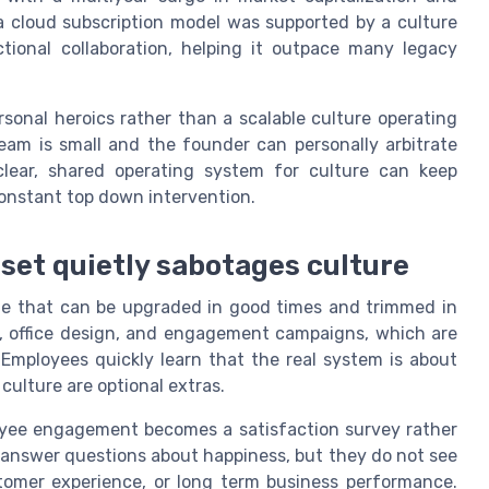
a cloud subscription model was supported by a culture
ional collaboration, helping it outpace many legacy
rsonal heroics rather than a scalable culture operating
eam is small and the founder can personally arbitrate
lear, shared operating system for culture can keep
onstant top down intervention.
set quietly sabotages culture
kage that can be upgraded in good times and trimmed in
, office design, and engagement campaigns, which are
Employees quickly learn that the real system is about
culture are optional extras.
loyee engagement becomes a satisfaction survey rather
e answer questions about happiness, but they do not see
stomer experience, or long term business performance.