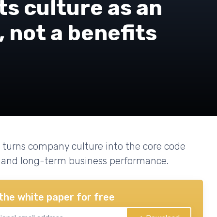
s culture as an
 not a benefits
 turns company culture into the core code
r, and long-term business performance.
the white paper for free