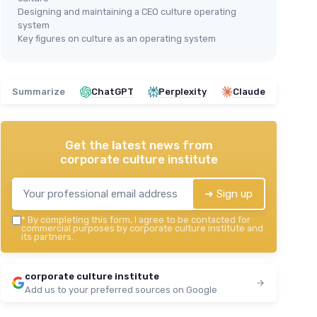
Designing and maintaining a CEO culture operating
system
Key figures on culture as an operating system
Summarize
ChatGPT
Perplexity
Claude
Get the latest news from
corporate culture institute
➔ Sign up
*
By completing this form, I agree to be contacted for
commercial purposes by corporate culture institute and
its partners.
corporate culture institute
Add us to your preferred sources on Google