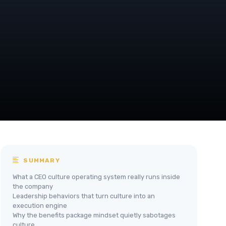
SUMMARY
What a CEO culture operating system really runs inside
the company
Leadership behaviors that turn culture into an
execution engine
Why the benefits package mindset quietly sabotages
culture