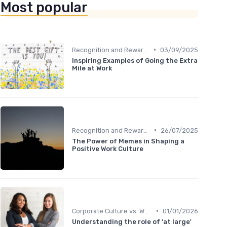
Most popular
•
Recognition and Rewards
03/09/2025
Inspiring Examples of Going the Extra
Mile at Work
•
Recognition and Rewards
26/07/2025
The Power of Memes in Shaping a
Positive Work Culture
•
Corporate Culture vs. Workplace Environment
01/01/2026
Understanding the role of 'at large'