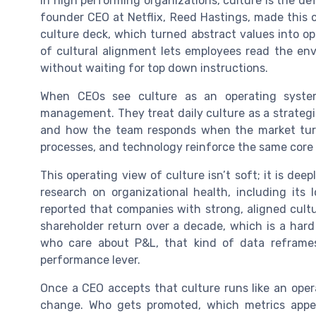
In high performing organizations, culture is the de
founder CEO at Netflix, Reed Hastings, made this c
culture deck, which turned abstract values into o
of cultural alignment lets employees read the en
without waiting for top down instructions.
When CEOs see culture as an operating syste
management. They treat daily culture as a strategi
and how the team responds when the market turns
processes, and technology reinforce the same core va
This operating view of culture isn’t soft; it is d
research on organizational health, including its
reported that companies with strong, aligned cultu
shareholder return over a decade, which is a hard
who care about P&L, that kind of data reframes
performance lever.
Once a CEO accepts that culture runs like an ope
change. Who gets promoted, which metrics appe