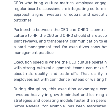
CEOs who bring culture metrics, employee engag
regular board discussions are integrating culture i
approach aligns investors, directors, and execut
outcomes.
Partnership between the CEO and CHRO is central t
culture to HR, the CEO and CHRO should share accoun
joint reviews, and transparent communication to e
a hard management tool for executives show how 
management practice.
Execution speed is where the CEO culture operating
with strong cultural alignment, teams can make 
about risk, quality, and trade offs. That clarity
employees act with confidence instead of waiting f
During disruption, this execution advantage co
invested heavily in growth mindset and learning o
strategies and operating models faster than peers 
Satya Nadella, for example, has been associated