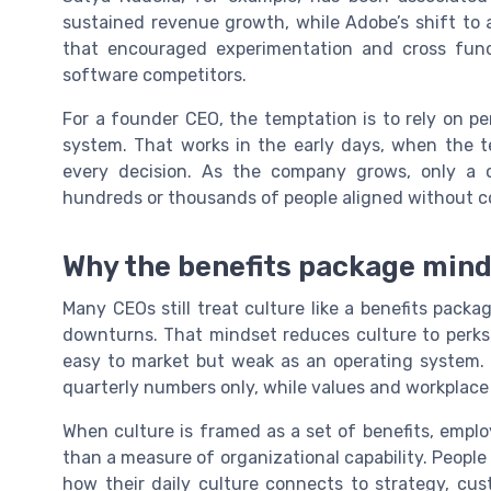
sustained revenue growth, while Adobe’s shift to 
that encouraged experimentation and cross funct
software competitors.
For a founder CEO, the temptation is to rely on pe
system. That works in the early days, when the t
every decision. As the company grows, only a c
hundreds or thousands of people aligned without c
Why the benefits package mind
Many CEOs still treat culture like a benefits pac
downturns. That mindset reduces culture to perks
easy to market but weak as an operating system. 
quarterly numbers only, while values and workplace 
When culture is framed as a set of benefits, emp
than a measure of organizational capability. Peopl
how their daily culture connects to strategy, cu