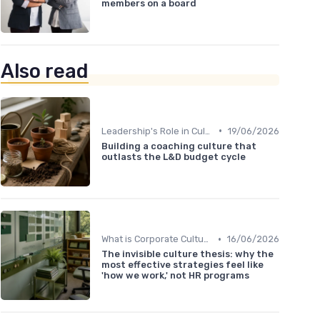
members on a board
Also read
•
Leadership's Role in Culture
19/06/2026
Building a coaching culture that
outlasts the L&D budget cycle
•
What is Corporate Culture?
16/06/2026
The invisible culture thesis: why the
most effective strategies feel like
'how we work,' not HR programs