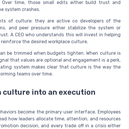
. Over time, those small edits either build trust and
he system crashes.
nts of culture; they are active co developers of the
ms, and peer pressure either stabilize the system or
st. A CEO who understands this will invest in helping
reinforce the desired workplace culture.
 can be trimmed when budgets tighten. When culture is
ignal that values are optional and engagement is a perk,
rating system makes clear that culture is the way the
forming teams over time.
 culture into an execution
ehaviors become the primary user interface. Employees
ad how leaders allocate time, attention, and resources
omotion decision, and every trade off in a crisis either