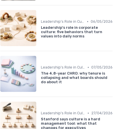
•
Leadership's Role in Culture
06/05/2026
Leadership's role in corporate
culture: five behaviors that turn
values into daily norms
•
Leadership's Role in Culture
07/05/2026
The 4.8-year CHRO: why tenure is
collapsing and what boards should
do about it
•
Leadership's Role in Culture
27/04/2026
Stanford says culture is a hard
management tool: what that
changes for executives