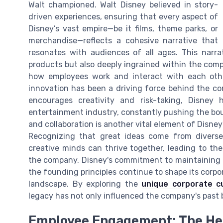
Walt championed. Walt Disney believed in story-
driven experiences, ensuring that every aspect of
Disney’s vast empire—be it films, theme parks, or
merchandise—reflects a cohesive narrative that
resonates with audiences of all ages. This narrat
products but also deeply ingrained within the comp
how employees work and interact with each other
innovation has been a driving force behind the co
encourages creativity and risk-taking, Disney
entertainment industry, constantly pushing the bo
and collaboration is another vital element of Disney'
Recognizing that great ideas come from divers
creative minds can thrive together, leading to th
the company. Disney's commitment to maintaining t
the founding principles continue to shape its corpor
landscape. By exploring the
unique corporate c
legacy has not only influenced the company's past b
Employee Engagement: The Hea