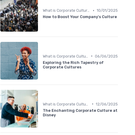
•
What is Corporate Culture?
10/01/2025
How to Boost Your Company's Culture
•
What is Corporate Culture?
06/06/2025
Exploring the Rich Tapestry of
Corporate Cultures
•
What is Corporate Culture?
12/06/2025
The Enchanting Corporate Culture at
Disney