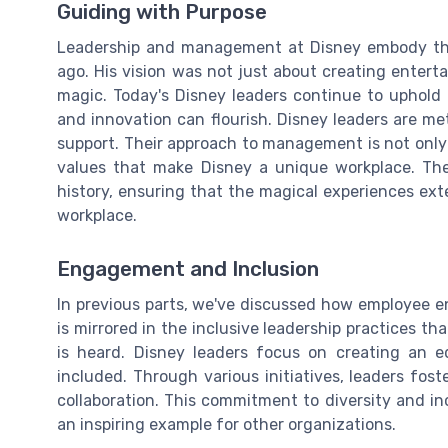
Guiding with Purpose
Leadership and management at Disney embody the
ago. His vision was not just about creating enter
magic. Today's Disney leaders continue to uphold 
and innovation can flourish. Disney leaders are meti
support. Their approach to management is not only
values that make Disney a unique workplace. The
history, ensuring that the magical experiences ex
workplace.
Engagement and Inclusion
In previous parts, we've discussed how employee en
is mirrored in the inclusive leadership practices th
is heard. Disney leaders focus on creating an 
included. Through various initiatives, leaders fo
collaboration. This commitment to diversity and inc
an inspiring example for other organizations.