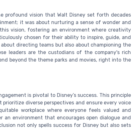
 profound vision that Walt Disney set forth decades
tainment; it was about nurturing a sense of wonder and
this vision, fostering an environment where creativity
culously chosen for their ability to inspire, guide, and
 about directing teams but also about championing the
se leaders are the custodians of the company's rich
tend beyond the theme parks and movies, right into the
gagement is pivotal to Disney’s success. This principle
at prioritize diverse perspectives and ensure every voice
equitable workplace where everyone feels valued and
ster an environment that encourages open dialogue and
lusion not only spells success for Disney but also sets