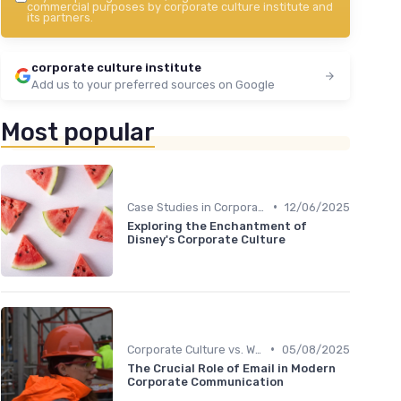
commercial purposes by corporate culture institute and
its partners.
corporate culture institute
Add us to your preferred sources on Google
Most popular
•
Case Studies in Corporate Culture
12/06/2025
Exploring the Enchantment of
Disney's Corporate Culture
•
Corporate Culture vs. Workplace Environment
05/08/2025
The Crucial Role of Email in Modern
Corporate Communication