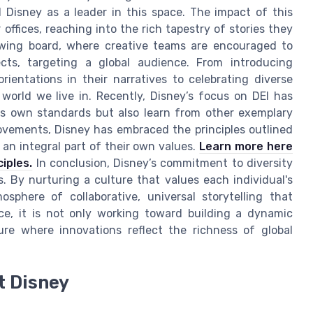
 Disney as a leader in this space. The impact of this
offices, reaching into the rich tapestry of stories they
rawing board, where creative teams are encouraged to
ects, targeting a global audience. From introducing
 orientations in their narratives to celebrating diverse
 world we live in. Recently, Disney’s focus on DEI has
s own standards but also learn from other exemplary
ovements, Disney has embraced the principles outlined
 an integral part of their own values.
Learn more here
iples.
In conclusion, Disney’s commitment to diversity
s. By nurturing a culture that values each individual's
sphere of collaborative, universal storytelling that
e, it is not only working toward building a dynamic
ure where innovations reflect the richness of global
t Disney