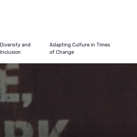
Diversity and
Adapting Culture in Times
Inclusion
of Change