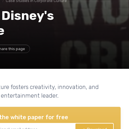
e
Case Studies in Corporate Culture
 Disney's
e
hare this page
re fosters creativity, innovation, and
entertainment leader.
the white paper for free