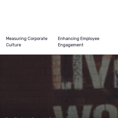
Measuring Corporate
Enhancing Employee
Culture
Engagement