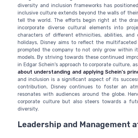
diversity and inclusion frameworks has positioned
inclusive culture extends beyond the walls of their 
tell the world. The efforts begin right at the d
incorporate diverse cultural elements into proj
characters of different ethnicities, abilities, and
holidays, Disney aims to reflect the multifaceted
prompted the company to not only grow within it
models. By striving towards these continued impr
in Edgar Schein's approach to corporate culture, as
about understanding and applying Schein's princ
and inclusion is a significant aspect of its succes
contribution, Disney continues to foster an atmo
resonates with audiences around the globe. Henc
corporate culture but also steers towards a fut
diversity.
Leadership and Management a