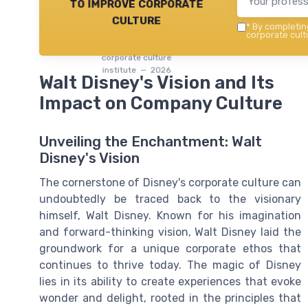
to improve corporate
culture
*
By completing
corporate cultu
corporate culture
institute — 2026
Walt Disney's Vision and Its
Impact on Company Culture
Unveiling the Enchantment: Walt
Disney's Vision
The cornerstone of Disney's corporate culture can
undoubtedly be traced back to the visionary
himself, Walt Disney. Known for his imagination
and forward-thinking vision, Walt Disney laid the
groundwork for a unique corporate ethos that
continues to thrive today. The magic of Disney
lies in its ability to create experiences that evoke
wonder and delight, rooted in the principles that