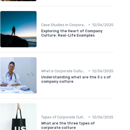
•
Case Studies in Corporate Culture
12/06/2025
Exploring the Heart of Company
Culture: Real-Life Examples
•
What is Corporate Culture?
12/06/2025
Understanding what are the 3 c s of
company culture
•
Types of Corporate Culture
12/06/2025
What are the three types of
corporate culture