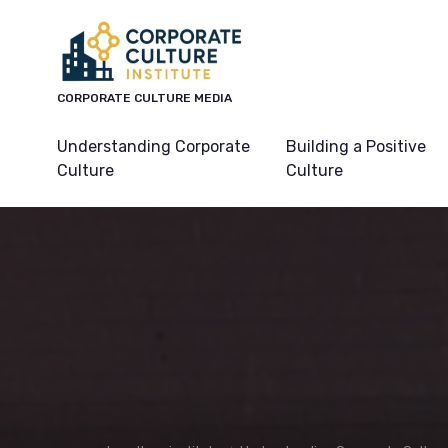
CORPORATE CULTURE MEDIA
Understanding Corporate
Building a Positive
Culture
Culture