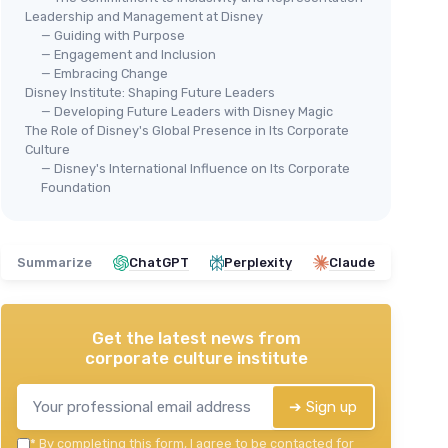
Leadership and Management at Disney
— Guiding with Purpose
— Engagement and Inclusion
— Embracing Change
Disney Institute: Shaping Future Leaders
— Developing Future Leaders with Disney Magic
The Role of Disney's Global Presence in Its Corporate
Culture
— Disney's International Influence on Its Corporate
Foundation
Summarize
ChatGPT
Perplexity
Claude
Get the latest news from
corporate culture institute
➔ Sign up
*
By completing this form, I agree to be contacted for