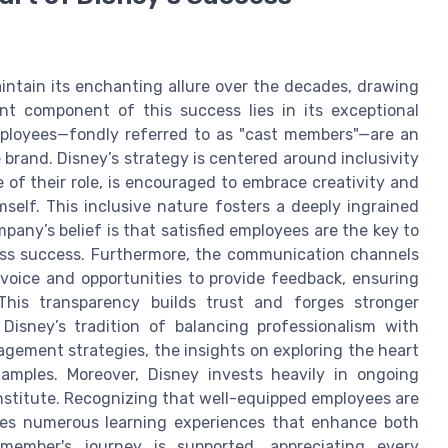
tain its enchanting allure over the decades, drawing
cant component of this success lies in its exceptional
ployees—fondly referred to as "cast members"—are an
 brand. Disney’s strategy is centered around inclusivity
of their role, is encouraged to embrace creativity and
self. This inclusive nature fosters a deeply ingrained
pany’s belief is that satisfied employees are the key to
ness success. Furthermore, the communication channels
voice and opportunities to provide feedback, ensuring
This transparency builds trust and forges stronger
Disney’s tradition of balancing professionalism with
agement strategies, the insights on exploring the heart
xamples. Moreover, Disney invests heavily in ongoing
nstitute. Recognizing that well-equipped employees are
ides numerous learning experiences that enhance both
member's journey is supported, appreciating every