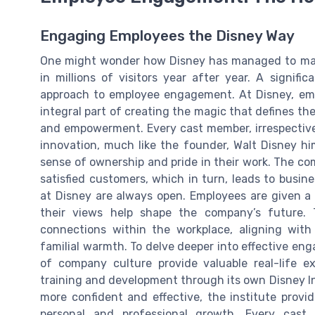
Engaging Employees the Disney Way
One might wonder how Disney has managed to main
in millions of visitors year after year. A signifi
approach to employee engagement. At Disney, em
integral part of creating the magic that defines the
and empowerment. Every cast member, irrespective 
innovation, much like the founder, Walt Disney him
sense of ownership and pride in their work. The com
satisfied customers, which in turn, leads to busi
at Disney are always open. Employees are given a 
their views help shape the company’s future. 
connections within the workplace, aligning with 
familial warmth. To delve deeper into effective eng
of company culture provide valuable real-life e
training and development through its own Disney I
more confident and effective, the institute prov
personal and professional growth. Every cast 