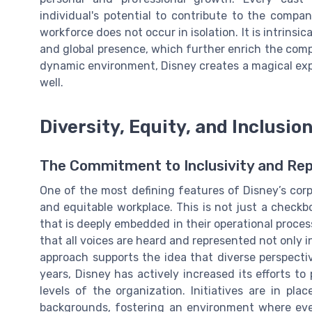
individual's potential to contribute to the company
workforce does not occur in isolation. It is intrinsic
and global presence, which further enrich the comp
dynamic environment, Disney creates a magical exper
well.
Diversity, Equity, and Inclusio
The Commitment to Inclusivity and Re
One of the most defining features of Disney’s corp
and equitable workplace. This is not just a check
that is deeply embedded in their operational proces
that all voices are heard and represented not only in
approach supports the idea that diverse perspecti
years, Disney has actively increased its efforts to 
levels of the organization. Initiatives are in pl
backgrounds, fostering an environment where ev