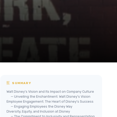
SUMMARY
Walt Disney's Vision and Its Impact on Company Culture
— Unveiling the Enchantment: Walt Disney's Vision
Employee Engagement: The Heart of Disney's Success
— Engaging Employees the Disney Way
Diversity, Equity, and Inclusion at Disney
— The Commitment to Inclusivity and Representation