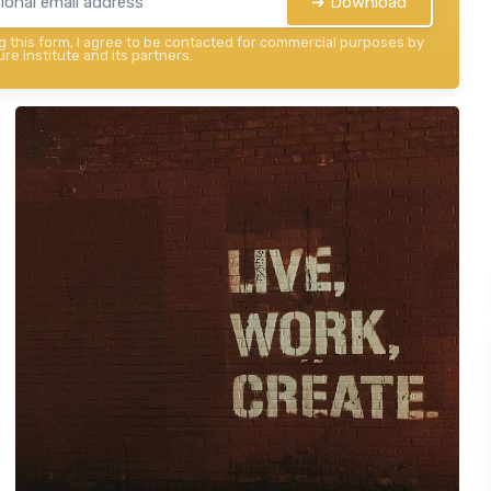
➔ Download
 this form, I agree to be contacted for commercial purposes by
re institute and its partners.