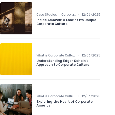
•
Case Studies in Corporate Culture
12/06/2025
Inside Amazon: A Look at Its Unique
Corporate Culture
•
What is Corporate Culture?
12/06/2025
Understanding Edgar Schein's
Approach to Corporate Culture
•
What is Corporate Culture?
12/06/2025
Exploring the Heart of Corporate
America