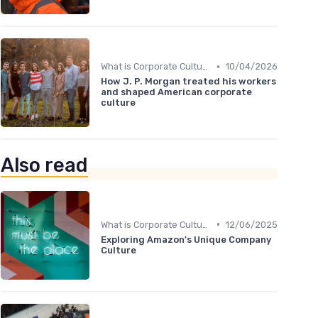
•
What is Corporate Culture?
10/04/2026
How J. P. Morgan treated his workers
and shaped American corporate
culture
Also read
•
What is Corporate Culture?
12/06/2025
Exploring Amazon's Unique Company
Culture