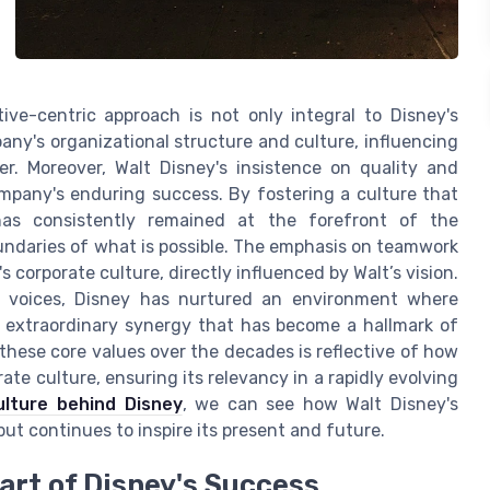
ive-centric approach is not only integral to Disney's
any's organizational structure and culture, influencing
. Moreover, Walt Disney's insistence on quality and
mpany's enduring success. By fostering a culture that
 has consistently remained at the forefront of the
undaries of what is possible. The emphasis on teamwork
s corporate culture, directly influenced by Walt’s vision.
e voices, Disney has nurtured an environment where
e extraordinary synergy that has become a hallmark of
hese core values over the decades is reflective of how
ate culture, ensuring its relevancy in a rapidly evolving
ulture behind Disney
, we can see how Walt Disney's
ut continues to inspire its present and future.
rt of Disney's Success