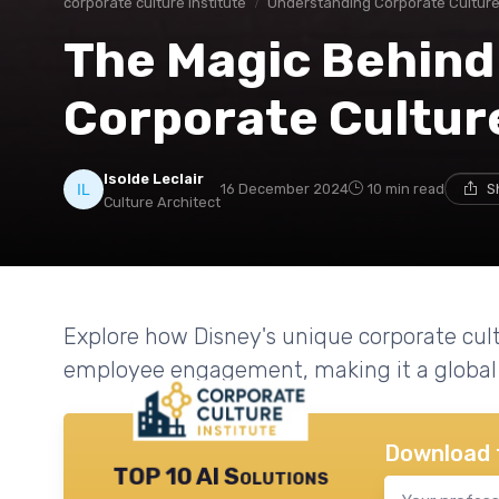
corporate culture institute
Understanding Corporate Cultur
The Magic Behind
Corporate Cultur
Isolde Leclair
16 December 2024
10 min read
S
Culture Architect
Explore how Disney's unique corporate cultu
employee engagement, making it a global 
Download 
TOP 10 AI Solutions