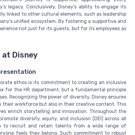
’s legacy. Conclusively, Disney's ability to engage its
ally linked to other cultural elements, such as leadership
any's unified ecosystem. By fostering a supportive and
ience not just for its guests, but for its employees as
n at Disney
presentation
orate ethos is its commitment to creating an inclusive
box for the HR department, but a fundamental principle
ses. Recognizing the power of diversity, Disney ensures
 their workforce but also in their creative content. This
ves enrich storytelling and innovation. Throughout the
promote diversity, equity, and inclusion (DEI) across all
ace to recruit and retain talents from a wide range of
eryone feels they belong. Such commitment to robust