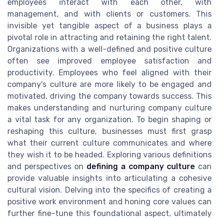
employees interact with each other, with
management, and with clients or customers. This
invisible yet tangible aspect of a business plays a
pivotal role in attracting and retaining the right talent.
Organizations with a well-defined and positive culture
often see improved employee satisfaction and
productivity. Employees who feel aligned with their
company's culture are more likely to be engaged and
motivated, driving the company towards success. This
makes understanding and nurturing company culture
a vital task for any organization. To begin shaping or
reshaping this culture, businesses must first grasp
what their current culture communicates and where
they wish it to be headed. Exploring various definitions
and perspectives on
defining a company culture
can
provide valuable insights into articulating a cohesive
cultural vision. Delving into the specifics of creating a
positive work environment and honing core values can
further fine-tune this foundational aspect, ultimately