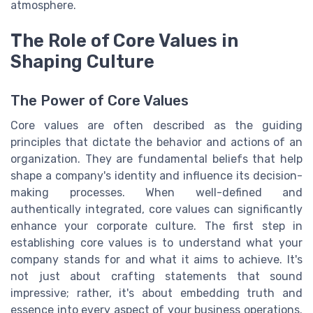
atmosphere.
The Role of Core Values in
Shaping Culture
The Power of Core Values
Core values are often described as the guiding
principles that dictate the behavior and actions of an
organization. They are fundamental beliefs that help
shape a company's identity and influence its decision-
making processes. When well-defined and
authentically integrated, core values can significantly
enhance your corporate culture. The first step in
establishing core values is to understand what your
company stands for and what it aims to achieve. It's
not just about crafting statements that sound
impressive; rather, it's about embedding truth and
essence into every aspect of your business operations.