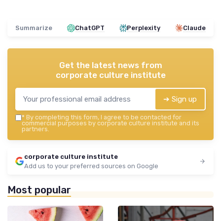
Summarize
ChatGPT
Perplexity
Claude
Get the latest news from
corporate culture institute
➔ Sign up
*
By completing this form, I agree to be contacted for
commercial purposes by corporate culture institute and its
partners.
corporate culture institute
Add us to your preferred sources on Google
Most popular