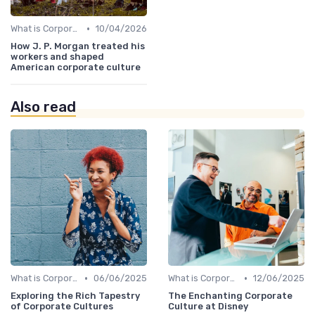
•
What is Corporate Culture?
10/04/2026
How J. P. Morgan treated his
workers and shaped
American corporate culture
Also read
•
•
What is Corporate Culture?
06/06/2025
What is Corporate Culture?
12/06/2025
Exploring the Rich Tapestry
The Enchanting Corporate
of Corporate Cultures
Culture at Disney