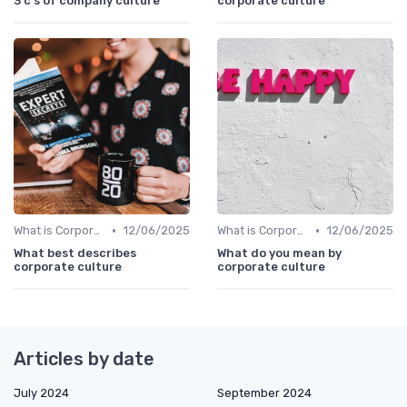
3 c s of company culture
corporate culture
•
•
What is Corporate Culture?
12/06/2025
What is Corporate Culture?
12/06/2025
What best describes
What do you mean by
corporate culture
corporate culture
Articles by date
July 2024
September 2024