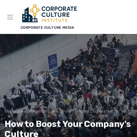
CORPORATE CULTURE MEDIA
corporate culture institute
Understanding Corporate Culture
What is
How to Boost Your Company's
Culture