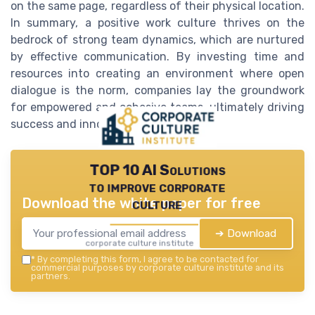
on the same page, regardless of their physical location.
In summary, a positive work culture thrives on the
bedrock of strong team dynamics, which are nurtured
by effective communication. By investing time and
resources into creating an environment where open
dialogue is the norm, companies lay the groundwork
for empowered and cohesive teams, ultimately driving
success and innovation.
TOP 10 AI Solutions
to improve corporate
Download the white paper for free
culture
➔ Download
corporate culture institute — 2026
*
By completing this form, I agree to be contacted for
commercial purposes by corporate culture institute and its
partners.