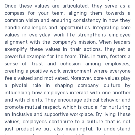
Once these values are articulated, they serve as a
compass for your team, aligning them towards a
common vision and ensuring consistency in how they
handle challenges and opportunities. Integrating core
values in everyday work life strengthens employee
alignment with the company's mission. When leaders
exemplify these values in their actions, they set a
powerful example for the team. This, in turn, fosters a
sense of trust and cohesion among employees,
creating a positive work environment where everyone
feels valued and motivated. Moreover, core values play
a pivotal role in shaping company culture by
influencing how employees interact with one another
and with clients. They encourage ethical behavior and
promote mutual respect, which is crucial for nurturing
an inclusive and supportive workplace. By living these
values, employees contribute to a culture that is not
just productive but also meaningful. To understand