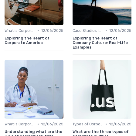
•
•
What is Corporate Culture?
12/06/2025
Case Studies in Corporate Culture
12/06/2025
Exploring the Heart of
Exploring the Heart of
Corporate America
Company Culture: Real-Life
Examples
•
•
What is Corporate Culture?
12/06/2025
Types of Corporate Culture
12/06/2025
Understanding what are the
What are the three types of