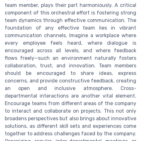
team member, plays their part harmoniously. A critical
component of this orchestral effort is fostering strong
team dynamics through effective communication. The
foundation of any effective team lies in vibrant
communication channels. Imagine a workplace where
every employee feels heard, where dialogue is
encouraged across all levels, and where feedback
flows freely—such an environment naturally fosters
collaboration, trust, and innovation. Team members
should be encouraged to share ideas, express
concerns, and provide constructive feedback, creating
an open and inclusive atmosphere. Cross-
departmental interactions are another vital element.
Encourage teams from different areas of the company
to interact and collaborate on projects. This not only
broadens perspectives but also brings about innovative
solutions, as different skill sets and experiences come
together to address challenges faced by the company.