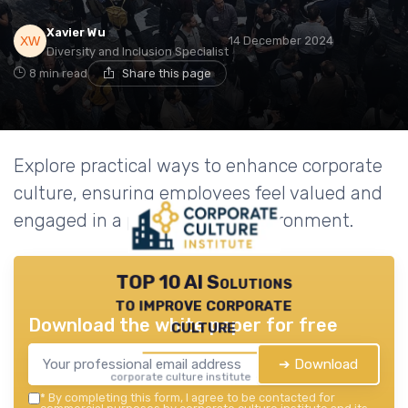
Xavier Wu
14 December 2024
Diversity and Inclusion Specialist
8 min read
Share this page
Explore practical ways to enhance corporate
culture, ensuring employees feel valued and
engaged in a positive work environment.
TOP 10 AI Solutions
to improve corporate
Download the white paper for free
culture
➔ Download
corporate culture institute — 2026
*
By completing this form, I agree to be contacted for