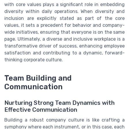
with core values plays a significant role in embedding
diversity within daily operations. When diversity and
inclusion are explicitly stated as part of the core
values, it sets a precedent for behavior and company-
wide initiatives, ensuring that everyone is on the same
page. Ultimately, a diverse and inclusive workplace is a
transformative driver of success, enhancing employee
satisfaction and contributing to a dynamic, forward-
thinking corporate culture.
Team Building and
Communication
Nurturing Strong Team Dynamics with
Effective Communication
Building a robust company culture is like crafting a
symphony where each instrument, or in this case, each