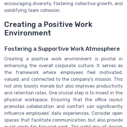
encouraging diversity, fostering collective growth, and
solidifying team cohesion.
Creating a Positive Work
Environment
Fostering a Supportive Work Atmosphere
Creating a positive work environment is pivotal in
enhancing the overall corporate culture. It serves as
the framework where employees feel motivated,
valued, and connected to the company's mission. This
not only boosts morale but also improves productivity
and retention rates. One crucial step is to invest in the
physical workspace. Ensuring that the office layout
promotes collaboration and comfort can significantly
influence employees' daily experiences. Consider open
spaces that facilitate communication, but also provide
quiet spots for focused work. The right mix of design