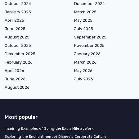
October 2024
December 2024
January 2025
March 2025
April 2025
May 2025
June 2025
July 2025
August 2025
September 2025
October 2025
November 2025
December 2025
January 2026
February 2026
March 2026
April 2026
May 2026
June 2026
July 2026
August 2026
Most popular
Inspiring Examples of Going the Extra Mile at Work
Exploring the Enchantment of Disney's Corporate Culture