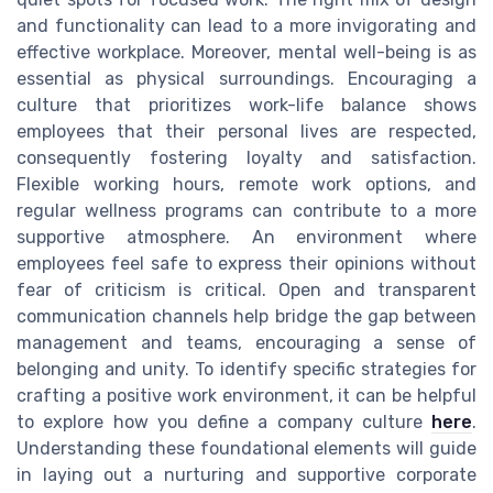
and functionality can lead to a more invigorating and
effective workplace. Moreover, mental well-being is as
essential as physical surroundings. Encouraging a
culture that prioritizes work-life balance shows
employees that their personal lives are respected,
consequently fostering loyalty and satisfaction.
Flexible working hours, remote work options, and
regular wellness programs can contribute to a more
supportive atmosphere. An environment where
employees feel safe to express their opinions without
fear of criticism is critical. Open and transparent
communication channels help bridge the gap between
management and teams, encouraging a sense of
belonging and unity. To identify specific strategies for
crafting a positive work environment, it can be helpful
to explore how you define a company culture
here
.
Understanding these foundational elements will guide
in laying out a nurturing and supportive corporate