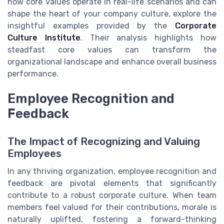
how core values operate in real-life scenarios and can
shape the heart of your company culture, explore the
insightful examples provided by the
Corporate
Culture Institute
. Their analysis highlights how
steadfast core values can transform the
organizational landscape and enhance overall business
performance.
Employee Recognition and
Feedback
The Impact of Recognizing and Valuing
Employees
In any thriving organization, employee recognition and
feedback are pivotal elements that significantly
contribute to a robust corporate culture. When team
members feel valued for their contributions, morale is
naturally uplifted, fostering a forward-thinking