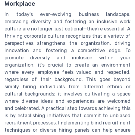
Workplace
In today's ever-evolving business landscape,
embracing diversity and fostering an inclusive work
culture are no longer just optional—they're essential. A
thriving corporate culture recognizes that a variety of
perspectives strengthens the organization, driving
innovation and fostering a competitive edge. To
promote diversity and inclusion within your
organization, it’s crucial to create an environment
where every employee feels valued and respected,
regardless of their background. This goes beyond
simply hiring individuals from different ethnic or
cultural backgrounds; it involves cultivating a space
where diverse ideas and experiences are welcomed
and celebrated. A practical step towards achieving this
is by establishing initiatives that commit to unbiased
recruitment processes. Implementing blind recruitment
techniques or diverse hiring panels can help ensure