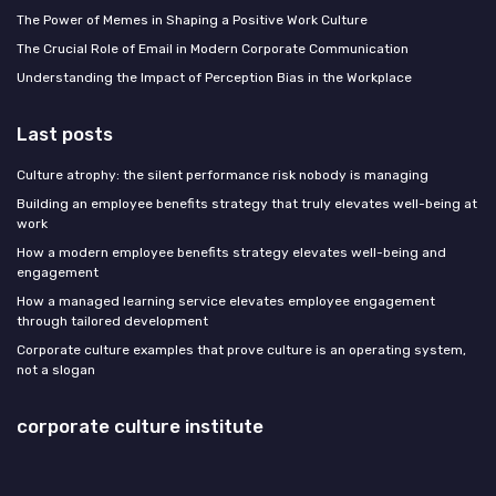
The Power of Memes in Shaping a Positive Work Culture
The Crucial Role of Email in Modern Corporate Communication
Understanding the Impact of Perception Bias in the Workplace
Last posts
Culture atrophy: the silent performance risk nobody is managing
Building an employee benefits strategy that truly elevates well-being at
work
How a modern employee benefits strategy elevates well-being and
engagement
How a managed learning service elevates employee engagement
through tailored development
Corporate culture examples that prove culture is an operating system,
not a slogan
corporate culture institute