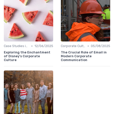
•
•
Case Studies in Corporate Culture
12/06/2025
Corporate Culture vs. Workplace Environment
05/08/2025
Exploring the Enchantment
The Crucial Role of Email in
of Disney's Corporate
Modern Corporate
Culture
Communication