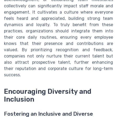
collectively can significantly impact staff morale and
engagement. It cultivates a culture where everyone
feels heard and appreciated, building strong team
dynamics and loyalty. To truly benefit from these
practices, organizations should integrate them into
their core daily routines, ensuring every employee
knows that their presence and contributions are
valued. By prioritizing recognition and feedback,
companies not only nurture their current talent but
also attract prospective talent, further enhancing
their reputation and corporate culture for long-term
success.
Encouraging Diversity and
Inclusion
Fostering an Inclusive and Diverse