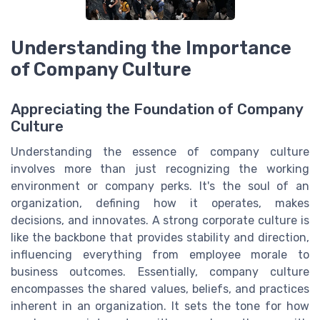
Understanding the Importance
of Company Culture
Appreciating the Foundation of Company
Culture
Understanding the essence of company culture
involves more than just recognizing the working
environment or company perks. It's the soul of an
organization, defining how it operates, makes
decisions, and innovates. A strong corporate culture is
like the backbone that provides stability and direction,
influencing everything from employee morale to
business outcomes. Essentially, company culture
encompasses the shared values, beliefs, and practices
inherent in an organization. It sets the tone for how