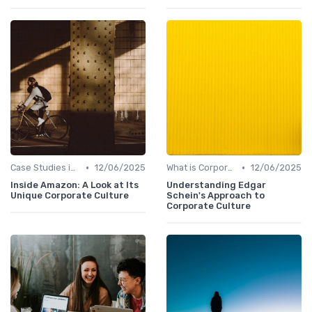
•
•
Case Studies in Corporate Culture
12/06/2025
What is Corporate Culture?
12/06/2025
Inside Amazon: A Look at Its
Understanding Edgar
Unique Corporate Culture
Schein's Approach to
Corporate Culture