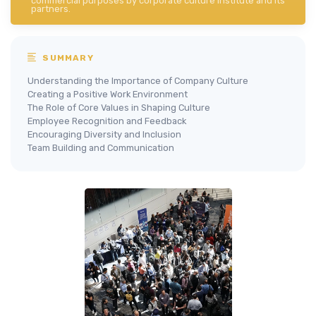
commercial purposes by corporate culture institute and its
partners.
SUMMARY
Understanding the Importance of Company Culture
Creating a Positive Work Environment
The Role of Core Values in Shaping Culture
Employee Recognition and Feedback
Encouraging Diversity and Inclusion
Team Building and Communication