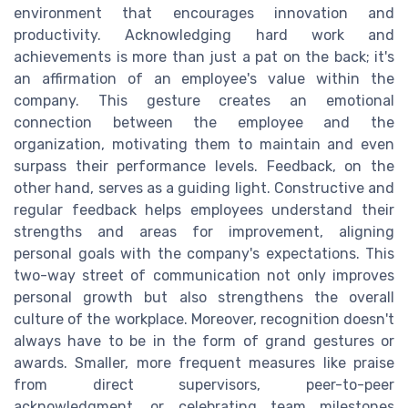
environment that encourages innovation and
productivity. Acknowledging hard work and
achievements is more than just a pat on the back; it's
an affirmation of an employee's value within the
company. This gesture creates an emotional
connection between the employee and the
organization, motivating them to maintain and even
surpass their performance levels. Feedback, on the
other hand, serves as a guiding light. Constructive and
regular feedback helps employees understand their
strengths and areas for improvement, aligning
personal goals with the company's expectations. This
two-way street of communication not only improves
personal growth but also strengthens the overall
culture of the workplace. Moreover, recognition doesn't
always have to be in the form of grand gestures or
awards. Smaller, more frequent measures like praise
from direct supervisors, peer-to-peer
acknowledgment, or celebrating team milestones