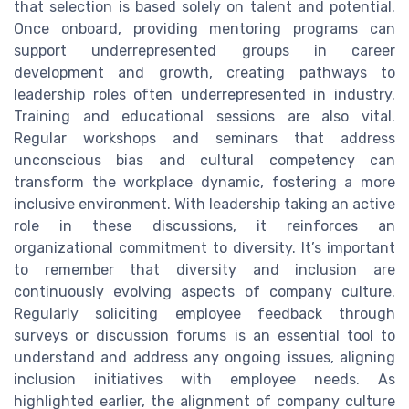
that selection is based solely on talent and potential.
Once onboard, providing mentoring programs can
support underrepresented groups in career
development and growth, creating pathways to
leadership roles often underrepresented in industry.
Training and educational sessions are also vital.
Regular workshops and seminars that address
unconscious bias and cultural competency can
transform the workplace dynamic, fostering a more
inclusive environment. With leadership taking an active
role in these discussions, it reinforces an
organizational commitment to diversity. It’s important
to remember that diversity and inclusion are
continuously evolving aspects of company culture.
Regularly soliciting employee feedback through
surveys or discussion forums is an essential tool to
understand and address any ongoing issues, aligning
inclusion initiatives with employee needs. As
highlighted earlier, the alignment of company culture