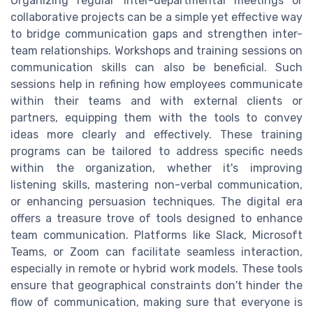
Organizing regular inter-departmental meetings or
collaborative projects can be a simple yet effective way
to bridge communication gaps and strengthen inter-
team relationships. Workshops and training sessions on
communication skills can also be beneficial. Such
sessions help in refining how employees communicate
within their teams and with external clients or
partners, equipping them with the tools to convey
ideas more clearly and effectively. These training
programs can be tailored to address specific needs
within the organization, whether it's improving
listening skills, mastering non-verbal communication,
or enhancing persuasion techniques. The digital era
offers a treasure trove of tools designed to enhance
team communication. Platforms like Slack, Microsoft
Teams, or Zoom can facilitate seamless interaction,
especially in remote or hybrid work models. These tools
ensure that geographical constraints don't hinder the
flow of communication, making sure that everyone is