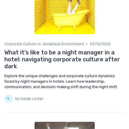
•
Corporate Culture vs. Workplace Environment
03/12/2025
What it’s like to be a night manager in a
hotel: navigating corporate culture after
dark
Explore the unique challenges and corporate culture dynamics
faced by night managers in hotels. Learn how leadership,
communication, and decision-making shift during the night shift.
by Isolde Leclair