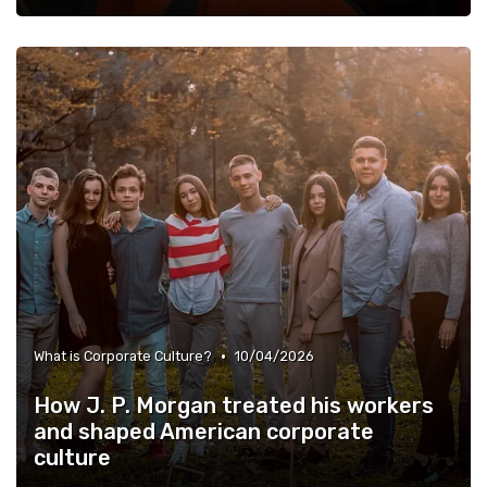
•
What is Corporate Culture?
10/04/2026
How J. P. Morgan treated his workers
and shaped American corporate
culture