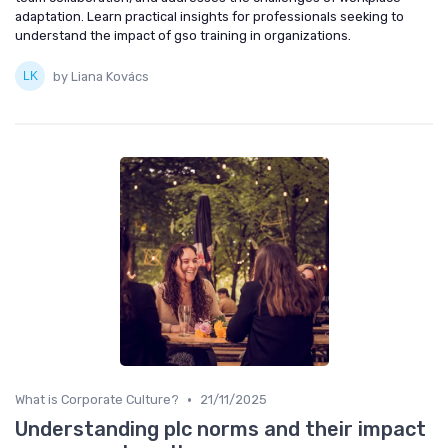
adaptation. Learn practical insights for professionals seeking to
understand the impact of gso training in organizations.
by Liana Kovács
•
What is Corporate Culture?
21/11/2025
Understanding plc norms and their impact