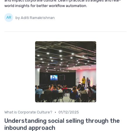
and impact corporate culture. Learn practical strategies and real-
world insights for better workflow automation.
by Aditi Ramakrishnan
•
What is Corporate Culture?
01/12/2025
Understanding social selling through the
inbound approach