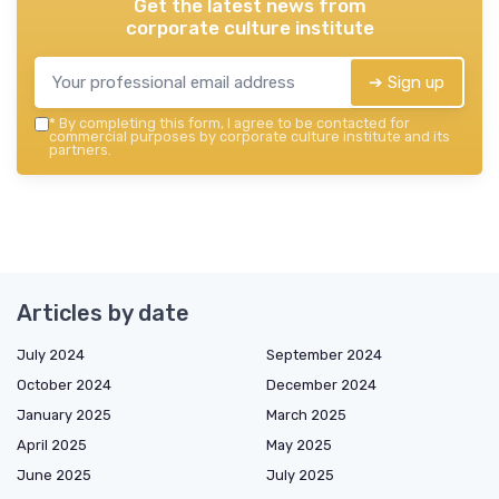
Get the latest news from
corporate culture institute
➔ Sign up
*
By completing this form, I agree to be contacted for
commercial purposes by corporate culture institute and its
partners.
Articles by date
July 2024
September 2024
October 2024
December 2024
January 2025
March 2025
April 2025
May 2025
June 2025
July 2025