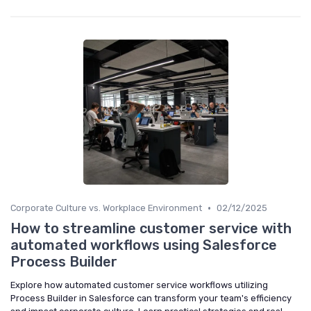
•
Corporate Culture vs. Workplace Environment
02/12/2025
How to streamline customer service with
automated workflows using Salesforce
Process Builder
Explore how automated customer service workflows utilizing
Process Builder in Salesforce can transform your team's efficiency