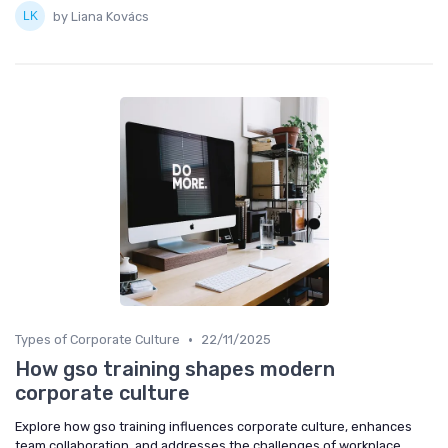
by Liana Kovács
•
Types of Corporate Culture
22/11/2025
How gso training shapes modern
corporate culture
Explore how gso training influences corporate culture, enhances
team collaboration, and addresses the challenges of workplace