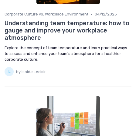
•
Corporate Culture vs. Workplace Environment
04/12/2025
Understanding team temperature: how to
gauge and improve your workplace
atmosphere
Explore the concept of team temperature and learn practical ways
to assess and enhance your team's atmosphere for a healthier
corporate culture.
by Isolde Leclair