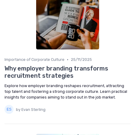
•
Importance of Corporate Culture
25/11/2025
Why employer branding transforms
recruitment strategies
Explore how employer branding reshapes recruitment, attracting
top talent and fostering a strong corporate culture. Learn practical
insights for companies aiming to stand out in the job market.
by Evan Sterling