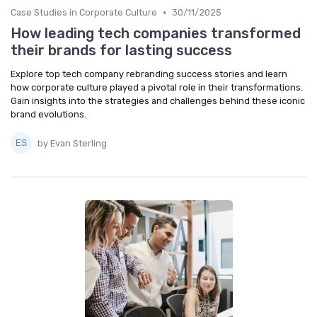
•
Case Studies in Corporate Culture
30/11/2025
How leading tech companies transformed
their brands for lasting success
Explore top tech company rebranding success stories and learn
how corporate culture played a pivotal role in their transformations.
Gain insights into the strategies and challenges behind these iconic
brand evolutions.
by Evan Sterling