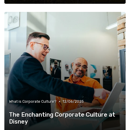
•
What is Corporate Culture?
12/06/2025
The Enchanting Corporate Culture at
Disney