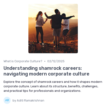
•
What is Corporate Culture?
02/12/2025
Understanding shamrock careers:
navigating modern corporate culture
Explore the concept of shamrock careers and how it shapes modern
corporate culture. Learn about its structure, benefits, challenges,
and practical tips for professionals and organizations.
by Aditi Ramakrishnan