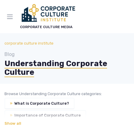
CORPORATE CULTURE MEDIA
corporate culture institute
Blog
Understanding Corporate
Culture
Browse Understanding Corporate Culture categories:
»
What is Corporate Culture?
»
Importance of Corporate Culture
Show all
»
Types of Corporate Culture