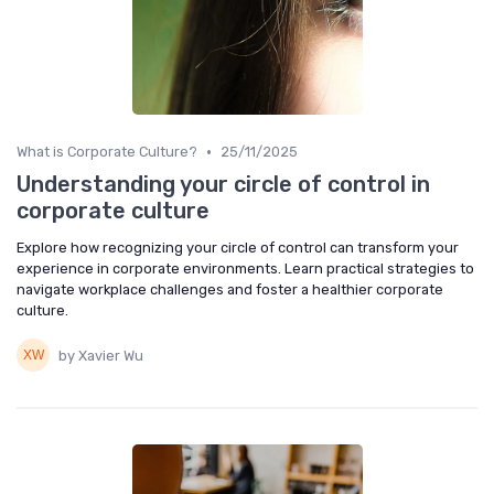
•
What is Corporate Culture?
25/11/2025
Understanding your circle of control in
corporate culture
Explore how recognizing your circle of control can transform your
experience in corporate environments. Learn practical strategies to
navigate workplace challenges and foster a healthier corporate
culture.
by Xavier Wu