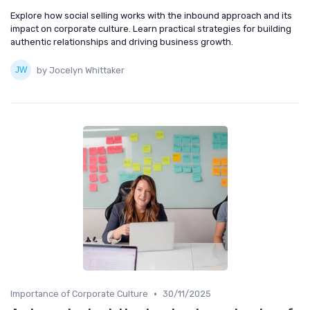
Explore how social selling works with the inbound approach and its
impact on corporate culture. Learn practical strategies for building
authentic relationships and driving business growth.
by Jocelyn Whittaker
•
Importance of Corporate Culture
30/11/2025