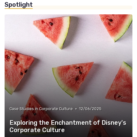
Spotlight
»
Corporate Culture vs. Workplace Environment
»
Case Studies in Corporate Culture
•
Case Studies in Corporate Culture
12/06/2025
Exploring the Enchantment of Disney's
Corporate Culture