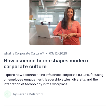
•
What is Corporate Culture?
03/12/2025
How ascenno hr inc shapes modern
corporate culture
Explore how ascenno hr inc influences corporate culture, focusing
on employee engagement, leadership styles, diversity, and the
integration of technology in the workplace.
by Serena Delacroix