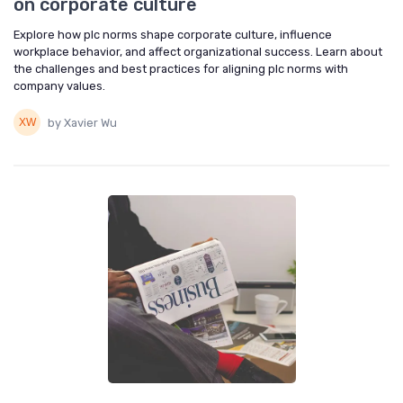
on corporate culture
Explore how plc norms shape corporate culture, influence
workplace behavior, and affect organizational success. Learn about
the challenges and best practices for aligning plc norms with
company values.
by Xavier Wu