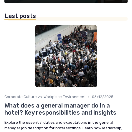
Last posts
•
Corporate Culture vs. Workplace Environment
06/12/2025
What does a general manager do in a
hotel? Key responsibilities and insights
Explore the essential duties and expectations in the general
manager job description for hotel settings. Learn how leadership,