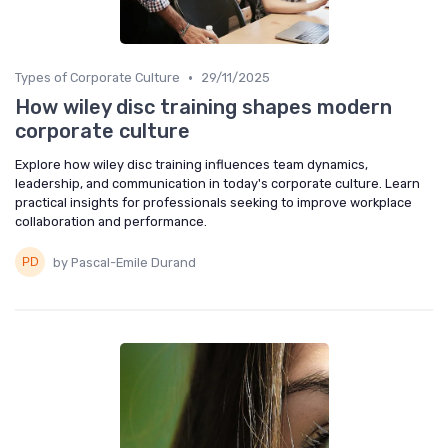
•
Types of Corporate Culture
29/11/2025
How wiley disc training shapes modern
corporate culture
Explore how wiley disc training influences team dynamics,
leadership, and communication in today's corporate culture. Learn
practical insights for professionals seeking to improve workplace
collaboration and performance.
by Pascal-Emile Durand