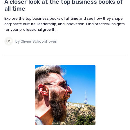
A closer look at the top business books of
all time
Explore the top business books of all time and see how they shape
corporate culture, leadership, and innovation. Find practical insights
for your professional growth.
by Olivier Schoonhoven