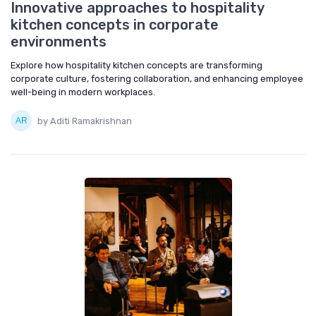
Innovative approaches to hospitality
kitchen concepts in corporate
environments
Explore how hospitality kitchen concepts are transforming
corporate culture, fostering collaboration, and enhancing employee
well-being in modern workplaces.
by Aditi Ramakrishnan