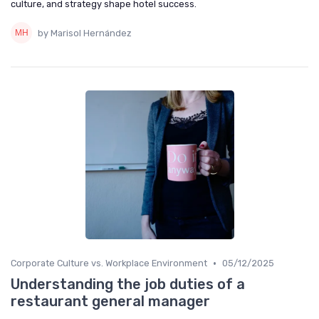
culture, and strategy shape hotel success.
by Marisol Hernández
•
Corporate Culture vs. Workplace Environment
05/12/2025
Understanding the job duties of a
restaurant general manager