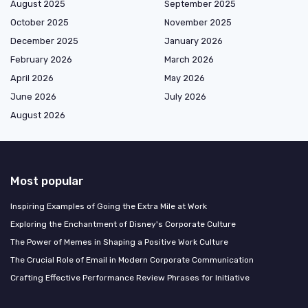
August 2025
September 2025
October 2025
November 2025
December 2025
January 2026
February 2026
March 2026
April 2026
May 2026
June 2026
July 2026
August 2026
Most popular
Inspiring Examples of Going the Extra Mile at Work
Exploring the Enchantment of Disney's Corporate Culture
The Power of Memes in Shaping a Positive Work Culture
The Crucial Role of Email in Modern Corporate Communication
Crafting Effective Performance Review Phrases for Initiative