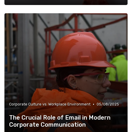
•
Corporate Culture vs. Workplace Environment
05/08/2025
The Crucial Role of Email in Modern
Corporate Communication