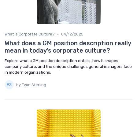
•
What is Corporate Culture?
04/12/2025
What does a GM position description really
mean in today’s corporate culture?
Explore what a GM position description entails, how it shapes
company culture, and the unique challenges general managers face
in modern organizations.
by Evan Sterling