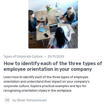
•
Types of Corporate Culture
25/11/2025
How to identify each of the three types of
employee orientation in your company
Learn how to identify each of the three types of employee
orientation and understand their impact on your company's
corporate culture. Explore practical examples and tips for
recognizing orientation styles in the workplace.
by Olivier Schoonhoven