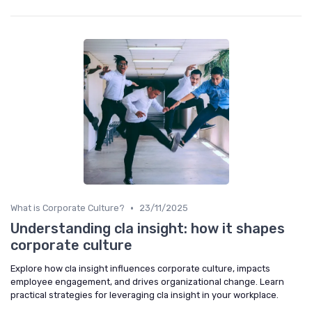
•
What is Corporate Culture?
23/11/2025
Understanding cla insight: how it shapes
corporate culture
Explore how cla insight influences corporate culture, impacts
employee engagement, and drives organizational change. Learn
practical strategies for leveraging cla insight in your workplace.