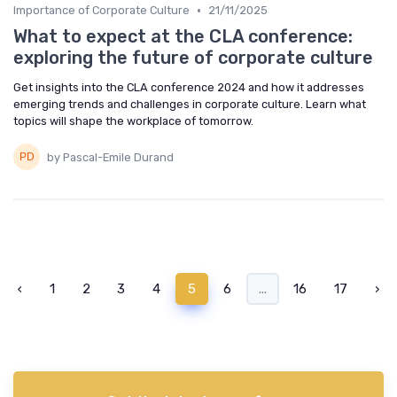
•
Importance of Corporate Culture
21/11/2025
What to expect at the CLA conference:
exploring the future of corporate culture
Get insights into the CLA conference 2024 and how it addresses
emerging trends and challenges in corporate culture. Learn what
topics will shape the workplace of tomorrow.
by Pascal-Emile Durand
‹
1
2
3
4
5
6
...
16
17
›