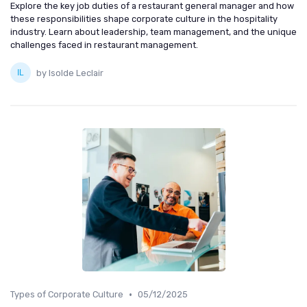
Explore the key job duties of a restaurant general manager and how
these responsibilities shape corporate culture in the hospitality
industry. Learn about leadership, team management, and the unique
challenges faced in restaurant management.
by Isolde Leclair
•
Types of Corporate Culture
05/12/2025