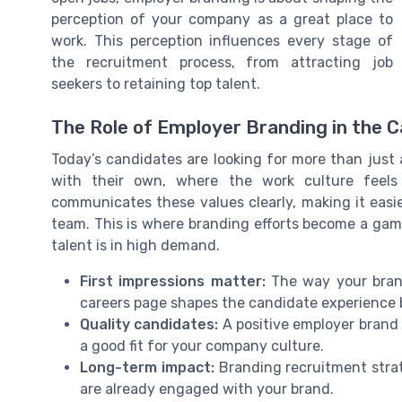
perception of your company as a great place to
work. This perception influences every stage of
the recruitment process, from attracting job
seekers to retaining top talent.
The Role of Employer Branding in the 
Today’s candidates are looking for more than just
with their own, where the work culture feels
communicates these values clearly, making it easie
team. This is where branding efforts become a gam
talent is in high demand.
First impressions matter:
The way your brand
careers page shapes the candidate experience 
Quality candidates:
A positive employer brand 
a good fit for your company culture.
Long-term impact:
Branding recruitment strat
are already engaged with your brand.