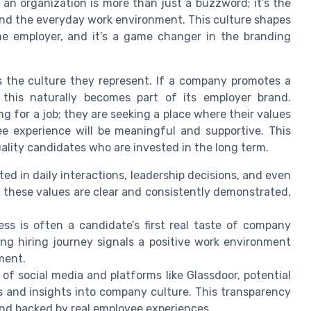
an organization is more than just a buzzword; it’s the
and the everyday work environment. This culture shapes
he employer, and it’s a game changer in the branding
s the culture they represent. If a company promotes a
, this naturally becomes part of its employer brand.
g for a job; they are seeking a place where their values
e experience will be meaningful and supportive. This
uality candidates who are invested in the long term.
ed in daily interactions, leadership decisions, and even
 these values are clear and consistently demonstrated,
ss is often a candidate’s first real taste of company
ing hiring journey signals a positive work environment
ment.
 of social media and platforms like Glassdoor, potential
 and insights into company culture. This transparency
nd backed by real employee experiences.