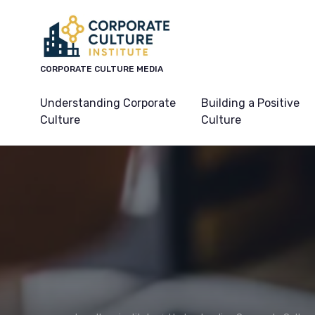
CORPORATE CULTURE MEDIA
Understanding Corporate
Building a Positive
Culture
Culture