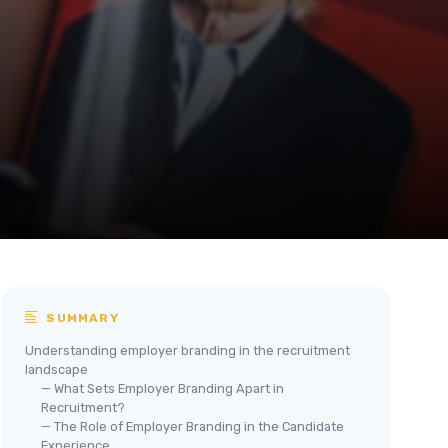
SUMMARY
Understanding employer branding in the recruitment
landscape
— What Sets Employer Branding Apart in
Recruitment?
— The Role of Employer Branding in the Candidate
Experience