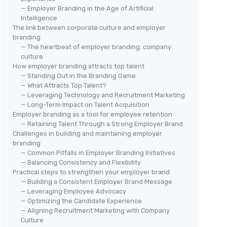
— Employer Branding in the Age of Artificial
Intelligence
The link between corporate culture and employer
branding
— The heartbeat of employer branding: company
culture
How employer branding attracts top talent
— Standing Out in the Branding Game
— What Attracts Top Talent?
— Leveraging Technology and Recruitment Marketing
— Long-Term Impact on Talent Acquisition
Employer branding as a tool for employee retention
— Retaining Talent Through a Strong Employer Brand
Challenges in building and maintaining employer
branding
— Common Pitfalls in Employer Branding Initiatives
— Balancing Consistency and Flexibility
Practical steps to strengthen your employer brand
— Building a Consistent Employer Brand Message
— Leveraging Employee Advocacy
— Optimizing the Candidate Experience
— Aligning Recruitment Marketing with Company
Culture