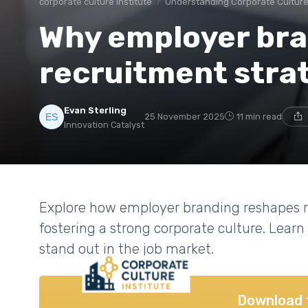
corporate culture institute
Understanding Corporate Cultur
Why employer bra
recruitment stra
Evan Sterling
25 November 2025
11 min read
Innovation Catalyst
Explore how employer branding reshapes re
fostering a strong corporate culture. Learn
stand out in the job market.
Download 