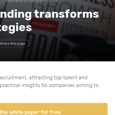
e
Importance of Corporate Culture
nding transforms
tegies
Share this page
cruitment, attracting top talent and
 practical insights for companies aiming to
the white paper for free