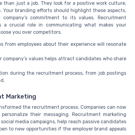
 than just a job. They look for a positive work culture,
. Your branding efforts should highlight these aspects,
r company’s commitment to its values. Recruitment
ays a crucial role in communicating what makes your
hoose you over competitors.
s from employees about their experience will resonate
 company’s values helps attract candidates who share
tion during the recruitment process, from job postings
nd.
nt Marketing
 transformed the recruitment process. Companies can now
d personalize their messaging. Recruitment marketing
 social media campaigns, help reach passive candidates
open to new opportunities if the employer brand appeals