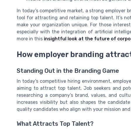
In today’s competitive market, a strong employer b
tool for attracting and retaining top talent. It’s no
make your organization unique. For those interest
especially with the integration of artificial intel
more in this
insightful look at the future of corp
How employer branding attract
Standing Out in the Branding Game
In today’s competitive hiring environment, emplo
aiming to attract top talent. Job seekers and po
researching a company’s brand, values, and cultu
increases visibility but also shapes the candida
quality candidates who align with your mission an
What Attracts Top Talent?