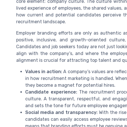
core element: company culture. The culture within 
lived experience of employees, the shared values, 
how current and potential candidates perceive t
recruitment landscape.
Employer branding efforts are only as authentic a
positive, inclusive, and growth-oriented culture
Candidates and job seekers today are not just lookin
align with the company’s, and where the employe
alignment is crucial for attracting top talent and q
Values in action:
A company’s values are reflect
in how recruitment marketing is handled. When
they become a magnet for potential hires.
Candidate experience:
The recruitment proce
culture. A transparent, respectful, and engag
and sets the tone for future employee engage
Social media and transparency:
With the rise
candidates can easily access employee reviews
means that branding efforts must be genuine a