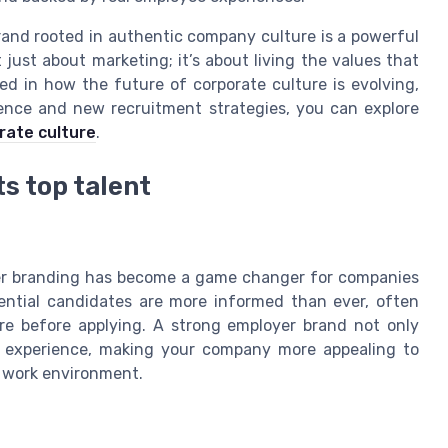
rand rooted in authentic company culture is a powerful
t just about marketing; it’s about living the values that
ed in how the future of corporate culture is evolving,
ligence and new recruitment strategies, you can explore
orate culture
.
s top talent
yer branding has become a game changer for companies
tential candidates are more informed than ever, often
re before applying. A strong employer brand not only
te experience, making your company more appealing to
d work environment.