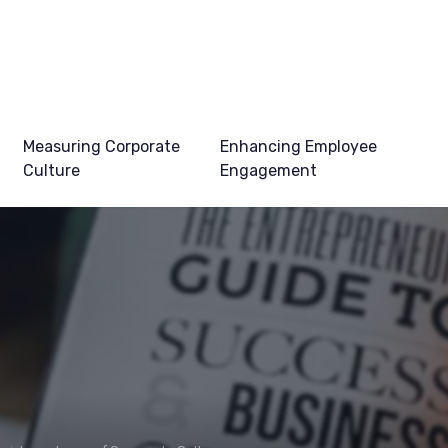
Measuring Corporate
Enhancing Employee
Culture
Engagement