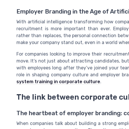
Employer Branding in the Age of Artifici
With artificial intelligence transforming how com
recruitment is more important than ever. Emplo
rather than replaces, the personal connection bet
make your company stand out, even in a world where 
For companies looking to improve their recruitment
move. It’s not just about attracting candidates, but
with employees long after they’ve joined your tea
role in shaping company culture and employer br
system training in corporate culture
.
The link between corporate cu
The heartbeat of employer branding: 
When companies talk about building a strong emplo