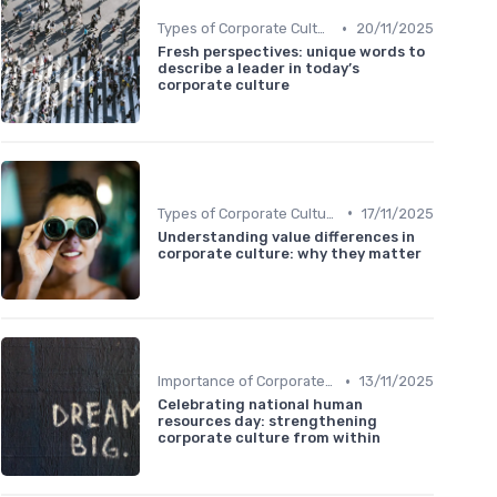
•
Types of Corporate Culture
20/11/2025
Fresh perspectives: unique words to
describe a leader in today’s
corporate culture
•
Types of Corporate Culture
17/11/2025
Understanding value differences in
corporate culture: why they matter
•
Importance of Corporate Culture
13/11/2025
Celebrating national human
resources day: strengthening
corporate culture from within