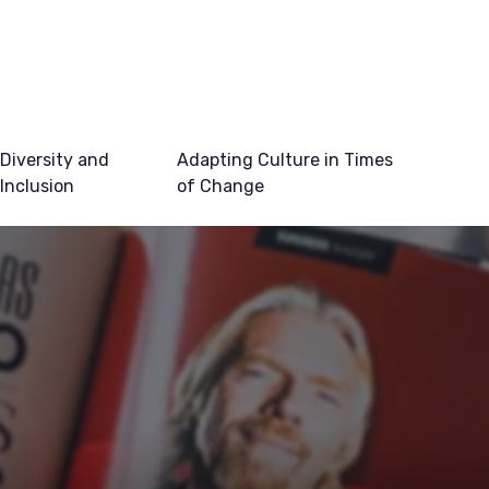
Diversity and
Adapting Culture in Times
Inclusion
of Change