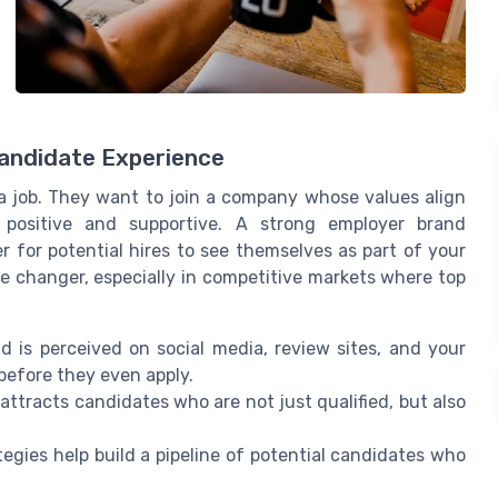
Candidate Experience
 a job. They want to join a company whose values align
 positive and supportive. A strong employer brand
r for potential hires to see themselves as part of your
e changer, especially in competitive markets where top
 is perceived on social media, review sites, and your
before they even apply.
attracts candidates who are not just qualified, but also
egies help build a pipeline of potential candidates who