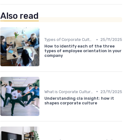
Also read
•
Types of Corporate Culture
25/11/2025
How to identify each of the three
types of employee orientation in your
company
•
What is Corporate Culture?
23/11/2025
Understanding cla insight: how it
shapes corporate culture