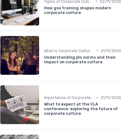
•
Types of Corporate Culture
22/11/2025
How gso training shapes modern
corporate culture
•
What is Corporate Culture?
21/11/2025
Understanding plc norms and their
impact on corporate culture
•
Importance of Corporate Culture
21/11/2025
What to expect at the CLA
conference: exploring the future of
corporate culture