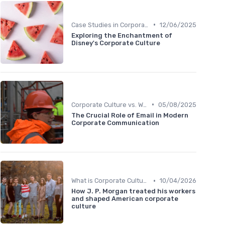
•
Case Studies in Corporate Culture
12/06/2025
Exploring the Enchantment of
Disney's Corporate Culture
•
Corporate Culture vs. Workplace Environment
05/08/2025
The Crucial Role of Email in Modern
Corporate Communication
•
What is Corporate Culture?
10/04/2026
How J. P. Morgan treated his workers
and shaped American corporate
culture