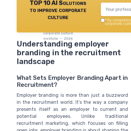
TOP 10 AI Solutions
to improve corporate
culture
*
By completing
corporate cultu
corporate culture
institute — 2026
Understanding employer
branding in the recruitment
landscape
What Sets Employer Branding Apart in
Recruitment?
Employer branding is more than just a buzzword
in the recruitment world. It’s the way a company
presents itself as an employer to current and
potential employees. Unlike traditional
recruitment marketing, which focuses on filling
open jobs, employer branding is about shaping the