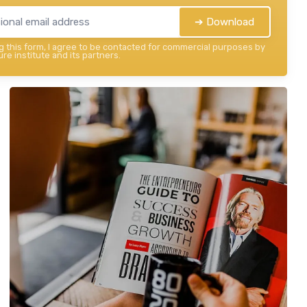
➔ Download
 this form, I agree to be contacted for commercial purposes by
re institute and its partners.