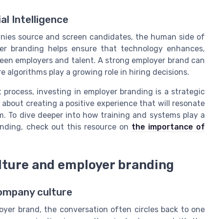
al Intelligence
panies source and screen candidates, the human side of
yer branding helps ensure that technology enhances,
ween employers and talent. A strong employer brand can
algorithms play a growing role in hiring decisions.
 process, investing in employer branding is a strategic
 about creating a positive experience that will resonate
m. To dive deeper into how training and systems play a
anding, check out this resource on
the importance of
lture and employer branding
company culture
yer brand, the conversation often circles back to one