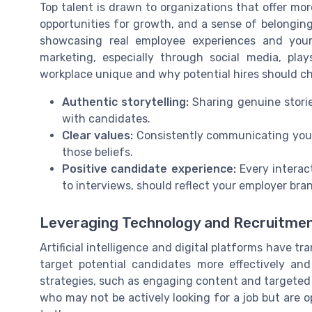
Top talent is drawn to organizations that offer more
opportunities for growth, and a sense of belonging
showcasing real employee experiences and you
marketing, especially through social media, pl
workplace unique and why potential hires should c
Authentic storytelling:
Sharing genuine storie
with candidates.
Clear values:
Consistently communicating your
those beliefs.
Positive candidate experience:
Every interac
to interviews, should reflect your employer bra
Leveraging Technology and Recruitme
Artificial intelligence and digital platforms have
target potential candidates more effectively an
strategies, such as engaging content and targeted
who may not be actively looking for a job but are 