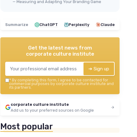
— Measuring and Adapting Your Branding Game
Summarize
ChatGPT
Perplexity
Claude
Get the latest news from
corporate culture institute
➔ Sign up
*
By completing this form, I agree to be contacted for
commercial purposes by corporate culture institute and
its partners.
corporate culture institute
Add us to your preferred sources on Google
Most popular