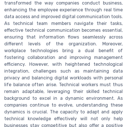
transformed the way companies conduct business,
enhancing the employee experience through real time
data access and improved digital communication tools.
As technical team members navigate their tasks,
effective technical communication becomes essential,
ensuring that information flows seamlessly across
different levels of the organization. Moreover,
workplace technologies bring a dual benefit of
fostering collaboration and improving management
efficiency. However, with heightened technological
integration, challenges such as maintaining data
privacy and balancing digital workloads with personal
life balance often arise. Technical workers must thus
remain adaptable, leveraging their skilled technical
background to excel in a dynamic environment. As
companies continue to evolve, understanding these
dynamics is crucial. The capacity to adapt and apply
technical knowledge effectively will not only help
businesses stay competitive but also offer a positive