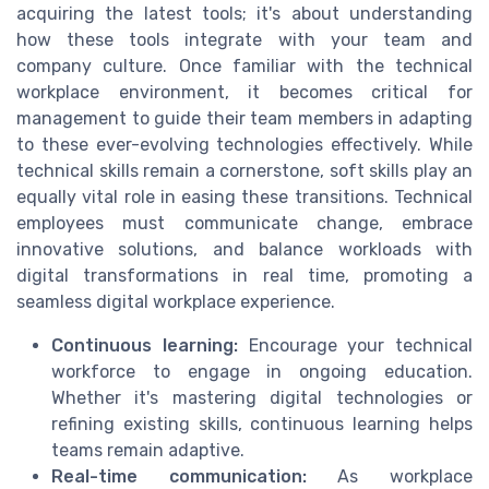
acquiring the latest tools; it's about understanding
how these tools integrate with your team and
company culture. Once familiar with the technical
workplace environment, it becomes critical for
management to guide their team members in adapting
to these ever-evolving technologies effectively. While
technical skills remain a cornerstone, soft skills play an
equally vital role in easing these transitions. Technical
employees must communicate change, embrace
innovative solutions, and balance workloads with
digital transformations in real time, promoting a
seamless digital workplace experience.
Continuous learning:
Encourage your technical
workforce to engage in ongoing education.
Whether it's mastering digital technologies or
refining existing skills, continuous learning helps
teams remain adaptive.
Real-time communication:
As workplace