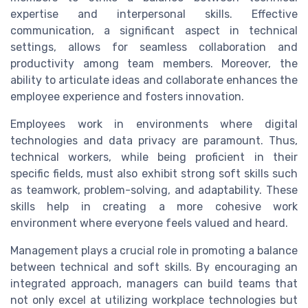
expertise and interpersonal skills. Effective
communication, a significant aspect in technical
settings, allows for seamless collaboration and
productivity among team members. Moreover, the
ability to articulate ideas and collaborate enhances the
employee experience and fosters innovation.
Employees work in environments where digital
technologies and data privacy are paramount. Thus,
technical workers, while being proficient in their
specific fields, must also exhibit strong soft skills such
as teamwork, problem-solving, and adaptability. These
skills help in creating a more cohesive work
environment where everyone feels valued and heard.
Management plays a crucial role in promoting a balance
between technical and soft skills. By encouraging an
integrated approach, managers can build teams that
not only excel at utilizing workplace technologies but