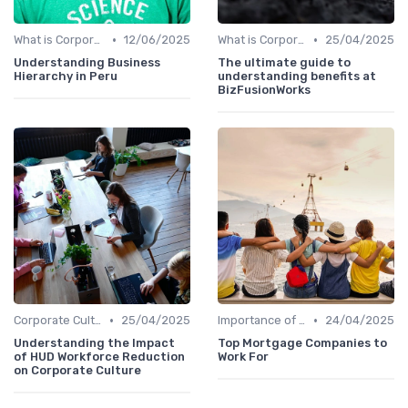
•
•
What is Corporate Culture?
12/06/2025
What is Corporate Culture?
25/04/2025
Understanding Business
The ultimate guide to
Hierarchy in Peru
understanding benefits at
BizFusionWorks
•
•
Corporate Culture vs. Workplace Environment
25/04/2025
Importance of Corporate Culture
24/04/2025
Understanding the Impact
Top Mortgage Companies to
of HUD Workforce Reduction
Work For
on Corporate Culture