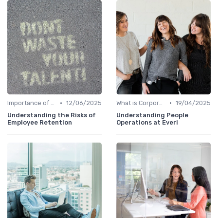
•
•
Importance of Corporate Culture
12/06/2025
What is Corporate Culture?
19/04/2025
Understanding the Risks of
Understanding People
Employee Retention
Operations at Everi