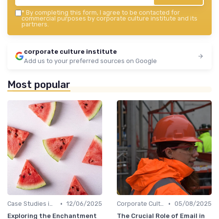
*
By completing this form, I agree to be contacted for
commercial purposes by corporate culture institute and its
partners.
corporate culture institute
Add us to your preferred sources on Google
Most popular
•
•
Case Studies in Corporate Culture
12/06/2025
Corporate Culture vs. Workplace Environment
05/08/2025
Exploring the Enchantment
The Crucial Role of Email in