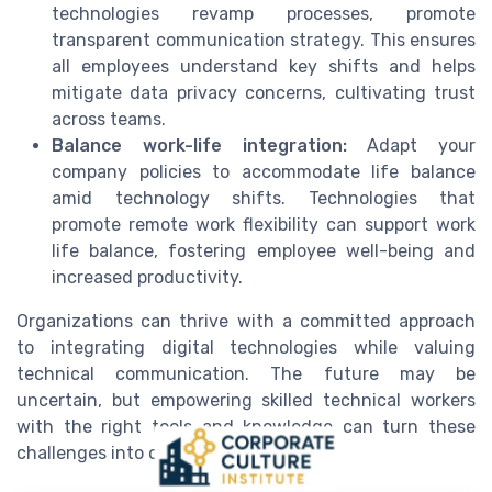
technologies revamp processes, promote
transparent communication strategy. This ensures
all employees understand key shifts and helps
mitigate data privacy concerns, cultivating trust
across teams.
Balance work-life integration:
Adapt your
company policies to accommodate life balance
amid technology shifts. Technologies that
promote remote work flexibility can support work
life balance, fostering employee well-being and
increased productivity.
Organizations can thrive with a committed approach
to integrating digital technologies while valuing
technical communication. The future may be
uncertain, but empowering skilled technical workers
with the right tools and knowledge can turn these
challenges into opportunities.