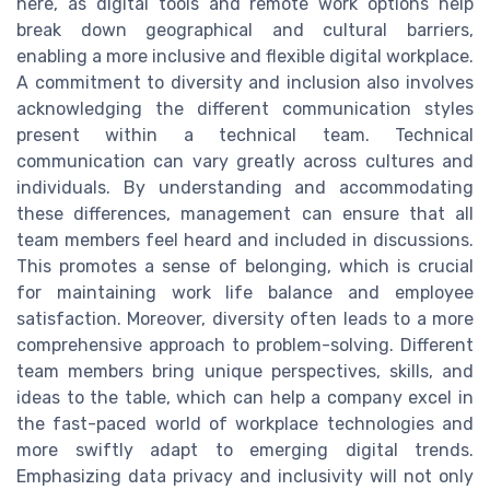
here, as digital tools and remote work options help
break down geographical and cultural barriers,
enabling a more inclusive and flexible digital workplace.
A commitment to diversity and inclusion also involves
acknowledging the different communication styles
present within a technical team. Technical
communication can vary greatly across cultures and
individuals. By understanding and accommodating
these differences, management can ensure that all
team members feel heard and included in discussions.
This promotes a sense of belonging, which is crucial
for maintaining work life balance and employee
satisfaction. Moreover, diversity often leads to a more
comprehensive approach to problem-solving. Different
team members bring unique perspectives, skills, and
ideas to the table, which can help a company excel in
the fast-paced world of workplace technologies and
more swiftly adapt to emerging digital trends.
Emphasizing data privacy and inclusivity will not only