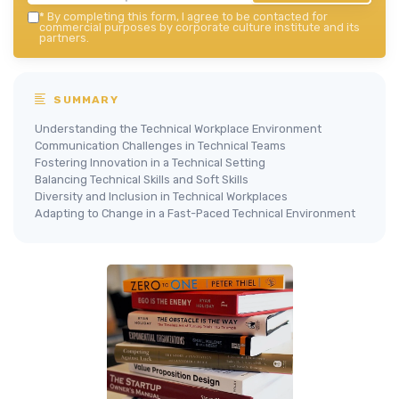
*
By completing this form, I agree to be contacted for
commercial purposes by corporate culture institute and its
partners.
SUMMARY
Understanding the Technical Workplace Environment
Communication Challenges in Technical Teams
Fostering Innovation in a Technical Setting
Balancing Technical Skills and Soft Skills
Diversity and Inclusion in Technical Workplaces
Adapting to Change in a Fast-Paced Technical Environment