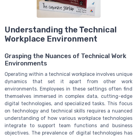
Understanding the Technical
Workplace Environment
Grasping the Nuances of Technical Work
Environments
Operating within a technical workplace involves unique
dynamics that set it apart from other work
environments. Employees in these settings often find
themselves immersed in complex data, cutting-edge
digital technologies, and specialized tasks. This focus
on technology and technical skills requires a nuanced
understanding of how various workplace technologies
integrate to support team functions and business
objectives. The prevalence of digital technologies has