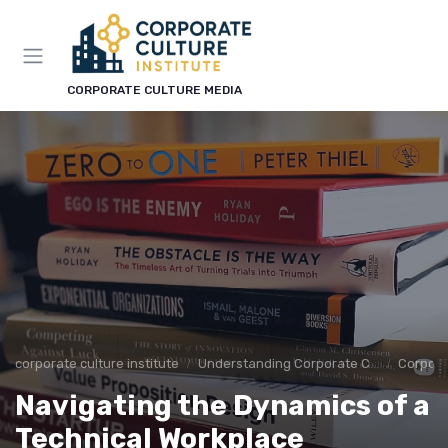
CORPORATE CULTURE MEDIA
corporate culture institute
Understanding Corporate Culture
Corpora
Navigating the Dynamics of a
Technical Workplace