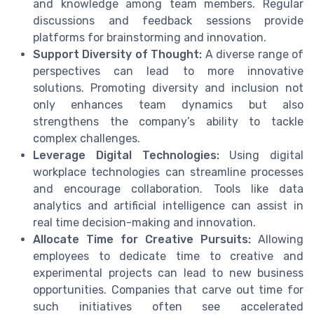
and knowledge among team members. Regular
discussions and feedback sessions provide
platforms for brainstorming and innovation.
Support Diversity of Thought:
A diverse range of
perspectives can lead to more innovative
solutions. Promoting diversity and inclusion not
only enhances team dynamics but also
strengthens the company’s ability to tackle
complex challenges.
Leverage Digital Technologies:
Using digital
workplace technologies can streamline processes
and encourage collaboration. Tools like data
analytics and artificial intelligence can assist in
real time decision-making and innovation.
Allocate Time for Creative Pursuits:
Allowing
employees to dedicate time to creative and
experimental projects can lead to new business
opportunities. Companies that carve out time for
such initiatives often see accelerated