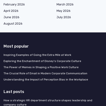
February 2026
March 2026
April 2026
May 2026
June 2026
July 2026
August 2026
Most popular
Inspiring Examples of Going the Extra Mile at Work
Exploring the Enchantment of Disney's Corporate Culture
The Power of Memes in Shaping a Positive Work Culture
The Crucial Role of Email in Modern Corporate Communication
Understanding the Impact of Perception Bias in the Workplace
Last posts
How a strategic HR department structure shapes leadership and
company culture