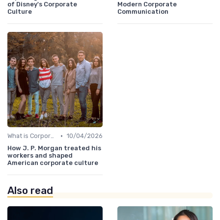
of Disney's Corporate
Modern Corporate
Culture
Communication
•
What is Corporate Culture?
10/04/2026
How J. P. Morgan treated his
workers and shaped
American corporate culture
Also read