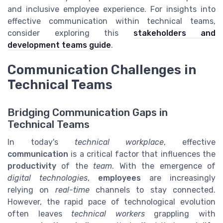
and inclusive employee experience. For insights into
effective communication within technical teams,
consider exploring this
stakeholders and
development teams guide
.
Communication Challenges in
Technical Teams
Bridging Communication Gaps in
Technical Teams
In today's
technical workplace
, effective
communication
is a critical factor that influences the
productivity
of the
team
. With the emergence of
digital technologies
,
employees
are increasingly
relying on
real-time
channels to stay connected.
However, the rapid pace of technological evolution
often leaves
technical workers
grappling with