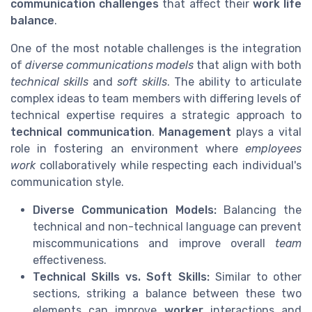
communication challenges
that affect their
work life
balance
.
One of the most notable challenges is the integration
of
diverse communications models
that align with both
technical skills
and
soft skills
. The ability to articulate
complex ideas to team members with differing levels of
technical expertise requires a strategic approach to
technical communication
.
Management
plays a vital
role in fostering an environment where
employees
work
collaboratively while respecting each individual's
communication style.
Diverse Communication Models:
Balancing the
technical and non-technical language can prevent
miscommunications and improve overall
team
effectiveness.
Technical Skills vs. Soft Skills:
Similar to other
sections, striking a balance between these two
elements can improve
worker
interactions and