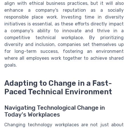
align with ethical business practices, but it will also
enhance a company's reputation as a socially
responsible place work. Investing time in diversity
initiatives is essential, as these efforts directly impact
a company's ability to innovate and thrive in a
competitive technical workplace. By prioritizing
diversity and inclusion, companies set themselves up
for long-term success, fostering an environment
where all employees work together to achieve shared
goals.
Adapting to Change in a Fast-
Paced Technical Environment
Navigating Technological Change in
Today's Workplaces
Changing technology workplaces are not just about