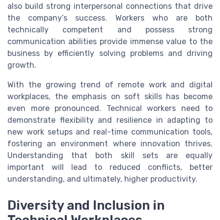
also build strong interpersonal connections that drive
the company’s success. Workers who are both
technically competent and possess strong
communication abilities provide immense value to the
business by efficiently solving problems and driving
growth.
With the growing trend of remote work and digital
workplaces, the emphasis on soft skills has become
even more pronounced. Technical workers need to
demonstrate flexibility and resilience in adapting to
new work setups and real-time communication tools,
fostering an environment where innovation thrives.
Understanding that both skill sets are equally
important will lead to reduced conflicts, better
understanding, and ultimately, higher productivity.
Diversity and Inclusion in