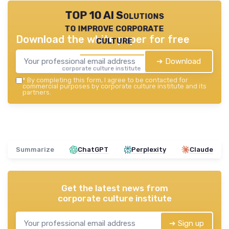
TOP 10 AI Solutions
to improve corporate
Download the white paper for free
culture
➔ Download
corporate culture institute — 2026
*
By completing this form, I agree to be contacted for
commercial purposes by corporate culture institute and its
partners.
Summarize
ChatGPT
Perplexity
Claude
Get the latest news from
corporate culture institute
➔ Sign up