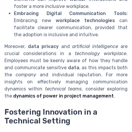
foster a more
inclusive
workplace.
Embracing Digital Communication Tools:
Embracing new
workplace technologies
can
facilitate clearer communication, provided that
the adoption is inclusive and intuitive.
Moreover,
data privacy
and
artificial intelligence
are
crucial considerations in a
technology workplace
.
Employees must be keenly aware of how they handle
and communicate sensitive
data
, as this impacts both
the
company
and individual reputation. For more
insights on effectively managing communication
dynamics within
technical teams
, consider exploring
the
dynamics of power in project management
.
Fostering Innovation in a
Technical Setting