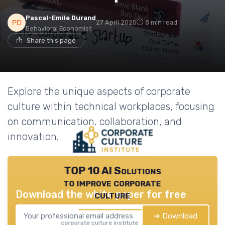
Pascal-Emile Durand
27 April 2025
8 min read
Behavioral Economist
Share this page
Explore the unique aspects of corporate
culture within technical workplaces, focusing
on communication, collaboration, and
innovation.
TOP 10 AI Solutions
to improve corporate
Download the white paper for free
culture
➔ Download
corporate culture institute — 2026