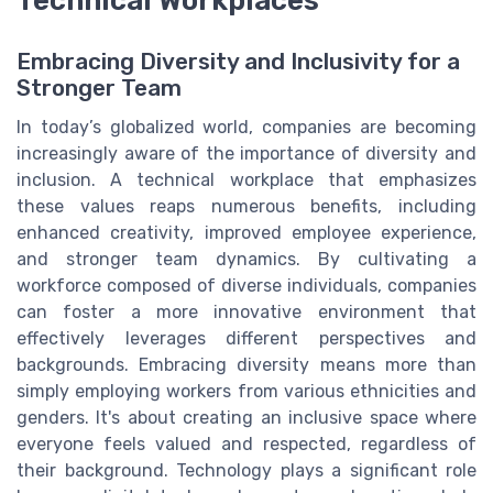
Technical Workplaces
Embracing Diversity and Inclusivity for a
Stronger Team
In today’s globalized world, companies are becoming
increasingly aware of the importance of diversity and
inclusion. A technical workplace that emphasizes
these values reaps numerous benefits, including
enhanced creativity, improved employee experience,
and stronger team dynamics. By cultivating a
workforce composed of diverse individuals, companies
can foster a more innovative environment that
effectively leverages different perspectives and
backgrounds. Embracing diversity means more than
simply employing workers from various ethnicities and
genders. It's about creating an inclusive space where
everyone feels valued and respected, regardless of
their background. Technology plays a significant role