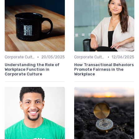
•
•
Corporate Culture vs. Workplace Environment
20/05/2025
Corporate Culture vs. Workplace Environment
12/06/2025
Understanding the Role of
How Transactional Behaviors
Workplace Function in
Promote Fairness in the
Corporate Culture
Workplace