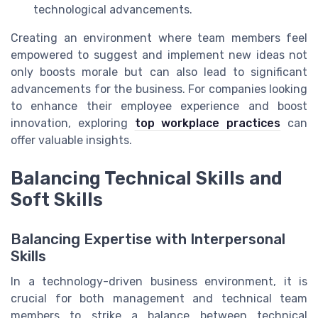
technological advancements.
Creating an environment where team members feel
empowered to suggest and implement new ideas not
only boosts morale but can also lead to significant
advancements for the business. For companies looking
to enhance their employee experience and boost
innovation, exploring
top workplace practices
can
offer valuable insights.
Balancing Technical Skills and
Soft Skills
Balancing Expertise with Interpersonal
Skills
In a technology-driven business environment, it is
crucial for both management and technical team
members to strike a balance between technical