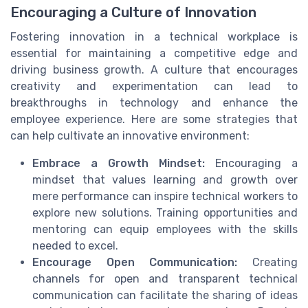
Encouraging a Culture of Innovation
Fostering innovation in a technical workplace is
essential for maintaining a competitive edge and
driving business growth. A culture that encourages
creativity and experimentation can lead to
breakthroughs in technology and enhance the
employee experience. Here are some strategies that
can help cultivate an innovative environment:
Embrace a Growth Mindset:
Encouraging a
mindset that values learning and growth over
mere performance can inspire technical workers to
explore new solutions. Training opportunities and
mentoring can equip employees with the skills
needed to excel.
Encourage Open Communication:
Creating
channels for open and transparent technical
communication can facilitate the sharing of ideas