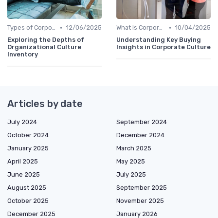
•
•
Types of Corporate Culture
12/06/2025
What is Corporate Culture?
10/04/2025
Exploring the Depths of
Understanding Key Buying
Organizational Culture
Insights in Corporate Culture
Inventory
Articles by date
July 2024
September 2024
October 2024
December 2024
January 2025
March 2025
April 2025
May 2025
June 2025
July 2025
August 2025
September 2025
October 2025
November 2025
December 2025
January 2026