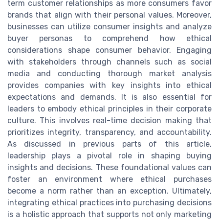
term customer relationships as more consumers favor
brands that align with their personal values. Moreover,
businesses can utilize consumer insights and analyze
buyer personas to comprehend how ethical
considerations shape consumer behavior. Engaging
with stakeholders through channels such as social
media and conducting thorough market analysis
provides companies with key insights into ethical
expectations and demands. It is also essential for
leaders to embody ethical principles in their corporate
culture. This involves real-time decision making that
prioritizes integrity, transparency, and accountability.
As discussed in previous parts of this article,
leadership plays a pivotal role in shaping buying
insights and decisions. These foundational values can
foster an environment where ethical purchases
become a norm rather than an exception. Ultimately,
integrating ethical practices into purchasing decisions
is a holistic approach that supports not only marketing