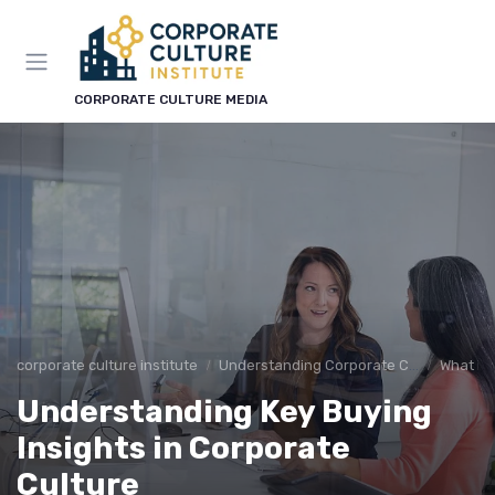
CORPORATE CULTURE MEDIA
corporate culture institute
Understanding Corporate Culture
What is
Understanding Key Buying
Insights in Corporate
Culture