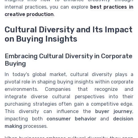
internal practices, you can explore
best practices in
creative production
.
Cultural Diversity and Its Impact
on Buying Insights
Embracing Cultural Diversity in Corporate
Buying
In today's global market, cultural diversity plays a
pivotal role in shaping buying insights within corporate
environments. Companies that recognize and
integrate diverse cultural perspectives into their
purchasing strategies often gain a competitive edge.
This diversity can influence the
buyer journey
,
impacting both
consumer behavior
and
decision
making
processes.