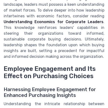
landscape, leaders must possess a keen understanding
of market forces. To delve deeper into how leadership
intertwines with economic factors, consider reading
Understanding Economics for Corporate Leaders
.
This knowledge reinforces leaders' capabilities in
steering their organizations toward informed,
sustainable corporate buying decisions. Ultimately,
leadership shapes the foundation upon which buying
insights are built, setting a precedent for impactful
and informed decision making across the organization.
Employee Engagement and Its
Effect on Purchasing Choices
Harnessing Employee Engagement for
Enhanced Purchasing Insights
Understanding the intricate relationship between