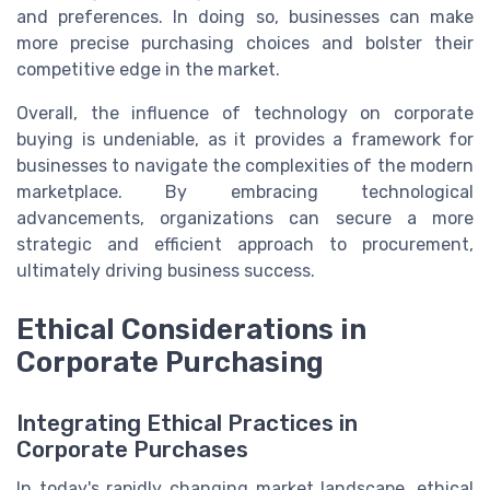
and preferences. In doing so, businesses can make
more precise purchasing choices and bolster their
competitive edge in the market.
Overall, the influence of technology on corporate
buying is undeniable, as it provides a framework for
businesses to navigate the complexities of the modern
marketplace. By embracing technological
advancements, organizations can secure a more
strategic and efficient approach to procurement,
ultimately driving business success.
Ethical Considerations in
Corporate Purchasing
Integrating Ethical Practices in
Corporate Purchases
In today's rapidly changing market landscape, ethical