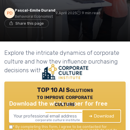
Pascal-Emile Durand
9 April 2025
9 min read
Behavioral Economist
Share this page
Explore the intricate dynamics of corporate
culture and how they influence purchasing
decisions within organizations.
TOP 10 AI Solutions
to improve corporate
Download the white paper for free
culture
➔ Download
corporate culture institute — 2026
*
By completing this form, I agree to be contacted for