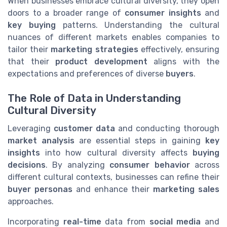
When businesses embrace cultural diversity, they open
doors to a broader range of
consumer insights
and
key buying
patterns. Understanding the cultural
nuances of different markets enables companies to
tailor their
marketing strategies
effectively, ensuring
that their
product development
aligns with the
expectations and preferences of diverse
buyers
.
The Role of Data in Understanding
Cultural Diversity
Leveraging
customer data
and conducting thorough
market analysis
are essential steps in gaining
key
insights
into how cultural diversity affects
buying
decisions
. By analyzing
consumer behavior
across
different cultural contexts, businesses can refine their
buyer personas
and enhance their
marketing sales
approaches.
Incorporating
real-time
data from
social media
and