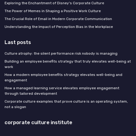
Exploring the Enchantment of Disney's Corporate Culture
The Power of Memes in Shaping a Positive Work Culture
The Crucial Role of Email in Modern Corporate Communication
Understanding the Impact of Perception Bias in the Workplace
Last posts
Culture atrophy: the silent performance risk nobody is managing
Building an employee benefits strategy that truly elevates well-being at
work
How a modern employee benefits strategy elevates well-being and
engagement
How a managed learning service elevates employee engagement
through tailored development
Corporate culture examples that prove culture is an operating system,
not a slogan
corporate culture institute