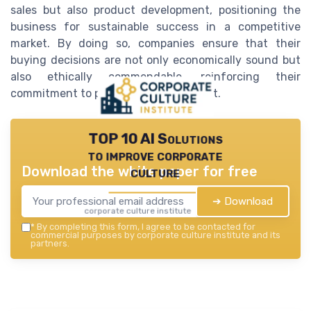
sales but also product development, positioning the
business for sustainable success in a competitive
market. By doing so, companies ensure that their
buying decisions are not only economically sound but
also ethically commendable, reinforcing their
commitment to positive societal impact.
TOP 10 AI Solutions
to improve corporate
Download the white paper for free
culture
➔ Download
corporate culture institute — 2026
*
By completing this form, I agree to be contacted for
commercial purposes by corporate culture institute and its
partners.