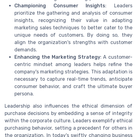
Championing Consumer Insights
: Leaders
prioritize the gathering and analysis of consumer
insights, recognizing their value in adapting
marketing sales techniques to better cater to the
unique needs of customers. By doing so, they
align the organization's strengths with customer
demands.
Enhancing the Marketing Strategy
: A customer-
centric mindset among leaders helps refine the
company's marketing strategies. This adaptation is
necessary to capture real-time trends, anticipate
consumer behavior, and craft the ultimate buyer
persona.
Leadership also influences the ethical dimension of
purchase decisions by embedding a sense of integrity
within the corporate culture. Leaders exemplify ethical
purchasing behavior, setting a precedent for others in
the organization. In today's swiftly changing business