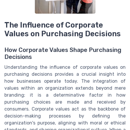
The Influence of Corporate
Values on Purchasing Decisions
How Corporate Values Shape Purchasing
Decisions
Understanding the influence of corporate values on
purchasing decisions provides a crucial insight into
how businesses operate today. The integration of
values within an organization extends beyond mere
branding; it is a determinative factor in how
purchasing choices are made and received by
consumers. Corporate values act as the backbone of
decision-making processes by defining the
organization's purpose, aligning with moral or ethical
standards, and shaping organizational culture. When a