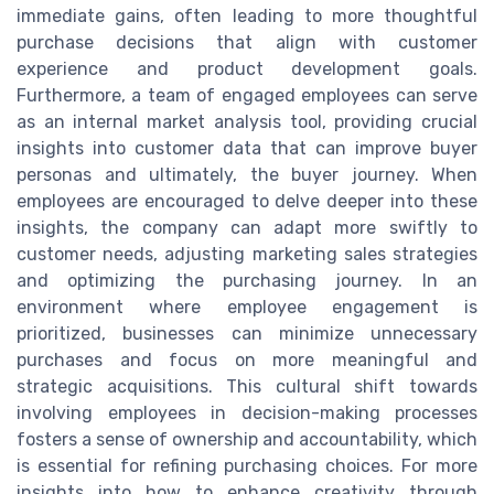
immediate gains, often leading to more thoughtful
purchase decisions that align with customer
experience and product development goals.
Furthermore, a team of engaged employees can serve
as an internal market analysis tool, providing crucial
insights into customer data that can improve buyer
personas and ultimately, the buyer journey. When
employees are encouraged to delve deeper into these
insights, the company can adapt more swiftly to
customer needs, adjusting marketing sales strategies
and optimizing the purchasing journey. In an
environment where employee engagement is
prioritized, businesses can minimize unnecessary
purchases and focus on more meaningful and
strategic acquisitions. This cultural shift towards
involving employees in decision-making processes
fosters a sense of ownership and accountability, which
is essential for refining purchasing choices. For more
insights into how to enhance creativity through