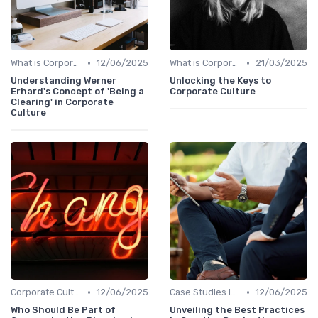
•
•
What is Corporate Culture?
12/06/2025
What is Corporate Culture?
21/03/2025
Understanding Werner
Unlocking the Keys to
Erhard's Concept of 'Being a
Corporate Culture
Clearing' in Corporate
Culture
•
•
Corporate Culture vs. Workplace Environment
12/06/2025
Case Studies in Corporate Culture
12/06/2025
Who Should Be Part of
Unveiling the Best Practices