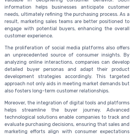
information helps businesses anticipate customer
needs, ultimately refining the purchasing process. As a
result, marketing sales teams are better positioned to
engage with potential buyers, enhancing the overall
customer experience.
The proliferation of social media platforms also offers
an unprecedented source of consumer insights. By
analyzing online interactions, companies can develop
detailed buyer personas and adapt their product
development strategies accordingly. This targeted
approach not only aids in meeting market demands but
also fosters long-term customer relationships.
Moreover, the integration of digital tools and platforms
helps streamline the buyer journey. Advanced
technological solutions enable companies to track and
evaluate purchasing decisions, ensuring that sales and
marketing efforts align with consumer expectations