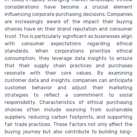
considerations have become a crucial element
influencing corporate purchasing decisions. Companies
are increasingly aware of the impact their buying
choices have on their brand reputation and consumer
trust. This is particularly significant as businesses align
with consumer expectations regarding ethical
standards. When corporations prioritize ethical
consumption, they leverage data insights to ensure
that their supply chain practices and purchases
resonate with their core values. By examining
customer data and insights, companies can anticipate
customer behavior and adjust their marketing
strategies to reflect a commitment to social
responsibility. Characteristics of ethical purchasing
choices often include sourcing from sustainable
suppliers, reducing carbon footprints, and supporting
fair trade practices. These factors not only affect the
buying journey but also contribute to building long-