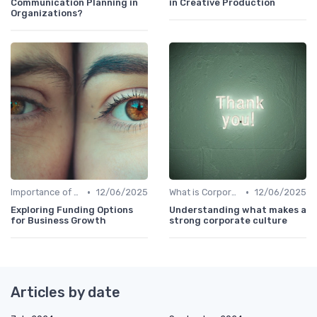
Communication Planning in
in Creative Production
Organizations?
•
•
Importance of Corporate Culture
12/06/2025
What is Corporate Culture?
12/06/2025
Exploring Funding Options
Understanding what makes a
for Business Growth
strong corporate culture
Articles by date