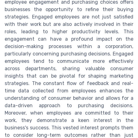
employee engagement and purchasing choices offers
businesses the opportunity to refine their buying
strategies. Engaged employees are not just satisfied
with their work but are also actively involved in their
roles, leading to higher productivity levels. This
engagement can have a profound impact on the
decision-making processes within a corporation,
particularly concerning purchasing decisions. Engaged
employees tend to communicate more effectively
across departments, sharing valuable consumer
insights that can be pivotal for shaping marketing
strategies. The constant flow of feedback and real-
time data collected from employees enhances the
understanding of consumer behavior and allows for a
data-driven approach to purchasing decisions.
Moreover, when employees are committed to their
work, they demonstrate a keen interest in the
business's success. This vested interest prompts them
to consider long-term outcomes rather than just