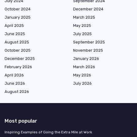
July 2024
September 2024
October 2024
December 2024
January 2025
March 2025
April 2025
May 2025
June 2025
July 2025
August 2025
September 2025
October 2025
November 2025
December 2025
January 2026
February 2026
March 2026
April 2026
May 2026
June 2026
July 2026
August 2026
Most popular
Inspiring Examples of Going the Extra Mile at Work