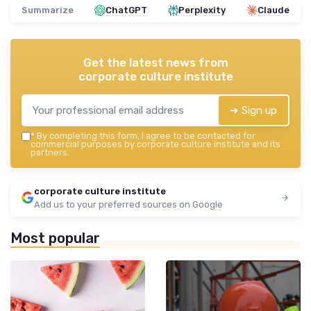
Summarize
ChatGPT
Perplexity
Claude
Get the latest news from
corporate culture institute
➔ Sign up
*
By completing this form, I agree to be contacted for
commercial purposes by corporate culture institute and its
partners.
corporate culture institute
Add us to your preferred sources on Google
Most popular