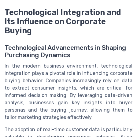
Technological Integration and
Its Influence on Corporate
Buying
Technological Advancements in Shaping
Purchasing Dynamics
In the modern business environment, technological
integration plays a pivotal role in influencing corporate
buying behavior. Companies increasingly rely on data
to extract consumer insights, which are critical for
informed decision making. By leveraging data-driven
analysis, businesses gain key insights into buyer
personas and the buying journey, allowing them to
tailor marketing strategies effectively.
The adoption of real-time customer data is particularly
valuable in deciphering consumer behavior. Such