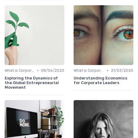
•
•
What is Corporate Culture?
08/06/2025
What is Corporate Culture?
21/03/2025
Exploring the Dynamics of
Understanding Economics
the Global Entrepreneurial
for Corporate Leaders
Movement