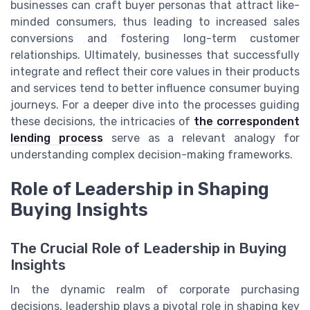
businesses can craft buyer personas that attract like-
minded consumers, thus leading to increased sales
conversions and fostering long-term customer
relationships. Ultimately, businesses that successfully
integrate and reflect their core values in their products
and services tend to better influence consumer buying
journeys. For a deeper dive into the processes guiding
these decisions, the intricacies of
the correspondent
lending process
serve as a relevant analogy for
understanding complex decision-making frameworks.
Role of Leadership in Shaping
Buying Insights
The Crucial Role of Leadership in Buying
Insights
In the dynamic realm of corporate purchasing
decisions, leadership plays a pivotal role in shaping key