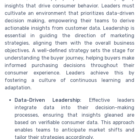
insights that drive consumer behavior. Leaders must
cultivate an environment that prioritizes data-driven
decision making, empowering their teams to derive
actionable insights from customer data. Leadership is
essential in guiding the direction of marketing
strategies, aligning them with the overall business
objectives. A well-defined strategy sets the stage for
understanding the buyer journey, helping buyers make
informed purchasing decisions throughout their
consumer experience. Leaders achieve this by
fostering a culture of continuous learning and
adaptation.
Data-Driven Leadership
: Effective leaders
integrate data into their decision-making
processes, ensuring that insights gleaned are
based on verifiable consumer data. This approach
enables teams to anticipate market shifts and
tailor their strategies accordingly.