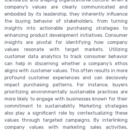
company's values are clearly communicated and
embodied by its leadership, they inherently influence
the buying behavior of stakeholders, from turning
insights into actionable purchasing strategies to
enhancing product development initiatives. Consumer
insights are pivotal for identifying how company
values resonate with target markets. Utilizing
customer data analytics to track consumer behavior
can help in discerning whether a company's ethos
aligns with customer values. This often results in more
profound customer experiences and can decisively
impact purchasing patterns. For instance, buyers
prioritizing environmentally sustainable practices are
more likely to engage with businesses known for their
commitment to sustainability. Marketing strategies
also play a significant role by contextualizing these
values through targeted campaigns. By interlinking
company values with marketing sales activities,