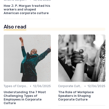
How J. P. Morgan treated his
workers and shaped
American corporate culture
Also read
•
•
Types of Corporate Culture
12/06/2025
Corporate Culture vs. Workplace Environment
12/06/2025
Understanding the 7 Most
The Role of Workplace
Challenging Types of
Speakers in Shaping
Employees in Corporate
Corporate Culture
Culture