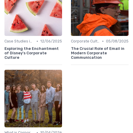
•
•
Case Studies in Corporate Culture
12/06/2025
Corporate Culture vs. Workplace Environment
05/08/2025
Exploring the Enchantment
The Crucial Role of Email in
of Disney's Corporate
Modern Corporate
Culture
Communication
•
What is Corporate Culture?
10/04/2026