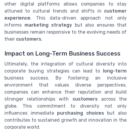
other digital platforms allows companies to stay
attuned to cultural trends and shifts in
customer
experience
. This data-driven approach not only
informs
marketing strategy
but also ensures that
businesses remain responsive to the evolving needs of
their
customers
.
Impact on Long-Term Business Success
Ultimately, the integration of cultural diversity into
corporate buying strategies can lead to
long-term
business success. By fostering an inclusive
environment that values diverse perspectives,
companies can enhance their reputation and build
stronger relationships with
customers
across the
globe. This commitment to diversity not only
influences immediate
purchasing choices
but also
contributes to sustained growth and innovation in the
corporate world.