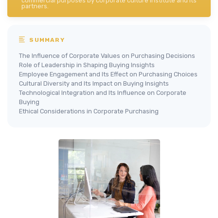
commercial purposes by corporate culture institute and its
partners.
SUMMARY
The Influence of Corporate Values on Purchasing Decisions
Role of Leadership in Shaping Buying Insights
Employee Engagement and Its Effect on Purchasing Choices
Cultural Diversity and Its Impact on Buying Insights
Technological Integration and Its Influence on Corporate
Buying
Ethical Considerations in Corporate Purchasing