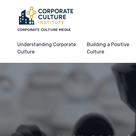
CORPORATE CULTURE MEDIA
Understanding Corporate
Building a Positive
Culture
Culture