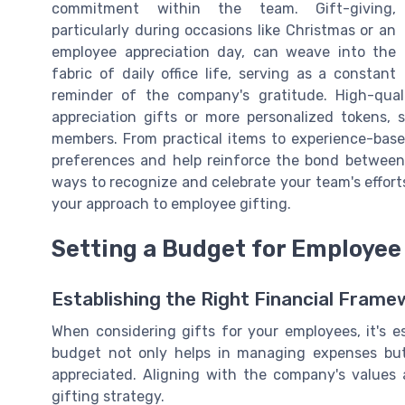
commitment within the team. Gift-giving,
particularly during occasions like Christmas or an
employee appreciation day, can weave into the
fabric of daily office life, serving as a constant
reminder of the company's gratitude. High-qual
appreciation gifts or more personalized tokens,
members. From practical items to experience-based
preferences and help reinforce the bond between
ways to recognize and celebrate your team's effort
your approach to employee gifting.
Setting a Budget for Employee 
Establishing the Right Financial Frame
When considering gifts for your employees, it's e
budget not only helps in managing expenses but
appreciated. Aligning with the company's values a
gifting strategy.