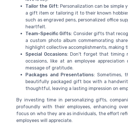
Tailor the Gift
: Personalization can be simple 
a gift item or tailoring it to their known hobb
such as engraved pens, personalized office su
heartfelt.
Team-Specific Gifts
: Consider gifts that reco
a custom photo album commemorating shared
highlight collective accomplishments, making t
Special Occasions
: Don't forget that timing 
occasions, like at an employee appreciation 
message of gratitude.
Packages and Presentations
: Sometimes, t
beautifully packaged gift box with a handwri
thoughtful, leaving a lasting impression on em
By investing time in personalizing gifts, compan
profoundly with their employees, enhancing ove
focus on who they are as individuals, the effort re
employees will appreciate.