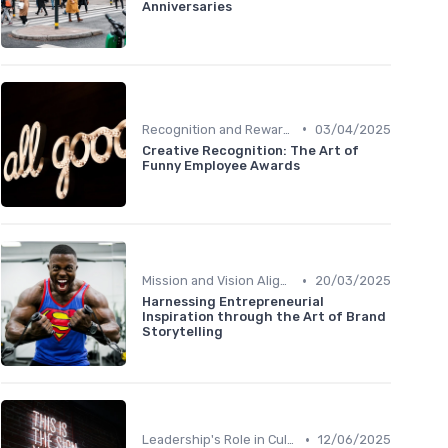
Anniversaries
•
Recognition and Rewards
03/04/2025
Creative Recognition: The Art of
Funny Employee Awards
•
Mission and Vision Alignment
20/03/2025
Harnessing Entrepreneurial
Inspiration through the Art of Brand
Storytelling
•
Leadership's Role in Culture
12/06/2025