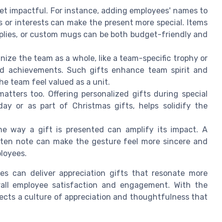
yet impactful. For instance, adding employees' names to
ies or interests can make the present more special. Items
pplies, or custom mugs can be both budget-friendly and
gnize the team as a whole, like a team-specific trophy or
 achievements. Such gifts enhance team spirit and
he team feel valued as a unit.
matters too. Offering personalized gifts during special
day or as part of Christmas gifts, helps solidify the
he way a gift is presented can amplify its impact. A
tten note can make the gesture feel more sincere and
ployees.
ies can deliver appreciation gifts that resonate more
rall employee satisfaction and engagement. With the
flects a culture of appreciation and thoughtfulness that