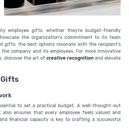
ity employee gifts, whether they're budget-friendly
 showcase the organization's commitment to its team
 gifts, the best options resonate with the recipient's
 the company and its employees. For more innovative
s, discover the art of
creative recognition
and elevate
Gifts
work
ssential to set a practical budget. A well-thought-out
 also ensures that every employee feels valued and
nd financial capacity is key to crafting a successful