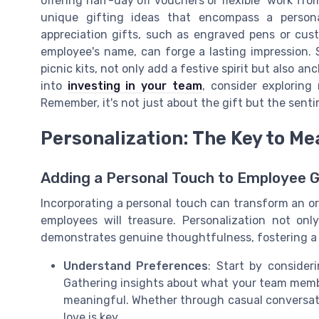
offering half-day off vouchers or flexible "work fr
unique gifting ideas that encompass a persona
appreciation gifts, such as engraved pens or cu
employee's name, can forge a lasting impression. 
picnic kits, not only add a festive spirit but also an
into
investing in your team
, consider exploring
Remember, it's not just about the gift but the senti
Personalization: The Key to Me
Adding a Personal Touch to Employee G
Incorporating a personal touch can transform an ord
employees will treasure. Personalization not onl
demonstrates genuine thoughtfulness, fostering a 
Understand Preferences
: Start by consider
Gathering insights about what your team membe
meaningful. Whether through casual conversat
love is key.