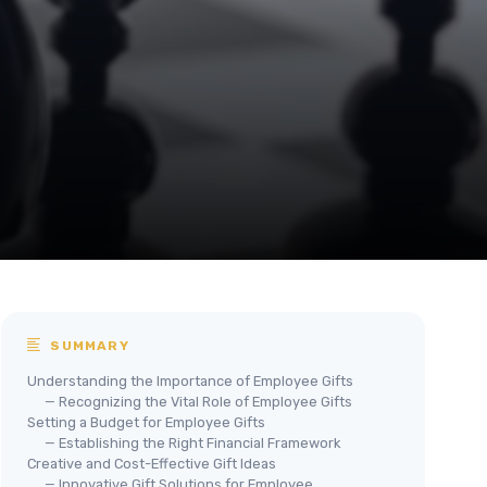
SUMMARY
Understanding the Importance of Employee Gifts
— Recognizing the Vital Role of Employee Gifts
Setting a Budget for Employee Gifts
— Establishing the Right Financial Framework
Creative and Cost-Effective Gift Ideas
— Innovative Gift Solutions for Employee