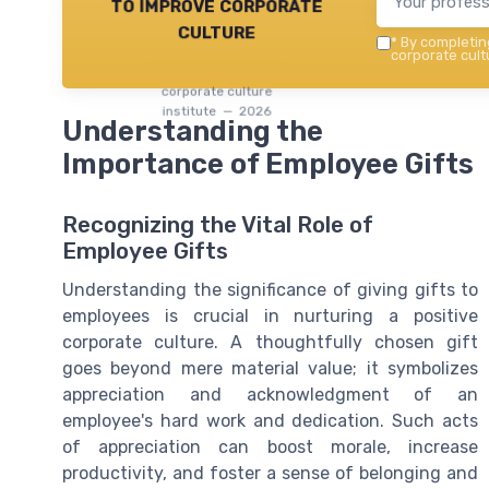
to improve corporate
culture
*
By completing
corporate cultu
corporate culture
institute — 2026
Understanding the
Importance of Employee Gifts
Recognizing the Vital Role of
Employee Gifts
Understanding the significance of giving gifts to
employees is crucial in nurturing a positive
corporate culture. A thoughtfully chosen gift
goes beyond mere material value; it symbolizes
appreciation and acknowledgment of an
employee's hard work and dedication. Such acts
of appreciation can boost morale, increase
productivity, and foster a sense of belonging and