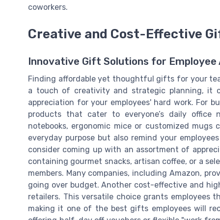
coworkers.
Creative and Cost-Effective Gi
Innovative Gift Solutions for Employee
Finding affordable yet thoughtful gifts for your t
a touch of creativity and strategic planning, it
appreciation for your employees' hard work. For bu
products that cater to everyone’s daily office n
notebooks, ergonomic mice or customized mugs ca
everyday purpose but also remind your employees 
consider coming up with an assortment of appreciat
containing gourmet snacks, artisan coffee, or a sele
members. Many companies, including Amazon, provid
going over budget. Another cost-effective and high
retailers. This versatile choice grants employees 
making it one of the best gifts employees will rec