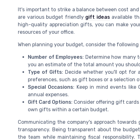
It's important to strike a balance between cost and
are various budget friendly
gift ideas
available th
high-quality appreciation gifts, you can make your
resources of your office.
When planning your budget, consider the following
Number of Employees
: Determine how many te
you an estimate of the total amount you should
Type of Gifts
: Decide whether you'll opt for a
preferences, such as gift boxes or a selection 
Special Occasions
: Keep in mind events like
annual expenses.
Gift Card Options
: Consider offering gift cards
own gifts within a certain budget.
Communicating the company's approach towards gif
transparency. Being transparent about the budget 
the team while maintaining fiscal responsibility.