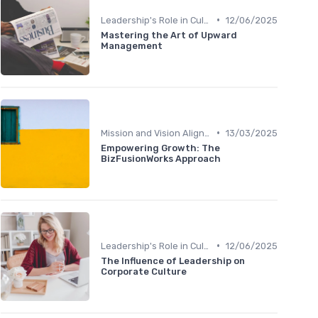
•
Leadership's Role in Culture
12/06/2025
Mastering the Art of Upward
Management
•
Mission and Vision Alignment
13/03/2025
Empowering Growth: The
BizFusionWorks Approach
•
Leadership's Role in Culture
12/06/2025
The Influence of Leadership on
Corporate Culture