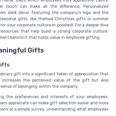
om home" days, which employees truly appreciate. Lastly,
l touch can make all the difference. Personalized
stom desk décor featuring the company's logo and the
Seasonal gifts, like themed Christmas gifts or summer
chor your corporate culture in goodwill. For a deeper dive
 resources that help build a strong corporate culture.
ment behind it that holds value in employee gifting.
aningful Gifts
ifts
inary gift into a significant token of appreciation that
y increases the perceived value of the gift but also
sense of belonging within the company.
ing the preferences and interests of your employees.
rs appreciate can make gift selection easier and more
ions or a simple survey, understanding what employees