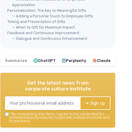
Appreciation
Personalization: The Key to Meaningful Gifts
— Adding a Personal Touch to Employee Gifts
Timing and Presentation of Gifts
— When to Gift for Maximum Impact
Feedback and Continuous Improvement
— Dialogue and Continuous Enhancement
Summarize
ChatGPT
Perplexity
Claude
Get the latest news from
corporate culture institute
➔ Sign up
*
By completing this form, I agree to be contacted for
commercial purposes by corporate culture institute and
its partners.