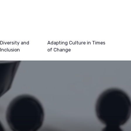
Diversity and
Adapting Culture in Times
Inclusion
of Change