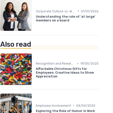
•
Corporate Culture vs. Workplace Environment
01/01/2026
Understanding the role of 'at large'
members on a board
Also read
•
Recognition and Rewards
19/05/2025
Affordable Christmas Gifts for
Employees: Creative Ideas to Show
Appreciation
•
Employee Involvement
04/04/2025
Exploring the Role of Humor in Work