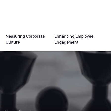
Measuring Corporate
Enhancing Employee
Culture
Engagement