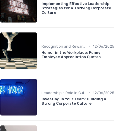
Implementing Effective Leadership
Strategies for a Thriving Corporate
Culture
•
Recognition and Rewards
12/06/2025
Humor in the Workplace: Funny
Employee Appreciation Quotes
•
Leadership's Role in Culture
12/06/2025
Investing in Your Team: Building a
Strong Corporate Culture