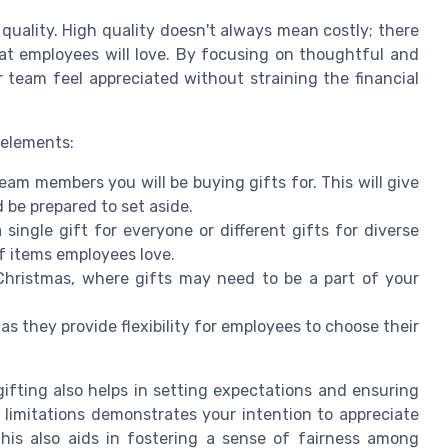
 quality. High quality doesn't always mean costly; there
at employees will love. By focusing on thoughtful and
 team feel appreciated without straining the financial
 elements:
am members you will be buying gifts for. This will give
 be prepared to set aside.
 single gift for everyone or different gifts for diverse
of items employees love.
 Christmas, where gifts may need to be a part of your
 as they provide flexibility for employees to choose their
ting also helps in setting expectations and ensuring
limitations demonstrates your intention to appreciate
 This also aids in fostering a sense of fairness among