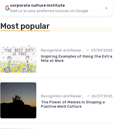
corporate culture institute
Add us to your preferred sources on Google
Most popular
•
Recognition and Rewards
03/09/2025
Inspiring Examples of Going the Extra
Mile at Work
•
Recognition and Rewards
26/07/2025
The Power of Memes in Shaping a
Positive Work Culture