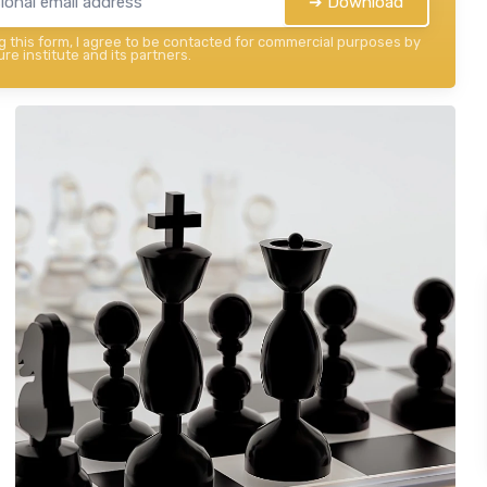
➔ Download
 this form, I agree to be contacted for commercial purposes by
re institute and its partners.