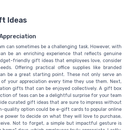
ft Ideas
 Appreciation
eam can sometimes be a challenging task. However, with
 can be an enriching experience that reflects genuine
dget-friendly gift ideas that employees love, consider
eeds. Offering practical office supplies like branded
n be a great starting point. These not only serve an
of your appreciation every time they use them. Next,
ion gifts that can be enjoyed collectively. A gift box
ction of teas can be a delightful surprise for your team
e curated gift ideas that are sure to impress without
-quality option could be e-gift cards to popular online
the power to decide on what they will love to purchase,
eive. Not to forget, a simple but impactful gesture is