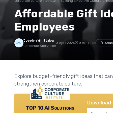
corporate culture institute
Building a Positive Culture
Rec
Affordable Gift Id
Employees
Jocelyn Whittaker
3 April 2025
8 min read
Shar
Corporate Storyteller
Explore budget-friendly gift ideas that c
strengthen corporate culture.
Download 
TOP 10 AI Solutions