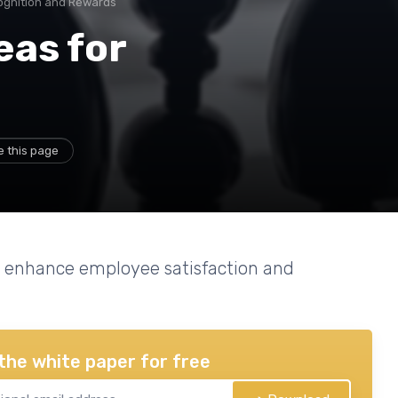
ognition and Rewards
eas for
e this page
an enhance employee satisfaction and
the white paper for free