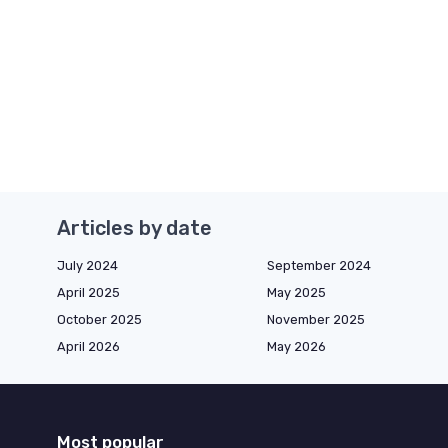
Articles by date
July 2024
September 2024
April 2025
May 2025
October 2025
November 2025
April 2026
May 2026
Most popular