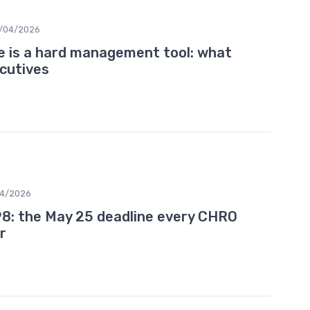
/04/2026
e is a hard management tool: what
cutives
04/2026
8: the May 25 deadline every CHRO
r