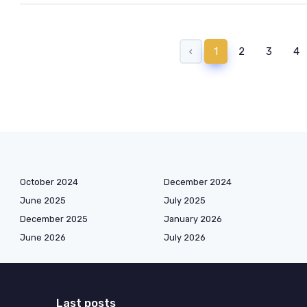
‹
1
2
3
4
October 2024
December 2024
June 2025
July 2025
December 2025
January 2026
June 2026
July 2026
Last posts