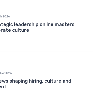
4/2026
ategic leadership online masters
rate culture
03/2026
ws shaping hiring, culture and
ent