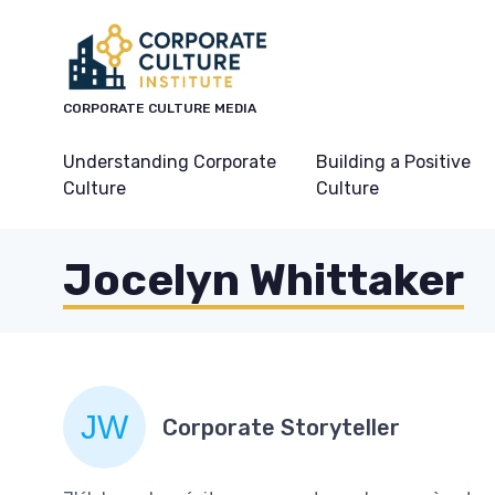
CORPORATE CULTURE MEDIA
Understanding Corporate
Building a Positive
Culture
Culture
Jocelyn Whittaker
Corporate Storyteller