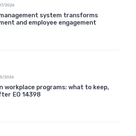
07/2026
g management system transforms
pment and employee engagement
05/2026
ion workplace programs: what to keep,
after EO 14398