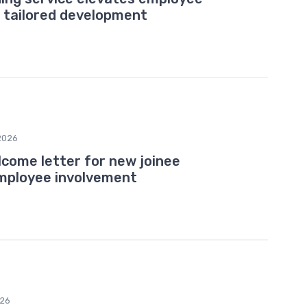
tailored development
2026
come letter for new joinee
mployee involvement
026