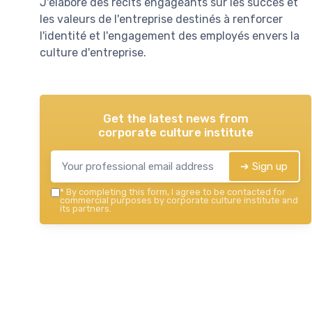
J'élabore des récits engageants sur les succès et
les valeurs de l'entreprise destinés à renforcer
l'identité et l'engagement des employés envers la
culture d'entreprise.
Get the latest news from
corporate culture institute
➔ Sign up
*
By completing this form, I agree to be contacted for
commercial purposes by corporate culture institute and
its partners.