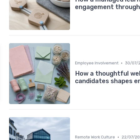
engagement through 
•
Employee Involvement
30/07/
How a thoughtful wel
candidates shapes e
•
Remote Work Culture
22/07/2