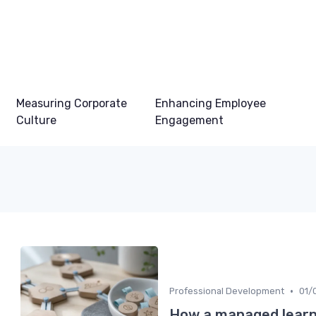
Measuring Corporate
Enhancing Employee
Culture
Engagement
•
Professional Development
01/
How a managed learn