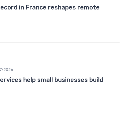
record in France reshapes remote
07/2026
rvices help small businesses build