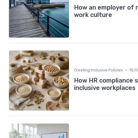
How an employer of 
work culture
•
Creating Inclusive Policies
15/
How HR compliance se
inclusive workplaces