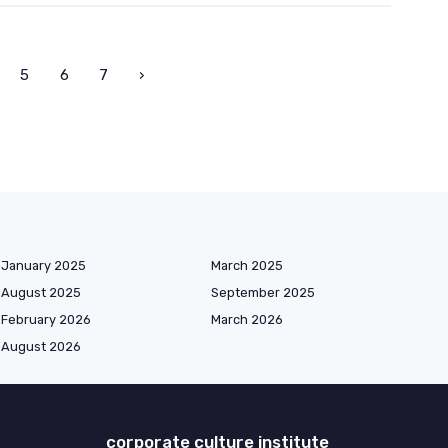
5
6
7
›
January 2025
March 2025
August 2025
September 2025
February 2026
March 2026
August 2026
corporate culture institute