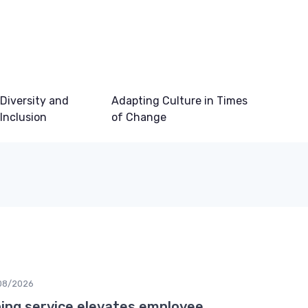
Diversity and
Adapting Culture in Times
Inclusion
of Change
08/2026
ing service elevates employee