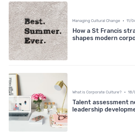
•
Managing Cultural Change
11/0
How a St Francis str
shapes modern corpo
•
What is Corporate Culture?
18/
Talent assessment ne
leadership developm