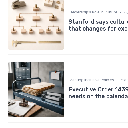
•
Leadership's Role in Culture
27
Stanford says cultur
that changes for exe
•
Creating Inclusive Policies
21/
Executive Order 1439
needs on the calenda