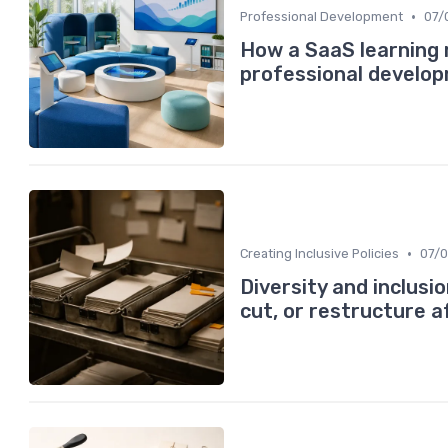
•
Professional Development
07/
How a SaaS learnin
professional develo
•
Creating Inclusive Policies
07/
Diversity and inclus
cut, or restructure 