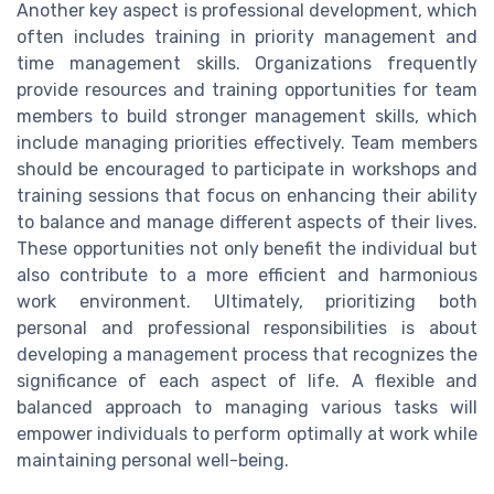
Another key aspect is professional development, which
often includes training in priority management and
time management skills. Organizations frequently
provide resources and training opportunities for team
members to build stronger management skills, which
include managing priorities effectively. Team members
should be encouraged to participate in workshops and
training sessions that focus on enhancing their ability
to balance and manage different aspects of their lives.
These opportunities not only benefit the individual but
also contribute to a more efficient and harmonious
work environment. Ultimately, prioritizing both
personal and professional responsibilities is about
developing a management process that recognizes the
significance of each aspect of life. A flexible and
balanced approach to managing various tasks will
empower individuals to perform optimally at work while
maintaining personal well-being.