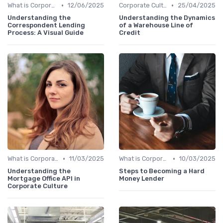
•
•
What is Corporate Culture?
12/06/2025
Corporate Culture vs. Workplace Environment
25/04/2025
Understanding the
Understanding the Dynamics
Correspondent Lending
of a Warehouse Line of
Process: A Visual Guide
Credit
•
•
What is Corporate Culture?
11/03/2025
What is Corporate Culture?
10/03/2025
Understanding the
Steps to Becoming a Hard
Mortgage Office API in
Money Lender
Corporate Culture