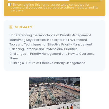
*
By completing this form, I agree to be contacted for
commercial purposes by corporate culture institute and its
partners.
SUMMARY
Understanding the Importance of Priority Management
Identifying Key Priorities in a Corporate Environment
Tools and Techniques for Effective Priority Management
Balancing Personal and Professional Priorities
Challenges in Priority Management and How to Overcome
Them
Building a Culture of Effective Priority Management