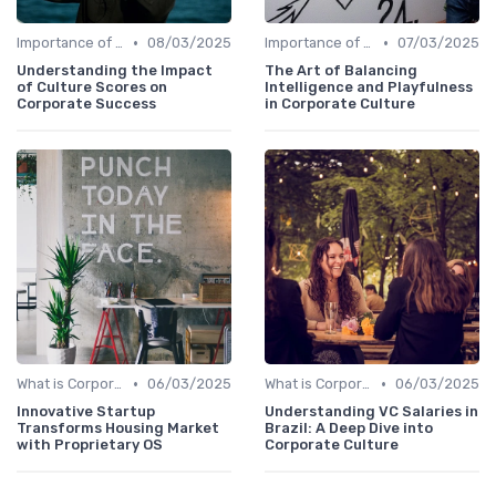
•
•
Importance of Corporate Culture
08/03/2025
Importance of Corporate Culture
07/03/2025
Understanding the Impact
The Art of Balancing
of Culture Scores on
Intelligence and Playfulness
Corporate Success
in Corporate Culture
•
•
What is Corporate Culture?
06/03/2025
What is Corporate Culture?
06/03/2025
Innovative Startup
Understanding VC Salaries in
Transforms Housing Market
Brazil: A Deep Dive into
with Proprietary OS
Corporate Culture