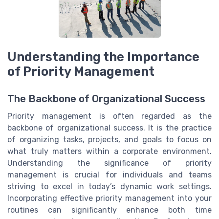
Understanding the Importance
of Priority Management
The Backbone of Organizational Success
Priority management is often regarded as the
backbone of organizational success. It is the practice
of organizing tasks, projects, and goals to focus on
what truly matters within a corporate environment.
Understanding the significance of priority
management is crucial for individuals and teams
striving to excel in today’s dynamic work settings.
Incorporating effective priority management into your
routines can significantly enhance both time