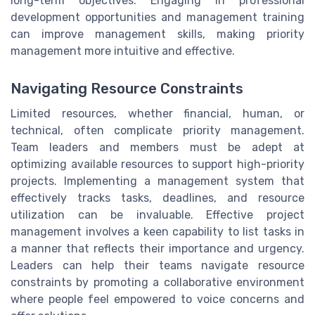
long-term objectives. Engaging in professional
development opportunities and management training
can improve management skills, making priority
management more intuitive and effective.
Navigating Resource Constraints
Limited resources, whether financial, human, or
technical, often complicate priority management.
Team leaders and members must be adept at
optimizing available resources to support high-priority
projects. Implementing a management system that
effectively tracks tasks, deadlines, and resource
utilization can be invaluable. Effective project
management involves a keen capability to list tasks in
a manner that reflects their importance and urgency.
Leaders can help their teams navigate resource
constraints by promoting a collaborative environment
where people feel empowered to voice concerns and