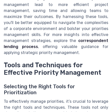
management lead to more efficient project
management, saving time and allowing teams to
maximize their outcomes. By harnessing these tools,
you'll be better equipped to navigate the complexities
of a corporate environment and bolster your priorities
management skills. For more insights into effective
management strategies, explore the
correspondent
lending process
, offering valuable guidance for
applying strategic priority management.
Tools and Techniques for
Effective Priority Management
Selecting the Right Tools for
Prioritization
To effectively manage priorities, it’s crucial to leverage
the right tools and techniques. These tools not only