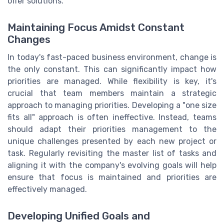
offer solutions.
Maintaining Focus Amidst Constant
Changes
In today's fast-paced business environment, change is
the only constant. This can significantly impact how
priorities are managed. While flexibility is key, it's
crucial that team members maintain a strategic
approach to managing priorities. Developing a "one size
fits all" approach is often ineffective. Instead, teams
should adapt their priorities management to the
unique challenges presented by each new project or
task. Regularly revisiting the master list of tasks and
aligning it with the company's evolving goals will help
ensure that focus is maintained and priorities are
effectively managed.
Developing Unified Goals and