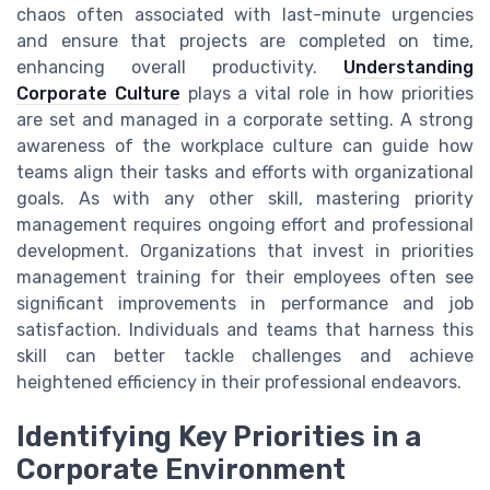
chaos often associated with last-minute urgencies
and ensure that projects are completed on time,
enhancing overall productivity.
Understanding
Corporate Culture
plays a vital role in how priorities
are set and managed in a corporate setting. A strong
awareness of the workplace culture can guide how
teams align their tasks and efforts with organizational
goals. As with any other skill, mastering priority
management requires ongoing effort and professional
development. Organizations that invest in priorities
management training for their employees often see
significant improvements in performance and job
satisfaction. Individuals and teams that harness this
skill can better tackle challenges and achieve
heightened efficiency in their professional endeavors.
Identifying Key Priorities in a
Corporate Environment