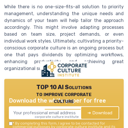
While there is no one-size-fits-all solution to priority
management, understanding the unique needs and
dynamics of your team will help tailor the approach
accordingly. This might involve adapting processes
based on team size, project demands, or even
individual work styles. Ultimately, cultivating a priority-
conscious corporate culture is an ongoing process but
one that pays dividends by optimizing workflows,
enhancing productivity, and achieving great
organizational success.
TOP 10 AI Solutions
to improve corporate
Download the white paper for free
culture
➔ Download
corporate culture institute — 2026
*
By completing this form, I agree to be contacted for
commercial purposes by corporate culture institute and its