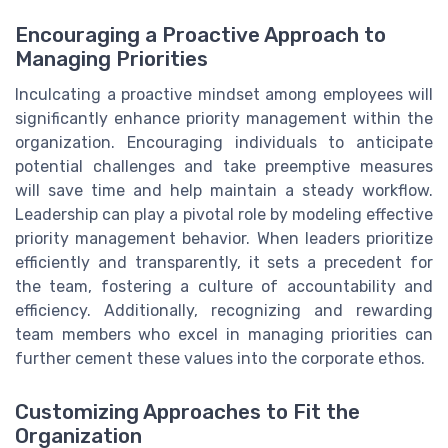
Encouraging a Proactive Approach to
Managing Priorities
Inculcating a proactive mindset among employees will
significantly enhance priority management within the
organization. Encouraging individuals to anticipate
potential challenges and take preemptive measures
will save time and help maintain a steady workflow.
Leadership can play a pivotal role by modeling effective
priority management behavior. When leaders prioritize
efficiently and transparently, it sets a precedent for
the team, fostering a culture of accountability and
efficiency. Additionally, recognizing and rewarding
team members who excel in managing priorities can
further cement these values into the corporate ethos.
Customizing Approaches to Fit the
Organization