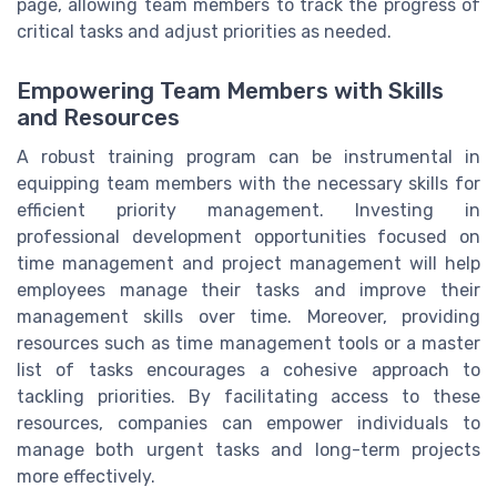
page, allowing team members to track the progress of
critical tasks and adjust priorities as needed.
Empowering Team Members with Skills
and Resources
A robust training program can be instrumental in
equipping team members with the necessary skills for
efficient priority management. Investing in
professional development opportunities focused on
time management and project management will help
employees manage their tasks and improve their
management skills over time. Moreover, providing
resources such as time management tools or a master
list of tasks encourages a cohesive approach to
tackling priorities. By facilitating access to these
resources, companies can empower individuals to
manage both urgent tasks and long-term projects
more effectively.