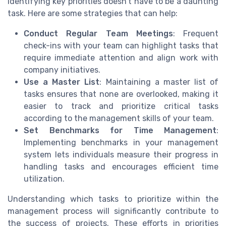
Identifying key priorities doesn't have to be a daunting
task. Here are some strategies that can help:
Conduct Regular Team Meetings
: Frequent
check-ins with your team can highlight tasks that
require immediate attention and align work with
company initiatives.
Use a Master List
: Maintaining a master list of
tasks ensures that none are overlooked, making it
easier to track and prioritize critical tasks
according to the management skills of your team.
Set Benchmarks for Time Management
:
Implementing benchmarks in your management
system lets individuals measure their progress in
handling tasks and encourages efficient time
utilization.
Understanding which tasks to prioritize within the
management process will significantly contribute to
the success of projects. These efforts in priorities