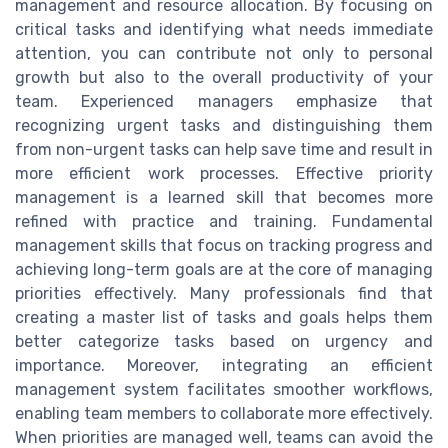
management and resource allocation. By focusing on
critical tasks and identifying what needs immediate
attention, you can contribute not only to personal
growth but also to the overall productivity of your
team. Experienced managers emphasize that
recognizing urgent tasks and distinguishing them
from non-urgent tasks can help save time and result in
more efficient work processes. Effective priority
management is a learned skill that becomes more
refined with practice and training. Fundamental
management skills that focus on tracking progress and
achieving long-term goals are at the core of managing
priorities effectively. Many professionals find that
creating a master list of tasks and goals helps them
better categorize tasks based on urgency and
importance. Moreover, integrating an efficient
management system facilitates smoother workflows,
enabling team members to collaborate more effectively.
When priorities are managed well, teams can avoid the