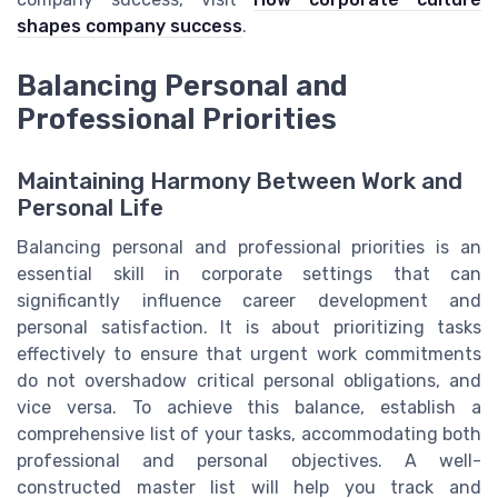
shapes company success
.
Balancing Personal and
Professional Priorities
Maintaining Harmony Between Work and
Personal Life
Balancing personal and professional priorities is an
essential skill in corporate settings that can
significantly influence career development and
personal satisfaction. It is about prioritizing tasks
effectively to ensure that urgent work commitments
do not overshadow critical personal obligations, and
vice versa. To achieve this balance, establish a
comprehensive list of your tasks, accommodating both
professional and personal objectives. A well-
constructed master list will help you track and