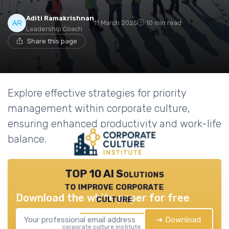
Aditi Ramakrishnan
11 March 2025
10 min read
Leadership Coach
Share this page
Explore effective strategies for priority
management within corporate culture,
ensuring enhanced productivity and work-life
balance.
TOP 10 AI Solutions
to improve corporate
Download the white paper for free
culture
➔ Download
corporate culture institute — 2026