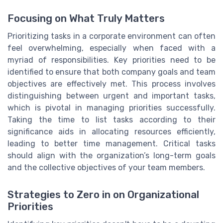
Focusing on What Truly Matters
Prioritizing tasks in a corporate environment can often
feel overwhelming, especially when faced with a
myriad of responsibilities. Key priorities need to be
identified to ensure that both company goals and team
objectives are effectively met. This process involves
distinguishing between urgent and important tasks,
which is pivotal in managing priorities successfully.
Taking the time to list tasks according to their
significance aids in allocating resources efficiently,
leading to better time management. Critical tasks
should align with the organization’s long-term goals
and the collective objectives of your team members.
Strategies to Zero in on Organizational
Priorities