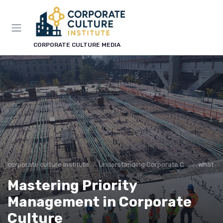
CORPORATE CULTURE MEDIA
corporate culture institute
Understanding Corporate Culture
What is
Mastering Priority
Management in Corporate
Culture