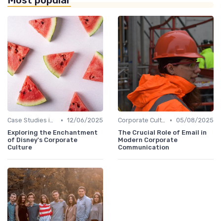
Most popular
•
•
Case Studies in Corporate Culture
12/06/2025
Corporate Culture vs. Workplace Environment
05/08/2025
Exploring the Enchantment
The Crucial Role of Email in
of Disney's Corporate
Modern Corporate
Culture
Communication