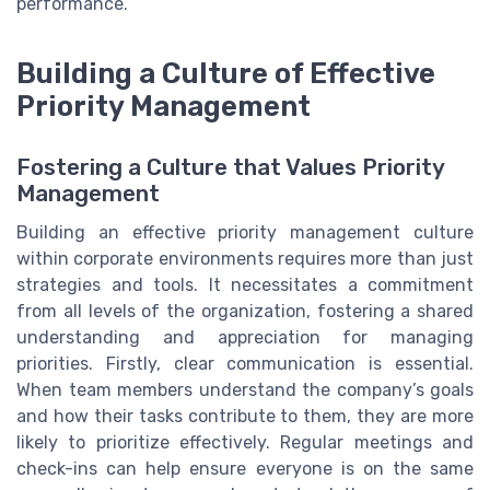
performance.
Building a Culture of Effective
Priority Management
Fostering a Culture that Values Priority
Management
Building an effective priority management culture
within corporate environments requires more than just
strategies and tools. It necessitates a commitment
from all levels of the organization, fostering a shared
understanding and appreciation for managing
priorities. Firstly, clear communication is essential.
When team members understand the company’s goals
and how their tasks contribute to them, they are more
likely to prioritize effectively. Regular meetings and
check-ins can help ensure everyone is on the same