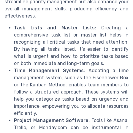
streamline priority management but also enhance your
overall management skills, producing efficiency and
effectiveness.
Task Lists and Master Lists:
Creating a
comprehensive task list or master list helps in
recognizing all critical tasks that need attention.
By having all tasks listed, it’s easier to identify
what is urgent and how to prioritize tasks based
on both immediate and long-term goals.
Time Management Systems:
Adopting a time
management system, such as the Eisenhower Box
or the Kanban Method, enables team members to
follow a structured approach. These systems will
help you categorize tasks based on urgency and
importance, empowering you to allocate resources
efficiently.
Project Management Software:
Tools like Asana,
Trello, or Monday.com can be instrumental in