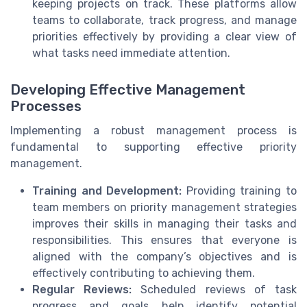
keeping projects on track. These platforms allow
teams to collaborate, track progress, and manage
priorities effectively by providing a clear view of
what tasks need immediate attention.
Developing Effective Management
Processes
Implementing a robust management process is
fundamental to supporting effective priority
management.
Training and Development:
Providing training to
team members on priority management strategies
improves their skills in managing their tasks and
responsibilities. This ensures that everyone is
aligned with the company’s objectives and is
effectively contributing to achieving them.
Regular Reviews:
Scheduled reviews of task
progress and goals help identify potential