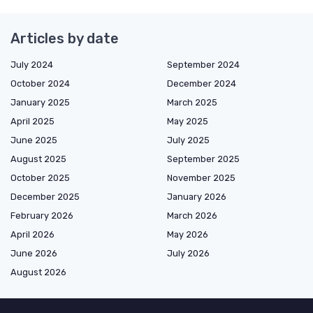
Articles by date
July 2024
September 2024
October 2024
December 2024
January 2025
March 2025
April 2025
May 2025
June 2025
July 2025
August 2025
September 2025
October 2025
November 2025
December 2025
January 2026
February 2026
March 2026
April 2026
May 2026
June 2026
July 2026
August 2026