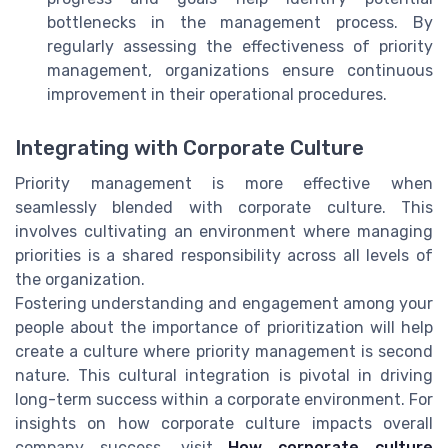
bottlenecks in the management process. By
regularly assessing the effectiveness of priority
management, organizations ensure continuous
improvement in their operational procedures.
Integrating with Corporate Culture
Priority management is more effective when
seamlessly blended with corporate culture. This
involves cultivating an environment where managing
priorities is a shared responsibility across all levels of
the organization.
Fostering understanding and engagement among your
people about the importance of prioritization will help
create a culture where priority management is second
nature. This cultural integration is pivotal in driving
long-term success within a corporate environment. For
insights on how corporate culture impacts overall
company success, visit
How corporate culture