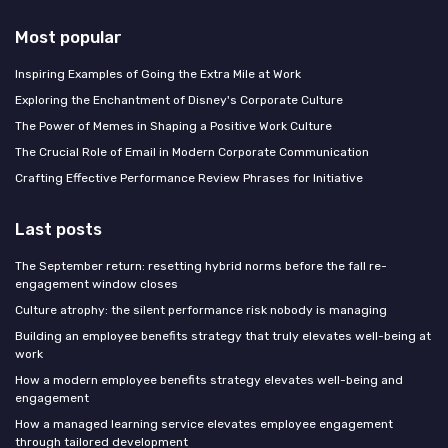
Most popular
Inspiring Examples of Going the Extra Mile at Work
Exploring the Enchantment of Disney's Corporate Culture
The Power of Memes in Shaping a Positive Work Culture
The Crucial Role of Email in Modern Corporate Communication
Crafting Effective Performance Review Phrases for Initiative
Last posts
The September return: resetting hybrid norms before the fall re-
engagement window closes
Culture atrophy: the silent performance risk nobody is managing
Building an employee benefits strategy that truly elevates well-being at
work
How a modern employee benefits strategy elevates well-being and
engagement
How a managed learning service elevates employee engagement
through tailored development