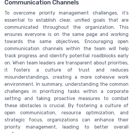
Communication Channels
To overcome priority management challenges, it’s
essential to establish clear, unified goals that are
communicated throughout the organization. This
ensures everyone is on the same page and working
towards the same objectives. Encouraging open
communication channels within the team will help
track progress and identify potential roadblocks early
on. When team leaders are transparent about priorities,
it fosters a culture of trust and reduces
misunderstandings, creating a more cohesive work
environment. In summary, understanding the common
challenges in prioritizing tasks within a corporate
setting and taking proactive measures to combat
these obstacles is crucial. By fostering a culture of
open communication, resource optimization, and
strategic focus, organizations can enhance their
priority management, leading to better overall