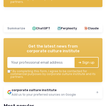
partners.
Summarize
ChatGPT
Perplexity
Claude
Get the latest news from
corporate culture institute
➔ Sign up
*
By completing this form, I agree to be contacted for
commercial purposes by corporate culture institute and its
partners.
corporate culture institute
Add us to your preferred sources on Google