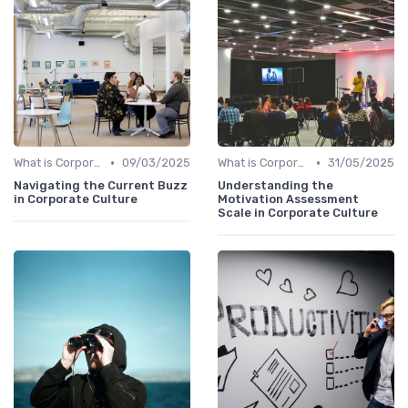
•
•
What is Corporate Culture?
09/03/2025
What is Corporate Culture?
31/05/2025
Navigating the Current Buzz
Understanding the
in Corporate Culture
Motivation Assessment
Scale in Corporate Culture