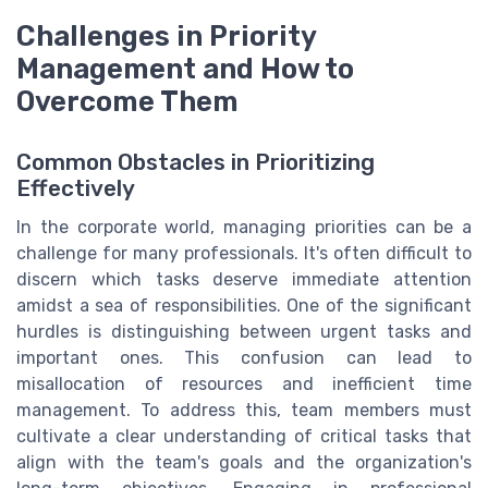
Challenges in Priority
Management and How to
Overcome Them
Common Obstacles in Prioritizing
Effectively
In the corporate world, managing priorities can be a
challenge for many professionals. It's often difficult to
discern which tasks deserve immediate attention
amidst a sea of responsibilities. One of the significant
hurdles is distinguishing between urgent tasks and
important ones. This confusion can lead to
misallocation of resources and inefficient time
management. To address this, team members must
cultivate a clear understanding of critical tasks that
align with the team's goals and the organization's