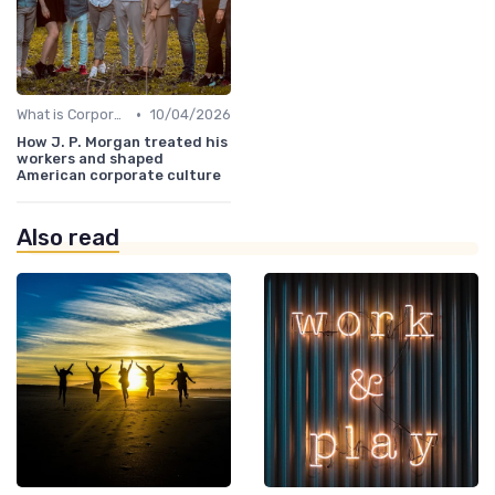
•
What is Corporate Culture?
10/04/2026
How J. P. Morgan treated his
workers and shaped
American corporate culture
Also read