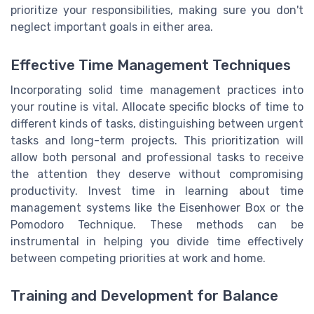
prioritize your responsibilities, making sure you don't
neglect important goals in either area.
Effective Time Management Techniques
Incorporating solid time management practices into
your routine is vital. Allocate specific blocks of time to
different kinds of tasks, distinguishing between urgent
tasks and long-term projects. This prioritization will
allow both personal and professional tasks to receive
the attention they deserve without compromising
productivity. Invest time in learning about time
management systems like the Eisenhower Box or the
Pomodoro Technique. These methods can be
instrumental in helping you divide time effectively
between competing priorities at work and home.
Training and Development for Balance