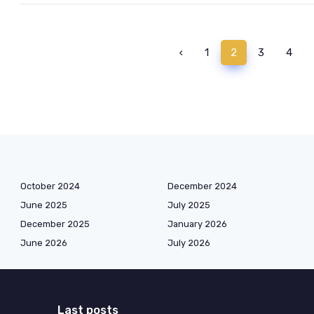
‹
1
2
3
4
October 2024
December 2024
June 2025
July 2025
December 2025
January 2026
June 2026
July 2026
Last posts