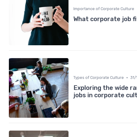
Importance of Corporate Culture
What corporate job fi
•
Types of Corporate Culture
31/
Exploring the wide r
jobs in corporate cul