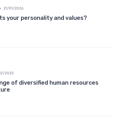
•
21/01/2026
ts your personality and values?
12/2025
ange of diversified human resources
ture