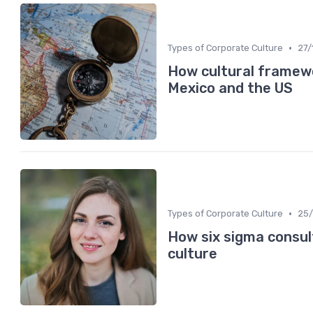
•
Types of Corporate Culture
27/
How cultural framewo
Mexico and the US
•
Types of Corporate Culture
25/
How six sigma consul
culture