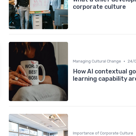
corporate culture
•
Managing Cultural Change
24/
How AI contextual go
learning capability a
Importance of Corporate Culture