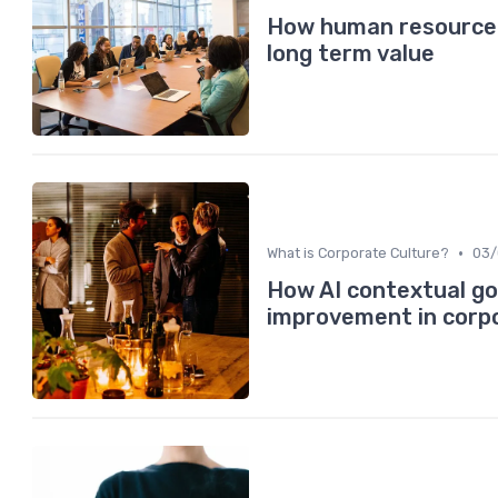
How human resource s
long term value
•
What is Corporate Culture?
03/
How AI contextual go
improvement in corp