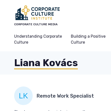
CORPORATE CULTURE MEDIA
Understanding Corporate
Building a Positive
Culture
Culture
Liana Kovács
Remote Work Specialist