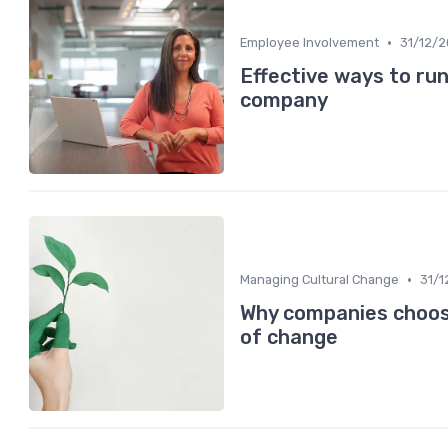
•
Employee Involvement
31/12/
Effective ways to run
company
•
Managing Cultural Change
31/1
Why companies choose
of change