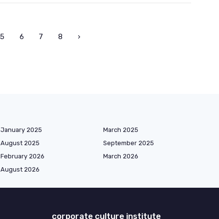
5
6
7
8
›
January 2025
March 2025
August 2025
September 2025
February 2026
March 2026
August 2026
corporate culture institute