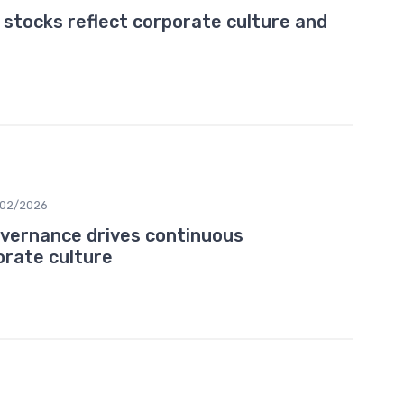
tocks reflect corporate culture and
02/2026
vernance drives continuous
orate culture