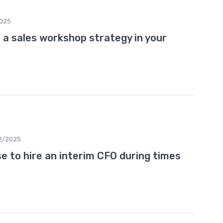
2025
 a sales workshop strategy in your
2/2025
 to hire an interim CFO during times