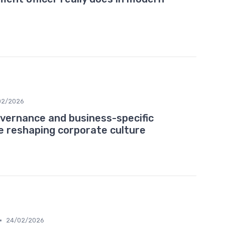
02/2026
vernance and business-specific
re reshaping corporate culture
•
24/02/2026