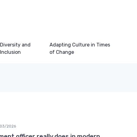
Diversity and
Adapting Culture in Times
Inclusion
of Change
03/2026
ment officer really does in modern