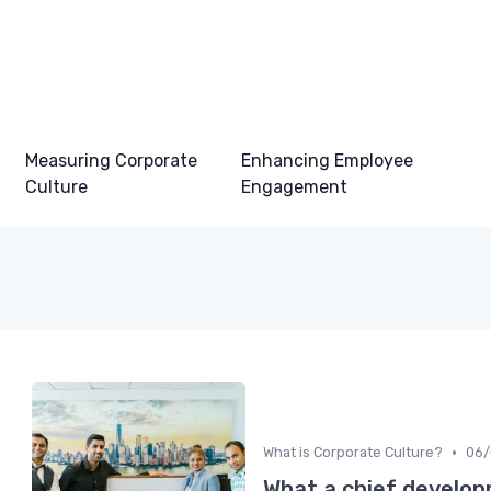
Measuring Corporate
Enhancing Employee
Culture
Engagement
•
What is Corporate Culture?
06/
What a chief develop