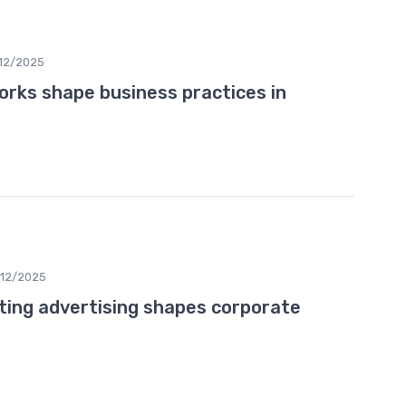
12/2025
rks shape business practices in
12/2025
ting advertising shapes corporate