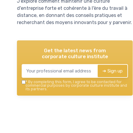
J'explore comment maintenir une culture
d'entreprise forte et cohérente à l'ère du travail à
distance, en donnant des conseils pratiques et
recherchant des moyens innovants pour y parvenir.
Get the latest news from
corporate culture institute
➔ Sign up
*
By completing this form, I agree to be contacted for
commercial purposes by corporate culture institute and
its partners.