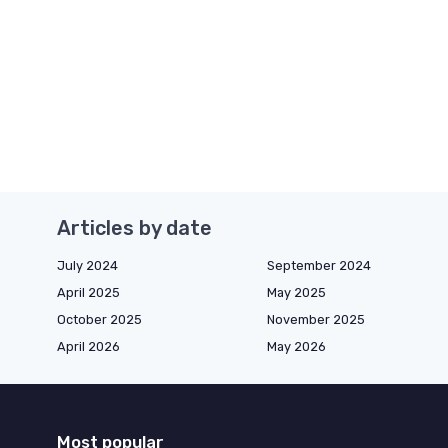
Articles by date
July 2024
September 2024
April 2025
May 2025
October 2025
November 2025
April 2026
May 2026
Most popular