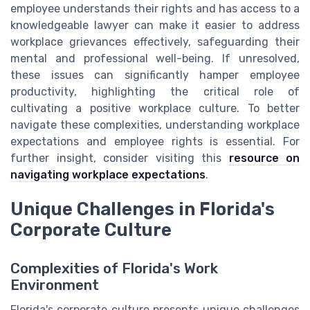
employee understands their rights and has access to a
knowledgeable lawyer can make it easier to address
workplace grievances effectively, safeguarding their
mental and professional well-being. If unresolved,
these issues can significantly hamper employee
productivity, highlighting the critical role of
cultivating a positive workplace culture. To better
navigate these complexities, understanding workplace
expectations and employee rights is essential. For
further insight, consider visiting this
resource on
navigating workplace expectations
.
Unique Challenges in Florida's
Corporate Culture
Complexities of Florida's Work
Environment
Florida's corporate culture presents unique challenges