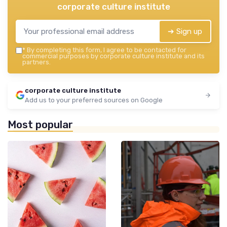
corporate culture institute
➔ Sign up
*
By completing this form, I agree to be contacted for
commercial purposes by corporate culture institute and its
partners.
corporate culture institute
Add us to your preferred sources on Google
Most popular