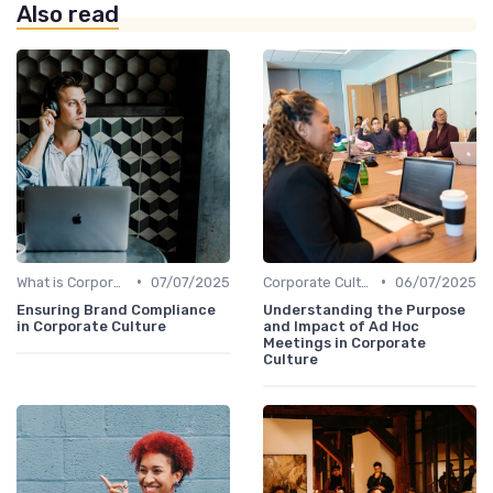
Also read
•
•
What is Corporate Culture?
07/07/2025
Corporate Culture vs. Workplace Environment
06/07/2025
Ensuring Brand Compliance
Understanding the Purpose
in Corporate Culture
and Impact of Ad Hoc
Meetings in Corporate
Culture