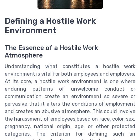
Defining a Hostile Work
Environment
The Essence of a Hostile Work
Atmosphere
Understanding what constitutes a hostile work
environment is vital for both employees and employers.
At its core, a hostile work environment is one where
enduring patterns of unwelcome conduct or
communication create an environment so severe or
pervasive that it alters the conditions of employment
and creates an abusive atmosphere. This could involve
the harassment of employees based on race, color, sex,
pregnancy, national origin, age, or other protected
categories. The criterion for defining such an