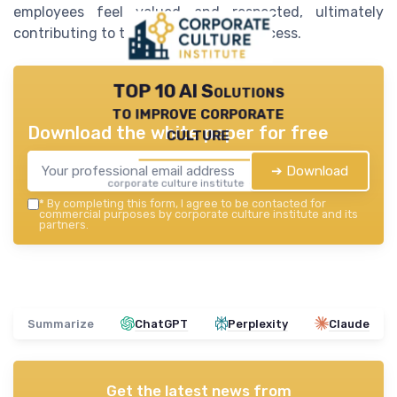
employees feel valued and respected, ultimately
contributing to the organization's success.
TOP 10 AI Solutions
to improve corporate
Download the white paper for free
culture
➔ Download
corporate culture institute — 2026
*
By completing this form, I agree to be contacted for
commercial purposes by corporate culture institute and its
partners.
Summarize
ChatGPT
Perplexity
Claude
Get the latest news from