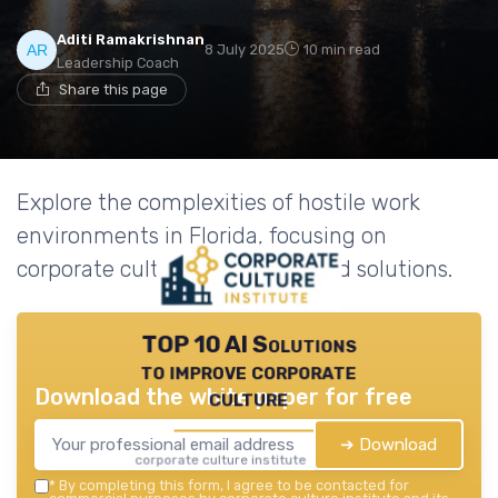
Aditi Ramakrishnan
8 July 2025
10 min read
Leadership Coach
Share this page
Explore the complexities of hostile work
environments in Florida, focusing on
corporate culture challenges and solutions.
TOP 10 AI Solutions
to improve corporate
Download the white paper for free
culture
➔ Download
corporate culture institute — 2026
*
By completing this form, I agree to be contacted for