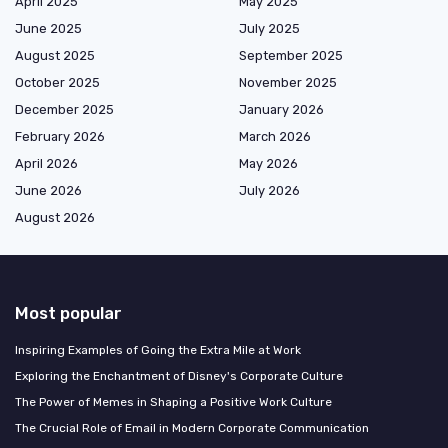
April 2025
May 2025
June 2025
July 2025
August 2025
September 2025
October 2025
November 2025
December 2025
January 2026
February 2026
March 2026
April 2026
May 2026
June 2026
July 2026
August 2026
Most popular
Inspiring Examples of Going the Extra Mile at Work
Exploring the Enchantment of Disney's Corporate Culture
The Power of Memes in Shaping a Positive Work Culture
The Crucial Role of Email in Modern Corporate Communication