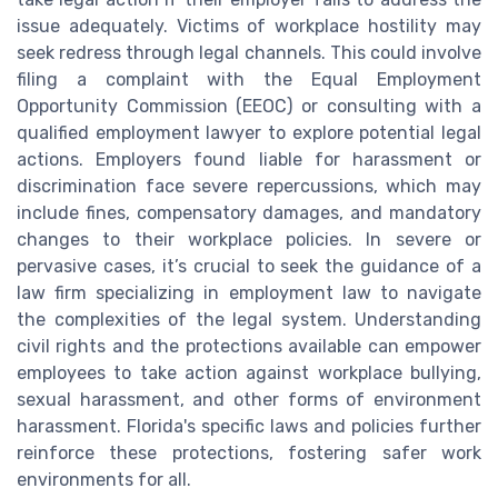
issue adequately. Victims of workplace hostility may
seek redress through legal channels. This could involve
filing a complaint with the Equal Employment
Opportunity Commission (EEOC) or consulting with a
qualified employment lawyer to explore potential legal
actions. Employers found liable for harassment or
discrimination face severe repercussions, which may
include fines, compensatory damages, and mandatory
changes to their workplace policies. In severe or
pervasive cases, it’s crucial to seek the guidance of a
law firm specializing in employment law to navigate
the complexities of the legal system. Understanding
civil rights and the protections available can empower
employees to take action against workplace bullying,
sexual harassment, and other forms of environment
harassment. Florida's specific laws and policies further
reinforce these protections, fostering safer work
environments for all.