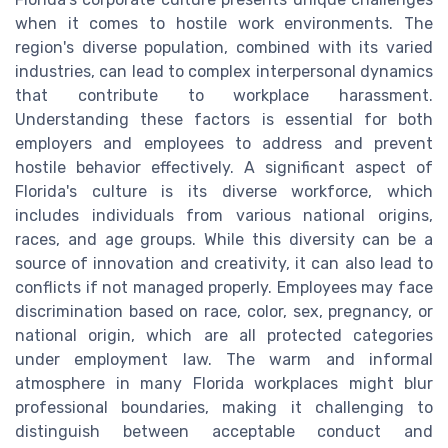
when it comes to hostile work environments. The
region's diverse population, combined with its varied
industries, can lead to complex interpersonal dynamics
that contribute to workplace harassment.
Understanding these factors is essential for both
employers and employees to address and prevent
hostile behavior effectively. A significant aspect of
Florida's culture is its diverse workforce, which
includes individuals from various national origins,
races, and age groups. While this diversity can be a
source of innovation and creativity, it can also lead to
conflicts if not managed properly. Employees may face
discrimination based on race, color, sex, pregnancy, or
national origin, which are all protected categories
under employment law. The warm and informal
atmosphere in many Florida workplaces might blur
professional boundaries, making it challenging to
distinguish between acceptable conduct and