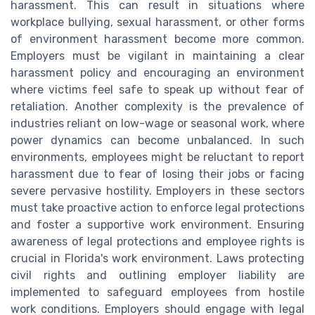
harassment. This can result in situations where
workplace bullying, sexual harassment, or other forms
of environment harassment become more common.
Employers must be vigilant in maintaining a clear
harassment policy and encouraging an environment
where victims feel safe to speak up without fear of
retaliation. Another complexity is the prevalence of
industries reliant on low-wage or seasonal work, where
power dynamics can become unbalanced. In such
environments, employees might be reluctant to report
harassment due to fear of losing their jobs or facing
severe pervasive hostility. Employers in these sectors
must take proactive action to enforce legal protections
and foster a supportive work environment. Ensuring
awareness of legal protections and employee rights is
crucial in Florida's work environment. Laws protecting
civil rights and outlining employer liability are
implemented to safeguard employees from hostile
work conditions. Employers should engage with legal