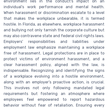
environment lies in the conduct's impact on an
individual’s work performance and mental health.
When harassment or discrimination escalate to a level
that makes the workplace unbearable, it is termed
hostile. In Florida, as elsewhere, workplace harassment
and bullying not only tarnish the corporate culture but
may also contravene state and federal civil rights laws.
Employers' responsibilities and liabilities under
employment law emphasize maintaining a workplace
free of harassment. Legal protections are in place to
protect victims of environment harassment, and a
clear harassment policy, aligned with the law, is
indispensable. Recognizing and identifying the signs
of a workplace evolving into a hostile environment,
along with an employer’s proactive action, is crucial.
This involves not only following mandated legal
requirements but fostering an atmosphere where
employees feel empowered to report hazardous
behavior without fear of retaliation. Ensuring every