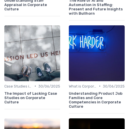
Understanding Staff
The Role of AI and
Appraisal in Corporate
Automation in Staffing:
Culture
Present and Future Insights
with Bullhorn
•
•
Case Studies in Corporate Culture
30/06/2025
What is Corporate Culture?
30/06/2025
The Impact of Lacking Case
Understanding Product Job
Studies on Corporate
Families and Core
Culture
Competencies in Corporate
Culture