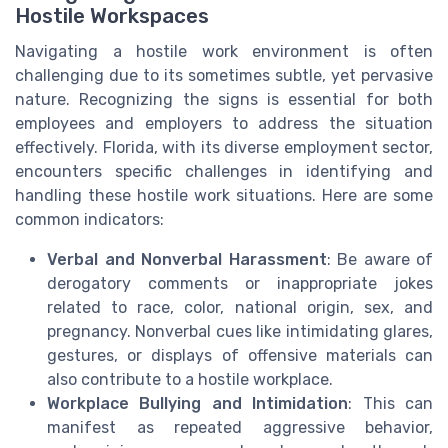
Hostile Workspaces
Navigating a hostile work environment is often
challenging due to its sometimes subtle, yet pervasive
nature. Recognizing the signs is essential for both
employees and employers to address the situation
effectively. Florida, with its diverse employment sector,
encounters specific challenges in identifying and
handling these hostile work situations. Here are some
common indicators:
Verbal and Nonverbal Harassment
: Be aware of
derogatory comments or inappropriate jokes
related to race, color, national origin, sex, and
pregnancy. Nonverbal cues like intimidating glares,
gestures, or displays of offensive materials can
also contribute to a hostile workplace.
Workplace Bullying and Intimidation
: This can
manifest as repeated aggressive behavior,