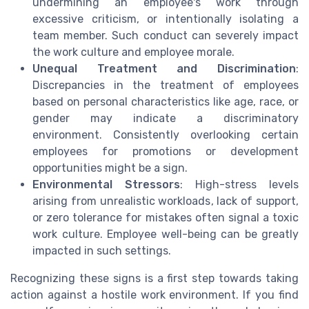
undermining an employee's work through
excessive criticism, or intentionally isolating a
team member. Such conduct can severely impact
the work culture and employee morale.
Unequal Treatment and Discrimination
:
Discrepancies in the treatment of employees
based on personal characteristics like age, race, or
gender may indicate a discriminatory
environment. Consistently overlooking certain
employees for promotions or development
opportunities might be a sign.
Environmental Stressors
: High-stress levels
arising from unrealistic workloads, lack of support,
or zero tolerance for mistakes often signal a toxic
work culture. Employee well-being can be greatly
impacted in such settings.
Recognizing these signs is a first step towards taking
action against a hostile work environment. If you find