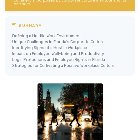
commercial purposes by corporate culture institute and its
partners.
SUMMARY
Defining a Hostile Work Environment
Unique Challenges in Florida's Corporate Culture
Identifying Signs of a Hostile Workplace
Impact on Employee Well-being and Productivity
Legal Protections and Employee Rights in Florida
Strategies for Cultivating a Positive Workplace Culture