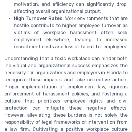
motivation, and efficiency can significantly drop,
affecting overall organizational output.
High Turnover Rates:
Work environments that are
hostile contribute to higher employee turnover as
victims of workplace harassment often seek
employment elsewhere, leading to increased
recruitment costs and loss of talent for employers.
Understanding that a toxic workplace can hinder both
individual and organizational success emphasizes the
necessity for organizations and employers in Florida to
recognize these impacts and take corrective action.
Proper implementation of employment law, rigorous
enforcement of harassment policies, and fostering a
culture that prioritizes employee rights and civil
protection can mitigate these negative effects.
However, alleviating these burdens is not solely the
responsibility of legal frameworks or intervention from
a law firm. Cultivating a positive workplace culture