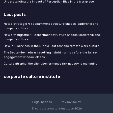
Understanding the Impact of Perception Bias in the Workplace
Last posts
How a strategic HR department structure shapes leadership and
company culture
How a thoughtful HR department structure shapes leadership and
company culture
How PEO services in the Middle East reshape remote work culture
The September return: resetting hybrid norms before the fall re-
engagement window closes
Culture atrophy: the silent performance risk nobody is managing
corporate culture institute
Legal notices
Privacy policy
© corporate culture institute 2026