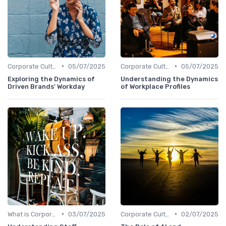
•
•
Corporate Culture vs. Workplace Environment
05/07/2025
Corporate Culture vs. Workplace Environment
05/07/2025
Exploring the Dynamics of
Understanding the Dynamics
Driven Brands' Workday
of Workplace Profiles
•
•
What is Corporate Culture?
03/07/2025
Corporate Culture vs. Workplace Environment
02/07/2025