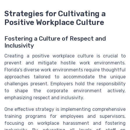
Strategies for Cultivating a
Positive Workplace Culture
Fostering a Culture of Respect and
Inclusivity
Creating a positive workplace culture is crucial to
prevent and mitigate hostile work environments.
Florida's diverse work environments require thoughtful
approaches tailored to accommodate the unique
challenges present. Employers hold the responsibility
to shape the corporate environment actively,
emphasizing respect and inclusivity.
One effective strategy is implementing comprehensive
training programs for employees and supervisors,
focusing on workplace harassment and fostering