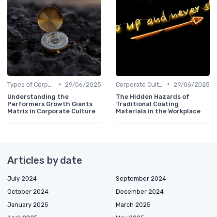
•
•
Types of Corporate Culture
29/06/2025
Corporate Culture vs. Workplace Environment
29/06/2025
Understanding the
The Hidden Hazards of
Performers Growth Giants
Traditional Coating
Matrix in Corporate Culture
Materials in the Workplace
Articles by date
July 2024
September 2024
October 2024
December 2024
January 2025
March 2025