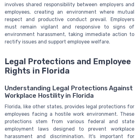
involves shared responsibility between employers and
employees, creating an environment where mutual
respect and productive conduct prevail. Employers
must remain vigilant and responsive to signs of
environment harassment, taking immediate action to
rectify issues and support employee welfare.
Legal Protections and Employee
Rights in Florida
Understanding Legal Protections Against
Workplace Hostility in Florida
Florida, like other states, provides legal protections for
employees facing a hostile work environment. These
protections stem from various federal and state
employment laws designed to prevent workplace
harassment and discrimination. It's important for