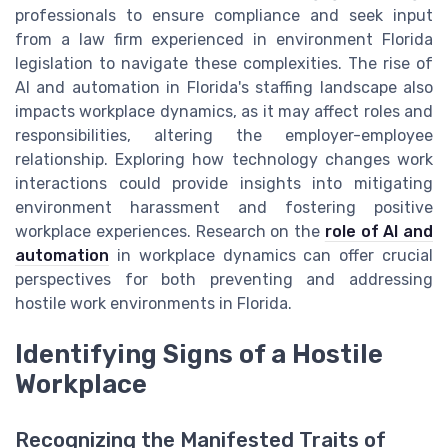
professionals to ensure compliance and seek input
from a law firm experienced in environment Florida
legislation to navigate these complexities. The rise of
AI and automation in Florida's staffing landscape also
impacts workplace dynamics, as it may affect roles and
responsibilities, altering the employer-employee
relationship. Exploring how technology changes work
interactions could provide insights into mitigating
environment harassment and fostering positive
workplace experiences. Research on the
role of AI and
automation
in workplace dynamics can offer crucial
perspectives for both preventing and addressing
hostile work environments in Florida.
Identifying Signs of a Hostile
Workplace
Recognizing the Manifested Traits of