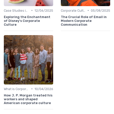
•
•
Case Studies in Corporate Culture
12/06/2025
Corporate Culture vs. Workplace Environment
05/08/2025
Exploring the Enchantment
The Crucial Role of Email in
of Disney's Corporate
Modern Corporate
Culture
Communication
•
What is Corporate Culture?
10/04/2026
How J. P. Morgan treated his
workers and shaped
American corporate culture