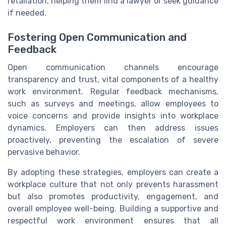
retaliation, helping them find a lawyer or seek guidance
if needed.
Fostering Open Communication and
Feedback
Open communication channels encourage
transparency and trust, vital components of a healthy
work environment. Regular feedback mechanisms,
such as surveys and meetings, allow employees to
voice concerns and provide insights into workplace
dynamics. Employers can then address issues
proactively, preventing the escalation of severe
pervasive behavior.
By adopting these strategies, employers can create a
workplace culture that not only prevents harassment
but also promotes productivity, engagement, and
overall employee well-being. Building a supportive and
respectful work environment ensures that all