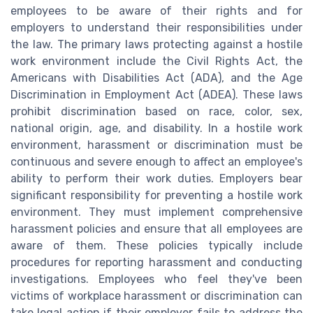
employees to be aware of their rights and for
employers to understand their responsibilities under
the law. The primary laws protecting against a hostile
work environment include the Civil Rights Act, the
Americans with Disabilities Act (ADA), and the Age
Discrimination in Employment Act (ADEA). These laws
prohibit discrimination based on race, color, sex,
national origin, age, and disability. In a hostile work
environment, harassment or discrimination must be
continuous and severe enough to affect an employee's
ability to perform their work duties. Employers bear
significant responsibility for preventing a hostile work
environment. They must implement comprehensive
harassment policies and ensure that all employees are
aware of them. These policies typically include
procedures for reporting harassment and conducting
investigations. Employees who feel they've been
victims of workplace harassment or discrimination can
take legal action if their employer fails to address the