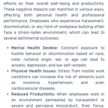
effects on their overall well-being and productivity.
These negative impacts can manifest in various ways,
affecting both personal health and professional
performance. Employees who experience harassment,
discrimination, or any form of workplace bullying often
face a stress-laden environment, which can lead to
several detrimental outcomes:
Mental Health Decline:
Constant exposure to
hostile behavior or discrimination based on race,
color, national origin, sex, or age can lead to
anxiety, depression, and low self-esteem.
Physical Health Issues:
Stress from hostile work
conditions can increase the risk of ailments such
as insomnia, hypertension, and even
cardiovascular diseases.
Reduced Productivity:
When employees work in
an environment permeated by harassment or
severe and pervasive misconduct, their focus,