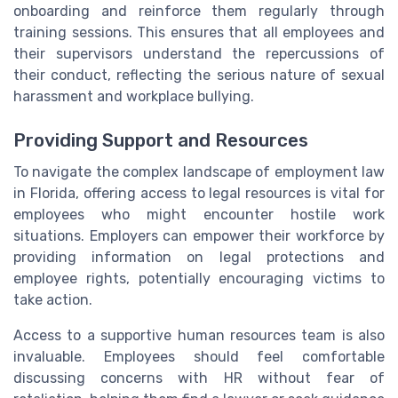
onboarding and reinforce them regularly through
training sessions. This ensures that all employees and
their supervisors understand the repercussions of
their conduct, reflecting the serious nature of sexual
harassment and workplace bullying.
Providing Support and Resources
To navigate the complex landscape of employment law
in Florida, offering access to legal resources is vital for
employees who might encounter hostile work
situations. Employers can empower their workforce by
providing information on legal protections and
employee rights, potentially encouraging victims to
take action.
Access to a supportive human resources team is also
invaluable. Employees should feel comfortable
discussing concerns with HR without fear of