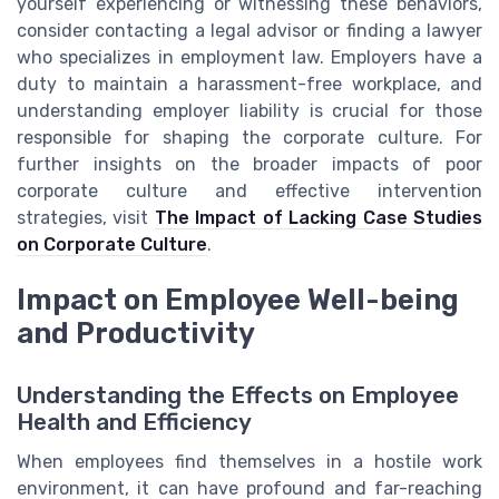
yourself experiencing or witnessing these behaviors,
consider contacting a legal advisor or finding a lawyer
who specializes in employment law. Employers have a
duty to maintain a harassment-free workplace, and
understanding employer liability is crucial for those
responsible for shaping the corporate culture. For
further insights on the broader impacts of poor
corporate culture and effective intervention
strategies, visit
The Impact of Lacking Case Studies
on Corporate Culture
.
Impact on Employee Well-being
and Productivity
Understanding the Effects on Employee
Health and Efficiency
When employees find themselves in a hostile work
environment, it can have profound and far-reaching