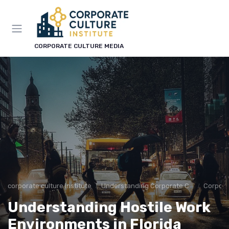
CORPORATE CULTURE MEDIA
corporate culture institute
Understanding Corporate Culture
Corpora
Understanding Hostile Work
Environments in Florida