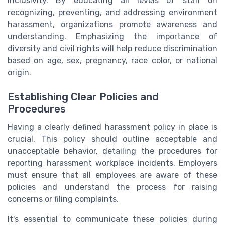
inclusivity. By educating all levels of staff on
recognizing, preventing, and addressing environment
harassment, organizations promote awareness and
understanding. Emphasizing the importance of
diversity and civil rights will help reduce discrimination
based on age, sex, pregnancy, race color, or national
origin.
Establishing Clear Policies and
Procedures
Having a clearly defined harassment policy in place is
crucial. This policy should outline acceptable and
unacceptable behavior, detailing the procedures for
reporting harassment workplace incidents. Employers
must ensure that all employees are aware of these
policies and understand the process for raising
concerns or filing complaints.
It's essential to communicate these policies during