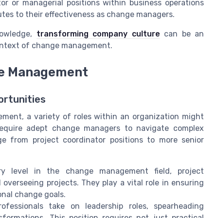
tor or managerial positions within business operations
butes to their effectiveness as change managers.
nowledge,
transforming company culture
can be an
context of change management.
ge Management
ortunities
ent, a variety of roles within an organization might
 require adept change managers to navigate complex
ge from project coordinator positions to more senior
try level in the change management field, project
 overseeing projects. They play a vital role in ensuring
ional change goals.
fessionals take on leadership roles, spearheading
sformations. This position requires not just practical