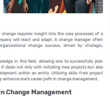
change requires insight into the core processes of a
mpany will react and adapt. A change manager often
organizational change success, driven by strategic,
ledge in this field, allowing one to successfully plan
It deals not only with initiating new projects but also
opment within an entity. Utilizing skills from project
ntly enhance one's career path in change management.
e in Change Management