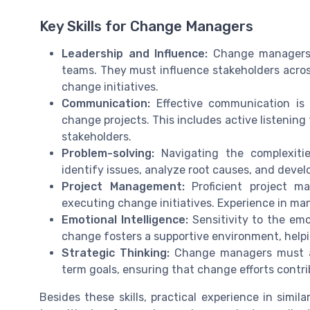
Key Skills for Change Managers
Leadership and Influence:
Change managers n
teams. They must influence stakeholders across
change initiatives.
Communication:
Effective communication is c
change projects. This includes active listeni
stakeholders.
Problem-solving:
Navigating the complexitie
identify issues, analyze root causes, and devel
Project Management:
Proficient project ma
executing change initiatives. Experience in man
Emotional Intelligence:
Sensitivity to the em
change fosters a supportive environment, helpi
Strategic Thinking:
Change managers must ali
term goals, ensuring that change efforts contri
Besides these skills, practical experience in simila