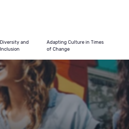
Diversity and
Adapting Culture in Times
Inclusion
of Change