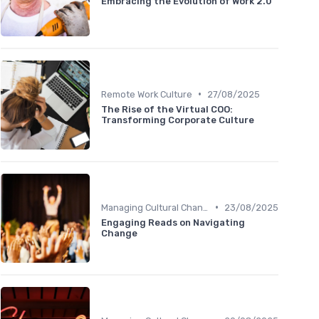
Embracing the Evolution of Work 2.0
•
Remote Work Culture
27/08/2025
The Rise of the Virtual COO:
Transforming Corporate Culture
•
Managing Cultural Change
23/08/2025
Engaging Reads on Navigating
Change