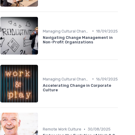
•
Managing Cultural Change
18/09/2025
Navigating Change Management in
Non-Profit Organizations
•
Managing Cultural Change
16/09/2025
Accelerating Change in Corporate
Culture
•
Remote Work Culture
30/08/2025