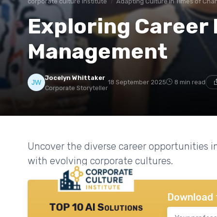
corporate culture institute
Adapting Culture in Times of Cha
Exploring Career
Management
Jocelyn Whittaker
18 September 2025
8 min read
Corporate Storyteller
Uncover the diverse career opportunities
with evolving corporate cultures.
Download 
TOP 10 AI Solutions