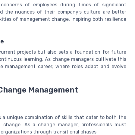
e concerns of employees during times of significant
d the nuances of their company's culture are better
ities of management change, inspiring both resilience
ge
current projects but also sets a foundation for future
continuous learning. As change managers cultivate this
le management career, where roles adapt and evolve
in Change Management
a unique combination of skills that cater to both the
ng change. As a change manager, professionals must
e organizations through transitional phases.