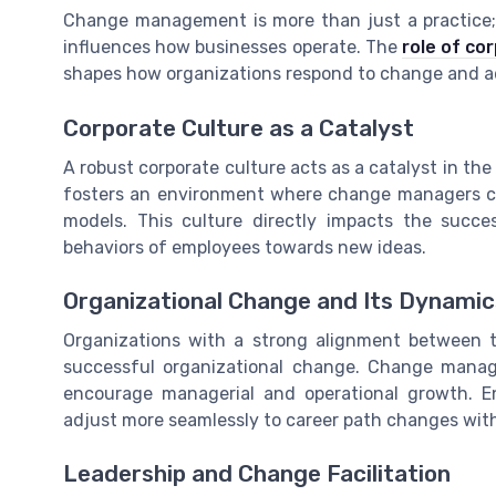
Change management is more than just a practice; i
influences how businesses operate. The
role of c
shapes how organizations respond to change and ad
Corporate Culture as a Catalyst
A robust corporate culture acts as a catalyst in t
fosters an environment where change managers can
models. This culture directly impacts the succe
behaviors of employees towards new ideas.
Organizational Change and Its Dynamic
Organizations with a strong alignment between t
successful organizational change. Change manag
encourage managerial and operational growth. Ens
adjust more seamlessly to career path changes with
Leadership and Change Facilitation