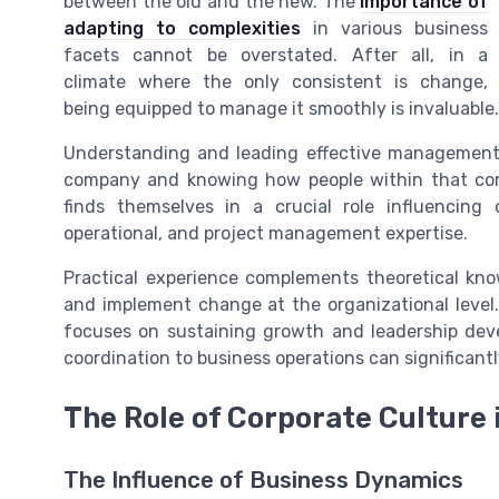
between the old and the new. The
importance of
adapting to complexities
in various business
facets cannot be overstated. After all, in a
climate where the only consistent is change,
being equipped to manage it smoothly is invaluable.
Understanding and leading effective management 
company and knowing how people within that co
finds themselves in a crucial role influencing 
operational, and project management expertise.
Practical experience complements theoretical know
and implement change at the organizational level. 
focuses on sustaining growth and leadership devel
coordination to business operations can significa
The Role of Corporate Cultur
The Influence of Business Dynamics