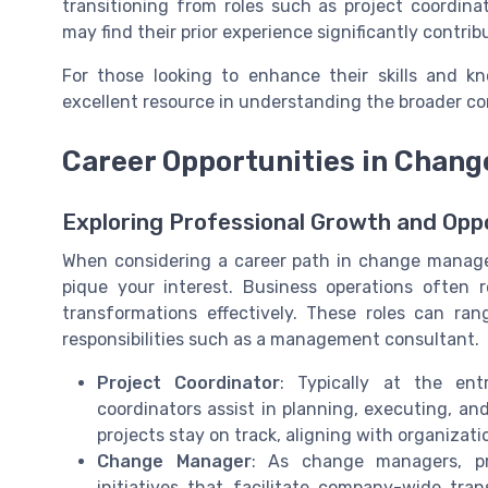
transitioning from roles such as project coordina
may find their prior experience significantly contri
For those looking to enhance their skills and k
excellent resource in understanding the broader 
Career Opportunities in Chan
Exploring Professional Growth and Opp
When considering a career path in change managem
pique your interest. Business operations often
transformations effectively. These roles can ran
responsibilities such as a management consultant.
Project Coordinator
: Typically at the en
coordinators assist in planning, executing, and
projects stay on track, aligning with organizat
Change Manager
: As change managers, pro
initiatives that facilitate company-wide tran