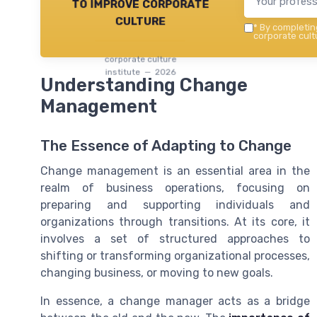
to improve corporate
culture
*
By completing
corporate cultu
corporate culture
institute — 2026
Understanding Change
Management
The Essence of Adapting to Change
Change management is an essential area in the
realm of business operations, focusing on
preparing and supporting individuals and
organizations through transitions. At its core, it
involves a set of structured approaches to
shifting or transforming organizational processes,
changing business, or moving to new goals.
In essence, a change manager acts as a bridge