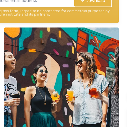
➔ Download
 this form, I agree to be contacted for commercial purposes by
re institute and its partners.