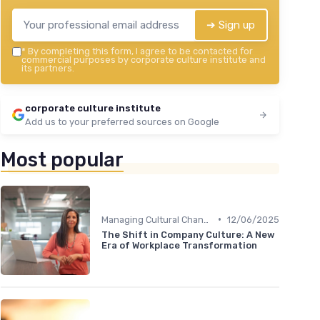
➔ Sign up
*
By completing this form, I agree to be contacted for
commercial purposes by corporate culture institute and
its partners.
corporate culture institute
Add us to your preferred sources on Google
Most popular
•
Managing Cultural Change
12/06/2025
The Shift in Company Culture: A New
Era of Workplace Transformation