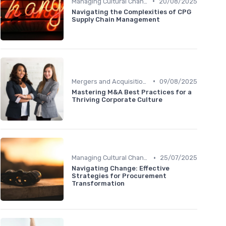
•
Managing Cultural Change
20/08/2025
Navigating the Complexities of CPG
Supply Chain Management
•
Mergers and Acquisitions
09/08/2025
Mastering M&A Best Practices for a
Thriving Corporate Culture
•
Managing Cultural Change
25/07/2025
Navigating Change: Effective
Strategies for Procurement
Transformation