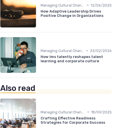
•
Managing Cultural Change
12/06/2025
How Adaptive Leadership Drives
Positive Change in Organizations
•
Managing Cultural Change
23/02/2026
How lms talently reshapes talent
learning and corporate culture
Also read
•
Managing Cultural Change
18/09/2025
Crafting Effective Readiness
Strategies for Corporate Success