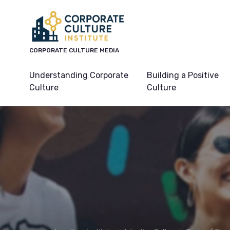
CORPORATE CULTURE MEDIA
Understanding Corporate
Building a Positive
Culture
Culture