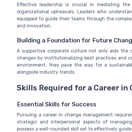
Effective leadership is crucial in mediating th
organizational upheavals. Leaders who understan
equipped to guide their teams through the complex
and innovation.
Building a Foundation for Future Chan
A supportive corporate culture not only aids the 
changes by institutionalizing best practices and 
environment, they pave the way for a sustainab
alongside industry trends.
Skills Required for a Career 
Essential Skills for Success
Pursuing a career in change management requires 
strategic and interpersonal aspects of managi
possess a well-rounded skill set to effectively guid