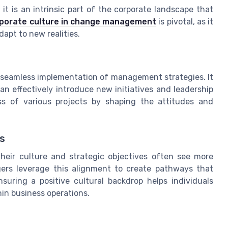
t is an intrinsic part of the corporate landscape that
orporate culture in change management
is pivotal, as it
apt to new realities.
he seamless implementation of management strategies. It
 effectively introduce new initiatives and leadership
ss of various projects by shaping the attitudes and
s
heir culture and strategic objectives often see more
ers leverage this alignment to create pathways that
uring a positive cultural backdrop helps individuals
in business operations.