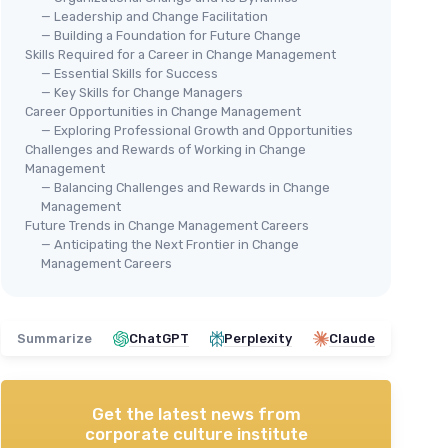
— Leadership and Change Facilitation
— Building a Foundation for Future Change
Skills Required for a Career in Change Management
— Essential Skills for Success
— Key Skills for Change Managers
Career Opportunities in Change Management
— Exploring Professional Growth and Opportunities
Challenges and Rewards of Working in Change
Management
— Balancing Challenges and Rewards in Change
Management
Future Trends in Change Management Careers
— Anticipating the Next Frontier in Change
Management Careers
Summarize
ChatGPT
Perplexity
Claude
Get the latest news from
corporate culture institute