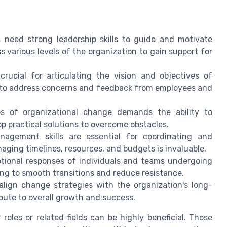
eed strong leadership skills to guide and motivate
 various levels of the organization to gain support for
rucial for articulating the vision and objectives of
ng to address concerns and feedback from employees and
s of organizational change demands the ability to
op practical solutions to overcome obstacles.
nagement skills are essential for coordinating and
aging timelines, resources, and budgets is invaluable.
otional responses of individuals and teams undergoing
ng to smooth transitions and reduce resistance.
gn change strategies with the organization's long-
bute to overall growth and success.
r roles or related fields can be highly beneficial. Those