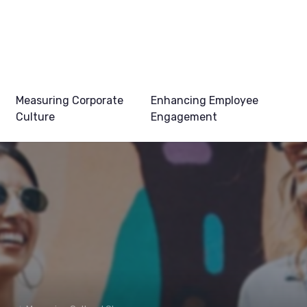
Measuring Corporate
Enhancing Employee
Culture
Engagement