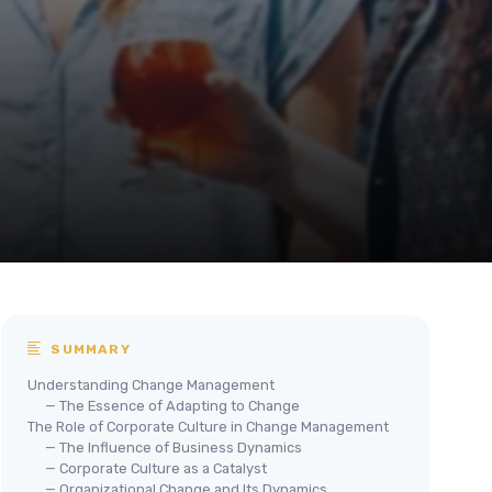
SUMMARY
Understanding Change Management
— The Essence of Adapting to Change
The Role of Corporate Culture in Change Management
— The Influence of Business Dynamics
— Corporate Culture as a Catalyst
— Organizational Change and Its Dynamics