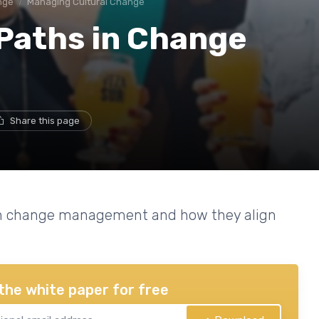
nge
Managing Cultural Change
 Paths in Change
Share this page
 in change management and how they align
the white paper for free