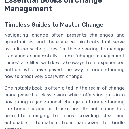
Essential Books on Change
Management
Timeless Guides to Master Change
Navigating change often presents challenges and
opportunities, and there are certain books that serve
as indispensable guides for those seeking to manage
transitions successfully. These "change management
tomes" are filled with key takeaways from experienced
authors who have paved the way in understanding
how to effectively deal with change.
One notable book is often cited in the realm of change
management: a classic work which offers insights into
navigating organizational change and understanding
the human aspect of transitions. Its publication has
been life changing for many, providing clear and
actionable information from hardcover to kindle