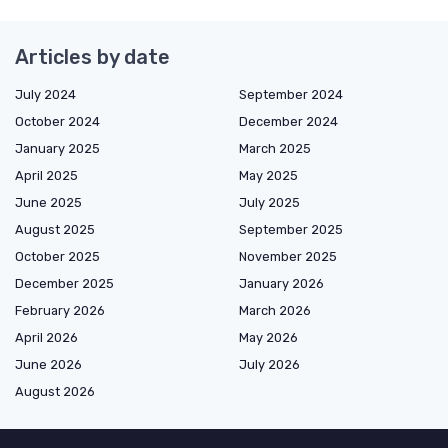
Articles by date
July 2024
September 2024
October 2024
December 2024
January 2025
March 2025
April 2025
May 2025
June 2025
July 2025
August 2025
September 2025
October 2025
November 2025
December 2025
January 2026
February 2026
March 2026
April 2026
May 2026
June 2026
July 2026
August 2026