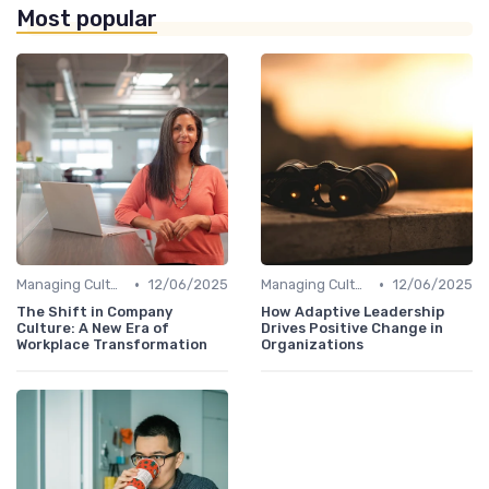
Most popular
•
•
Managing Cultural Change
12/06/2025
Managing Cultural Change
12/06/2025
The Shift in Company
How Adaptive Leadership
Culture: A New Era of
Drives Positive Change in
Workplace Transformation
Organizations