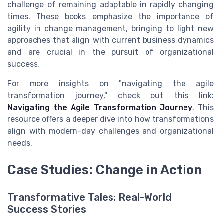
challenge of remaining adaptable in rapidly changing
times. These books emphasize the importance of
agility in change management, bringing to light new
approaches that align with current business dynamics
and are crucial in the pursuit of organizational
success.
For more insights on "navigating the agile
transformation journey," check out this link:
Navigating the Agile Transformation Journey
. This
resource offers a deeper dive into how transformations
align with modern-day challenges and organizational
needs.
Case Studies: Change in Action
Transformative Tales: Real-World
Success Stories