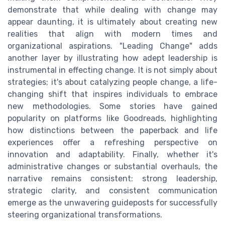
demonstrate that while dealing with change may
appear daunting, it is ultimately about creating new
realities that align with modern times and
organizational aspirations. "Leading Change" adds
another layer by illustrating how adept leadership is
instrumental in effecting change. It is not simply about
strategies; it's about catalyzing people change, a life-
changing shift that inspires individuals to embrace
new methodologies. Some stories have gained
popularity on platforms like Goodreads, highlighting
how distinctions between the paperback and life
experiences offer a refreshing perspective on
innovation and adaptability. Finally, whether it's
administrative changes or substantial overhauls, the
narrative remains consistent: strong leadership,
strategic clarity, and consistent communication
emerge as the unwavering guideposts for successfully
steering organizational transformations.