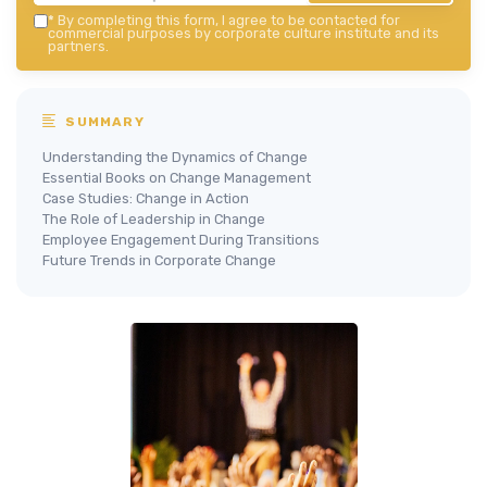
*
By completing this form, I agree to be contacted for
commercial purposes by corporate culture institute and its
partners.
SUMMARY
Understanding the Dynamics of Change
Essential Books on Change Management
Case Studies: Change in Action
The Role of Leadership in Change
Employee Engagement During Transitions
Future Trends in Corporate Change