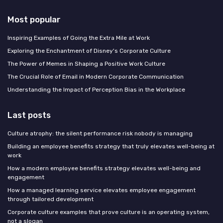
Most popular
Inspiring Examples of Going the Extra Mile at Work
Exploring the Enchantment of Disney's Corporate Culture
The Power of Memes in Shaping a Positive Work Culture
The Crucial Role of Email in Modern Corporate Communication
Understanding the Impact of Perception Bias in the Workplace
Last posts
Culture atrophy: the silent performance risk nobody is managing
Building an employee benefits strategy that truly elevates well-being at
work
How a modern employee benefits strategy elevates well-being and
engagement
How a managed learning service elevates employee engagement
through tailored development
Corporate culture examples that prove culture is an operating system,
not a slogan