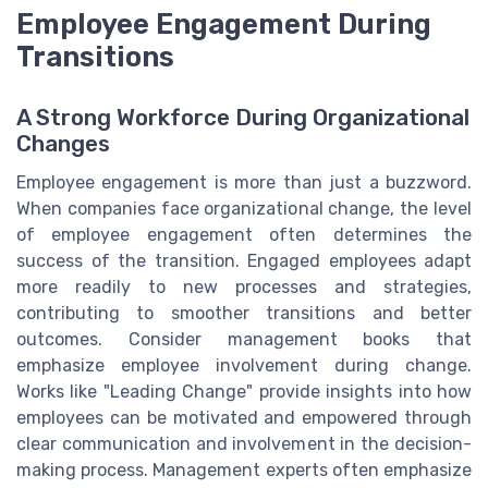
Employee Engagement During
Transitions
A Strong Workforce During Organizational
Changes
Employee engagement is more than just a buzzword.
When companies face organizational change, the level
of employee engagement often determines the
success of the transition. Engaged employees adapt
more readily to new processes and strategies,
contributing to smoother transitions and better
outcomes. Consider management books that
emphasize employee involvement during change.
Works like "Leading Change" provide insights into how
employees can be motivated and empowered through
clear communication and involvement in the decision-
making process. Management experts often emphasize