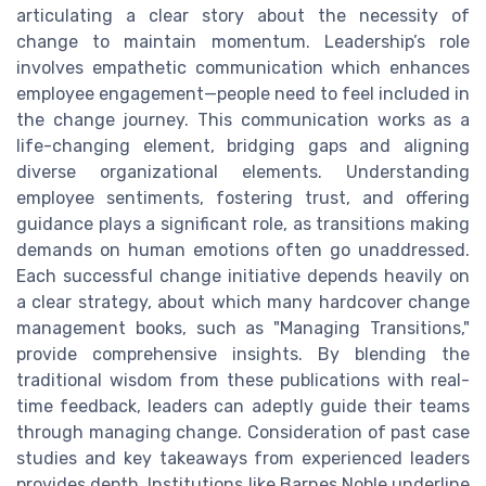
articulating a clear story about the necessity of
change to maintain momentum. Leadership’s role
involves empathetic communication which enhances
employee engagement—people need to feel included in
the change journey. This communication works as a
life-changing element, bridging gaps and aligning
diverse organizational elements. Understanding
employee sentiments, fostering trust, and offering
guidance plays a significant role, as transitions making
demands on human emotions often go unaddressed.
Each successful change initiative depends heavily on
a clear strategy, about which many hardcover change
management books, such as "Managing Transitions,"
provide comprehensive insights. By blending the
traditional wisdom from these publications with real-
time feedback, leaders can adeptly guide their teams
through managing change. Consideration of past case
studies and key takeaways from experienced leaders
provides depth. Institutions like Barnes Noble underline