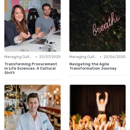
•
•
Managing Cultural Change
23/07/2025
Managing Cultural Change
22/06/2025
Transforming Procurement
Navigating the Agile
in Life Sciences: A Cultural
Transformation Journey
Shift