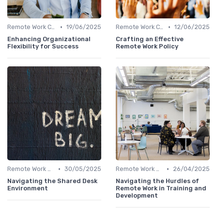
•
•
Remote Work Culture
19/06/2025
Remote Work Culture
12/06/2025
Enhancing Organizational
Crafting an Effective
Flexibility for Success
Remote Work Policy
•
•
Remote Work Culture
30/05/2025
Remote Work Culture
26/04/2025
Navigating the Shared Desk
Navigating the Hurdles of
Environment
Remote Work in Training and
Development