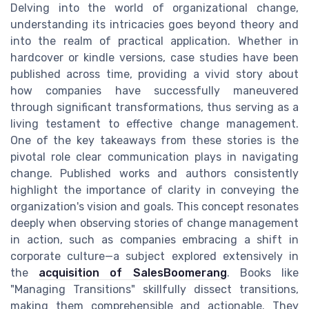
Delving into the world of organizational change,
understanding its intricacies goes beyond theory and
into the realm of practical application. Whether in
hardcover or kindle versions, case studies have been
published across time, providing a vivid story about
how companies have successfully maneuvered
through significant transformations, thus serving as a
living testament to effective change management.
One of the key takeaways from these stories is the
pivotal role clear communication plays in navigating
change. Published works and authors consistently
highlight the importance of clarity in conveying the
organization's vision and goals. This concept resonates
deeply when observing stories of change management
in action, such as companies embracing a shift in
corporate culture—a subject explored extensively in
the
acquisition of SalesBoomerang
. Books like
"Managing Transitions" skillfully dissect transitions,
making them comprehensible and actionable. They