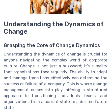
Understanding the Dynamics of
Change
Grasping the Core of Change Dynamics
Understanding the dynamics of change is crucial for
anyone navigating the complex world of corporate
culture. Change is not just a buzzword; it's a reality
that organizations face regularly. The ability to adapt
and manage transitions effectively can determine the
success or failure of a company. This is where change
management comes into play, offering a structured
approach to transitioning individuals, teams, and
organizations from a current state to a desired future
state.