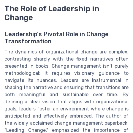
The Role of Leadership in
Change
Leadership's Pivotal Role in Change
Transformation
The dynamics of organizational change are complex,
contrasting sharply with the fixed narratives often
presented in books. Change management isn't purely
methodological; it requires visionary guidance to
navigate its nuances. Leaders are instrumental in
shaping the narrative and ensuring that transitions are
both meaningful and sustainable over time. By
defining a clear vision that aligns with organizational
goals, leaders foster an environment where change is
anticipated and effectively embraced. The author of
the widely acclaimed change management paperback,
"Leading Change," emphasized the importance of