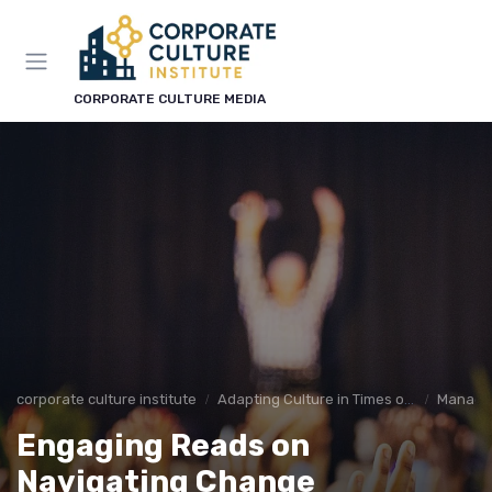
CORPORATE CULTURE MEDIA
corporate culture institute
Adapting Culture in Times of Change
Managin
Engaging Reads on
Navigating Change