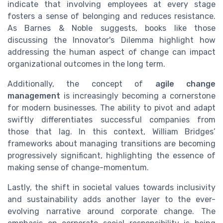
indicate that involving employees at every stage
fosters a sense of belonging and reduces resistance.
As Barnes & Noble suggests, books like those
discussing the Innovator's Dilemma highlight how
addressing the human aspect of change can impact
organizational outcomes in the long term.
Additionally, the concept of
agile change
management
is increasingly becoming a cornerstone
for modern businesses. The ability to pivot and adapt
swiftly differentiates successful companies from
those that lag. In this context, William Bridges’
frameworks about managing transitions are becoming
progressively significant, highlighting the essence of
making sense of change-momentum.
Lastly, the shift in societal values towards inclusivity
and sustainability adds another layer to the ever-
evolving narrative around corporate change. The