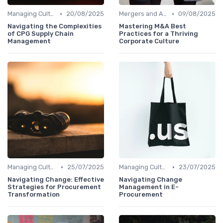
•
•
Managing Cultural Change
20/08/2025
Mergers and Acquisitions
09/08/2025
Navigating the Complexities
Mastering M&A Best
of CPG Supply Chain
Practices for a Thriving
Management
Corporate Culture
•
•
Managing Cultural Change
25/07/2025
Managing Cultural Change
23/07/2025
Navigating Change: Effective
Navigating Change
Strategies for Procurement
Management in E-
Transformation
Procurement