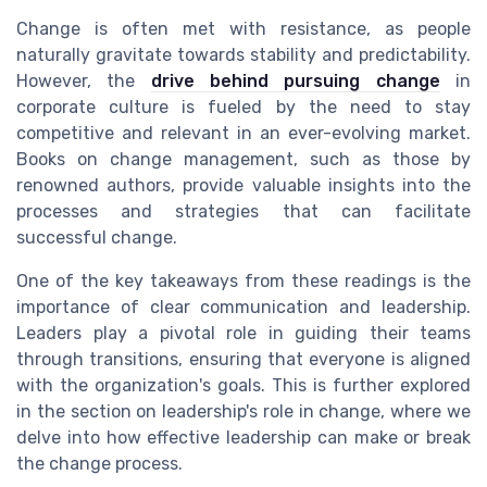
Change is often met with resistance, as people
naturally gravitate towards stability and predictability.
However, the
drive behind pursuing change
in
corporate culture is fueled by the need to stay
competitive and relevant in an ever-evolving market.
Books on change management, such as those by
renowned authors, provide valuable insights into the
processes and strategies that can facilitate
successful change.
One of the key takeaways from these readings is the
importance of clear communication and leadership.
Leaders play a pivotal role in guiding their teams
through transitions, ensuring that everyone is aligned
with the organization's goals. This is further explored
in the section on leadership's role in change, where we
delve into how effective leadership can make or break
the change process.