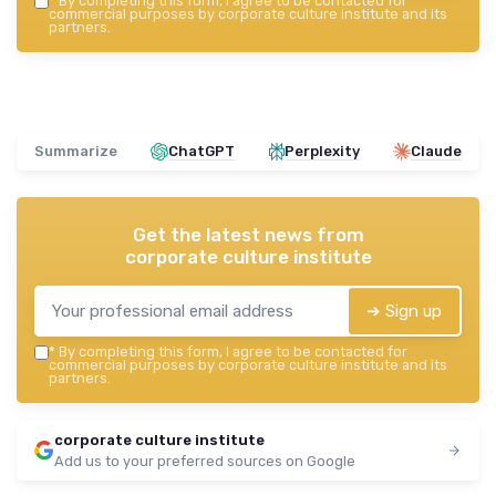
*
By completing this form, I agree to be contacted for
commercial purposes by corporate culture institute and its
partners.
Summarize
ChatGPT
Perplexity
Claude
Get the latest news from
corporate culture institute
➔ Sign up
*
By completing this form, I agree to be contacted for
commercial purposes by corporate culture institute and its
partners.
corporate culture institute
Add us to your preferred sources on Google