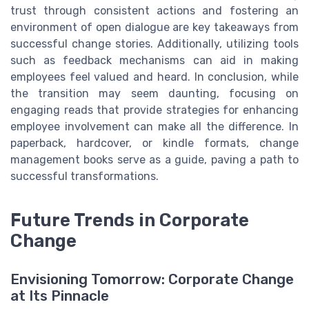
trust through consistent actions and fostering an
environment of open dialogue are key takeaways from
successful change stories. Additionally, utilizing tools
such as feedback mechanisms can aid in making
employees feel valued and heard. In conclusion, while
the transition may seem daunting, focusing on
engaging reads that provide strategies for enhancing
employee involvement can make all the difference. In
paperback, hardcover, or kindle formats, change
management books serve as a guide, paving a path to
successful transformations.
Future Trends in Corporate
Change
Envisioning Tomorrow: Corporate Change
at Its Pinnacle