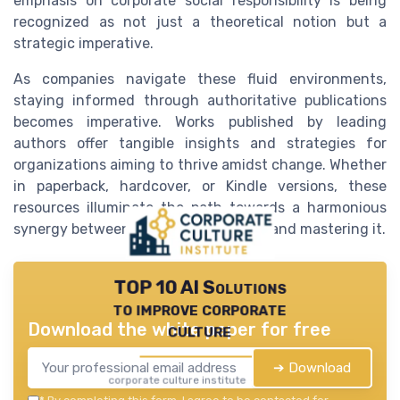
emphasis on corporate social responsibility is being
recognized as not just a theoretical notion but a
strategic imperative.
As companies navigate these fluid environments,
staying informed through authoritative publications
becomes imperative. Works published by leading
authors offer tangible insights and strategies for
organizations aiming to thrive amidst change. Whether
in paperback, hardcover, or Kindle versions, these
resources illuminate the path towards a harmonious
synergy between adapting to change and mastering it.
TOP 10 AI Solutions
to improve corporate
Download the white paper for free
culture
➔ Download
corporate culture institute — 2026