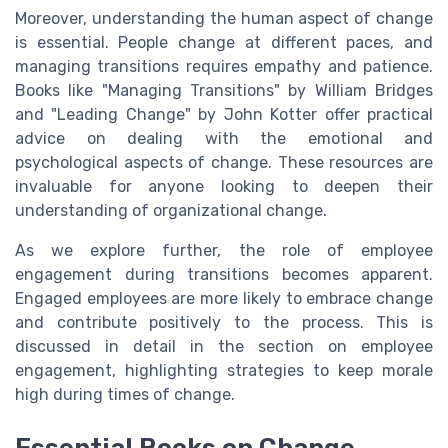
Moreover, understanding the human aspect of change
is essential. People change at different paces, and
managing transitions requires empathy and patience.
Books like "Managing Transitions" by William Bridges
and "Leading Change" by John Kotter offer practical
advice on dealing with the emotional and
psychological aspects of change. These resources are
invaluable for anyone looking to deepen their
understanding of organizational change.
As we explore further, the role of employee
engagement during transitions becomes apparent.
Engaged employees are more likely to embrace change
and contribute positively to the process. This is
discussed in detail in the section on employee
engagement, highlighting strategies to keep morale
high during times of change.