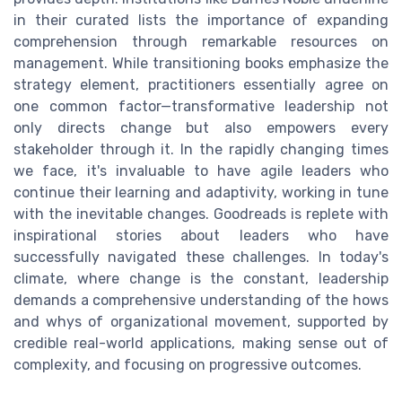
in their curated lists the importance of expanding
comprehension through remarkable resources on
management. While transitioning books emphasize the
strategy element, practitioners essentially agree on
one common factor—transformative leadership not
only directs change but also empowers every
stakeholder through it. In the rapidly changing times
we face, it's invaluable to have agile leaders who
continue their learning and adaptivity, working in tune
with the inevitable changes. Goodreads is replete with
inspirational stories about leaders who have
successfully navigated these challenges. In today's
climate, where change is the constant, leadership
demands a comprehensive understanding of the hows
and whys of organizational movement, supported by
credible real-world applications, making sense out of
complexity, and focusing on progressive outcomes.