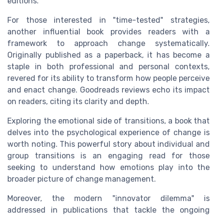
editions.
For those interested in "time-tested" strategies,
another influential book provides readers with a
framework to approach change systematically.
Originally published as a paperback, it has become a
staple in both professional and personal contexts,
revered for its ability to transform how people perceive
and enact change. Goodreads reviews echo its impact
on readers, citing its clarity and depth.
Exploring the emotional side of transitions, a book that
delves into the psychological experience of change is
worth noting. This powerful story about individual and
group transitions is an engaging read for those
seeking to understand how emotions play into the
broader picture of change management.
Moreover, the modern "innovator dilemma" is
addressed in publications that tackle the ongoing