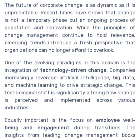
The future of corporate change is as dynamic as it is
unpredictable. Recent times have shown that change
is not a temporary phase but an ongoing process of
adaptation and renovation. While the principles of
change management continue to hold relevance,
emerging trends introduce a fresh perspective that
organizations can no longer afford to overlook.
One of the evolving paradigms in this domain is the
integration of
technology-driven change
. Companies
increasingly leverage artificial intelligence, big data,
and machine learning to drive strategic change. This
technological shift is significantly altering how change
is perceived and implemented across various
industries.
Equally important is the focus on
employee well-
being and engagement
during transitions. The
insights from leading change management books