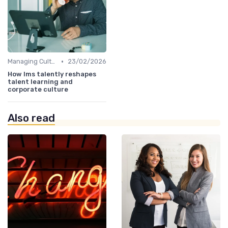
•
Managing Cultural Change
23/02/2026
How lms talently reshapes
talent learning and
corporate culture
Also read