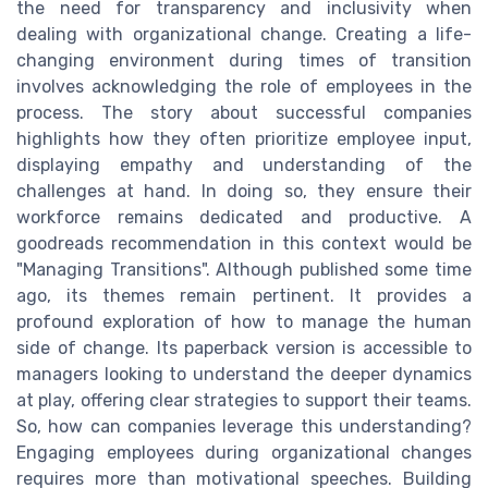
the need for transparency and inclusivity when
dealing with organizational change. Creating a life-
changing environment during times of transition
involves acknowledging the role of employees in the
process. The story about successful companies
highlights how they often prioritize employee input,
displaying empathy and understanding of the
challenges at hand. In doing so, they ensure their
workforce remains dedicated and productive. A
goodreads recommendation in this context would be
"Managing Transitions". Although published some time
ago, its themes remain pertinent. It provides a
profound exploration of how to manage the human
side of change. Its paperback version is accessible to
managers looking to understand the deeper dynamics
at play, offering clear strategies to support their teams.
So, how can companies leverage this understanding?
Engaging employees during organizational changes
requires more than motivational speeches. Building