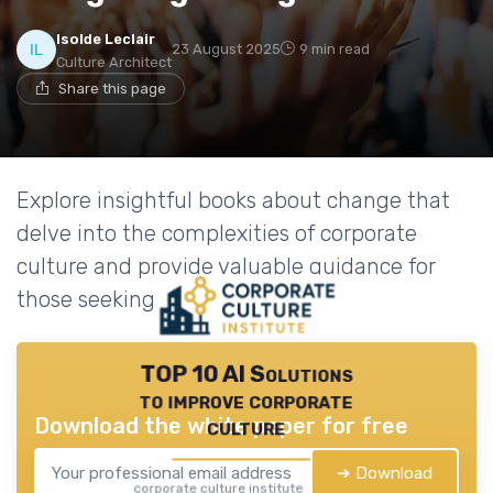
Isolde Leclair
23 August 2025
9 min read
Culture Architect
Share this page
Explore insightful books about change that
delve into the complexities of corporate
culture and provide valuable guidance for
those seeking transformation.
TOP 10 AI Solutions
to improve corporate
Download the white paper for free
culture
➔ Download
corporate culture institute — 2026