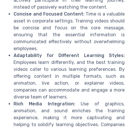
actively participate in their learning journey,
instead of passively watching the content.
Concise and Focused Content:
Time is a valuable
asset in corporate settings. Training videos should
be concise and focus on the core message,
ensuring that the essential information is
communicated effectively without overwhelming
employees.
Adaptability for Different Learning Styles:
Employees learn differently, and the best training
videos cater to various learning preferences. By
offering content in multiple formats, such as
animation, live action, or explainer videos,
companies can accommodate and engage a more
diverse team of learners.
Rich Media Integration:
Use of graphics,
animation, and sound enriches the training
experience, making it more captivating and
helping to solidify learning objectives. Companies