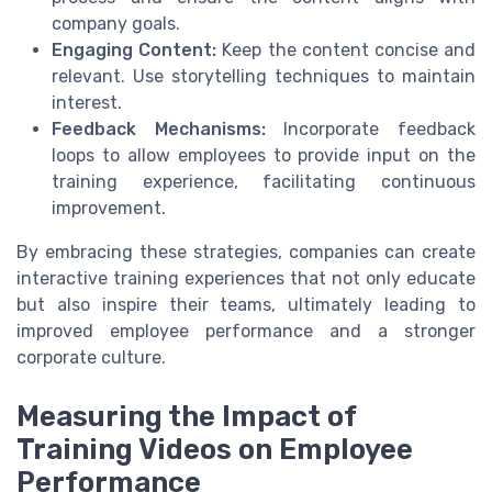
company goals.
Engaging Content:
Keep the content concise and
relevant. Use storytelling techniques to maintain
interest.
Feedback Mechanisms:
Incorporate feedback
loops to allow employees to provide input on the
training experience, facilitating continuous
improvement.
By embracing these strategies, companies can create
interactive training experiences that not only educate
but also inspire their teams, ultimately leading to
improved employee performance and a stronger
corporate culture.
Measuring the Impact of
Training Videos on Employee
Performance