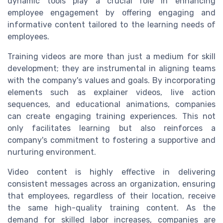
dynamic tools play a crucial role in enhancing
employee engagement by offering engaging and
informative content tailored to the learning needs of
employees.
Training videos are more than just a medium for skill
development; they are instrumental in aligning teams
with the company's values and goals. By incorporating
elements such as explainer videos, live action
sequences, and educational animations, companies
can create engaging training experiences. This not
only facilitates learning but also reinforces a
company's commitment to fostering a supportive and
nurturing environment.
Video content is highly effective in delivering
consistent messages across an organization, ensuring
that employees, regardless of their location, receive
the same high-quality training content. As the
demand for skilled labor increases, companies are