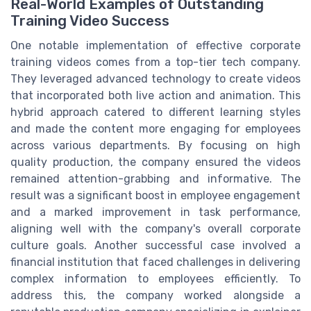
Real-World Examples of Outstanding
Training Video Success
One notable implementation of effective corporate
training videos comes from a top-tier tech company.
They leveraged advanced technology to create videos
that incorporated both live action and animation. This
hybrid approach catered to different learning styles
and made the content more engaging for employees
across various departments. By focusing on high
quality production, the company ensured the videos
remained attention-grabbing and informative. The
result was a significant boost in employee engagement
and a marked improvement in task performance,
aligning well with the company's overall corporate
culture goals. Another successful case involved a
financial institution that faced challenges in delivering
complex information to employees efficiently. To
address this, the company worked alongside a