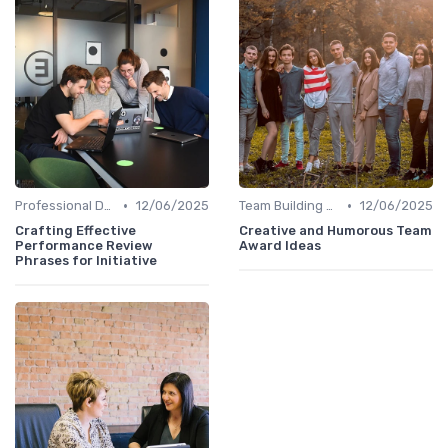
•
•
Professional Development
12/06/2025
Team Building Activities
12/06/2025
Crafting Effective
Creative and Humorous Team
Performance Review
Award Ideas
Phrases for Initiative