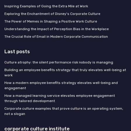
Inspiring Examples of Going the Extra Mile at Work
Exploring the Enchantment of Disney's Corporate Culture
The Power of Memes in Shaping a Positive Work Culture
Understanding the Impact of Perception Bias in the Workplace
The Crucial Role of Email in Modern Corporate Communication
Last posts
Culture atrophy: the silent performance risk nobody is managing
Building an employee benefits strategy that truly elevates well-being at
work
How a modern employee benefits strategy elevates well-being and
engagement
How a managed learning service elevates employee engagement
through tailored development
Corporate culture examples that prove culture is an operating system,
not a slogan
corporate culture institute