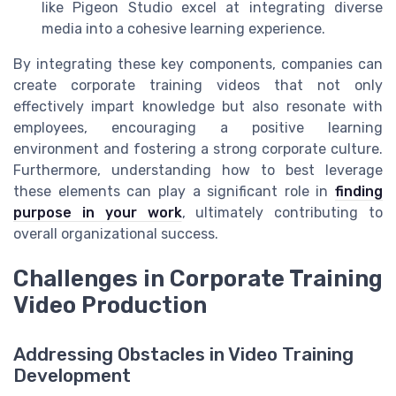
like Pigeon Studio excel at integrating diverse
media into a cohesive learning experience.
By integrating these key components, companies can
create corporate training videos that not only
effectively impart knowledge but also resonate with
employees, encouraging a positive learning
environment and fostering a strong corporate culture.
Furthermore, understanding how to best leverage
these elements can play a significant role in
finding
purpose in your work
, ultimately contributing to
overall organizational success.
Challenges in Corporate Training
Video Production
Addressing Obstacles in Video Training
Development