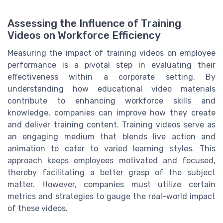
Assessing the Influence of Training
Videos on Workforce Efficiency
Measuring the impact of training videos on employee
performance is a pivotal step in evaluating their
effectiveness within a corporate setting. By
understanding how educational video materials
contribute to enhancing workforce skills and
knowledge, companies can improve how they create
and deliver training content. Training videos serve as
an engaging medium that blends live action and
animation to cater to varied learning styles. This
approach keeps employees motivated and focused,
thereby facilitating a better grasp of the subject
matter. However, companies must utilize certain
metrics and strategies to gauge the real-world impact
of these videos.