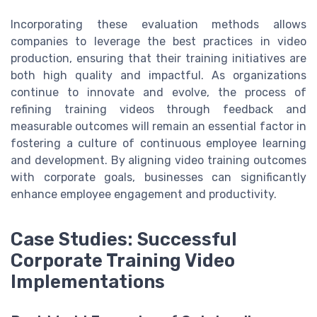
Incorporating these evaluation methods allows
companies to leverage the best practices in video
production, ensuring that their training initiatives are
both high quality and impactful. As organizations
continue to innovate and evolve, the process of
refining training videos through feedback and
measurable outcomes will remain an essential factor in
fostering a culture of continuous employee learning
and development. By aligning video training outcomes
with corporate goals, businesses can significantly
enhance employee engagement and productivity.
Case Studies: Successful
Corporate Training Video
Implementations