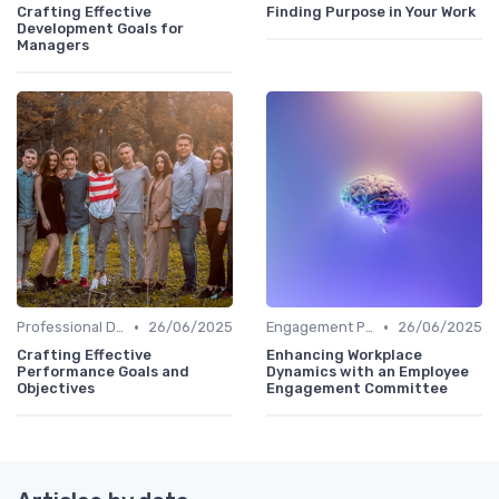
Crafting Effective
Finding Purpose in Your Work
Development Goals for
Managers
•
•
Professional Development
26/06/2025
Engagement Programs
26/06/2025
Crafting Effective
Enhancing Workplace
Performance Goals and
Dynamics with an Employee
Objectives
Engagement Committee