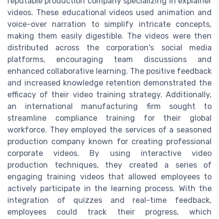
reputable production company specializing in explainer
videos. These educational videos used animation and
voice-over narration to simplify intricate concepts,
making them easily digestible. The videos were then
distributed across the corporation's social media
platforms, encouraging team discussions and
enhanced collaborative learning. The positive feedback
and increased knowledge retention demonstrated the
efficacy of their video training strategy. Additionally,
an international manufacturing firm sought to
streamline compliance training for their global
workforce. They employed the services of a seasoned
production company known for creating professional
corporate videos. By using interactive video
production techniques, they created a series of
engaging training videos that allowed employees to
actively participate in the learning process. With the
integration of quizzes and real-time feedback,
employees could track their progress, which