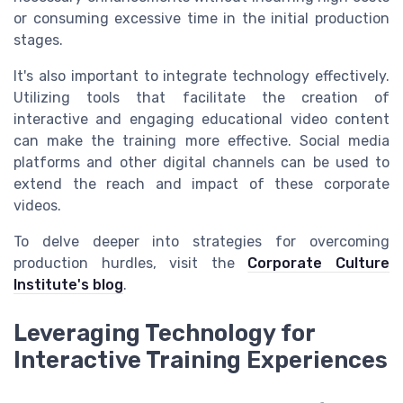
or consuming excessive time in the initial production
stages.
It's also important to integrate technology effectively.
Utilizing tools that facilitate the creation of
interactive and engaging educational video content
can make the training more effective. Social media
platforms and other digital channels can be used to
extend the reach and impact of these corporate
videos.
To delve deeper into strategies for overcoming
production hurdles, visit the
Corporate Culture
Institute's blog
.
Leveraging Technology for
Interactive Training Experiences