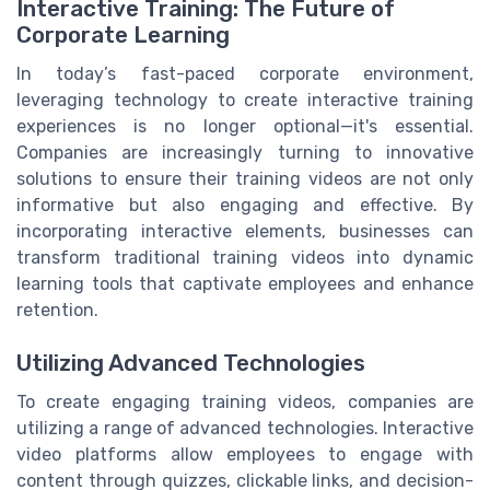
Interactive Training: The Future of
Corporate Learning
In today’s fast-paced corporate environment,
leveraging technology to create interactive training
experiences is no longer optional—it's essential.
Companies are increasingly turning to innovative
solutions to ensure their training videos are not only
informative but also engaging and effective. By
incorporating interactive elements, businesses can
transform traditional training videos into dynamic
learning tools that captivate employees and enhance
retention.
Utilizing Advanced Technologies
To create engaging training videos, companies are
utilizing a range of advanced technologies. Interactive
video platforms allow employees to engage with
content through quizzes, clickable links, and decision-