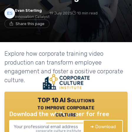
Evan Sterling
19 July 2025
10 min read
Innovation Catalyst
Share this page
Explore how corporate training video
production can transform employee
engagement and foster a positive corporate
culture.
TOP 10 AI Solutions
to improve corporate
Download the white paper for free
culture
➔ Download
corporate culture institute — 2026