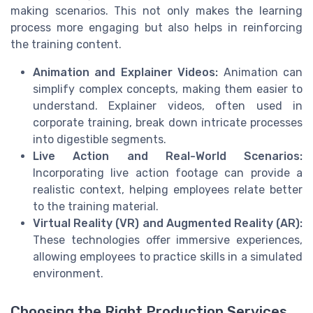
making scenarios. This not only makes the learning
process more engaging but also helps in reinforcing
the training content.
Animation and Explainer Videos:
Animation can
simplify complex concepts, making them easier to
understand. Explainer videos, often used in
corporate training, break down intricate processes
into digestible segments.
Live Action and Real-World Scenarios:
Incorporating live action footage can provide a
realistic context, helping employees relate better
to the training material.
Virtual Reality (VR) and Augmented Reality (AR):
These technologies offer immersive experiences,
allowing employees to practice skills in a simulated
environment.
Choosing the Right Production Services