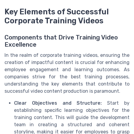
Key Elements of Successful
Corporate Training Videos
Components that Drive Training Video
Excellence
In the realm of corporate training videos, ensuring the
creation of impactful content is crucial for enhancing
employee engagement and learning outcomes. As
companies strive for the best training processes,
understanding the key elements that contribute to
successful video content production is paramount.
Clear Objectives and Structure:
Start by
establishing specific learning objectives for the
training content. This will guide the development
team in creating a structured and coherent
storyline, making it easier for employees to grasp