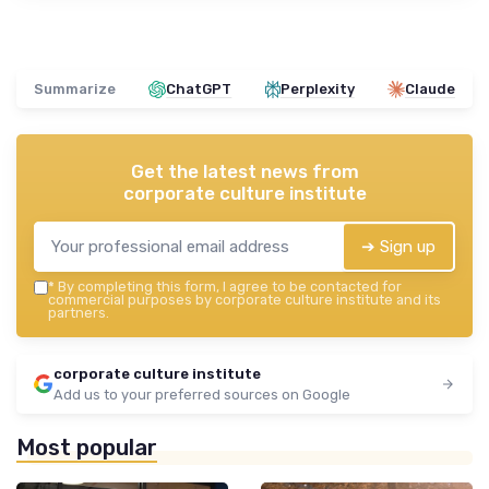
Summarize
ChatGPT
Perplexity
Claude
Get the latest news from
corporate culture institute
➔ Sign up
*
By completing this form, I agree to be contacted for
commercial purposes by corporate culture institute and its
partners.
corporate culture institute
Add us to your preferred sources on Google
Most popular