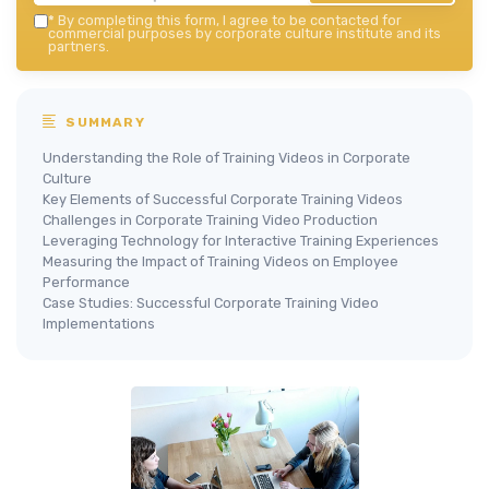
*
By completing this form, I agree to be contacted for
commercial purposes by corporate culture institute and its
partners.
SUMMARY
Understanding the Role of Training Videos in Corporate
Culture
Key Elements of Successful Corporate Training Videos
Challenges in Corporate Training Video Production
Leveraging Technology for Interactive Training Experiences
Measuring the Impact of Training Videos on Employee
Performance
Case Studies: Successful Corporate Training Video
Implementations