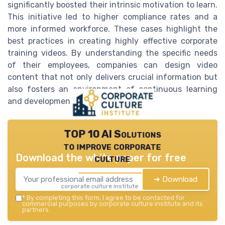
significantly boosted their intrinsic motivation to learn.
This initiative led to higher compliance rates and a
more informed workforce. These cases highlight the
best practices in creating highly effective corporate
training videos. By understanding the specific needs
of their employees, companies can design video
content that not only delivers crucial information but
also fosters an environment of continuous learning
and development.
TOP 10 AI Solutions
to improve corporate
Download the white paper for free
culture
➔ Download
corporate culture institute — 2026
*
By completing this form, I agree to be contacted for
commercial purposes by corporate culture institute and its
partners.