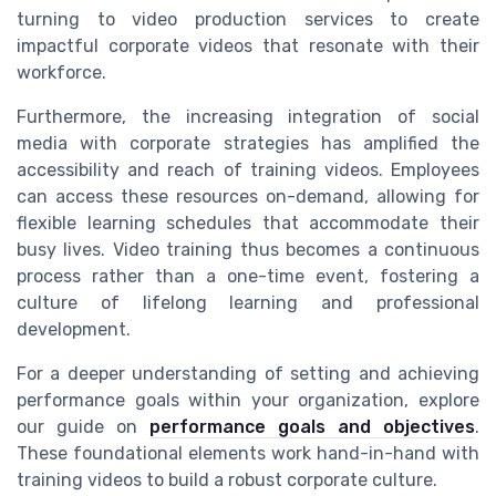
turning to video production services to create
impactful corporate videos that resonate with their
workforce.
Furthermore, the increasing integration of social
media with corporate strategies has amplified the
accessibility and reach of training videos. Employees
can access these resources on-demand, allowing for
flexible learning schedules that accommodate their
busy lives. Video training thus becomes a continuous
process rather than a one-time event, fostering a
culture of lifelong learning and professional
development.
For a deeper understanding of setting and achieving
performance goals within your organization, explore
our guide on
performance goals and objectives
.
These foundational elements work hand-in-hand with
training videos to build a robust corporate culture.