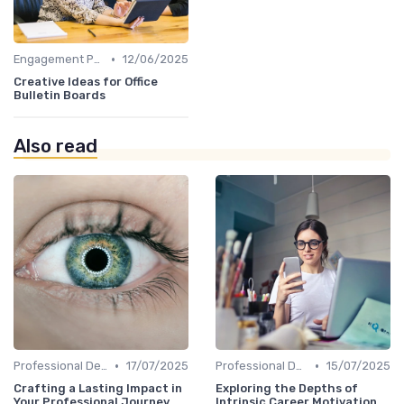
•
Engagement Programs
12/06/2025
Creative Ideas for Office
Bulletin Boards
Also read
•
•
Professional Development
17/07/2025
Professional Development
15/07/2025
Crafting a Lasting Impact in
Exploring the Depths of
Your Professional Journey
Intrinsic Career Motivation