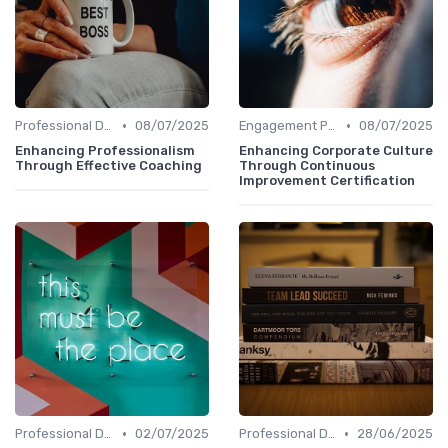
•
•
Professional Development
08/07/2025
Engagement Programs
08/07/2025
Enhancing Professionalism
Enhancing Corporate Culture
Through Effective Coaching
Through Continuous
Improvement Certification
•
•
Professional Development
02/07/2025
Professional Development
28/06/2025