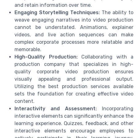
and retain information over time.
Engaging Storytelling Techniques:
The ability to
weave engaging narratives into video production
cannot be understated. Animations, explainer
videos, and live action sequences can make
complex corporate processes more relatable and
memorable.
High-Quality Production:
Collaborating with a
production company that specializes in high-
quality corporate video production ensures
visually appealing and professional output.
Utilizing the best production services available
sets the foundation for creating effective video
content.
Interactivity and Assessment:
Incorporating
interactive elements can significantly enhance the
learning experience. Quizzes, feedback, and other
interactive elements encourage employees to