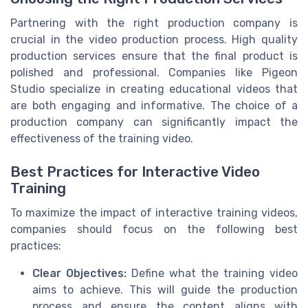
Partnering with the right production company is
crucial in the video production process. High quality
production services ensure that the final product is
polished and professional. Companies like Pigeon
Studio specialize in creating educational videos that
are both engaging and informative. The choice of a
production company can significantly impact the
effectiveness of the training video.
Best Practices for Interactive Video
Training
To maximize the impact of interactive training videos,
companies should focus on the following best
practices:
Clear Objectives:
Define what the training video
aims to achieve. This will guide the production
process and ensure the content aligns with