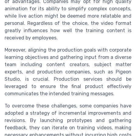
of advantages. Companies may opt for high quality
animation for its ability to simplify complex concepts,
while live action might be deemed more relatable and
personal. Regardless of the choice, the video format
greatly influences how well the training content is
received by employees.
Moreover, aligning the production goals with corporate
learning objectives and gathering input from a diverse
team including content creators, subject matter
experts, and production companies, such as Pigeon
Studio, is crucial. Production services should be
leveraged to ensure the final product effectively
communicates the intended training messages.
To overcome these challenges, some companies have
adopted a strategy of incremental improvements and
revisions. By launching prototypes and gathering
feedback, they can iterate on training videos, making
necessary enhancements without incurring high costs