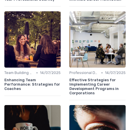
•
•
Team Building Activities
14/07/2025
Professional Development
14/07/2025
Enhancing Team
Effective Strategies for
Performance: Strategies for
Implementing Career
Coaches
Development Programs in
Corporations