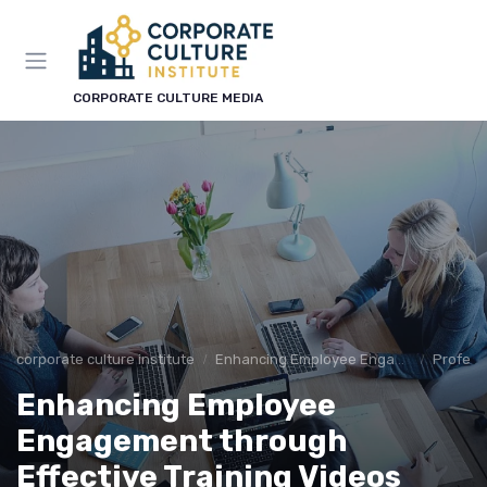
CORPORATE CULTURE MEDIA
corporate culture institute
Enhancing Employee Engagement
Profess
Enhancing Employee
Engagement through
Effective Training Videos