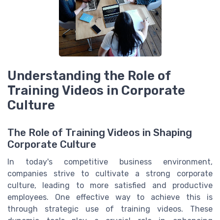
Understanding the Role of
Training Videos in Corporate
Culture
The Role of Training Videos in Shaping
Corporate Culture
In today's competitive business environment,
companies strive to cultivate a strong corporate
culture, leading to more satisfied and productive
employees. One effective way to achieve this is
through strategic use of training videos. These