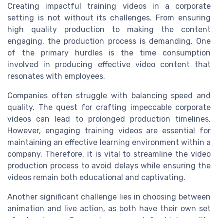
Creating impactful training videos in a corporate
setting is not without its challenges. From ensuring
high quality production to making the content
engaging, the production process is demanding. One
of the primary hurdles is the time consumption
involved in producing effective video content that
resonates with employees.
Companies often struggle with balancing speed and
quality. The quest for crafting impeccable corporate
videos can lead to prolonged production timelines.
However, engaging training videos are essential for
maintaining an effective learning environment within a
company. Therefore, it is vital to streamline the video
production process to avoid delays while ensuring the
videos remain both educational and captivating.
Another significant challenge lies in choosing between
animation and live action, as both have their own set