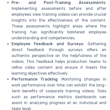
Pre- and Post-Training Assessments
:
Implementing assessments before and after
employees view training videos can provide crucial
insights into the effectiveness of the content.
These assessments highlight areas where the
training has significantly bolstered employee
understanding and competencies.
Employee Feedback and Surveys
: Gathering
direct feedback through surveys offers an
authentic perspective on the helpfulness of the
videos. This feedback helps production teams to
refine video content and ensure it meets the
learning objectives effectively.
Performance Tracking
: Monitoring changes in
work performance over time can exhibit the long-
term benefits of corporate training videos. Tools
such as performance metrics dashboards can
assist in analyzing progress at an individual and
team level.