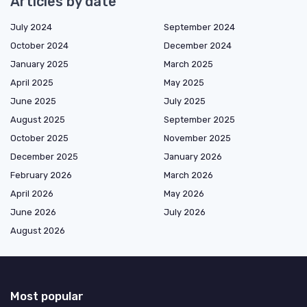
Articles by date
July 2024
September 2024
October 2024
December 2024
January 2025
March 2025
April 2025
May 2025
June 2025
July 2025
August 2025
September 2025
October 2025
November 2025
December 2025
January 2026
February 2026
March 2026
April 2026
May 2026
June 2026
July 2026
August 2026
Most popular