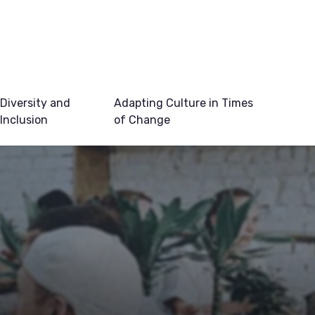
Diversity and
Adapting Culture in Times
Inclusion
of Change