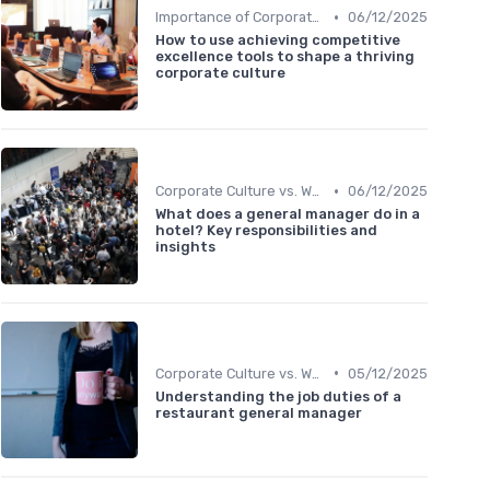
•
Importance of Corporate Culture
06/12/2025
How to use achieving competitive
excellence tools to shape a thriving
corporate culture
•
Corporate Culture vs. Workplace Environment
06/12/2025
What does a general manager do in a
hotel? Key responsibilities and
insights
•
Corporate Culture vs. Workplace Environment
05/12/2025
Understanding the job duties of a
restaurant general manager