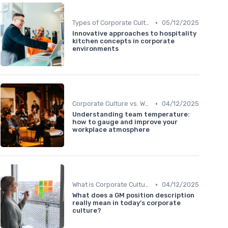
•
Types of Corporate Culture
05/12/2025
Innovative approaches to hospitality
kitchen concepts in corporate
environments
•
Corporate Culture vs. Workplace Environment
04/12/2025
Understanding team temperature:
how to gauge and improve your
workplace atmosphere
•
What is Corporate Culture?
04/12/2025
What does a GM position description
really mean in today’s corporate
culture?