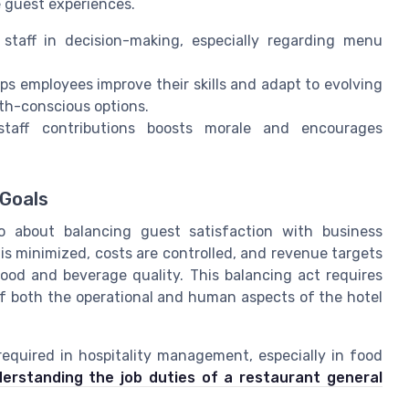
e guest experiences.
staff in decision-making, especially regarding menu
s employees improve their skills and adapt to evolving
th-conscious options.
aff contributions boosts morale and encourages
 Goals
so about balancing guest satisfaction with business
s minimized, costs are controlled, and revenue targets
food and beverage quality. This balancing act requires
of both the operational and human aspects of the hotel
s required in hospitality management, especially in food
erstanding the job duties of a restaurant general