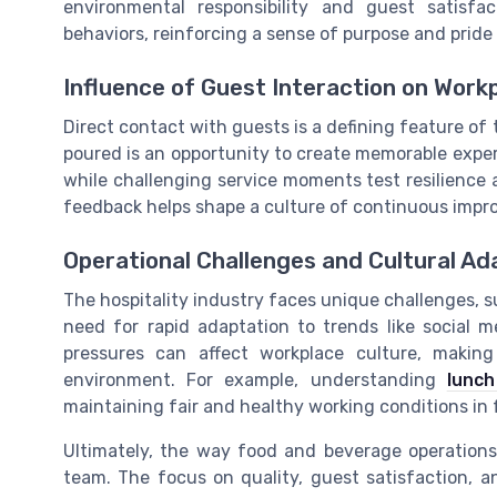
environmental responsibility and guest satisfac
behaviors, reinforcing a sense of purpose and pride 
Influence of Guest Interaction on Wor
Direct contact with guests is a defining feature of
poured is an opportunity to create memorable exper
while challenging service moments test resilience 
feedback helps shape a culture of continuous imp
Operational Challenges and Cultural Ad
The hospitality industry faces unique challenges, s
need for rapid adaptation to trends like social m
pressures can affect workplace culture, makin
environment. For example, understanding
lunc
maintaining fair and healthy working conditions in 
Ultimately, the way food and beverage operations
team. The focus on quality, guest satisfaction, a