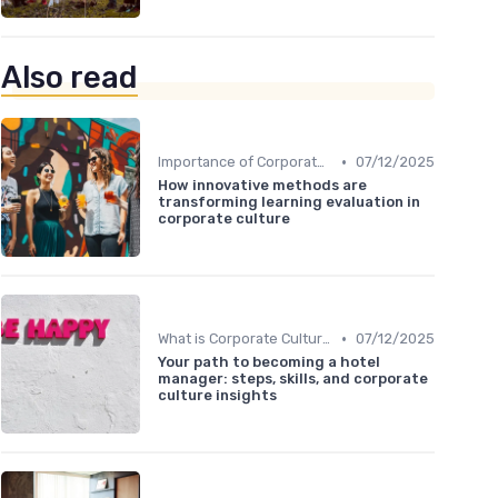
Also read
•
Importance of Corporate Culture
07/12/2025
How innovative methods are
transforming learning evaluation in
corporate culture
•
What is Corporate Culture?
07/12/2025
Your path to becoming a hotel
manager: steps, skills, and corporate
culture insights