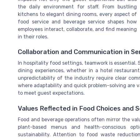
the daily environment for staff. From bustling
kitchens to elegant dining rooms, every aspect of
food service and beverage service shapes how
employees interact, collaborate, and find meaning
in their roles.
Collaboration and Communication in Ser
In hospitality food settings, teamwork is essential.
dining experiences, whether in a hotel restauran
unpredictability of the industry require clear co
where adaptability and quick problem-solving are v
to meet guest expectations.
Values Reflected in Food Choices and 
Food and beverage operations often mirror the value
plant-based menus and health-conscious op
sustainability. Attention to food waste reducti