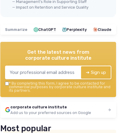
— Management’s Role in Supporting Staff
— Impact on Retention and Service Quality
Summarize
ChatGPT
Perplexity
Claude
Get the latest news from
corporate culture institute
➔ Sign up
*
By completing this form, I agree to be contacted for
commercial purposes by corporate culture institute and
its partners.
corporate culture institute
Add us to your preferred sources on Google
Most popular