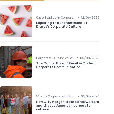
•
Case Studies in Corporate Culture
12/06/2025
Exploring the Enchantment of
Disney's Corporate Culture
•
Corporate Culture vs. Workplace Environment
05/08/2025
The Crucial Role of Email in Modern
Corporate Communication
•
What is Corporate Culture?
10/04/2026
How J. P. Morgan treated his workers
and shaped American corporate
culture