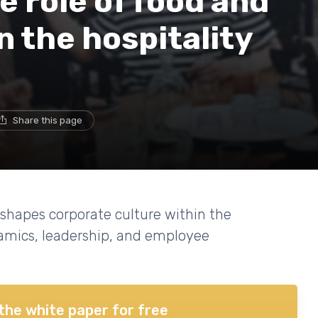
 role of food and
n the hospitality
Share this page
shapes corporate culture within the
namics, leadership, and employee
the white paper for free