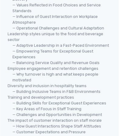
— Values Reflected in Food Choices and Service
Standards
— Influence of Guest Interaction on Workplace
Atmosphere
— Operational Challenges and Cultural Adaptation
Leadership styles unique to the food and beverage
sector
— Adaptive Leadership in a Fast-Paced Environment
— Empowering Teams for Exceptional Guest
Experiences
— Balancing Service Quality and Revenue Goals
Employee engagement and retention challenges
— Why turnover is high and what keeps people
motivated
Diversity and inclusion in hospitality teams
— Building Inclusive Teams in F&B Environments
Training and development practices
— Building Skills for Exceptional Guest Experiences
— Key Areas of Focus in Staff Training
— Challenges and Opportunities in Development
The impact of customer interaction on staff morale
— How Guest Interactions Shape Staff Attitudes
— Customer Expectations and Pressure