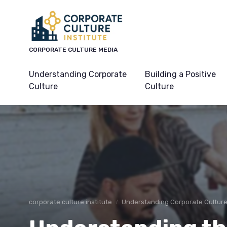
CORPORATE CULTURE MEDIA
Understanding Corporate
Building a Positive
Culture
Culture
corporate culture institute
Understanding Corporate Cultur