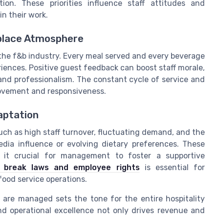
tion. These priorities influence staff attitudes and
in their work.
kplace Atmosphere
 the f&b industry. Every meal served and every beverage
iences. Positive guest feedback can boost staff morale,
and professionalism. The constant cycle of service and
rovement and responsiveness.
aptation
uch as high staff turnover, fluctuating demand, and the
edia influence or evolving dietary preferences. These
g it crucial for management to foster a supportive
h break laws and employee rights
is essential for
food service operations.
 are managed sets the tone for the entire hospitality
nd operational excellence not only drives revenue and