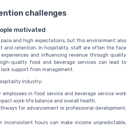
ntion challenges
eople motivated
 pace and high expectations, but this environment also
nd retention. In hospitality, staff are often the face
t experiences and influencing revenue through quality
, high-quality food and beverage services can lead to
r lack support from management.
ospitality industry:
 employees in food service and beverage service work
pact work-life balance and overall health.
athways for advancement or professional development,
or inconsistent hours can make income unpredictable,