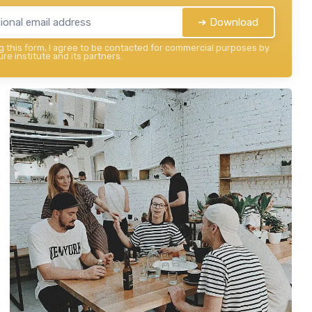
➔ Download
 this form, I agree to be contacted for commercial purposes by
re institute and its partners.