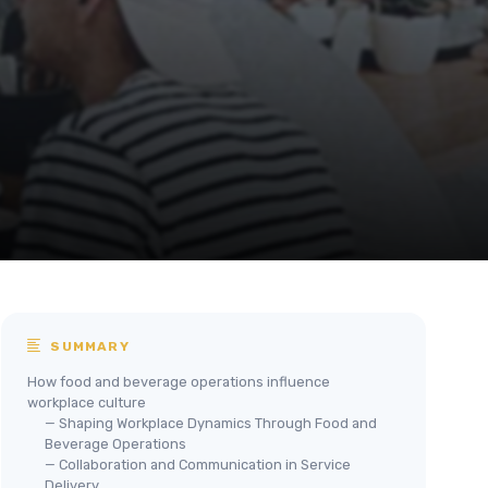
SUMMARY
How food and beverage operations influence
workplace culture
— Shaping Workplace Dynamics Through Food and
Beverage Operations
— Collaboration and Communication in Service
Delivery