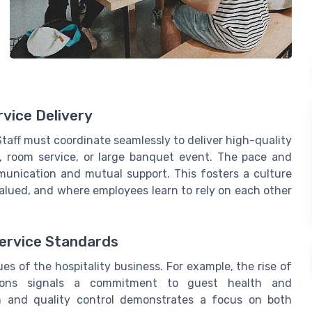
vice Delivery
 Staff must coordinate seamlessly to deliver high-quality
t, room service, or large banquet event. The pace and
mmunication and mutual support. This fosters a culture
alued, and where employees learn to rely on each other
Service Standards
s of the hospitality business. For example, the rise of
tions signals a commitment to guest health and
on and quality control demonstrates a focus on both