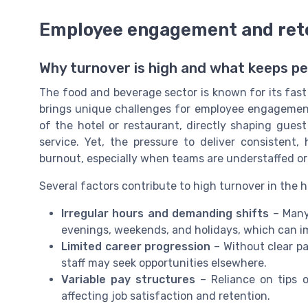
Employee engagement and rete
Why turnover is high and what keeps p
The food and beverage sector is known for its fast
brings unique challenges for employee engagement a
of the hotel or restaurant, directly shaping gues
service. Yet, the pressure to deliver consistent
burnout, especially when teams are understaffed o
Several factors contribute to high turnover in the h
Irregular hours and demanding shifts
– Many
evenings, weekends, and holidays, which can im
Limited career progression
– Without clear p
staff may seek opportunities elsewhere.
Variable pay structures
– Reliance on tips 
affecting job satisfaction and retention.