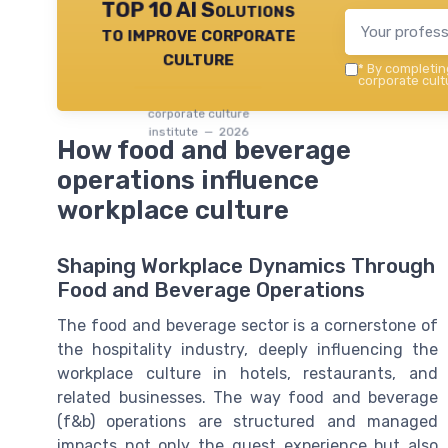
TOP 10 AI Solutions
to improve corporate
culture
*
By completing
corporate cultu
corporate culture
institute — 2026
How food and beverage
operations influence
workplace culture
Shaping Workplace Dynamics Through
Food and Beverage Operations
The food and beverage sector is a cornerstone of
the hospitality industry, deeply influencing the
workplace culture in hotels, restaurants, and
related businesses. The way food and beverage
(f&b) operations are structured and managed
impacts not only the guest experience but also