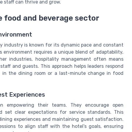
 staff can thrive and grow.
e food and beverage sector
Environment
ty industry is known for its dynamic pace and constant
s environment requires a unique blend of adaptability,
her industries, hospitality management often means
 staff and guests. This approach helps leaders respond
h in the dining room or a last-minute change in food
est Experiences
 on empowering their teams. They encourage open
 set clear expectations for service standards. This
ining experiences and maintaining guest satisfaction.
ssions to align staff with the hotel’s goals, ensuring