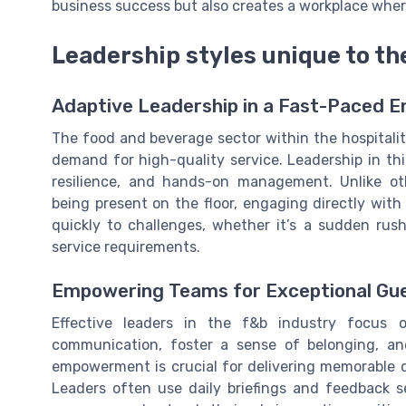
business success but also creates a workplace where
Leadership styles unique to th
Adaptive Leadership in a Fast-Paced 
The food and beverage sector within the hospitali
demand for high-quality service. Leadership in thi
resilience, and hands-on management. Unlike ot
being present on the floor, engaging directly with
quickly to challenges, whether it’s a sudden rus
service requirements.
Empowering Teams for Exceptional Gu
Effective leaders in the f&b industry focus
communication, foster a sense of belonging, and
empowerment is crucial for delivering memorable d
Leaders often use daily briefings and feedback se