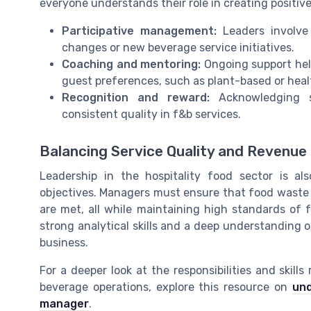
everyone understands their role in creating positiv
Participative management:
Leaders involve 
changes or new beverage service initiatives.
Coaching and mentoring:
Ongoing support help
guest preferences, such as plant-based or heal
Recognition and reward:
Acknowledging st
consistent quality in f&b services.
Balancing Service Quality and Revenue
Leadership in the hospitality food sector is al
objectives. Managers must ensure that food waste i
are met, all while maintaining high standards of 
strong analytical skills and a deep understanding 
business.
For a deeper look at the responsibilities and skill
beverage operations, explore this resource on
und
manager
.