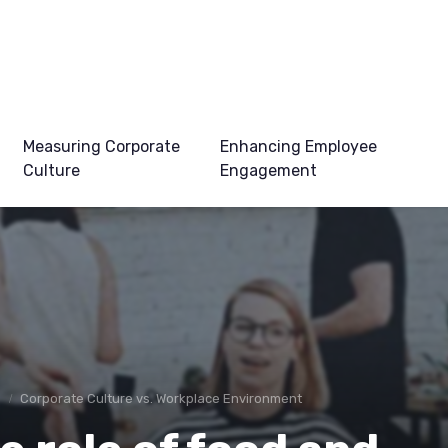
Measuring Corporate
Enhancing Employee
Culture
Engagement
e
Corporate Culture vs. Workplace Environment