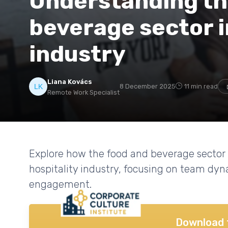
Understanding the
beverage sector i
industry
Liana Kovács
8 December 2025
11 min read
Remote Work Specialist
Explore how the food and beverage sector 
hospitality industry, focusing on team dy
engagement.
Download 