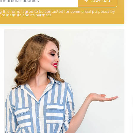
➔ Download
 this form, I agree to be contacted for commercial purposes by
re institute and its partners.