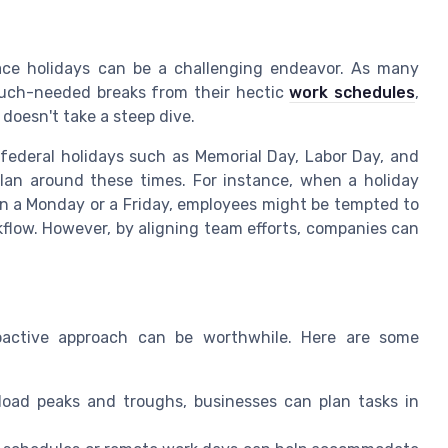
lace holidays can be a challenging endeavor. As many
uch-needed breaks from their hectic
work schedules
,
doesn't take a steep dive.
 federal holidays such as Memorial Day, Labor Day, and
lan around these times. For instance, when a holiday
n a Monday or a Friday, employees might be tempted to
kflow. However, by aligning team efforts, companies can
proactive approach can be worthwhile. Here are some
load peaks and troughs, businesses can plan tasks in