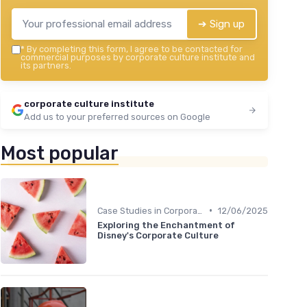
➔ Sign up
*
By completing this form, I agree to be contacted for
commercial purposes by corporate culture institute and
its partners.
corporate culture institute
Add us to your preferred sources on Google
Most popular
•
Case Studies in Corporate Culture
12/06/2025
Exploring the Enchantment of
Disney's Corporate Culture