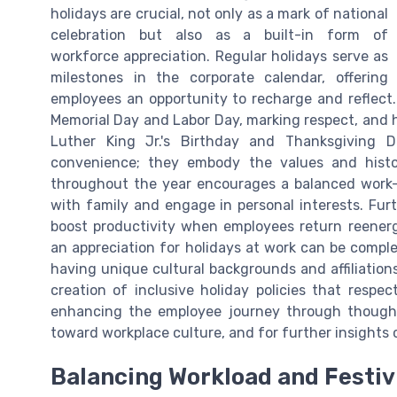
holidays are crucial, not only as a mark of national
celebration but also as a built-in form of
workforce appreciation. Regular holidays serve as
milestones in the corporate calendar, offering
employees an opportunity to recharge and reflect
Memorial Day and Labor Day, marking respect, and 
Luther King Jr.'s Birthday and Thanksgiving 
convenience; they embody the values and histo
throughout the year encourages a balanced work-l
with family and engage in personal interests. Fu
boost productivity when employees return reenerg
an appreciation for holidays at work can be compl
having unique cultural backgrounds and affiliation
creation of inclusive holiday policies that respe
enhancing the employee journey through thoughtf
toward workplace culture, and for further insight
Balancing Workload and Festiv