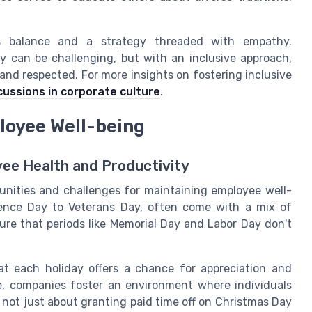
es balance and a strategy threaded with empathy.
ty can be challenging, but with an inclusive approach,
nd respected. For more insights on fostering inclusive
scussions in corporate culture
.
loyee Well-being
yee Health and Productivity
unities and challenges for maintaining employee well-
dence Day to Veterans Day, often come with a mix of
re that periods like Memorial Day and Labor Day don't
hat each holiday offers a chance for appreciation and
te, companies foster an environment where individuals
s not just about granting paid time off on Christmas Day