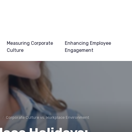
Measuring Corporate
Enhancing Employee
Culture
Engagement
e
Corporate Culture vs. Workplace Environment