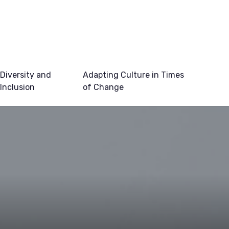
Diversity and
Adapting Culture in Times
Inclusion
of Change