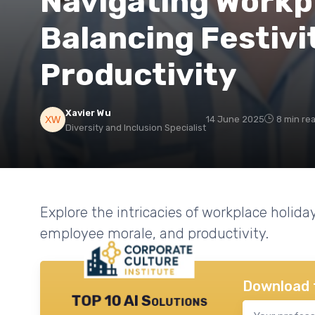
Navigating Workpl
Balancing Festivi
Productivity
Xavier Wu
14 June 2025
8 min re
Diversity and Inclusion Specialist
Explore the intricacies of workplace holid
employee morale, and productivity.
Download 
TOP 10 AI Solutions