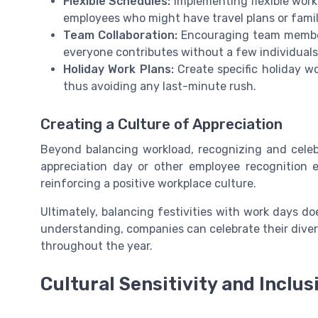
Flexible Schedules:
Implementing flexible wor
employees who might have travel plans or fam
Team Collaboration:
Encouraging team members
everyone contributes without a few individuals
Holiday Work Plans:
Create specific holiday wo
thus avoiding any last-minute rush.
Creating a Culture of Appreciation
Beyond balancing workload, recognizing and celebr
appreciation day or other employee recognition
reinforcing a positive workplace culture.
Ultimately, balancing festivities with work days do
understanding, companies can celebrate their divers
throughout the year.
Cultural Sensitivity and Inclus