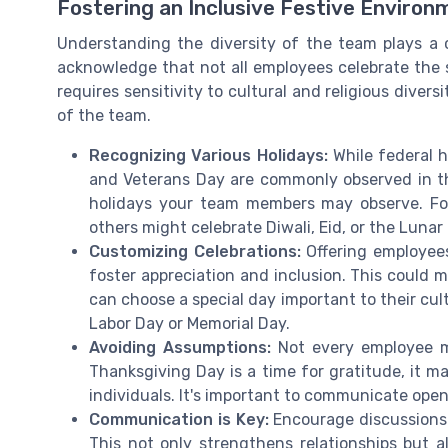
Fostering an Inclusive Festive Environ
Understanding the diversity of the team plays a cr
acknowledge that not all employees celebrate the s
requires sensitivity to cultural and religious diver
of the team.
Recognizing Various Holidays:
While federal h
and Veterans Day are commonly observed in the 
holidays your team members may observe. For
others might celebrate Diwali, Eid, or the Lunar
Customizing Celebrations:
Offering employees
foster appreciation and inclusion. This could 
can choose a special day important to their cult
Labor Day or Memorial Day.
Avoiding Assumptions:
Not every employee ma
Thanksgiving Day is a time for gratitude, it ma
individuals. It's important to communicate ope
Communication is Key:
Encourage discussions 
This not only strengthens relationships but a