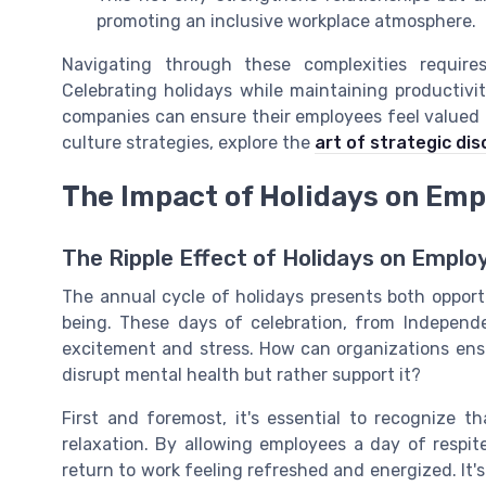
promoting an inclusive workplace atmosphere.
Navigating through these complexities requir
Celebrating holidays while maintaining productivi
companies can ensure their employees feel valued a
culture strategies, explore the
art of strategic di
The Impact of Holidays on Emp
The Ripple Effect of Holidays on Emplo
The annual cycle of holidays presents both opport
being. These days of celebration, from Indepen
excitement and stress. How can organizations ensu
disrupt mental health but rather support it?
First and foremost, it's essential to recognize t
relaxation. By allowing employees a day of respi
return to work feeling refreshed and energized. It'