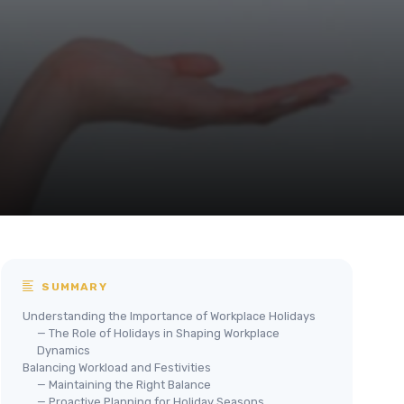
SUMMARY
Understanding the Importance of Workplace Holidays
— The Role of Holidays in Shaping Workplace
Dynamics
Balancing Workload and Festivities
— Maintaining the Right Balance
— Proactive Planning for Holiday Seasons