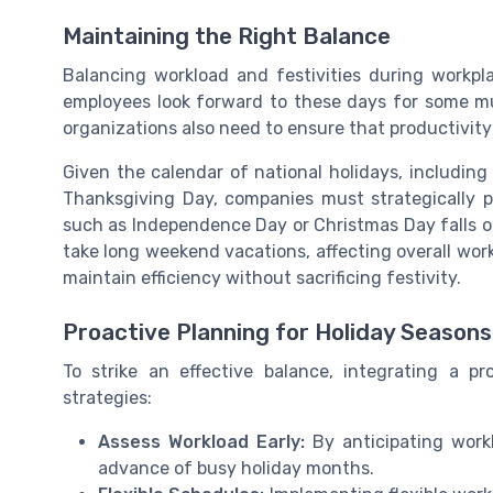
Maintaining the Right Balance
Balancing workload and festivities during workp
employees look forward to these days for some m
organizations also need to ensure that productivity 
Given the calendar of national holidays, including
Thanksgiving Day, companies must strategically p
such as Independence Day or Christmas Day falls o
take long weekend vacations, affecting overall wor
maintain efficiency without sacrificing festivity.
Proactive Planning for Holiday Seasons
To strike an effective balance, integrating a 
strategies:
Assess Workload Early:
By anticipating work
advance of busy holiday months.