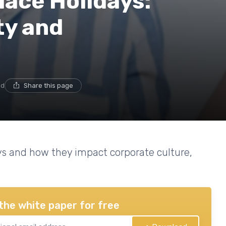
ace Holidays:
ty and
ad
Share this page
ays and how they impact corporate culture,
the white paper for free