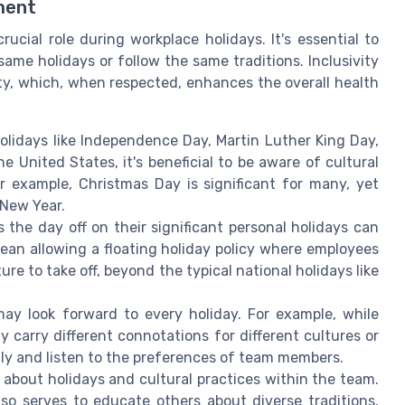
ment
ucial role during workplace holidays. It's essential to
ame holidays or follow the same traditions. Inclusivity
sity, which, when respected, enhances the overall health
olidays like Independence Day, Martin Luther King Day,
United States, it's beneficial to be aware of cultural
 example, Christmas Day is significant for many, yet
 New Year.
 the day off on their significant personal holidays can
mean allowing a floating holiday policy where employees
ure to take off, beyond the typical national holidays like
y look forward to every holiday. For example, while
y carry different connotations for different cultures or
nly and listen to the preferences of team members.
about holidays and cultural practices within the team.
lso serves to educate others about diverse traditions,