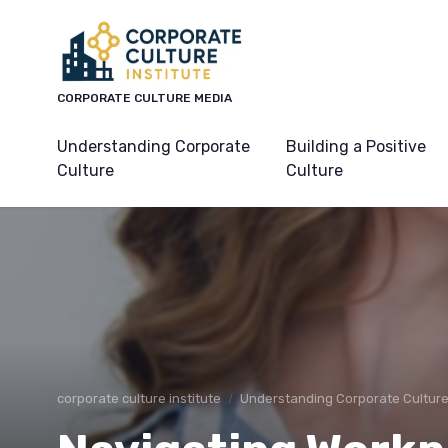
CORPORATE CULTURE MEDIA
Understanding Corporate
Building a Positive
Culture
Culture
corporate culture institute
Understanding Corporate Cultur