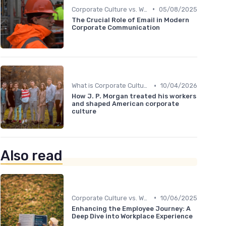
•
Corporate Culture vs. Workplace Environment
05/08/2025
The Crucial Role of Email in Modern
Corporate Communication
•
What is Corporate Culture?
10/04/2026
How J. P. Morgan treated his workers
and shaped American corporate
culture
Also read
•
Corporate Culture vs. Workplace Environment
10/06/2025
Enhancing the Employee Journey: A
Deep Dive into Workplace Experience