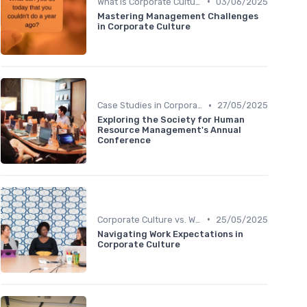
•
What is Corporate Culture?
03/06/2025
Mastering Management Challenges
in Corporate Culture
•
Case Studies in Corporate Culture
27/05/2025
Exploring the Society for Human
Resource Management's Annual
Conference
•
Corporate Culture vs. Workplace Environment
25/05/2025
Navigating Work Expectations in
Corporate Culture