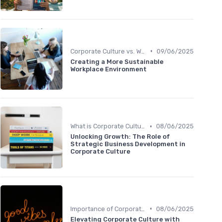
•
Corporate Culture vs. Workplace Environment
09/06/2025
Creating a More Sustainable
Workplace Environment
•
What is Corporate Culture?
08/06/2025
Unlocking Growth: The Role of
Strategic Business Development in
Corporate Culture
•
Importance of Corporate Culture
08/06/2025
Elevating Corporate Culture with