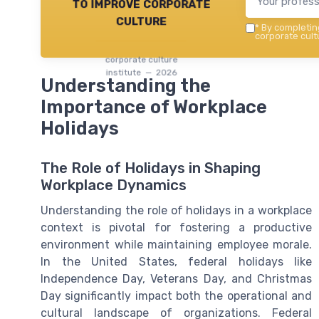
to improve corporate
culture
*
By completing
corporate cultu
corporate culture
institute — 2026
Understanding the
Importance of Workplace
Holidays
The Role of Holidays in Shaping
Workplace Dynamics
Understanding the role of holidays in a workplace
context is pivotal for fostering a productive
environment while maintaining employee morale.
In the United States, federal holidays like
Independence Day, Veterans Day, and Christmas
Day significantly impact both the operational and
cultural landscape of organizations. Federal