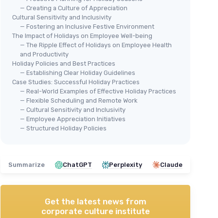
— Creating a Culture of Appreciation
Cultural Sensitivity and Inclusivity
— Fostering an Inclusive Festive Environment
The Impact of Holidays on Employee Well-being
— The Ripple Effect of Holidays on Employee Health
and Productivity
Holiday Policies and Best Practices
— Establishing Clear Holiday Guidelines
Case Studies: Successful Holiday Practices
— Real-World Examples of Effective Holiday Practices
— Flexible Scheduling and Remote Work
— Cultural Sensitivity and Inclusivity
— Employee Appreciation Initiatives
— Structured Holiday Policies
Summarize
ChatGPT
Perplexity
Claude
Get the latest news from
corporate culture institute