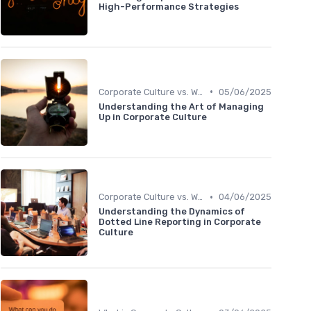
High-Performance Strategies
•
Corporate Culture vs. Workplace Environment
05/06/2025
Understanding the Art of Managing
Up in Corporate Culture
•
Corporate Culture vs. Workplace Environment
04/06/2025
Understanding the Dynamics of
Dotted Line Reporting in Corporate
Culture