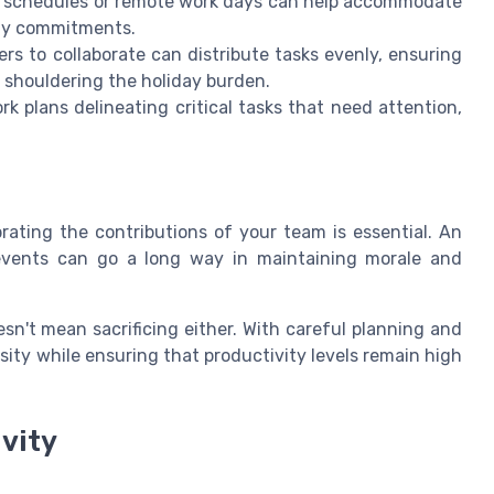
k schedules or remote work days can help accommodate
ily commitments.
 to collaborate can distribute tasks evenly, ensuring
 shouldering the holiday burden.
rk plans delineating critical tasks that need attention,
ating the contributions of your team is essential. An
 events can go a long way in maintaining morale and
esn't mean sacrificing either. With careful planning and
ity while ensuring that productivity levels remain high
ivity