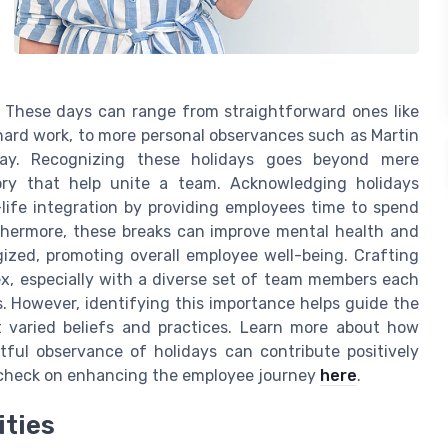
. These days can range from straightforward ones like
hard work, to more personal observances such as Martin
Day. Recognizing these holidays goes beyond mere
ry that help unite a team. Acknowledging holidays
ife integration by providing employees time to spend
rthermore, these breaks can improve mental health and
ized, promoting overall employee well-being. Crafting
ex, especially with a diverse set of team members each
s. However, identifying this importance helps guide the
ct varied beliefs and practices. Learn more about how
ul observance of holidays can contribute positively
s check on enhancing the employee journey
here
.
ities