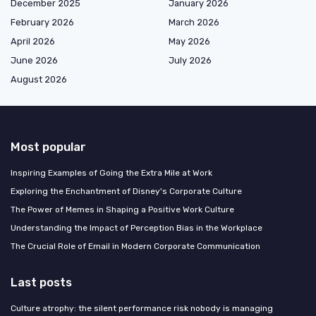
December 2025
January 2026
February 2026
March 2026
April 2026
May 2026
June 2026
July 2026
August 2026
Most popular
Inspiring Examples of Going the Extra Mile at Work
Exploring the Enchantment of Disney's Corporate Culture
The Power of Memes in Shaping a Positive Work Culture
Understanding the Impact of Perception Bias in the Workplace
The Crucial Role of Email in Modern Corporate Communication
Last posts
Culture atrophy: the silent performance risk nobody is managing