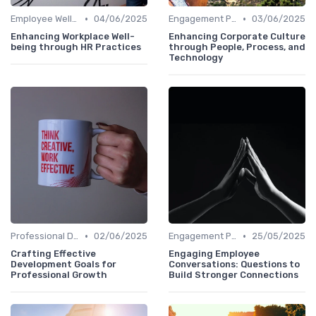
•
•
Employee Well-being
04/06/2025
Engagement Programs
03/06/2025
Enhancing Workplace Well-
Enhancing Corporate Culture
being through HR Practices
through People, Process, and
Technology
•
•
Professional Development
02/06/2025
Engagement Programs
25/05/2025
Crafting Effective
Engaging Employee
Development Goals for
Conversations: Questions to
Professional Growth
Build Stronger Connections