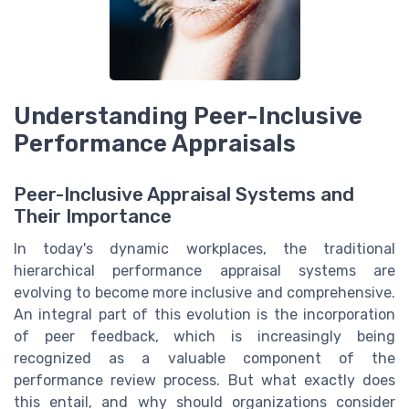
Understanding Peer-Inclusive
Performance Appraisals
Peer-Inclusive Appraisal Systems and
Their Importance
In today's dynamic workplaces, the traditional
hierarchical performance appraisal systems are
evolving to become more inclusive and comprehensive.
An integral part of this evolution is the incorporation
of peer feedback, which is increasingly being
recognized as a valuable component of the
performance review process. But what exactly does
this entail, and why should organizations consider