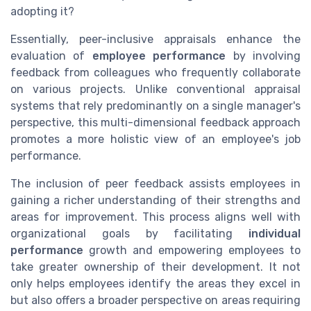
adopting it?
Essentially, peer-inclusive appraisals enhance the
evaluation of
employee performance
by involving
feedback from colleagues who frequently collaborate
on various projects. Unlike conventional appraisal
systems that rely predominantly on a single manager's
perspective, this multi-dimensional feedback approach
promotes a more holistic view of an employee's job
performance.
The inclusion of peer feedback assists employees in
gaining a richer understanding of their strengths and
areas for improvement. This process aligns well with
organizational goals by facilitating
individual
performance
growth and empowering employees to
take greater ownership of their development. It not
only helps employees identify the areas they excel in
but also offers a broader perspective on areas requiring