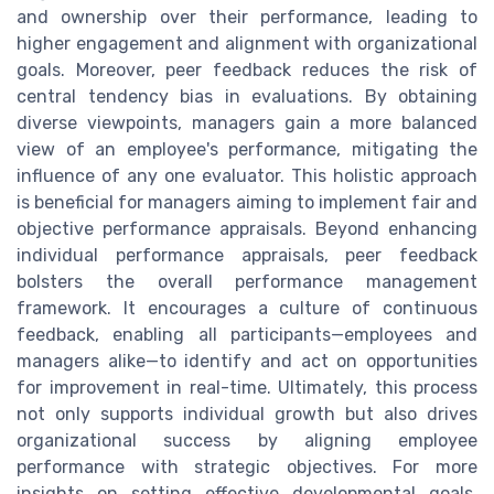
and ownership over their performance, leading to
higher engagement and alignment with organizational
goals. Moreover, peer feedback reduces the risk of
central tendency bias in evaluations. By obtaining
diverse viewpoints, managers gain a more balanced
view of an employee's performance, mitigating the
influence of any one evaluator. This holistic approach
is beneficial for managers aiming to implement fair and
objective performance appraisals. Beyond enhancing
individual performance appraisals, peer feedback
bolsters the overall performance management
framework. It encourages a culture of continuous
feedback, enabling all participants—employees and
managers alike—to identify and act on opportunities
for improvement in real-time. Ultimately, this process
not only supports individual growth but also drives
organizational success by aligning employee
performance with strategic objectives. For more
insights on setting effective developmental goals,