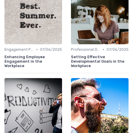
•
•
Engagement Programs
07/06/2025
Professional Development
07/06/2025
Enhancing Employee
Setting Effective
Engagement in the
Developmental Goals in the
Workplace
Workplace