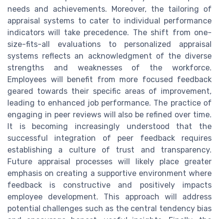
needs and achievements. Moreover, the tailoring of
appraisal systems to cater to individual performance
indicators will take precedence. The shift from one-
size-fits-all evaluations to personalized appraisal
systems reflects an acknowledgment of the diverse
strengths and weaknesses of the workforce.
Employees will benefit from more focused feedback
geared towards their specific areas of improvement,
leading to enhanced job performance. The practice of
engaging in peer reviews will also be refined over time.
It is becoming increasingly understood that the
successful integration of peer feedback requires
establishing a culture of trust and transparency.
Future appraisal processes will likely place greater
emphasis on creating a supportive environment where
feedback is constructive and positively impacts
employee development. This approach will address
potential challenges such as the central tendency bias