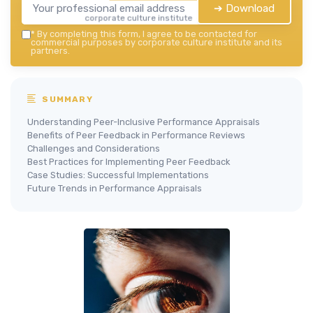
➔ Download
corporate culture institute — 2026
*
By completing this form, I agree to be contacted for
commercial purposes by corporate culture institute and its
partners.
SUMMARY
Understanding Peer-Inclusive Performance Appraisals
Benefits of Peer Feedback in Performance Reviews
Challenges and Considerations
Best Practices for Implementing Peer Feedback
Case Studies: Successful Implementations
Future Trends in Performance Appraisals