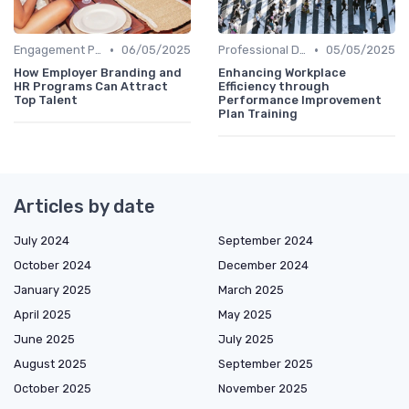
•
•
Engagement Programs
06/05/2025
Professional Development
05/05/2025
How Employer Branding and
Enhancing Workplace
HR Programs Can Attract
Efficiency through
Top Talent
Performance Improvement
Plan Training
Articles by date
July 2024
September 2024
October 2024
December 2024
January 2025
March 2025
April 2025
May 2025
June 2025
July 2025
August 2025
September 2025
October 2025
November 2025