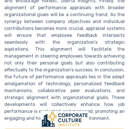
and encourage honest, useful insights. Finally, the
alignment of performance appraisals with broader
organizational goals will be a continuing trend. As the
synergy between company objectives and individual
contributions becomes more crucial, appraisal systems
will ensure that employee feedback intersects
seamlessly with the organization’s strategic
aspirations. This alignment will facilitate the
management in steering employees towards achieving
not only their personal goals but also contributing
effectually to the organization’s success. In conclusion,
the future of performance appraisals lies in the adept
amalgamation of technology, personalized feedback
mechanisms, collaborative peer evaluations, and
strategic alignment with organizational goals. These
developments will collectively enhance how job
performance is evaluated and managed, promoting an
engaging and highly efficient work environment.