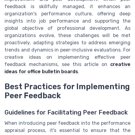
feedback is skillfully managed, it enhances an
organization's performance culture, offering deep
insights into job performance and supporting the
global objective of professional development. As
organizations evolve, these challenges will be met
proactively, adapting strategies to address emerging
trends and dynamics in peer-inclusive evaluations. For
creative ideas on implementing effective peer
feedback mechanisms, see this article on
creative
ideas for office bulletin boards
.
Best Practices for Implementing
Peer Feedback
Guidelines for Facilitating Peer Feedback
When introducing peer feedback into the performance
appraisal process, it's essential to ensure that the