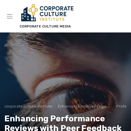
CORPORATE CULTURE MEDIA
corporate culture institute
Enhancing Employee Engagement
Profess
Enhancing Performance
Reviews with Peer Feedback