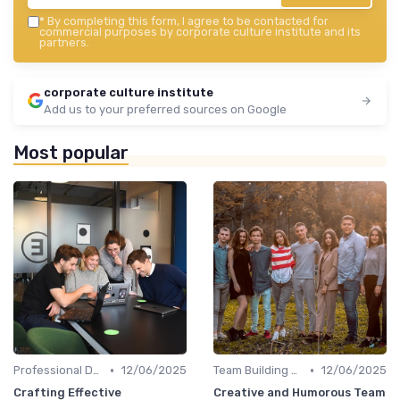
*
By completing this form, I agree to be contacted for
commercial purposes by corporate culture institute and its
partners.
corporate culture institute
Add us to your preferred sources on Google
Most popular
•
•
Professional Development
12/06/2025
Team Building Activities
12/06/2025
Crafting Effective
Creative and Humorous Team