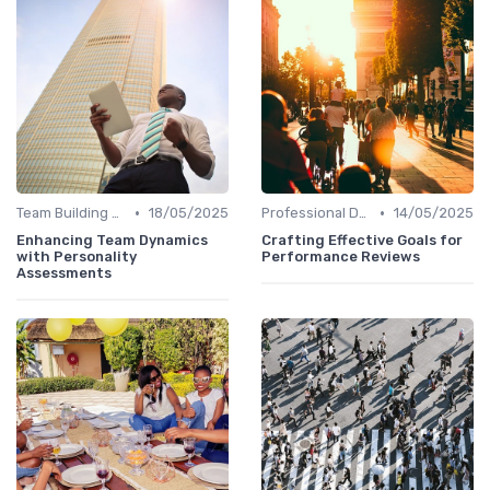
•
•
Team Building Activities
18/05/2025
Professional Development
14/05/2025
Enhancing Team Dynamics
Crafting Effective Goals for
with Personality
Performance Reviews
Assessments