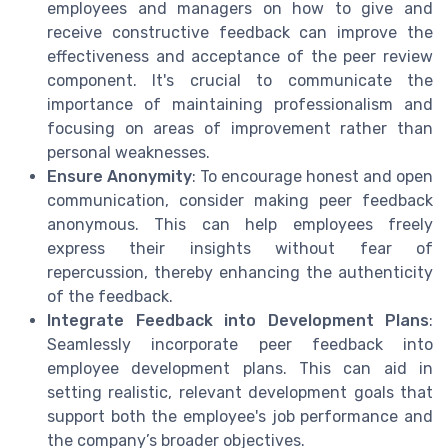
employees and managers on how to give and
receive constructive feedback can improve the
effectiveness and acceptance of the peer review
component. It's crucial to communicate the
importance of maintaining professionalism and
focusing on areas of improvement rather than
personal weaknesses.
Ensure Anonymity
: To encourage honest and open
communication, consider making peer feedback
anonymous. This can help employees freely
express their insights without fear of
repercussion, thereby enhancing the authenticity
of the feedback.
Integrate Feedback into Development Plans
:
Seamlessly incorporate peer feedback into
employee development plans. This can aid in
setting realistic, relevant development goals that
support both the employee's job performance and
the company’s broader objectives.