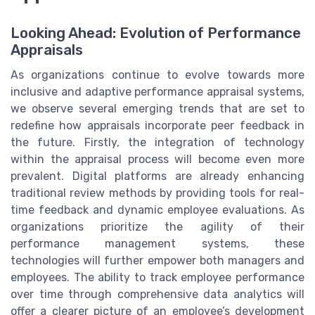
Looking Ahead: Evolution of Performance
Appraisals
As organizations continue to evolve towards more
inclusive and adaptive performance appraisal systems,
we observe several emerging trends that are set to
redefine how appraisals incorporate peer feedback in
the future. Firstly, the integration of technology
within the appraisal process will become even more
prevalent. Digital platforms are already enhancing
traditional review methods by providing tools for real-
time feedback and dynamic employee evaluations. As
organizations prioritize the agility of their
performance management systems, these
technologies will further empower both managers and
employees. The ability to track employee performance
over time through comprehensive data analytics will
offer a clearer picture of an employee’s development