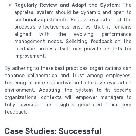
Regularly Review and Adapt the System
: The
appraisal system should be dynamic and open to
continual adjustments. Regular evaluation of the
process’s effectiveness ensures that it remains
aligned with the evolving performance
management needs. Soliciting feedback on the
feedback process itself can provide insights for
improvement.
By adhering to these best practices, organizations can
enhance collaboration and trust among employees,
fostering a more supportive and effective evaluation
environment. Adapting the system to fit specific
organizational contexts will empower managers to
fully leverage the insights generated from peer
feedback.
Case Studies: Successful