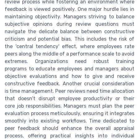
review process while fostering an environment where
feedback is viewed positively. One major hurdle lies in
maintaining objectivity. Managers striving to balance
subjective opinions during review questions must
navigate the delicate balance between constructive
criticism and potential bias. This includes the risk of
the 'central tendency' effect, where employees rate
peers along the middle of a performance scale to avoid
extremes. Organizations need robust training
programs to educate employees and managers about
objective evaluations and how to give and receive
constructive feedback. Another crucial consideration
is time management. Peer reviews need time allocation
that doesn’t disrupt employee productivity or their
core job responsibilities. Managers must plan the peer
evaluation process meticulously, ensuring it integrates
smoothly into existing workflows. Time dedicated to
peer feedback should enhance the overall appraisal
process, offering practical insights into individual