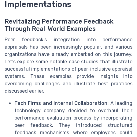
Implementations
Revitalizing Performance Feedback
Through Real-World Examples
Peer feedback's integration into performance
appraisals has been increasingly popular, and various
organizations have already embarked on this journey.
Let's explore some notable case studies that illustrate
successful implementations of peer-inclusive appraisal
systems. These examples provide insights into
overcoming challenges and illustrate best practices
discussed earlier.
Tech Firms and Internal Collaboration:
A leading
technology company decided to overhaul their
performance evaluation process by incorporating
peer feedback. They introduced structured
feedback mechanisms where employees could