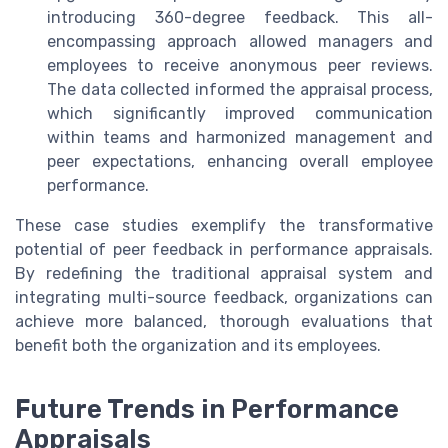
introducing 360-degree feedback. This all-
encompassing approach allowed managers and
employees to receive anonymous peer reviews.
The data collected informed the appraisal process,
which significantly improved communication
within teams and harmonized management and
peer expectations, enhancing overall employee
performance.
These case studies exemplify the transformative
potential of peer feedback in performance appraisals.
By redefining the traditional appraisal system and
integrating multi-source feedback, organizations can
achieve more balanced, thorough evaluations that
benefit both the organization and its employees.
Future Trends in Performance
Appraisals