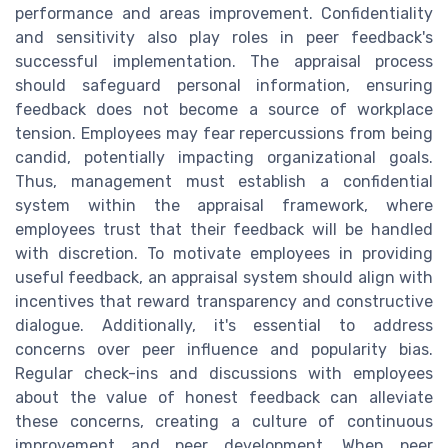
performance and areas improvement. Confidentiality
and sensitivity also play roles in peer feedback's
successful implementation. The appraisal process
should safeguard personal information, ensuring
feedback does not become a source of workplace
tension. Employees may fear repercussions from being
candid, potentially impacting organizational goals.
Thus, management must establish a confidential
system within the appraisal framework, where
employees trust that their feedback will be handled
with discretion. To motivate employees in providing
useful feedback, an appraisal system should align with
incentives that reward transparency and constructive
dialogue. Additionally, it's essential to address
concerns over peer influence and popularity bias.
Regular check-ins and discussions with employees
about the value of honest feedback can alleviate
these concerns, creating a culture of continuous
improvement and peer development. When peer