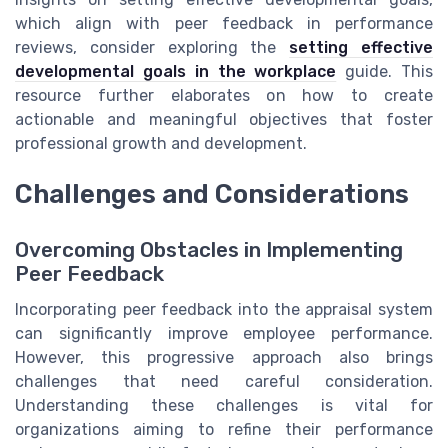
which align with peer feedback in performance
reviews, consider exploring the
setting effective
developmental goals in the workplace
guide. This
resource further elaborates on how to create
actionable and meaningful objectives that foster
professional growth and development.
Challenges and Considerations
Overcoming Obstacles in Implementing
Peer Feedback
Incorporating peer feedback into the appraisal system
can significantly improve employee performance.
However, this progressive approach also brings
challenges that need careful consideration.
Understanding these challenges is vital for
organizations aiming to refine their performance