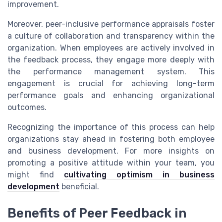
improvement.
Moreover, peer-inclusive performance appraisals foster
a culture of collaboration and transparency within the
organization. When employees are actively involved in
the feedback process, they engage more deeply with
the performance management system. This
engagement is crucial for achieving long-term
performance goals and enhancing organizational
outcomes.
Recognizing the importance of this process can help
organizations stay ahead in fostering both employee
and business development. For more insights on
promoting a positive attitude within your team, you
might find
cultivating optimism in business
development
beneficial.
Benefits of Peer Feedback in