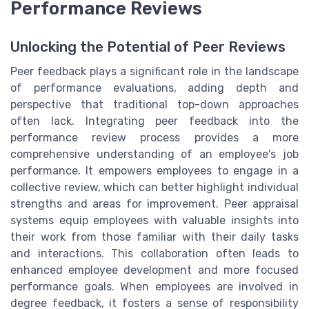
Performance Reviews
Unlocking the Potential of Peer Reviews
Peer feedback plays a significant role in the landscape
of performance evaluations, adding depth and
perspective that traditional top-down approaches
often lack. Integrating peer feedback into the
performance review process provides a more
comprehensive understanding of an employee's job
performance. It empowers employees to engage in a
collective review, which can better highlight individual
strengths and areas for improvement. Peer appraisal
systems equip employees with valuable insights into
their work from those familiar with their daily tasks
and interactions. This collaboration often leads to
enhanced employee development and more focused
performance goals. When employees are involved in
degree feedback, it fosters a sense of responsibility