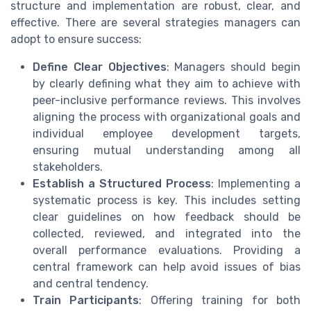
structure and implementation are robust, clear, and
effective. There are several strategies managers can
adopt to ensure success:
Define Clear Objectives
: Managers should begin
by clearly defining what they aim to achieve with
peer-inclusive performance reviews. This involves
aligning the process with organizational goals and
individual employee development targets,
ensuring mutual understanding among all
stakeholders.
Establish a Structured Process
: Implementing a
systematic process is key. This includes setting
clear guidelines on how feedback should be
collected, reviewed, and integrated into the
overall performance evaluations. Providing a
central framework can help avoid issues of bias
and central tendency.
Train Participants
: Offering training for both