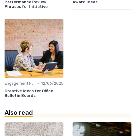
Performance Review
Award Ideas
Phrases for Initiative
•
Engagement Programs
12/06/2025
Creative Ideas for Office
Bulletin Boards
Also read