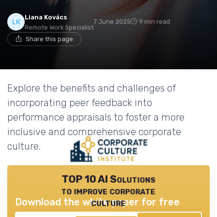
Liana Kovács
7 June 2025
9 min read
Remote Work Specialist
Share this page
Explore the benefits and challenges of
incorporating peer feedback into
performance appraisals to foster a more
inclusive and comprehensive corporate
culture.
TOP 10 AI Solutions
to improve corporate
Download the white paper for free
culture