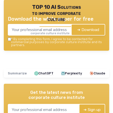
TOP 10 AI Solutions
to improve corporate
Download the white paper for free
culture
➔ Download
corporate culture institute — 2026
*
By completing this form, I agree to be contacted for
commercial purposes by corporate culture institute and its
partners.
Summarize
ChatGPT
Perplexity
Claude
Get the latest news from
corporate culture institute
➔ Sign up