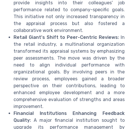
provide insights into their colleagues' job
performance related to company-specific goals.
This initiative not only increased transparency in
the appraisal process but also fostered a
collaborative work environment.
Retail Giant's Shift to Peer-Centric Reviews:
In
the retail industry, a multinational organization
transformed its appraisal systems by emphasizing
peer assessments. The move was driven by the
need to align individual performance with
organizational goals. By involving peers in the
review process, employees gained a broader
perspective on their contributions, leading to
enhanced employee development and a more
comprehensive evaluation of strengths and areas
improvement.
Financial Institutions Enhancing Feedback
Quality:
A major financial institution sought to
upgrade its performance management by