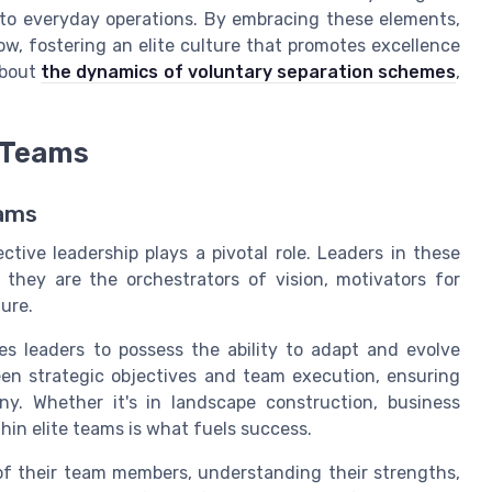
to everyday operations. By embracing these elements,
w, fostering an elite culture that promotes excellence
about
the dynamics of voluntary separation schemes
,
e Teams
eams
ective leadership plays a pivotal role. Leaders in these
 they are the orchestrators of vision, motivators for
ure.
s leaders to possess the ability to adapt and evolve
een strategic objectives and team execution, ensuring
y. Whether it's in landscape construction, business
hin elite teams is what fuels success.
of their team members, understanding their strengths,