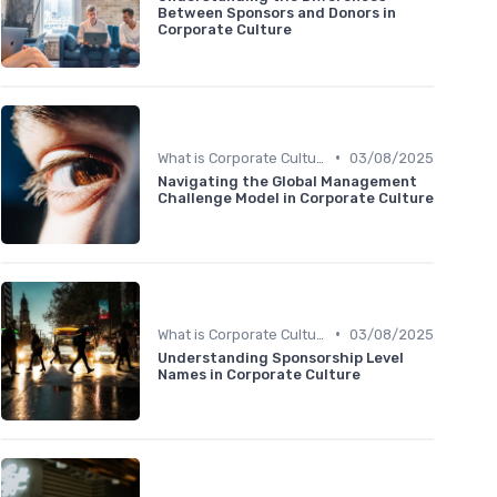
Between Sponsors and Donors in
Corporate Culture
•
What is Corporate Culture?
03/08/2025
Navigating the Global Management
Challenge Model in Corporate Culture
•
What is Corporate Culture?
03/08/2025
Understanding Sponsorship Level
Names in Corporate Culture