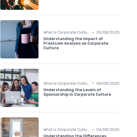
•
What is Corporate Culture?
05/08/2025
Understanding the Impact of
Prestcom Analysis on Corporate
Culture
•
What is Corporate Culture?
04/08/2025
Understanding the Levels of
Sponsorship in Corporate Culture
•
What is Corporate Culture?
04/08/2025
Understanding the Differences