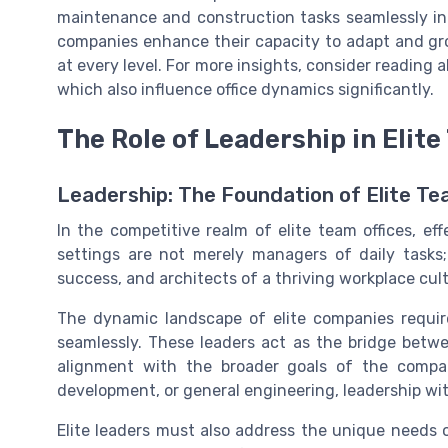
maintenance and construction tasks seamlessly in
companies enhance their capacity to adapt and gro
at every level. For more insights, consider reading 
which also influence office dynamics significantly.
The Role of Leadership in Elit
Leadership: The Foundation of Elite T
In the competitive realm of elite team offices, eff
settings are not merely managers of daily tasks;
success, and architects of a thriving workplace cult
The dynamic landscape of elite companies require
seamlessly. These leaders act as the bridge betw
alignment with the broader goals of the compan
development, or general engineering, leadership wit
Elite leaders must also address the unique needs 