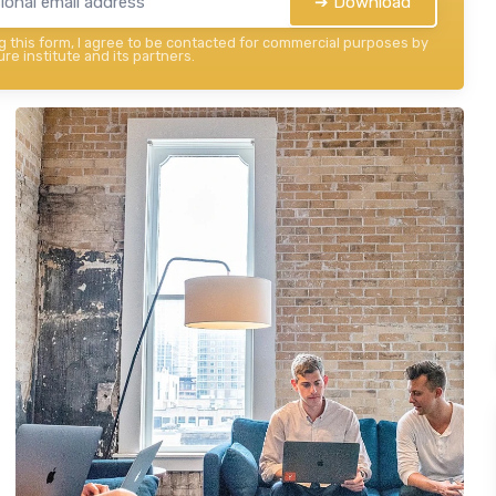
➔ Download
 this form, I agree to be contacted for commercial purposes by
re institute and its partners.