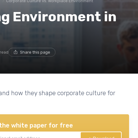
e
Corporate Culture vs. Workplace Environment
ng Environment in
 read
Share this page
 and how they shape corporate culture for
the white paper for free