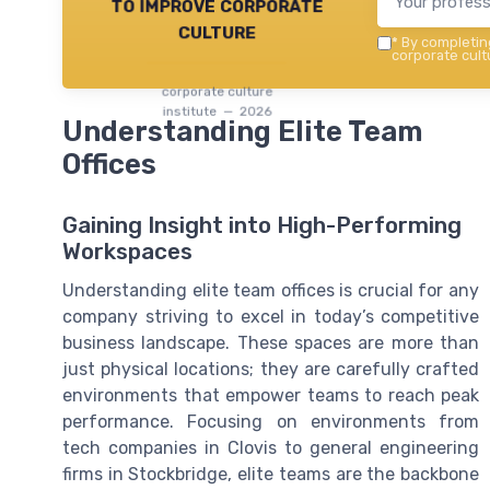
to improve corporate
culture
*
By completing
corporate cultu
corporate culture
institute — 2026
Understanding Elite Team
Offices
Gaining Insight into High-Performing
Workspaces
Understanding elite team offices is crucial for any
company striving to excel in today’s competitive
business landscape. These spaces are more than
just physical locations; they are carefully crafted
environments that empower teams to reach peak
performance. Focusing on environments from
tech companies in Clovis to general engineering
firms in Stockbridge, elite teams are the backbone