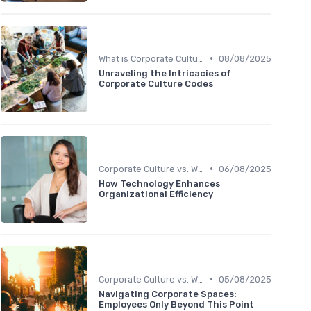
•
What is Corporate Culture?
08/08/2025
Unraveling the Intricacies of
Corporate Culture Codes
•
Corporate Culture vs. Workplace Environment
06/08/2025
How Technology Enhances
Organizational Efficiency
•
Corporate Culture vs. Workplace Environment
05/08/2025
Navigating Corporate Spaces:
Employees Only Beyond This Point