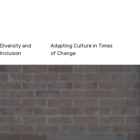
Diversity and
Adapting Culture in Times
Inclusion
of Change