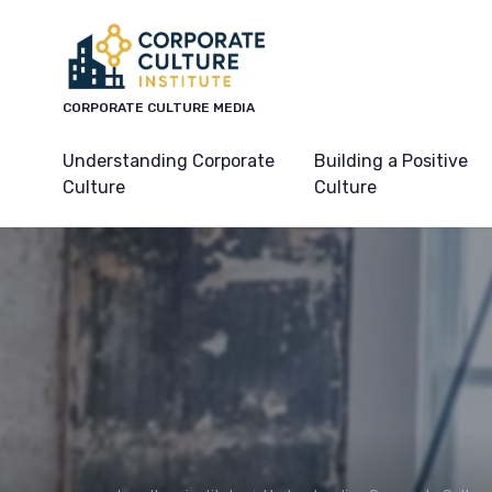
CORPORATE CULTURE MEDIA
Understanding Corporate
Building a Positive
Culture
Culture