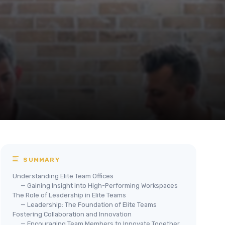
SUMMARY
Understanding Elite Team Offices
— Gaining Insight into High-Performing Workspaces
The Role of Leadership in Elite Teams
— Leadership: The Foundation of Elite Teams
Fostering Collaboration and Innovation
— Encouraging Team Members to Innovate Together