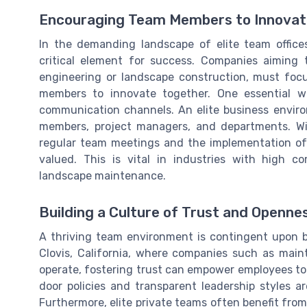
Encouraging Team Members to Innovat
In the demanding landscape of elite team offices
critical element for success. Companies aiming t
engineering or landscape construction, must fo
members to innovate together. One essential wa
communication channels. An elite business envir
members, project managers, and departments. Wit
regular team meetings and the implementation of c
valued. This is vital in industries with high 
landscape maintenance.
Building a Culture of Trust and Openne
A thriving team environment is contingent upon bu
Clovis, California, where companies such as main
operate, fostering trust can empower employees to 
door policies and transparent leadership styles ar
Furthermore, elite private teams often benefit fro