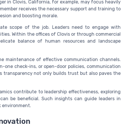
r in Clovis, California, for example, may focus heavily
member receives the necessary support and training to
hesion and boosting morale.
iate scope of the job. Leaders need to engage with
ties. Within the offices of Clovis or through commercial
delicate balance of human resources and landscape
the maintenance of effective communication channels.
n-one check-ins, or open-door policies, communication
s transparency not only builds trust but also paves the
ics contribute to leadership effectiveness, exploring
can be beneficial. Such insights can guide leaders in
rk environment.
nnovation