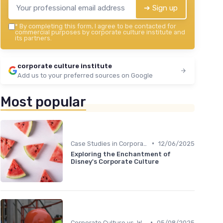
➔ Sign up
*
By completing this form, I agree to be contacted for
commercial purposes by corporate culture institute and
its partners.
corporate culture institute
Add us to your preferred sources on Google
Most popular
•
Case Studies in Corporate Culture
12/06/2025
Exploring the Enchantment of
Disney's Corporate Culture
•
Corporate Culture vs. Workplace Environment
05/08/2025