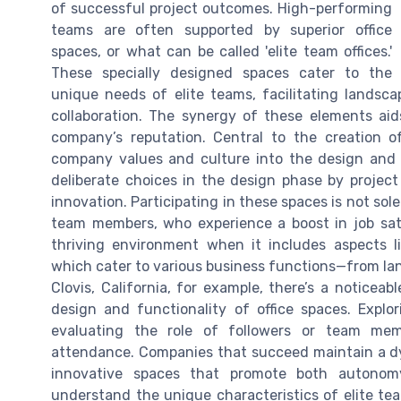
of successful project outcomes. High-performing
teams are often supported by superior office
spaces, or what can be called 'elite team offices.'
These specially designed spaces cater to the
unique needs of elite teams, facilitating landsc
collaboration. The synergy of these elements aid
company’s reputation. Central to the creation of
company values and culture into the design and 
deliberate choices in the design phase by projec
innovation. Participating in these spaces is not sole
team members, who experience a boost in job sa
thriving environment when it includes aspects l
which cater to various business functions—from la
Clovis, California, for example, there’s a noticea
design and functionality of office spaces. Expl
evaluating the role of followers or team mem
attendance. Companies that succeed maintain a dy
innovative spaces that promote both autonom
understand the unique characteristics of elite team