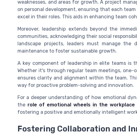
weaknesses, and areas for growth. A project manage
on personal development, ensuring that each team 
excel in their roles. This aids in enhancing team co
Moreover, leadership extends beyond the immed
communities, acknowledging their social responsibili
landscape projects, leaders must manage the 
maintenance to foster sustainable growth.
A key component of leadership in elite teams is 
Whether it's through regular team meetings, one-o
ensures clarity and alignment within the team. Thi
way for proactive problem-solving and innovation.
For a deeper understanding of how emotional dynam
the
role of emotional wheels in the workplace
fostering a positive and emotionally intelligent wo
Fostering Collaboration and I