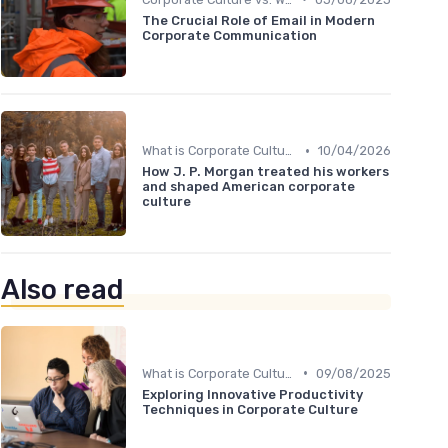
The Crucial Role of Email in Modern
Corporate Communication
•
What is Corporate Culture?
10/04/2026
How J. P. Morgan treated his workers
and shaped American corporate
culture
Also read
•
What is Corporate Culture?
09/08/2025
Exploring Innovative Productivity
Techniques in Corporate Culture