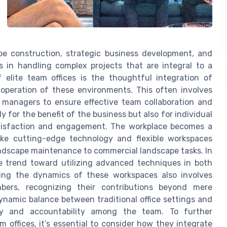
ape construction, strategic business development, and
s in handling complex projects that are integral to a
 elite team offices is the thoughtful integration of
operation of these environments. This often involves
t managers to ensure effective team collaboration and
ly for the benefit of the business but also for individual
tisfaction and engagement. The workplace becomes a
ike cutting-edge technology and flexible workspaces
ndscape maintenance to commercial landscape tasks. In
ble trend toward utilizing advanced techniques in both
oring the dynamics of these workspaces also involves
bers, recognizing their contributions beyond mere
namic balance between traditional office settings and
y and accountability among the team. To further
 offices, it’s essential to consider how they integrate