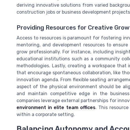
deriving innovative solutions from varied backgr
construction jobs or business development projects 
Providing Resources for Creative Grow
Access to resources is paramount for fostering inn
mentoring, and development resources to ensure 
grow professionally. For instance, including insigh
educational institutions such as a community coll
methodologies. Lastly, creating a workspace that ins
that encourage spontaneous collaboration, like thos
innovation agenda. From flexible seating arrangem
aspect of the physical environment should be ali
and maintain competitive edge in the busines
companies leverage external partnerships for innov
environment in elite team offices
. This resource
within a corporate setting.
Balancing Autonomy and Accou