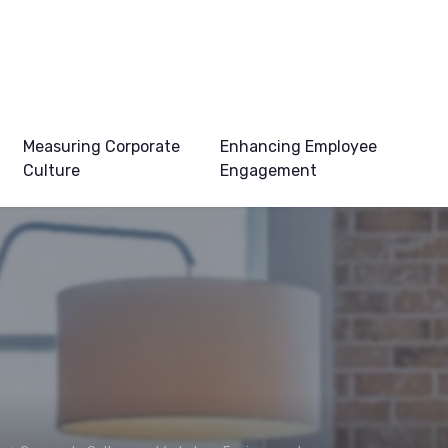
Measuring Corporate
Enhancing Employee
Culture
Engagement