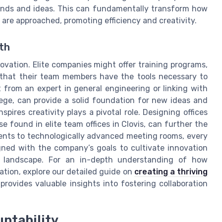
ounds and ideas. This can fundamentally transform how
are approached, promoting efficiency and creativity.
th
ovation. Elite companies might offer training programs,
that their team members have the tools necessary to
t from an expert in general engineering or linking with
ege, can provide a solid foundation for new ideas and
pires creativity plays a pivotal role. Designing offices
e found in elite team offices in Clovis, can further the
ents to technologically advanced meeting rooms, every
gned with the company’s goals to cultivate innovation
s landscape. For an in-depth understanding of how
ation, explore our detailed guide on
creating a thriving
 provides valuable insights into fostering collaboration
ntability