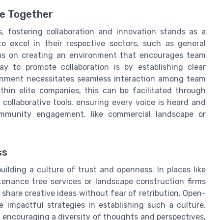
e Together
, fostering collaboration and innovation stands as a
o excel in their respective sectors, such as general
cus on creating an environment that encourages team
y to promote collaboration is by establishing clear
onment necessitates seamless interaction among team
hin elite companies, this can be facilitated through
ollaborative tools, ensuring every voice is heard and
community engagement, like commercial landscape or
ss
ilding a culture of trust and openness. In places like
tenance tree services or landscape construction firms
share creative ideas without fear of retribution. Open-
e impactful strategies in establishing such a culture.
m encouraging a diversity of thoughts and perspectives,