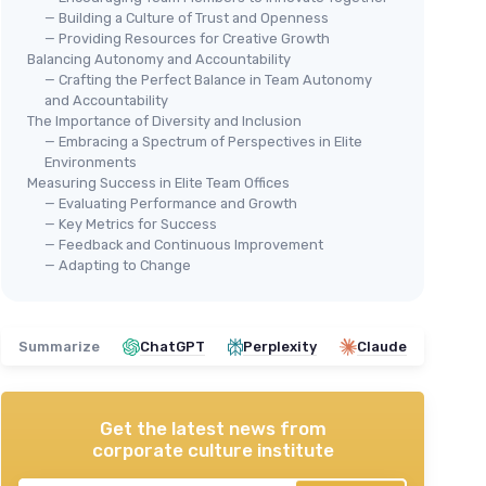
— Building a Culture of Trust and Openness
— Providing Resources for Creative Growth
Balancing Autonomy and Accountability
— Crafting the Perfect Balance in Team Autonomy
and Accountability
The Importance of Diversity and Inclusion
— Embracing a Spectrum of Perspectives in Elite
Environments
Measuring Success in Elite Team Offices
— Evaluating Performance and Growth
— Key Metrics for Success
— Feedback and Continuous Improvement
— Adapting to Change
Summarize
ChatGPT
Perplexity
Claude
Get the latest news from
corporate culture institute