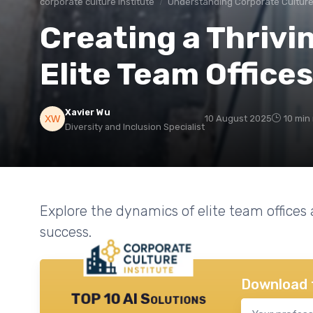
corporate culture institute
Understanding Corporate Cultur
Creating a Thrivi
Elite Team Offices
Xavier Wu
10 August 2025
10 min
Diversity and Inclusion Specialist
Explore the dynamics of elite team offices
success.
Download 
TOP 10 AI Solutions