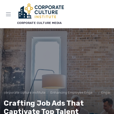
CORPORATE CULTURE MEDIA
corporate culture institute
Enhancing Employee Engagement
Engage
Crafting Job Ads That
Captivate Top Talent