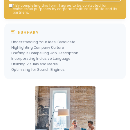
*
By completing this form, I agree to be contacted for
commercial purposes by corporate culture institute and its
partners.
SUMMARY
Understanding Your Ideal Candidate
Highlighting Company Culture
Crafting a Compelling Job Description
Incorporating Inclusive Language
Utilizing Visuals and Media
Optimizing for Search Engines