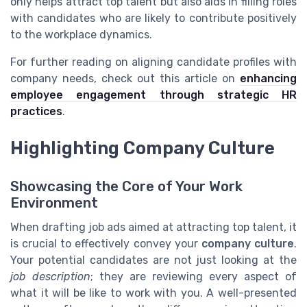
only helps attract top talent but also aids in filling roles
with candidates who are likely to contribute positively
to the workplace dynamics.
For further reading on aligning candidate profiles with
company needs, check out this article on
enhancing
employee engagement through strategic HR
practices
.
Highlighting Company Culture
Showcasing the Core of Your Work
Environment
When drafting job ads aimed at attracting top talent, it
is crucial to effectively convey your
company culture
.
Your potential candidates are not just looking at the
job description
; they are reviewing every aspect of
what it will be like to work with you. A well-presented