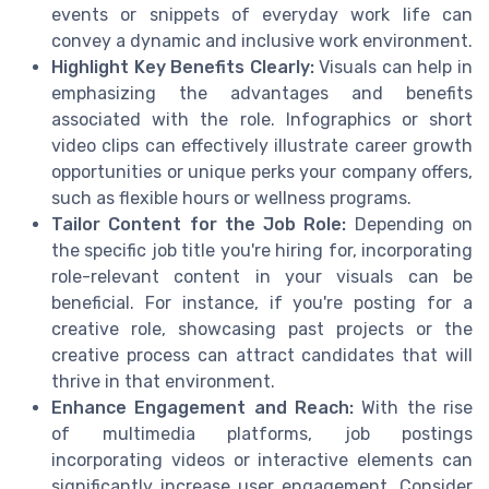
events or snippets of everyday work life can
convey a dynamic and inclusive work environment.
Highlight Key Benefits Clearly:
Visuals can help in
emphasizing the advantages and benefits
associated with the role. Infographics or short
video clips can effectively illustrate career growth
opportunities or unique perks your company offers,
such as flexible hours or wellness programs.
Tailor Content for the Job Role:
Depending on
the specific job title you're hiring for, incorporating
role-relevant content in your visuals can be
beneficial. For instance, if you're posting for a
creative role, showcasing past projects or the
creative process can attract candidates that will
thrive in that environment.
Enhance Engagement and Reach:
With the rise
of multimedia platforms, job postings
incorporating videos or interactive elements can
significantly increase user engagement. Consider