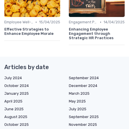
•
•
Employee Well-being
15/04/2025
Engagement Programs
14/04/2025
Effective Strategies to
Enhancing Employee
Enhance Employee Morale
Engagement through
Strategic HR Practices
Articles by date
July 2024
September 2024
October 2024
December 2024
January 2025
March 2025
April 2025
May 2025
June 2025
July 2025
August 2025
September 2025
October 2025
November 2025