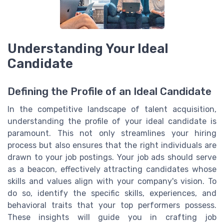
Understanding Your Ideal
Candidate
Defining the Profile of an Ideal Candidate
In the competitive landscape of talent acquisition,
understanding the profile of your ideal candidate is
paramount. This not only streamlines your hiring
process but also ensures that the right individuals are
drawn to your job postings. Your job ads should serve
as a beacon, effectively attracting candidates whose
skills and values align with your company's vision. To
do so, identify the specific skills, experiences, and
behavioral traits that your top performers possess.
These insights will guide you in crafting job