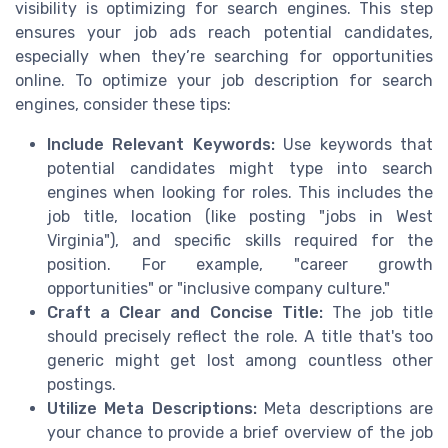
visibility is optimizing for search engines. This step
ensures your job ads reach potential candidates,
especially when they’re searching for opportunities
online. To optimize your job description for search
engines, consider these tips:
Include Relevant Keywords:
Use keywords that
potential candidates might type into search
engines when looking for roles. This includes the
job title, location (like posting "jobs in West
Virginia"), and specific skills required for the
position. For example, "career growth
opportunities" or "inclusive company culture."
Craft a Clear and Concise Title:
The job title
should precisely reflect the role. A title that's too
generic might get lost among countless other
postings.
Utilize Meta Descriptions:
Meta descriptions are
your chance to provide a brief overview of the job