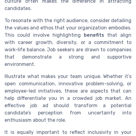
culture often makes the difference in attracting
candidates.
To resonate with the right audience, consider detailing
the values and ethos that your organization embodies.
This could involve highlighting
benefits
that align
with career growth, diversity, or a commitment to
work-life balance. Job seekers are drawn to companies
that demonstrate a strong and supportive
environment.
Illustrate what makes your team unique. Whether it’s
open communication, innovative problem-solving, or
employee-led initiatives, these are aspects that can
help differentiate you in a crowded job market. An
effective job ad should transform a potential
candidate’s perception from uncertainty into
enthusiasm about the role.
It is equally important to reflect inclusivity in your