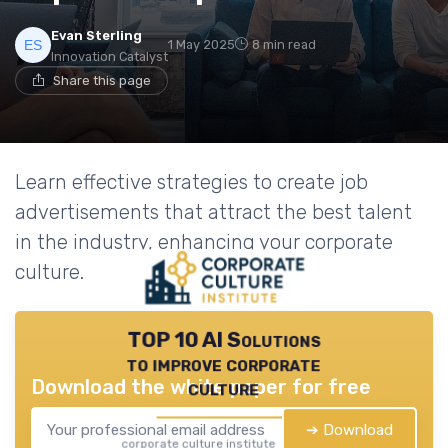
Evan Sterling
1 May 2025
8 min read
Innovation Catalyst
Share this page
Learn effective strategies to create job
advertisements that attract the best talent
in the industry, enhancing your corporate
culture.
TOP 10 AI Solutions
to improve corporate
Download the white paper for free
culture
➔ Download
corporate culture institute — 2026