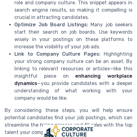
role and company culture. This snippet appears in
search engine results, so making it compelling is
crucial in attracting candidates.
Optimize Job Board Listings:
Many job seekers
start their search on job boards. Use keywords
wisely in your postings on these platforms to
increase the visibility of your job ads.
Link to Company Culture Pages:
Highlighting
your strong company culture can be an asset. By
linking to relevant resources or articles—like this
insightful piece on
enhancing workplace
dynamics
—you provide candidates with a deeper
understanding of what working with your
company would be like.
By considering these steps, you will help ensure
potential candidates find your job postings, which can
streamline the hiring process and fill roles with the top
talent your company seeks.