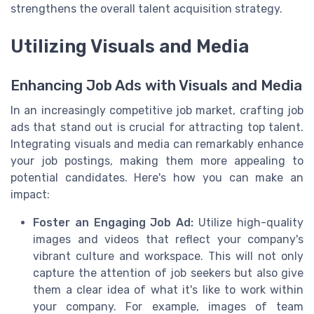
strengthens the overall talent acquisition strategy.
Utilizing Visuals and Media
Enhancing Job Ads with Visuals and Media
In an increasingly competitive job market, crafting job
ads that stand out is crucial for attracting top talent.
Integrating visuals and media can remarkably enhance
your job postings, making them more appealing to
potential candidates. Here's how you can make an
impact:
Foster an Engaging Job Ad:
Utilize high-quality
images and videos that reflect your company's
vibrant culture and workspace. This will not only
capture the attention of job seekers but also give
them a clear idea of what it's like to work within
your company. For example, images of team