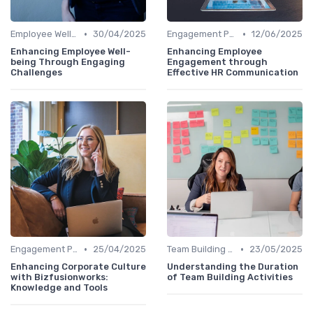
•
•
Employee Well-being
30/04/2025
Engagement Programs
12/06/2025
Enhancing Employee Well-
Enhancing Employee
being Through Engaging
Engagement through
Challenges
Effective HR Communication
•
•
Engagement Programs
25/04/2025
Team Building Activities
23/05/2025
Enhancing Corporate Culture
Understanding the Duration
with Bizfusionworks:
of Team Building Activities
Knowledge and Tools