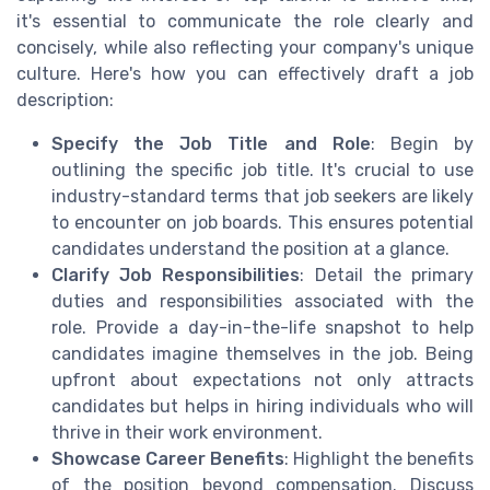
it's essential to communicate the role clearly and
concisely, while also reflecting your company's unique
culture. Here's how you can effectively draft a job
description:
Specify the Job Title and Role
: Begin by
outlining the specific job title. It's crucial to use
industry-standard terms that job seekers are likely
to encounter on job boards. This ensures potential
candidates understand the position at a glance.
Clarify Job Responsibilities
: Detail the primary
duties and responsibilities associated with the
role. Provide a day-in-the-life snapshot to help
candidates imagine themselves in the job. Being
upfront about expectations not only attracts
candidates but helps in hiring individuals who will
thrive in their work environment.
Showcase Career Benefits
: Highlight the benefits
of the position beyond compensation. Discuss