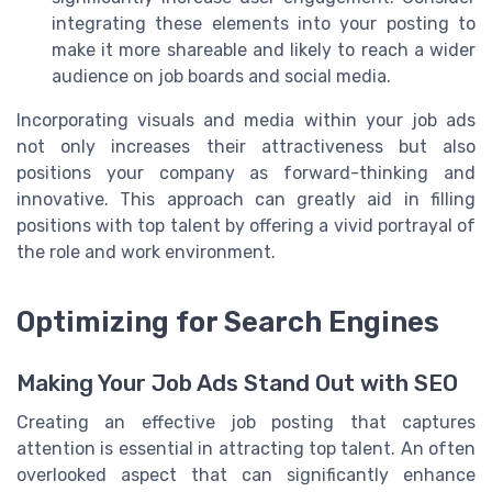
integrating these elements into your posting to
make it more shareable and likely to reach a wider
audience on job boards and social media.
Incorporating visuals and media within your job ads
not only increases their attractiveness but also
positions your company as forward-thinking and
innovative. This approach can greatly aid in filling
positions with top talent by offering a vivid portrayal of
the role and work environment.
Optimizing for Search Engines
Making Your Job Ads Stand Out with SEO
Creating an effective job posting that captures
attention is essential in attracting top talent. An often
overlooked aspect that can significantly enhance