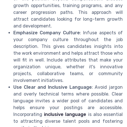
growth opportunities, training programs, and any
career progression paths. This approach will
attract candidates looking for long-term growth
and development.
Emphasize Company Culture
: Infuse aspects of
your company culture throughout the job
description. This gives candidates insights into
the work environment and helps attract those who
will fit in well. Include attributes that make your
organization unique, whether it's innovative
projects, collaborative teams, or community
involvement initiatives.
Use Clear and Inclusive Language
: Avoid jargon
and overly technical terms where possible. Clear
language invites a wider pool of candidates and
helps ensure your postings are accessible.
Incorporating
inclusive language
is also essential
to attracting diverse talent pools and fostering