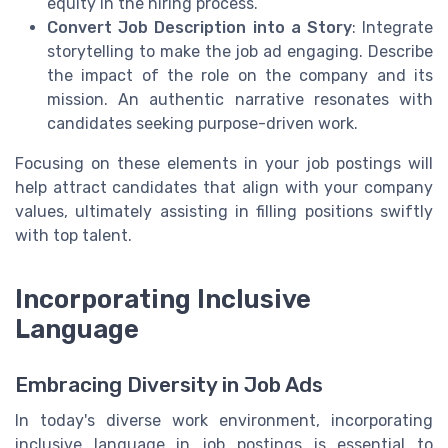
equity in the hiring process.
Convert Job Description into a Story
: Integrate
storytelling to make the job ad engaging. Describe
the impact of the role on the company and its
mission. An authentic narrative resonates with
candidates seeking purpose-driven work.
Focusing on these elements in your job postings will
help attract candidates that align with your company
values, ultimately assisting in filling positions swiftly
with top talent.
Incorporating Inclusive
Language
Embracing Diversity in Job Ads
In today's diverse work environment, incorporating
inclusive language in job postings is essential to