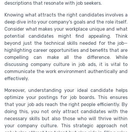
descriptions that resonate with job seekers.
Knowing what attracts the right candidates involves a
deep dive into your company's goals and the role itself.
Consider what makes your workplace unique and what
potential candidates might find appealing. Think
beyond just the technical skills needed for the job—
highlighting career opportunities and benefits that are
compelling can make all the difference. While
discussing company culture in job ads, it is vital to
communicate the work environment authentically and
effectively.
Moreover, understanding your ideal candidate helps
optimize your postings for job boards. This ensures
that your job ads reach the right people efficiently. By
doing this, you not only attract candidates with the
necessary skills but also those who will thrive within
your company culture. This strategic approach not