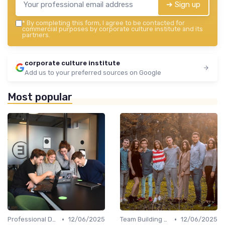
➔ Sign up
*
By completing this form, I agree to be contacted for
commercial purposes by corporate culture institute and its
partners.
corporate culture institute
Add us to your preferred sources on Google
Most popular
•
•
Professional Development
12/06/2025
Team Building Activities
12/06/2025