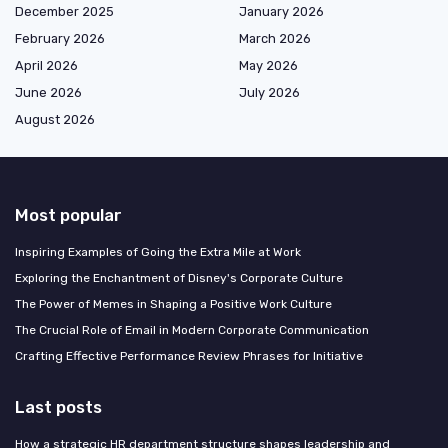
December 2025
January 2026
February 2026
March 2026
April 2026
May 2026
June 2026
July 2026
August 2026
Most popular
Inspiring Examples of Going the Extra Mile at Work
Exploring the Enchantment of Disney's Corporate Culture
The Power of Memes in Shaping a Positive Work Culture
The Crucial Role of Email in Modern Corporate Communication
Crafting Effective Performance Review Phrases for Initiative
Last posts
How a strategic HR department structure shapes leadership and