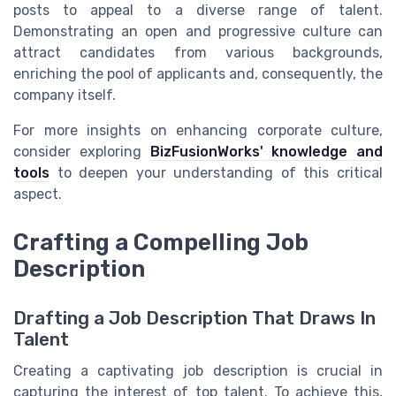
posts to appeal to a diverse range of talent.
Demonstrating an open and progressive culture can
attract candidates from various backgrounds,
enriching the pool of applicants and, consequently, the
company itself.
For more insights on enhancing corporate culture,
consider exploring
BizFusionWorks' knowledge and
tools
to deepen your understanding of this critical
aspect.
Crafting a Compelling Job
Description
Drafting a Job Description That Draws In
Talent
Creating a captivating job description is crucial in
capturing the interest of top talent. To achieve this,