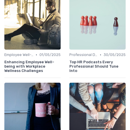
•
•
Employee Well-being
01/05/2025
Professional Development
30/05/2025
Enhancing Employee Well-
Top HR Podcasts Every
being with Workplace
Professional Should Tune
Wellness Challenges
Into