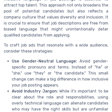
attract top talent. This approach not only broadens the
pool of potential candidates but also reflects a
company culture that values diversity and inclusion. It
is crucial to ensure that job descriptions are free from
biased language that might unintentionally deter
qualified candidates from applying.
To craft job ads that resonate with a wide audience,
consider these strategies:
Use Gender-Neutral Language:
Avoid gender-
specific pronouns and terms. Instead of "he" or
"she," use "they" or "the candidate." This small
change can make a big difference in how inclusive
your job posting appears.
Avoid Industry Jargon:
While it's important to be
clear about the role and responsibilities, using
overly technical language can alienate candidates
who may have the right skills but are unfamiliar