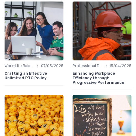
•
•
Work-Life Balance Initiatives
07/05/2025
Professional Development
15/04/2025
Crafting an Effective
Enhancing Workplace
Unlimited PTO Policy
Efficiency through
Progressive Performance