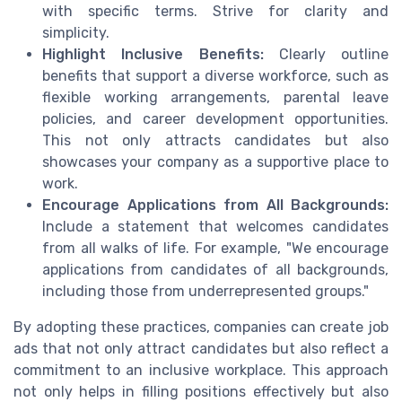
with specific terms. Strive for clarity and
simplicity.
Highlight Inclusive Benefits:
Clearly outline
benefits that support a diverse workforce, such as
flexible working arrangements, parental leave
policies, and career development opportunities.
This not only attracts candidates but also
showcases your company as a supportive place to
work.
Encourage Applications from All Backgrounds:
Include a statement that welcomes candidates
from all walks of life. For example, "We encourage
applications from candidates of all backgrounds,
including those from underrepresented groups."
By adopting these practices, companies can create job
ads that not only attract candidates but also reflect a
commitment to an inclusive workplace. This approach
not only helps in filling positions effectively but also