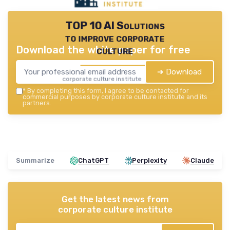
TOP 10 AI Solutions
to improve corporate
Download the white paper for free
culture
➔ Download
corporate culture institute — 2026
*
By completing this form, I agree to be contacted for
commercial purposes by corporate culture institute and its
partners.
Summarize
ChatGPT
Perplexity
Claude
Get the latest news from
corporate culture institute