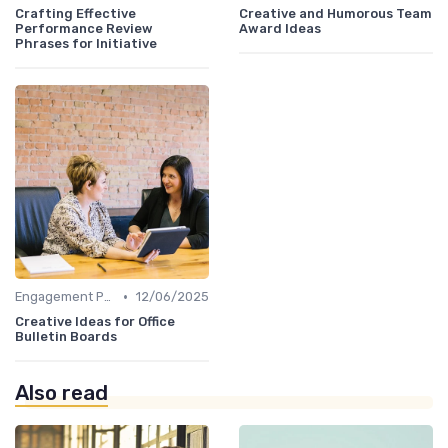
Crafting Effective
Creative and Humorous Team
Performance Review
Award Ideas
Phrases for Initiative
•
Engagement Programs
12/06/2025
Creative Ideas for Office
Bulletin Boards
Also read